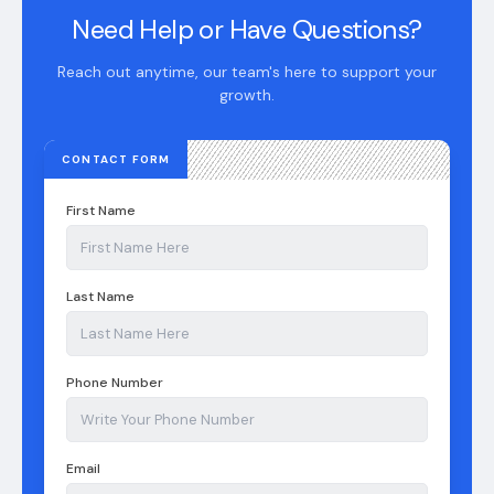
Need Help or Have Questions?
Reach out anytime, our team's here to support your
growth.
CONTACT FORM
First Name
Last Name
Phone Number
Email