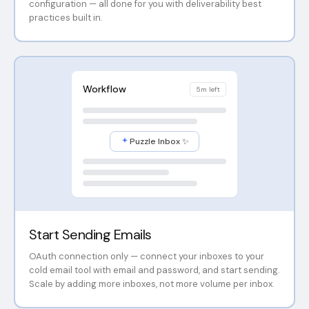
configuration — all done for you with deliverability best
practices built in.
Workflow
5m left
Puzzle Inbox ✨
Start Sending Emails
OAuth connection only — connect your inboxes to your
cold email tool with email and password, and start sending.
Scale by adding more inboxes, not more volume per inbox.