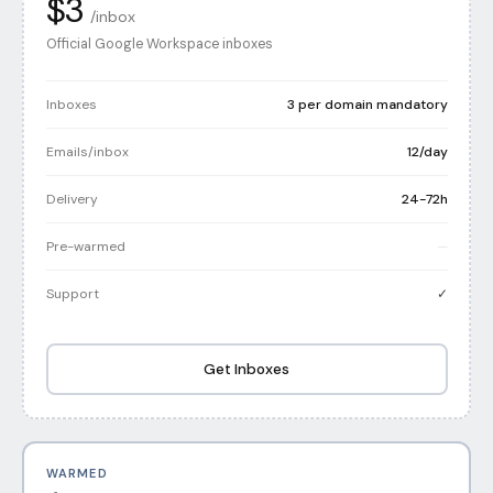
$3
/inbox
Official Google Workspace inboxes
Inboxes
3 per domain mandatory
Emails/inbox
12/day
Delivery
24-72h
Pre-warmed
—
Support
✓
Get Inboxes
WARMED