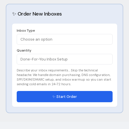
✨ Order New Inboxes
Inbox Type
Choose an option
Quantity
Done-For-You Inbox Setup
Describe your inbox requirements... Skip the technical
headache. We handle domain purchasing, DNS configuration,
SPF/DKIM/DMARC setup, and inbox warmup so you can start
sending cold emails in 24-72 hours.
✨ Start Order