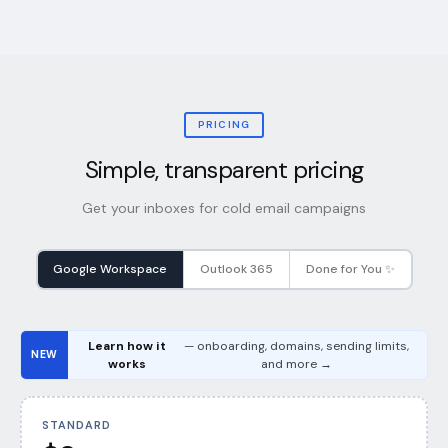
PRICING
Simple, transparent pricing
Get your inboxes for cold email campaigns
Google Workspace
Outlook 365
Done for You ✨
Learn how it
— onboarding, domains, sending limits,
NEW
works
and more →
STANDARD