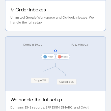
✨ Order Inboxes
Unlimited Google Workspace and Outlook inboxes. We
handle the full setup.
Domain Setup
Puzzle Inbox
Inbox
Inbox
Google WS
Outlook 365
We handle the full setup.
Domains, DNS records, SPF, DKIM, DMARC, and OAuth