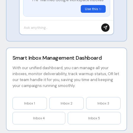
Use this ✨
Ask anything...
Smart Inbox Management Dashboard
With our unified dashboard, you can manage all your
inboxes, monitor deliverability, track warmup status, OR let
our team handle it for you, saving you time and keeping
your campaigns running smoothly.
Inbox
1
Inbox
2
Inbox
3
Inbox
4
Inbox
5