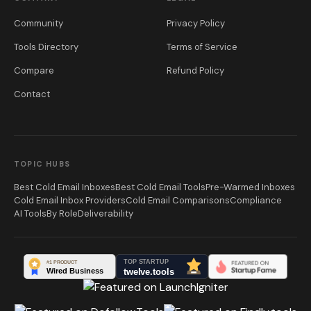
Community
Privacy Policy
Tools Directory
Terms of Service
Compare
Refund Policy
Contact
TOPIC HUBS
Best Cold Email Inboxes
Best Cold Email Tools
Pre-Warmed Inboxes
Cold Email Inbox Providers
Cold Email Comparisons
Compliance
AI Tools
By Role
Deliverability