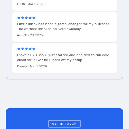
Puzzle Inbox has been a game-changer for my outreach.
The warmed inboxes deliver flawlessly.
Avi
·
Nov 20, 2025
I have a B2B SaaS I just started and decided to run cold
email for it. Got 150 users off my setup.
Camila
·
Mar 1, 2026
GET IN TOUCH