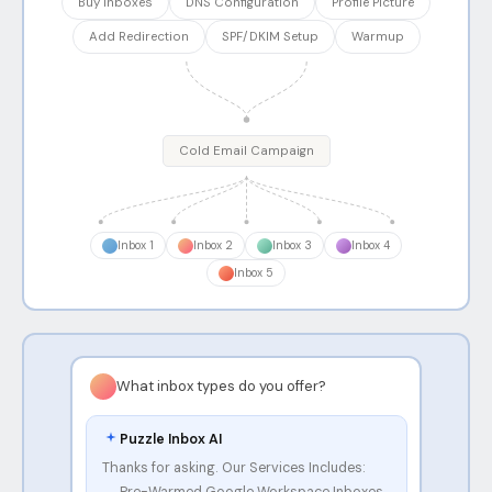
Buy Inboxes
DNS Configuration
Profile Picture
Add Redirection
SPF/DKIM Setup
Warmup
Cold Email Campaign
Inbox
1
Inbox
2
Inbox
3
Inbox
4
Inbox
5
What inbox types do you offer?
Puzzle Inbox AI
Thanks for asking. Our Services Includes:
Pre-Warmed Google Workspace Inboxes