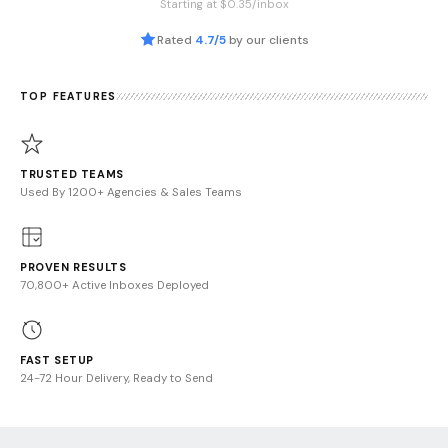
Starting at $0.35/inbox
Rated
4.7/5
by our clients
TOP FEATURES
TRUSTED TEAMS
Used By 1200+ Agencies & Sales Teams
PROVEN RESULTS
70,800+ Active Inboxes Deployed
FAST SETUP
24-72 Hour Delivery, Ready to Send