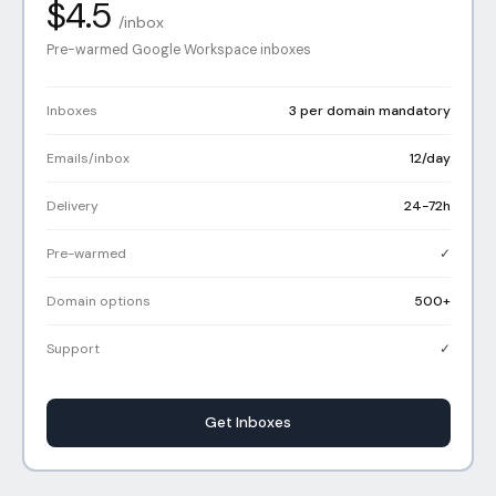
$4.5
/inbox
Pre-warmed Google Workspace inboxes
Inboxes
3 per domain mandatory
Emails/inbox
12/day
Delivery
24-72h
Pre-warmed
✓
Domain options
500+
Support
✓
Get Inboxes