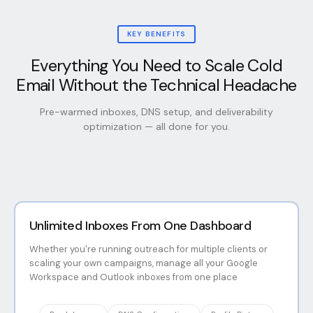
KEY BENEFITS
Everything You Need to Scale Cold
Email Without the Technical Headache
Pre-warmed inboxes, DNS setup, and deliverability
optimization — all done for you.
Unlimited Inboxes From One Dashboard
Whether you're running outreach for multiple clients or
scaling your own campaigns, manage all your Google
Workspace and Outlook inboxes from one place