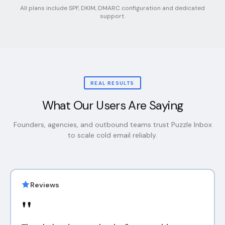
All plans include SPF, DKIM, DMARC configuration and dedicated
support.
REAL RESULTS
What Our Users Are Saying
Founders, agencies, and outbound teams trust Puzzle Inbox
to scale cold email reliably.
Reviews
"