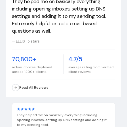
I have a B2B SaaS I just started and decided
to run cold email for it. Got 150 users off my
setup. I am looking to buy more of their Pre
Warmed Inboxes.
— Camila · 5 stars
70,800+
4.7/5
active inboxes deployed
average rating from verified
across 1200+ clients.
client reviews.
Read All Reviews
They helped me on basically everything including
opening inboxes, setting up DNS settings and adding it
to my sending tool.
ELLIS
·
Mar 1, 2026