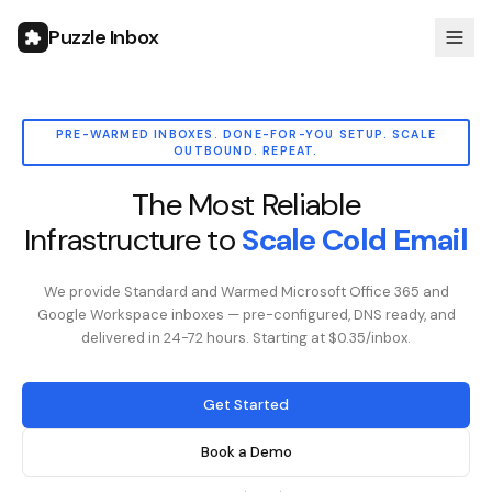
Puzzle Inbox
PRE-WARMED INBOXES. DONE-FOR-YOU SETUP. SCALE
OUTBOUND. REPEAT.
The Most Reliable
Infrastructure to
Scale Cold Email
We provide Standard and Warmed Microsoft Office 365 and
Google Workspace inboxes — pre-configured, DNS ready, and
delivered in 24-72 hours. Starting at $0.35/inbox.
Get Started
Book a Demo