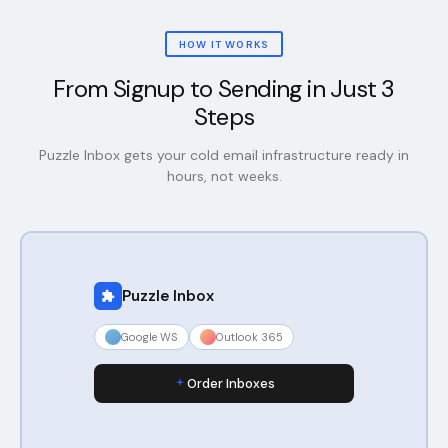
HOW IT WORKS
From Signup to Sending in Just 3
Steps
Puzzle Inbox gets your cold email infrastructure ready in
hours, not weeks.
Puzzle Inbox
Google WS
Outlook 365
Order Inboxes