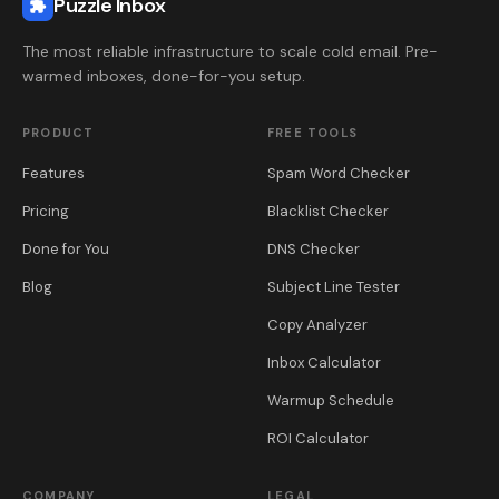
The most reliable infrastructure to scale cold email. Pre-
warmed inboxes, done-for-you setup.
PRODUCT
FREE TOOLS
Features
Spam Word Checker
Pricing
Blacklist Checker
Done for You
DNS Checker
Blog
Subject Line Tester
Copy Analyzer
Inbox Calculator
Warmup Schedule
ROI Calculator
COMPANY
LEGAL