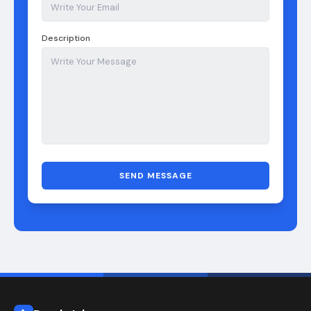
Description
SEND MESSAGE
Puzzle Inbox