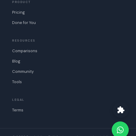
PRODUCT
Pricing
Done for You
RESOURCES
Comparisons
Blog
Community
Tools
LEGAL
Terms