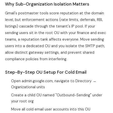
Why Sub-Organization Isolation Matters
Gmail's postmaster tools score reputation at the domain
level, but enforcement actions (rate limits, deferrals, RBL
listings) cascade through the tenant's IP pool. If your
sending users sit in the root OU with your finance and exec
teams, a reputation tank affects everyone. Move sending
users into a dedicated OU and you isolate the SMTP path,
allow distinct gateway settings, and prevent shared
compliance policies from interfering.
Step-By-Step OU Setup For Cold Email
Open admin.google.com, navigate to Directory →
Organizational units
Create a child OU named "Outbound-Sending" under
your root org
Move all cold email user accounts into this OU