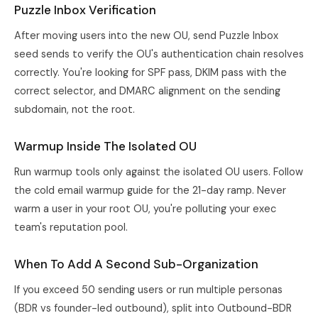
Puzzle Inbox Verification
After moving users into the new OU, send Puzzle Inbox
seed sends to verify the OU's authentication chain resolves
correctly. You're looking for SPF pass, DKIM pass with the
correct selector, and DMARC alignment on the sending
subdomain, not the root.
Warmup Inside The Isolated OU
Run warmup tools only against the isolated OU users. Follow
the
cold email warmup guide
for the 21-day ramp. Never
warm a user in your root OU, you're polluting your exec
team's reputation pool.
When To Add A Second Sub-Organization
If you exceed 50 sending users or run multiple personas
(BDR vs founder-led outbound), split into Outbound-BDR