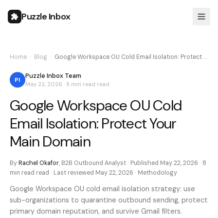
Puzzle Inbox
Home
›
Blog
›
Google Workspace OU Cold Email Isolation: Protect …
Puzzle Inbox Team
PI
May 22, 2026
·
8 min read
read
Google Workspace OU Cold
Email Isolation: Protect Your
Main Domain
By
Rachel Okafor
,
B2B Outbound Analyst
· Published
May 22, 2026
·
8
min read
read · Last reviewed
May 22, 2026
·
Methodology
Google Workspace OU cold email isolation strategy: use
sub-organizations to quarantine outbound sending, protect
primary domain reputation, and survive Gmail filters.