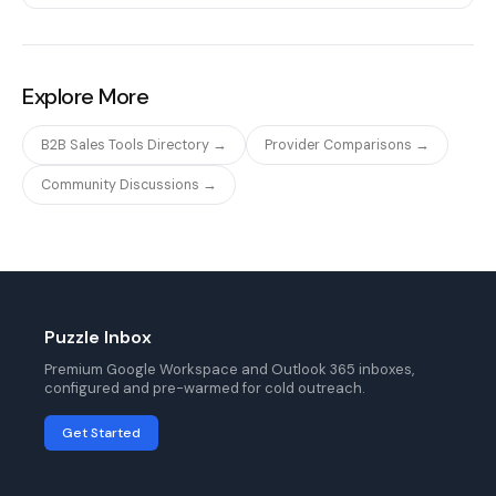
Explore More
B2B Sales Tools Directory →
Provider Comparisons →
Community Discussions →
Puzzle Inbox
Premium Google Workspace and Outlook 365 inboxes,
configured and pre-warmed for cold outreach.
Get Started