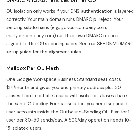
DMARC And Authentication Per OU
OU isolation only works if your DNS authentication is layered
correctly. Your main domain runs DMARC p=reject. Your
sending subdomains (e.g., go.yourcompany.com,
mail.yourcompany.com) run their own DMARC records
aligned to the OU's sending users. See our
SPF DKIM DMARC
setup guide
for the alignment rules.
Mailbox Per OU Math
One Google Workspace Business Standard seat costs
$14/month and gives you one primary address plus 30
aliases. Don't conflate aliases with isolation, aliases share
the same OU policy. For real isolation, you need separate
user accounts inside the Outbound-Sending OU. Plan for 1
user per 30-50 sends/day. A 500/day operation needs 10-
15 isolated users.