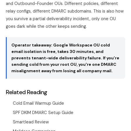
and Outbound-Founder OUs. Different policies, different
relay configs, different DMARC subdomains. This is also how
you survive a partial deliverability incident, only one OU
goes dark while the other keeps sending.
Operator takeaway: Google Workspace OU cold
email isolation is free, takes 30 minutes, and
prevents tenant-wide deliverability failure. If you're
sending cold from your root OU, you're one DMARC
misalignment away from losing all company mail.
Related Reading
Cold Email Warmup Guide
SPF DKIM DMARC Setup Guide
Smartlead Review