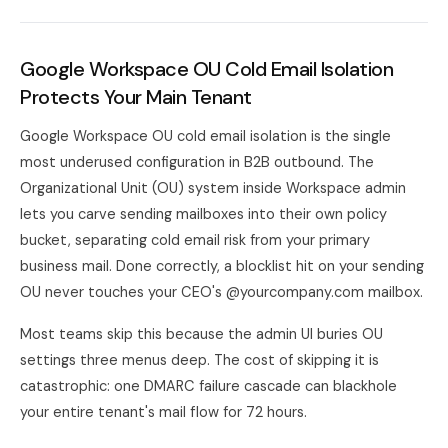
Google Workspace OU Cold Email Isolation
Protects Your Main Tenant
Google Workspace OU cold email isolation is the single
most underused configuration in B2B outbound. The
Organizational Unit (OU) system inside Workspace admin
lets you carve sending mailboxes into their own policy
bucket, separating cold email risk from your primary
business mail. Done correctly, a blocklist hit on your sending
OU never touches your CEO's @yourcompany.com mailbox.
Most teams skip this because the admin UI buries OU
settings three menus deep. The cost of skipping it is
catastrophic: one DMARC failure cascade can blackhole
your entire tenant's mail flow for 72 hours.