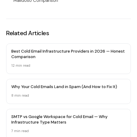
Maildoso Comparison
Related Articles
Best Cold Email Infrastructure Providers in 2026 — Honest
Comparison
12 min
read
Why Your Cold Emails Land in Spam (And How to Fix It)
8 min
read
SMTP vs Google Workspace for Cold Email — Why
Infrastructure Type Matters
7 min
read