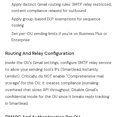
Apply distinct Gmail routing rules: SMTP relay restricted,
content compliance relaxed for outbound
Apply group-based DLP exemptions for sequence
tooling
Set per-OU sending limits if you're on Business Plus or
Enterprise
Routing And Relay Configuration
Inside the OU's Gmail settings, configure SMTP relay service
to allow your sending tool's IPs (Smartlead, Instantly,
Lemlist). Critically, do NOT enable "Comprehensive mail
storage" for this OU, it creates compliance journaling
overhead that slows API throughput. Disable Gmail's
confidential mode for the OU since it breaks reply tracking
in
Smartlead
.