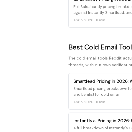
Full Saleshandy pricing breakdo
against Instantly, Smartlead, and
Apr 5, 2026
·
11 min
Best Cold Email Tool
The cold email tools Reddit actu
threads, with our own verificatio
Smartlead Pricing in 2026:
Smartlead pricing breakdown fo
and Lemlist for cold email.
Apr 5, 2026
·
11 min
Instantly.ai Pricing in 202
A full breakdown of Instantly's