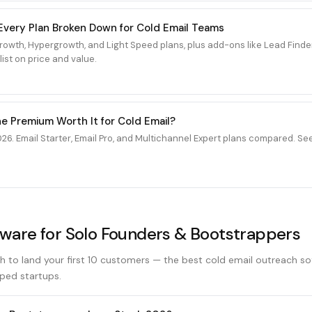
6: Every Plan Broken Down for Cold Email Teams
 Growth, Hypergrowth, and Light Speed plans, plus add-ons like Lead Fin
ist on price and value.
the Premium Worth It for Cold Email?
26. Email Starter, Email Pro, and Multichannel Expert plans compared. Se
tware for Solo Founders & Bootstrappers
h to land your first 10 customers — the best cold email outreach s
ped startups.