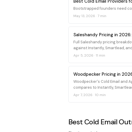
Best Cold Email Providers 
Bootstrapped founders need cold
May 13, 2026
·
7 min
Saleshandy Pricing in 2026:
Full Saleshandy pricing breakdo
against Instantly, Smartlead, and
Apr 5, 2026
·
11 min
Woodpecker Pricing in 2026
Woodpecker's Cold Email and Ag
compares to Instantly, Smartlea
Apr 7, 2026
·
10 min
Best Cold Email Outr