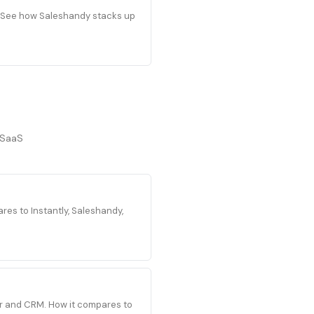
s. See how Saleshandy stacks up
/SaaS
es to Instantly, Saleshandy,
der and CRM. How it compares to