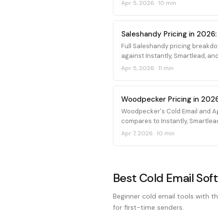
Apr 5, 2026
·
10 min
Saleshandy Pricing in 2026:
Full Saleshandy pricing breakdo
against Instantly, Smartlead, and
Apr 5, 2026
·
11 min
Woodpecker Pricing in 2026
Woodpecker's Cold Email and Ag
compares to Instantly, Smartlea
Apr 7, 2026
·
10 min
Best Cold Email Sof
Beginner cold email tools with th
for first-time senders.