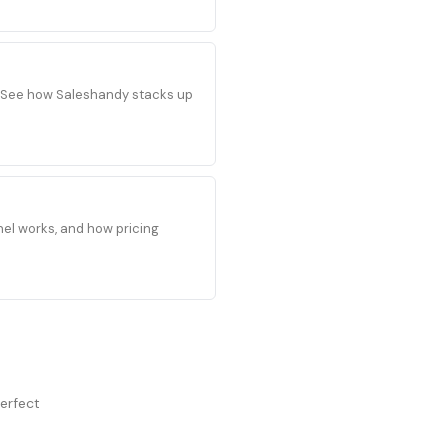
s. See how Saleshandy stacks up
el works, and how pricing
perfect