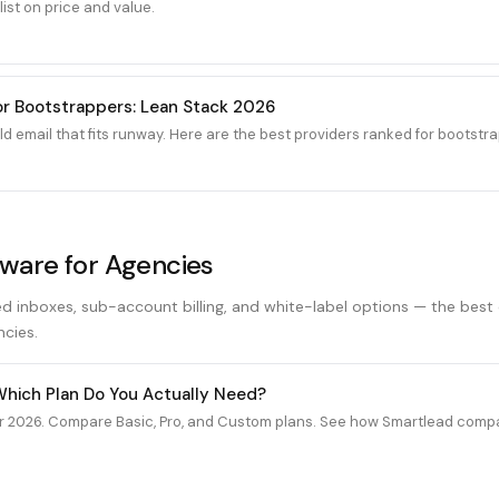
ist on price and value.
for Bootstrappers: Lean Stack 2026
 email that fits runway. Here are the best providers ranked for bootstra
tware for Agencies
ed inboxes, sub-account billing, and white-label options — the best
ncies.
 Which Plan Do You Actually Need?
r 2026. Compare Basic, Pro, and Custom plans. See how Smartlead compar