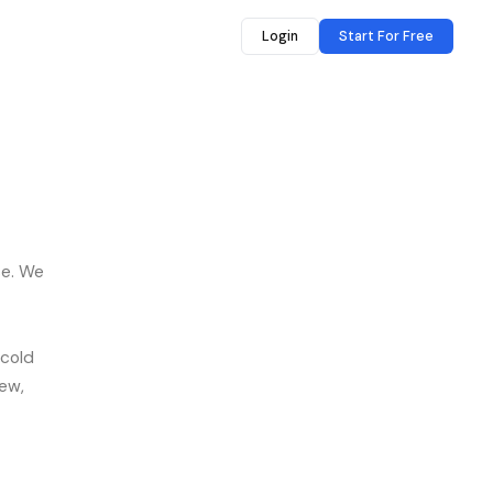
Login
Start For Free
se. We
 cold
iew,