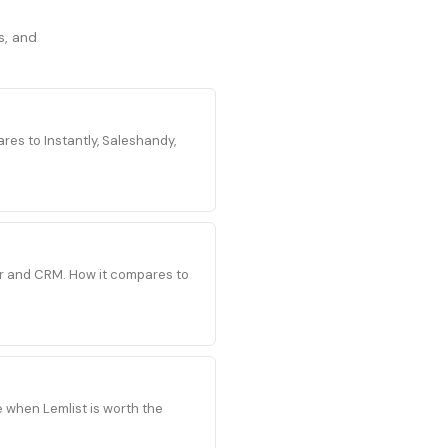
s, and
es to Instantly, Saleshandy,
der and CRM. How it compares to
e when Lemlist is worth the