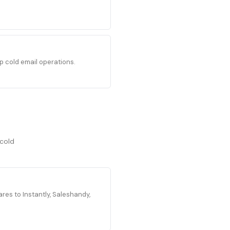
p cold email operations.
 cold
es to Instantly, Saleshandy,