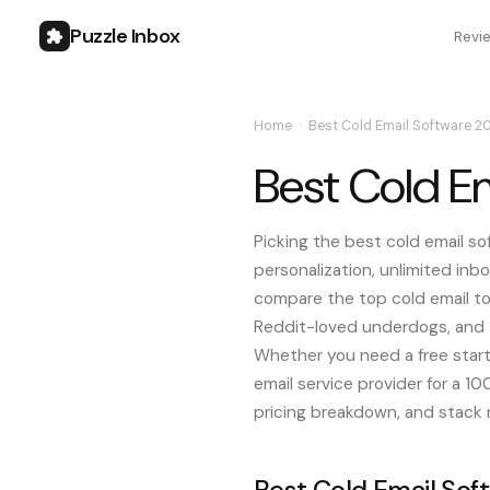
Puzzle Inbox
Revi
Home
›
Best Cold Email Software 2
Best Cold E
Picking the best cold email so
personalization, unlimited inbo
compare the top cold email too
Reddit-loved underdogs, and t
Whether you need a free starte
email service provider for a 1
pricing breakdown, and stack
Best Cold Email Sof