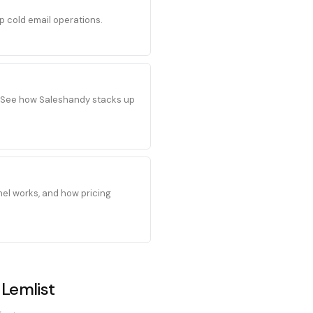
p cold email operations.
s. See how Saleshandy stacks up
el works, and how pricing
 Lemlist