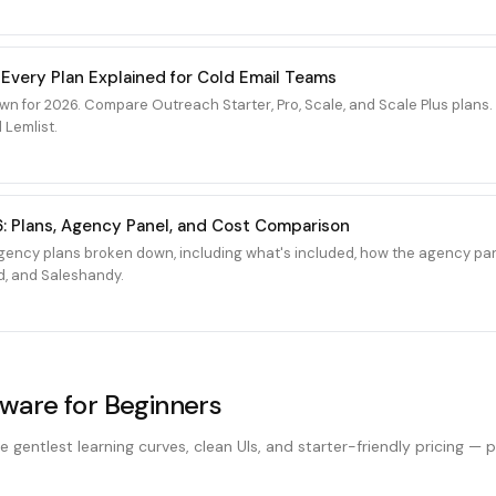
 Every Plan Explained for Cold Email Teams
wn for 2026. Compare Outreach Starter, Pro, Scale, and Scale Plus plan
 Lemlist.
: Plans, Agency Panel, and Cost Comparison
ency plans broken down, including what's included, how the agency pan
d, and Saleshandy.
tware for Beginners
e gentlest learning curves, clean UIs, and starter-friendly pricing — 