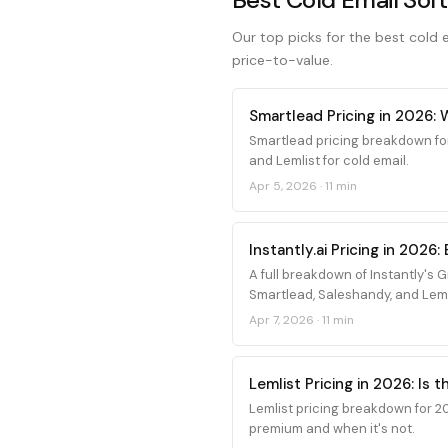
Our top picks for the best cold em
price-to-value.
Smartlead Pricing in 2026:
Smartlead pricing breakdown fo
and Lemlist for cold email.
Apr 5, 2026
·
11 min
Instantly.ai Pricing in 202
A full breakdown of Instantly's
Smartlead, Saleshandy, and Leml
Apr 7, 2026
·
11 min
Lemlist Pricing in 2026: Is 
Lemlist pricing breakdown for 20
premium and when it's not.