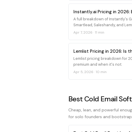
Instantly.ai Pricing in 202
A full breakdown of Instantly's
Smartlead, Saleshandy, and Leml
Apr 7, 2026
·
11 min
Lemlist Pricing in 2026: Is 
Lemlist pricing breakdown for 20
premium and when it's not.
Apr 5, 2026
·
10 min
Best Cold Email Sof
Cheap, lean, and powerful enoug
for solo founders and bootstrap