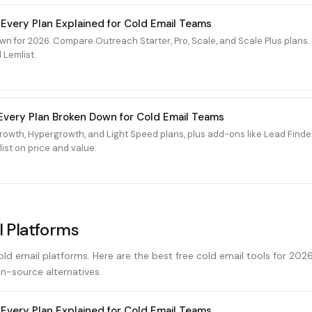
 Every Plan Explained for Cold Email Teams
wn for 2026. Compare Outreach Starter, Pro, Scale, and Scale Plus plan
 Lemlist.
6: Every Plan Broken Down for Cold Email Teams
 Growth, Hypergrowth, and Light Speed plans, plus add-ons like Lead Fin
ist on price and value.
l Platforms
cold email platforms. Here are the best free cold email tools for 202
n-source alternatives.
 Every Plan Explained for Cold Email Teams