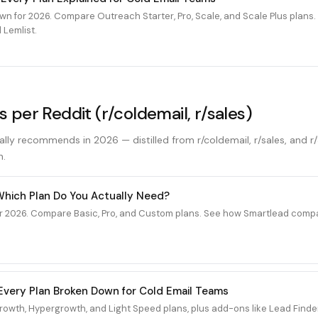
wn for 2026. Compare Outreach Starter, Pro, Scale, and Scale Plus plan
 Lemlist.
s per Reddit (r/coldemail, r/sales)
ally recommends in 2026 — distilled from r/coldemail, r/sales, and r
n.
 Which Plan Do You Actually Need?
r 2026. Compare Basic, Pro, and Custom plans. See how Smartlead compar
6: Every Plan Broken Down for Cold Email Teams
 Growth, Hypergrowth, and Light Speed plans, plus add-ons like Lead Fin