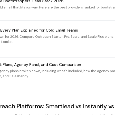
for Bootstrappers: Lean Stack 2026
 email that fits runway. Here are the best providers ranked for bootstra
 Every Plan Explained for Cold Email Teams
wn for 2026. Compare Outreach Starter, Pro, Scale, and Scale Plus plan
 Lemlist.
: Plans, Agency Panel, and Cost Comparison
ency plans broken down, including what's included, how the agency pan
d, and Saleshandy.
each Platforms: Smartlead vs Instantly vs