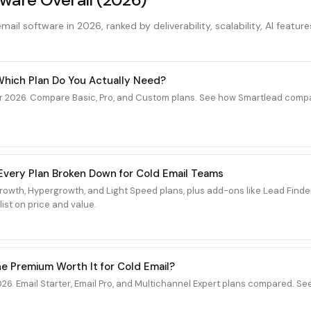
ail software in 2026, ranked by deliverability, scalability, AI feature
 Which Plan Do You Actually Need?
r 2026. Compare Basic, Pro, and Custom plans. See how Smartlead compar
6: Every Plan Broken Down for Cold Email Teams
 Growth, Hypergrowth, and Light Speed plans, plus add-ons like Lead Fin
ist on price and value.
the Premium Worth It for Cold Email?
26. Email Starter, Email Pro, and Multichannel Expert plans compared. Se