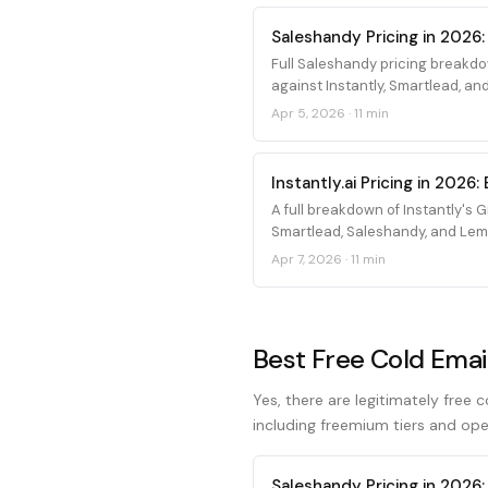
Saleshandy Pricing in 2026:
Full Saleshandy pricing breakdo
against Instantly, Smartlead, and
Apr 5, 2026
·
11 min
Instantly.ai Pricing in 202
A full breakdown of Instantly's
Smartlead, Saleshandy, and Leml
Apr 7, 2026
·
11 min
Best Free Cold Emai
Yes, there are legitimately free 
including freemium tiers and ope
Saleshandy Pricing in 2026: