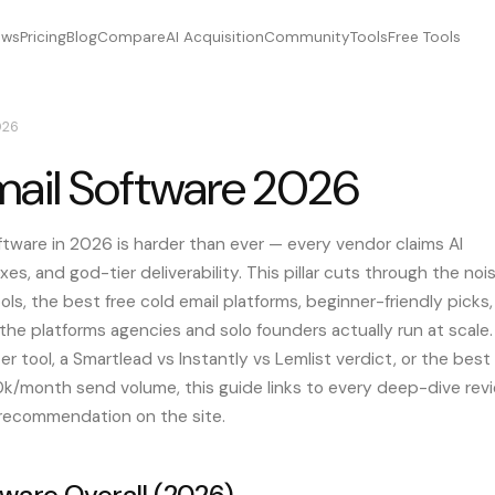
ews
Pricing
Blog
Compare
AI Acquisition
Community
Tools
Free Tools
026
mail Software 2026
ftware in 2026 is harder than ever — every vendor claims AI
xes, and god-tier deliverability. This pillar cuts through the noi
ls, the best free cold email platforms, beginner-friendly picks,
he platforms agencies and solo founders actually run at scale.
r tool, a Smartlead vs Instantly vs Lemlist verdict, or the best
00k/month send volume, this guide links to every deep-dive rev
 recommendation on the site.
tware Overall (2026)