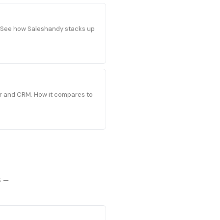
s. See how Saleshandy stacks up
der and CRM. How it compares to
6 —