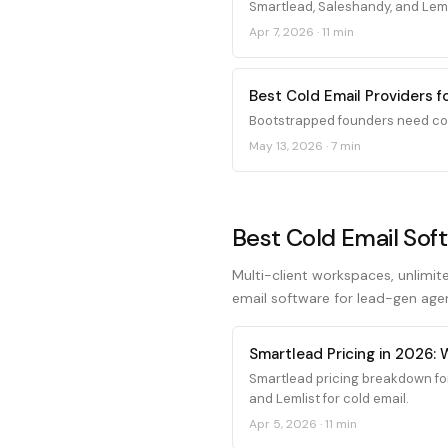
Smartlead, Saleshandy, and Leml
Apr 7, 2026
·
11 min
Best Cold Email Providers 
Bootstrapped founders need cold
May 13, 2026
·
7 min
Best Cold Email Sof
Multi-client workspaces, unlimit
email software for lead-gen age
Smartlead Pricing in 2026:
Smartlead pricing breakdown fo
and Lemlist for cold email.
Apr 5, 2026
·
11 min