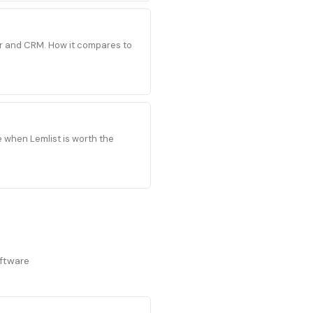
der and CRM. How it compares to
e when Lemlist is worth the
oftware