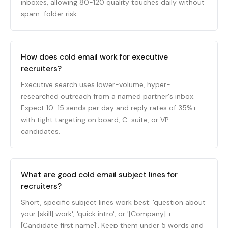
inboxes, allowing 80-120 quality touches daily without
spam-folder risk.
How does cold email work for executive
recruiters?
Executive search uses lower-volume, hyper-
researched outreach from a named partner's inbox.
Expect 10-15 sends per day and reply rates of 35%+
with tight targeting on board, C-suite, or VP
candidates.
What are good cold email subject lines for
recruiters?
Short, specific subject lines work best: 'question about
your [skill] work', 'quick intro', or '[Company] +
[Candidate first name]'. Keep them under 5 words and