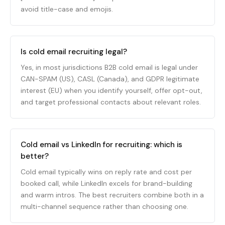
avoid title-case and emojis.
Is cold email recruiting legal?
Yes, in most jurisdictions B2B cold email is legal under
CAN-SPAM (US), CASL (Canada), and GDPR legitimate
interest (EU) when you identify yourself, offer opt-out,
and target professional contacts about relevant roles.
Cold email vs LinkedIn for recruiting: which is
better?
Cold email typically wins on reply rate and cost per
booked call, while LinkedIn excels for brand-building
and warm intros. The best recruiters combine both in a
multi-channel sequence rather than choosing one.