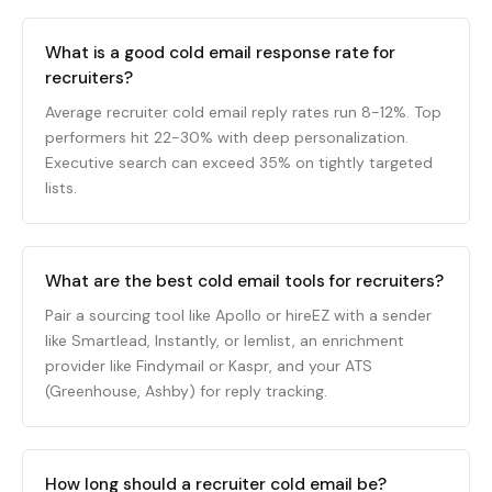
What is a good cold email response rate for
recruiters?
Average recruiter cold email reply rates run 8-12%. Top
performers hit 22-30% with deep personalization.
Executive search can exceed 35% on tightly targeted
lists.
What are the best cold email tools for recruiters?
Pair a sourcing tool like Apollo or hireEZ with a sender
like Smartlead, Instantly, or lemlist, an enrichment
provider like Findymail or Kaspr, and your ATS
(Greenhouse, Ashby) for reply tracking.
How long should a recruiter cold email be?