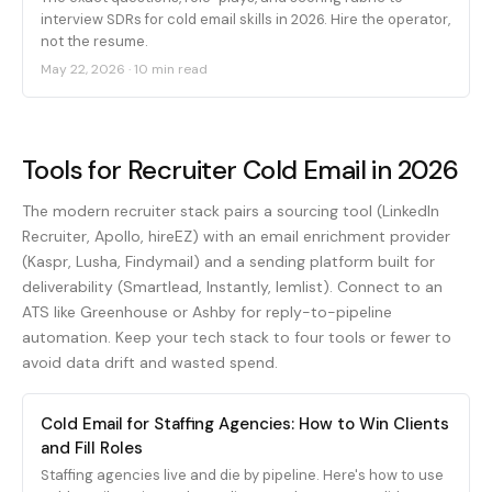
interview SDRs for cold email skills in 2026. Hire the operator,
not the resume.
May 22, 2026
·
10 min read
Tools for Recruiter Cold Email in 2026
The modern recruiter stack pairs a sourcing tool (LinkedIn
Recruiter, Apollo, hireEZ) with an email enrichment provider
(Kaspr, Lusha, Findymail) and a sending platform built for
deliverability (Smartlead, Instantly, lemlist). Connect to an
ATS like Greenhouse or Ashby for reply-to-pipeline
automation. Keep your tech stack to four tools or fewer to
avoid data drift and wasted spend.
Cold Email for Staffing Agencies: How to Win Clients
and Fill Roles
Staffing agencies live and die by pipeline. Here's how to use