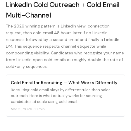
LinkedIn Cold Outreach + Cold Email
Multi-Channel
The 2026 winning pattern is LinkedIn view, connection
request, then cold email 48 hours later if no LinkedIn
response, followed by a second email and finally a LinkedIn
DM. This sequence respects channel etiquette while
compounding visibility. Candidates who recognize your name
from LinkedIn open cold emails at roughly double the rate of
cold-only sequences.
Cold Email for Recruiting — What Works Differently
Recruiting cold email plays by different rules than sales
outreach. Here is what actually works for sourcing
candidates at scale using cold email.
Mar 19, 2026
·
13 min