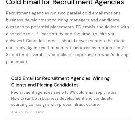
Cold Email for Recruitment Agencies
Recruitment agencies run two parallel cold email motions:
business development to hiring managers and candidate
outreach to potential placements. BD emails should lead with
a specific role-fill case study and the time-to-hire you
achieved. Candidate emails should never mention the client
until reply. Agencies that separate inboxes by motion see 2-
3x better deliverability and clearer reporting on what's driving
placements.
Cold Email for Recruitment Agencies: Winning
Clients and Placing Candidates
Recruitment agencies see 5 to 8% cold email reply rates.
How to run both business development and candidate
sourcing campaigns with proper infrastructure.
Apr 7, 2026
·
10 min