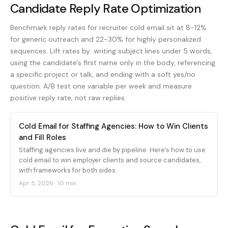
Candidate Reply Rate Optimization
Benchmark reply rates for recruiter cold email sit at 8-12%
for generic outreach and 22-30% for highly personalized
sequences. Lift rates by: writing subject lines under 5 words,
using the candidate's first name only in the body, referencing
a specific project or talk, and ending with a soft yes/no
question. A/B test one variable per week and measure
positive reply rate, not raw replies.
Cold Email for Staffing Agencies: How to Win Clients
and Fill Roles
Staffing agencies live and die by pipeline. Here's how to use
cold email to win employer clients and source candidates,
with frameworks for both sides.
Apr 5, 2026
·
10 min