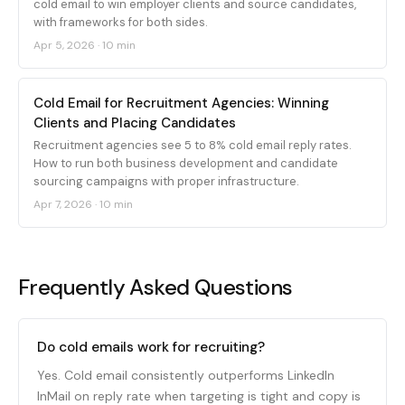
cold email to win employer clients and source candidates,
with frameworks for both sides.
Apr 5, 2026
·
10 min
Cold Email for Recruitment Agencies: Winning
Clients and Placing Candidates
Recruitment agencies see 5 to 8% cold email reply rates.
How to run both business development and candidate
sourcing campaigns with proper infrastructure.
Apr 7, 2026
·
10 min
Frequently Asked Questions
Do cold emails work for recruiting?
Yes. Cold email consistently outperforms LinkedIn
InMail on reply rate when targeting is tight and copy is