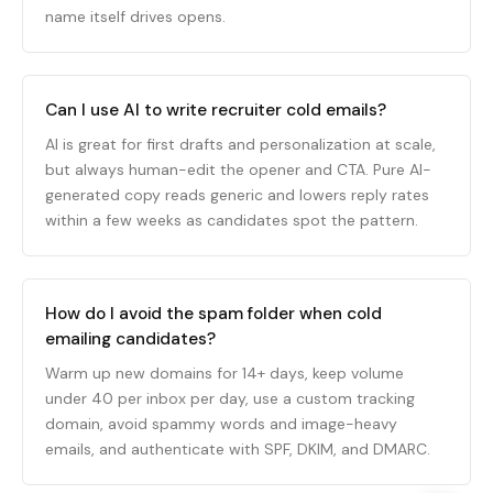
name itself drives opens.
Can I use AI to write recruiter cold emails?
AI is great for first drafts and personalization at scale,
but always human-edit the opener and CTA. Pure AI-
generated copy reads generic and lowers reply rates
within a few weeks as candidates spot the pattern.
How do I avoid the spam folder when cold
emailing candidates?
Warm up new domains for 14+ days, keep volume
under 40 per inbox per day, use a custom tracking
domain, avoid spammy words and image-heavy
emails, and authenticate with SPF, DKIM, and DMARC.