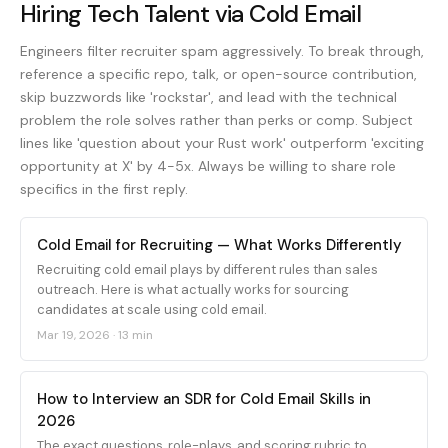
Hiring Tech Talent via Cold Email
Engineers filter recruiter spam aggressively. To break through,
reference a specific repo, talk, or open-source contribution,
skip buzzwords like 'rockstar', and lead with the technical
problem the role solves rather than perks or comp. Subject
lines like 'question about your Rust work' outperform 'exciting
opportunity at X' by 4-5x. Always be willing to share role
specifics in the first reply.
Cold Email for Recruiting — What Works Differently
Recruiting cold email plays by different rules than sales
outreach. Here is what actually works for sourcing
candidates at scale using cold email.
Mar 19, 2026
·
13 min
How to Interview an SDR for Cold Email Skills in
2026
The exact questions, role-plays, and scoring rubric to