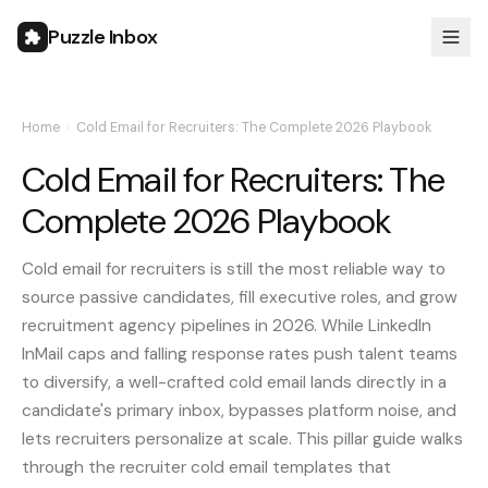
Puzzle Inbox
Home
›
Cold Email for Recruiters: The Complete 2026 Playbook
Cold Email for Recruiters: The
Complete 2026 Playbook
Cold email for recruiters is still the most reliable way to
source passive candidates, fill executive roles, and grow
recruitment agency pipelines in 2026. While LinkedIn
InMail caps and falling response rates push talent teams
to diversify, a well-crafted cold email lands directly in a
candidate's primary inbox, bypasses platform noise, and
lets recruiters personalize at scale. This pillar guide walks
through the recruiter cold email templates that