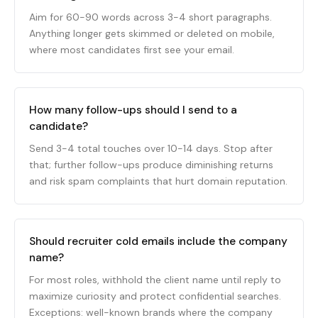
Aim for 60-90 words across 3-4 short paragraphs.
Anything longer gets skimmed or deleted on mobile,
where most candidates first see your email.
How many follow-ups should I send to a
candidate?
Send 3-4 total touches over 10-14 days. Stop after
that; further follow-ups produce diminishing returns
and risk spam complaints that hurt domain reputation.
Should recruiter cold emails include the company
name?
For most roles, withhold the client name until reply to
maximize curiosity and protect confidential searches.
Exceptions: well-known brands where the company