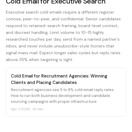
Cold Email for Executive Search
Executive search cold emails require a different register:
concise, peer-to-peer, and confidential. Senior candidates
respond to retained-search framing, board-level context,
and discreet handling. Limit volume to 10-15 highly
researched touches per day, send from a named partner's
inbox, and never include unsubscribe-style footers that
signal mass mail. Expect longer sales cycles but reply rates
above 35% when targeting is tight.
Cold Email for Recruitment Agencies: Winning
Clients and Placing Candidates
Recruitment agencies see 5 to 8% cold email reply rates.
How to run both business development and candidate
sourcing campaigns with proper infrastructure.
Apr 7, 2026
·
10 min