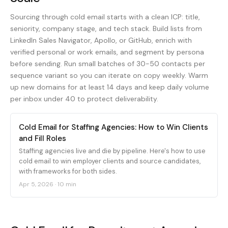
Sourcing through cold email starts with a clean ICP: title,
seniority, company stage, and tech stack. Build lists from
LinkedIn Sales Navigator, Apollo, or GitHub, enrich with
verified personal or work emails, and segment by persona
before sending. Run small batches of 30-50 contacts per
sequence variant so you can iterate on copy weekly. Warm
up new domains for at least 14 days and keep daily volume
per inbox under 40 to protect deliverability.
Cold Email for Staffing Agencies: How to Win Clients
and Fill Roles
Staffing agencies live and die by pipeline. Here's how to use
cold email to win employer clients and source candidates,
with frameworks for both sides.
Apr 5, 2026
·
10 min