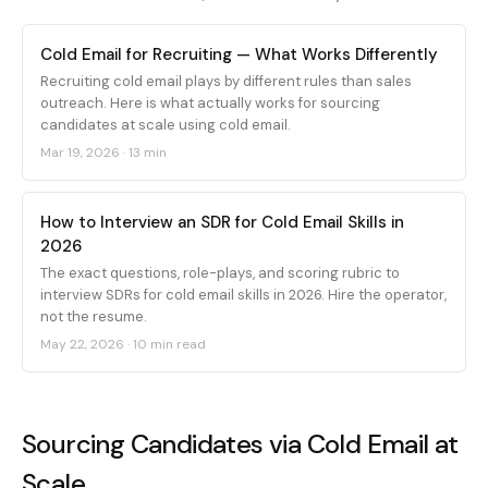
Cold Email for Recruiting — What Works Differently
Recruiting cold email plays by different rules than sales
outreach. Here is what actually works for sourcing
candidates at scale using cold email.
Mar 19, 2026
·
13 min
How to Interview an SDR for Cold Email Skills in
2026
The exact questions, role-plays, and scoring rubric to
interview SDRs for cold email skills in 2026. Hire the operator,
not the resume.
May 22, 2026
·
10 min read
Sourcing Candidates via Cold Email at
Scale