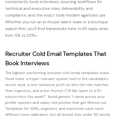
consistently book interviews, sourcing workflows for
technical and executive roles, deliverability and
compliance, and the exact tools modern agencies use.
Whether you run an in-house talent team or a boutique
search firm, you'll find frameworks here to lift reply rates
from 5% to 25%+.
Recruiter Cold Email Templates That
Book Interviews
The highest-performing recruiter cold email templates share
three traits: a hyper-relevant opener tied to the candidate's
recent work, a one-sentence pitch on why the role matches
their trajectory, and a low-friction CTA like 'open to a 10-
minute intro this week?'. Avoid generic 'I came across your
profile' openers and salary-led pitches that get filtered out.
Templates for SDRs, engineers, and executives each need
different tone calibration, but all should stay under 90 words.