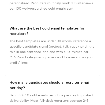
personalized. Recruiters routinely book 3-8 interviews
per 100 well-researched cold emails sent.
What are the best cold email templates for
recruiters?
The best templates are under 90 words, reference a
specific candidate signal (project, talk, repo), pitch the
role in one sentence, and end with a 10-minute call
CTA. Avoid salary-led openers and 'I came across your
profile' lines.
How many candidates should a recruiter email
per day?
Send 30-40 cold emails per inbox per day to protect
deliverability. Most full-desk recruiters operate 2-3