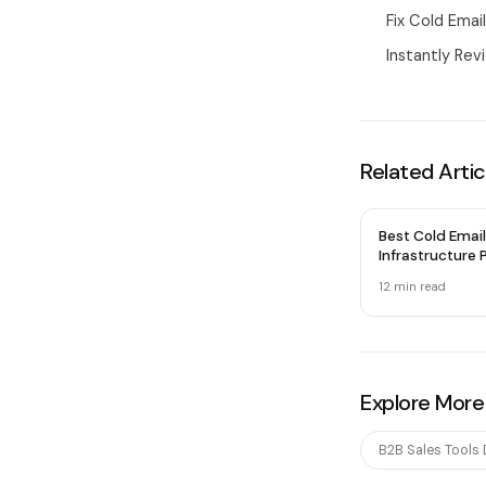
Fix Cold Emai
Instantly Rev
Related Artic
Best Cold Email
Infrastructure P
2026 — Honest
12 min
read
Explore More
B2B Sales Tools