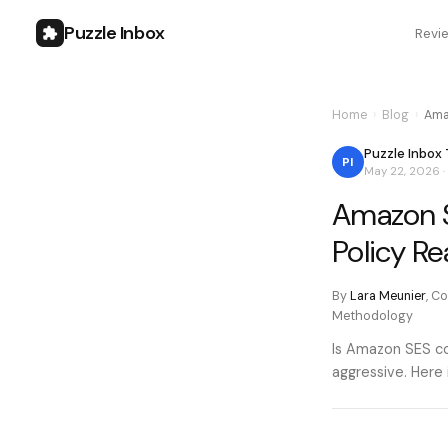
Puzzle Inbox
Revi
Home
›
Blog
›
Ama
Puzzle Inbox
PI
May 22, 2026
·
Amazon S
Policy Re
By
Lara Meunier
,
Co
Methodology
Is Amazon SES co
aggressive. Here 