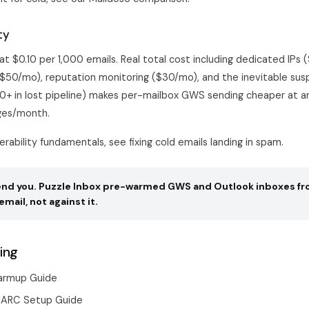
ty
t $0.10 per 1,000 emails. Real total cost including dedicated IPs 
$50/mo), reputation monitoring ($30/mo), and the inevitable sus
0+ in lost pipeline) makes per-mailbox GWS sending cheaper at 
es/month.
verability fundamentals, see
fixing cold emails landing in spam
.
pend you. Puzzle Inbox pre-warmed GWS and Outlook inboxes fr
email, not against it.
ing
armup Guide
MARC Setup Guide