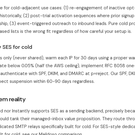
te for cold-adjacent use cases: (1) re-engagement of inactive opt-
istorically, (2) post-trial activation sequences where prior signu
nship, (3) event-triggered outreach to inbound leads. Pure cold pr
sed lists is the wrong fit regardless of how careful your setup is.
y SES for cold
s only (never shared), warm each IP for 30 days using
a proper wa
ate below 0.05% (half the AWS ceiling), implement RFC 8058 one-
 authenticate with SPF, DKIM, and DMARC at p=reject. Our
SPF, D
pect suspension within 60-90 days regardless.
em reality
ad
nor
Instantly
supports SES as a sending backend, precisely bec
would tank their managed-inbox value proposition. They route th
cated SMTP relays specifically built for cold. For SES-style dedi
ilt for cold, see our
Maildoso comparison
.