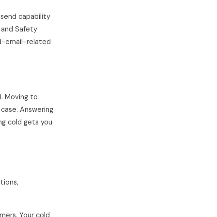
send capability
t and Safety
ld-email-related
). Moving to
 case. Answering
ing cold gets you
tions,
mers. Your cold