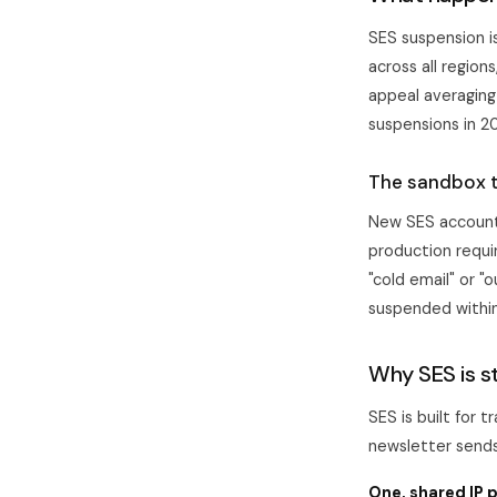
SES suspension i
across all region
appeal averaging
suspensions in 2
The sandbox 
New SES accounts
production requi
"cold email" or "
suspended within
Why SES is st
SES is built for 
newsletter sends
One, shared IP p