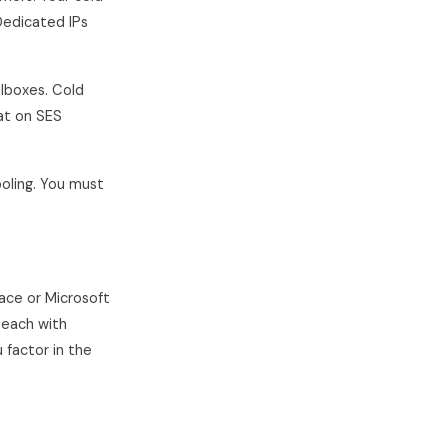
Dedicated IPs
ilboxes. Cold
hat on SES
oling. You must
ace or Microsoft
each with
 factor in the