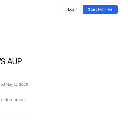
Login
Start For Free
WS AUP
ewed
May 22, 2026
·
l enforcement is