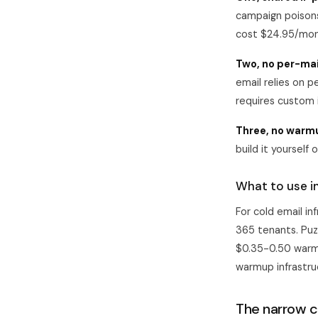
campaign poisons
cost $24.95/mont
Two, no per-mai
email relies on p
requires custom i
Three, no warm
build it yourself 
What to use i
For cold email i
365 tenants.
Puz
$0.35-0.50 warmu
warmup infrastru
The narrow 