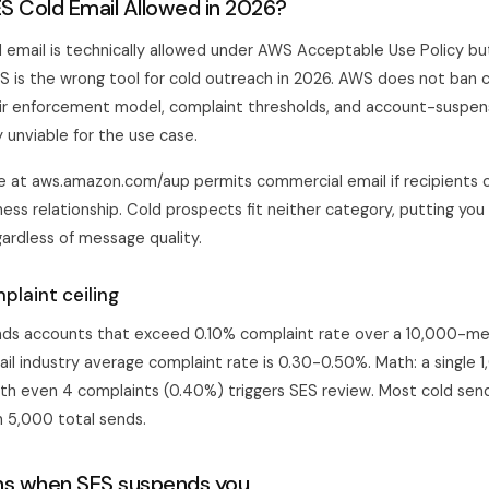
S Cold Email Allowed in 2026?
email is technically allowed under AWS Acceptable Use Policy but
ES is the wrong tool for cold outreach in 2026. AWS does not ban 
eir enforcement model, complaint thresholds, and account-suspe
 unviable for the use case.
 at aws.amazon.com/aup permits commercial email if recipients 
ness relationship. Cold prospects fit neither category, putting you 
gardless of message quality.
plaint ceiling
ds accounts that exceed 0.10% complaint rate over a 10,000-mes
il industry average complaint rate is 0.30-0.50%. Math: a single 
th even 4 complaints (0.40%) triggers SES review. Most cold send
n 5,000 total sends.
s when SES suspends you