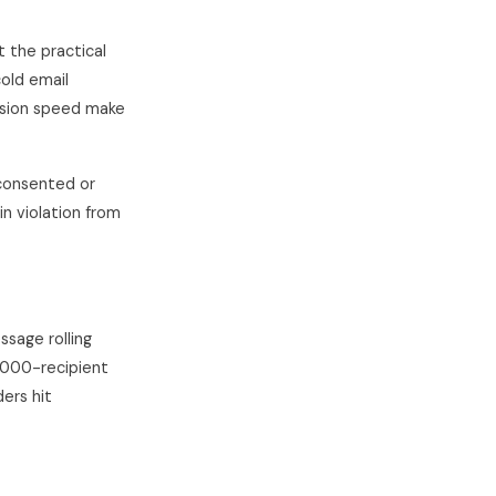
 the practical
cold email
nsion speed make
consented or
in violation from
sage rolling
1,000-recipient
ers hit