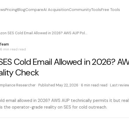
ews
Pricing
Blog
Compare
AI Acquisition
Community
Tools
Free Tools
zon SES Cold Email Allowed in 2026? AWS AUP Pol…
 Team
6 min read
read
ES Cold Email Allowed in 2026? A
ality Check
mpliance Researcher
· Published
May 22, 2026
·
6 min read
read · Last revi
ld email allowed in 2026? AWS AUP technically permits it but rea
is the operator-grade reality on SES for cold outreach.