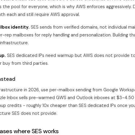
 the pool for everyone, which is why AWS enforces aggressively. 
h each and still require AWS approval.
lbox identity.
SES sends from verified domains, not individual ma
er-rep mailboxes for reply handling and personalization. Building t
nfrastructure.
up.
SES dedicated IPs need warmup but AWS does not provide to
or buy from third parties.
nstead
nfrastructure in 2026, use per-mailbox sending from Google Worksp
zle Inbox
sells pre-warmed GWS and Outlook inboxes at $3-4.50 
p credits - roughly 10x cheaper than SES dedicated IPs once you
cture SES does not provide.
cases where SES works