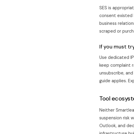
SES is appropria
consent existed h
business relatio
scraped or purcha
If you must tr
Use dedicated IP
keep complaint r
unsubscribe, and
guide
applies. Ex
Tool ecosyst
Neither
Smartle
suspension risk 
Outlook, and dedi
infrastructure bu