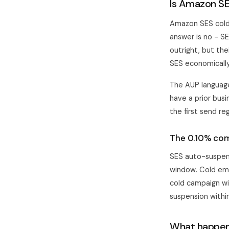
Is Amazon SE
Amazon SES cold 
answer is no - S
outright, but th
SES economically
The AUP language
have a prior busi
the first send re
The 0.10% com
SES auto-suspen
window. Cold ema
cold campaign wi
suspension withi
What happen