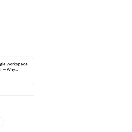
gle Workspace
il — Why
re Type Matters