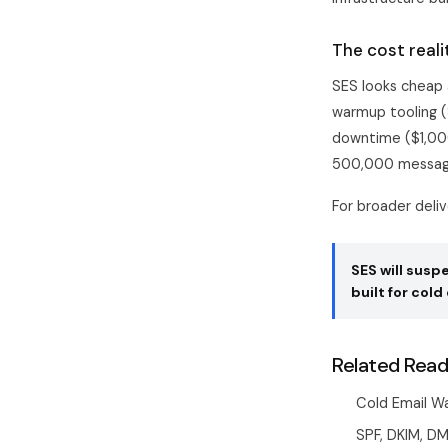
The cost reali
SES looks cheap a
warmup tooling (
downtime ($1,00
500,000 messag
For broader deli
SES will sus
built for cold 
Related Read
Cold Email W
SPF, DKIM, D