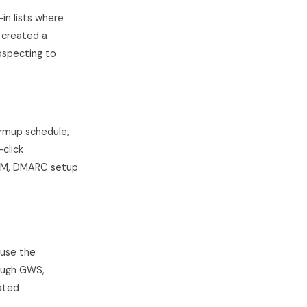
in lists where
p created a
ospecting to
rmup schedule
,
click
KIM, DMARC setup
ause the
rough GWS,
cated