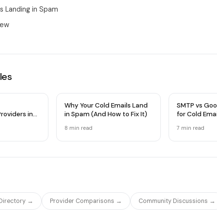
ls Landing in Spam
iew
les
Why Your Cold Emails Land
SMTP vs Goo
roviders in
in Spam (And How to Fix It)
for Cold Ema
 Comparison
Infrastructu
8 min
read
7 min
read
 Directory →
Provider Comparisons →
Community Discussions →