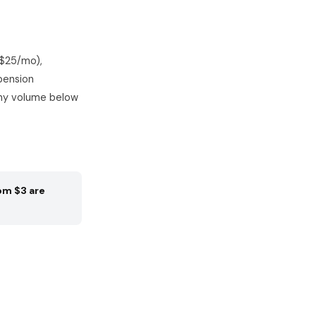
($25/mo),
pension
any volume below
om $3 are