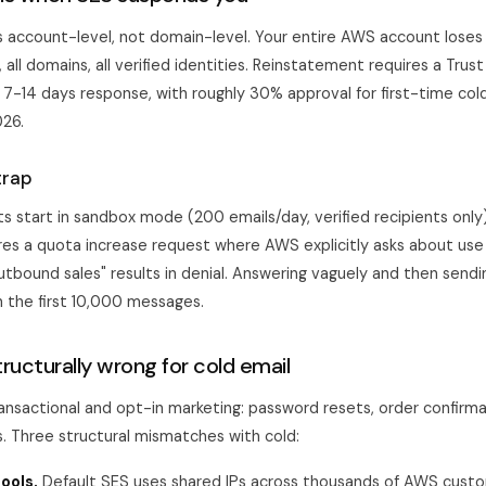
s account-level, not domain-level. Your entire AWS account loses 
s, all domains, all verified identities. Reinstatement requires a Trus
 7-14 days response, with roughly 30% approval for first-time co
026.
trap
 start in sandbox mode (200 emails/day, verified recipients only
res a quota increase request where AWS explicitly asks about use
outbound sales" results in denial. Answering vaguely and then send
 the first 10,000 messages.
ructurally wrong for cold email
transactional and opt-in marketing: password resets, order confirma
. Three structural mismatches with cold:
ools.
Default SES uses shared IPs across thousands of AWS custo