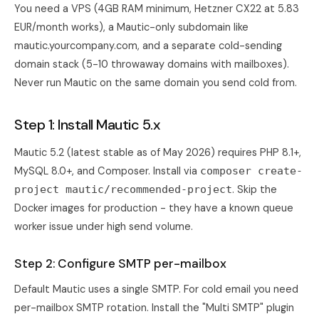
You need a VPS (4GB RAM minimum, Hetzner CX22 at 5.83
EUR/month works), a Mautic-only subdomain like
mautic.yourcompany.com, and a separate cold-sending
domain stack (5-10 throwaway domains with mailboxes).
Never run Mautic on the same domain you send cold from.
Step 1: Install Mautic 5.x
Mautic 5.2 (latest stable as of May 2026) requires PHP 8.1+,
MySQL 8.0+, and Composer. Install via
composer create-
. Skip the
project mautic/recommended-project
Docker images for production - they have a known queue
worker issue under high send volume.
Step 2: Configure SMTP per-mailbox
Default Mautic uses a single SMTP. For cold email you need
per-mailbox SMTP rotation. Install the "Multi SMTP" plugin