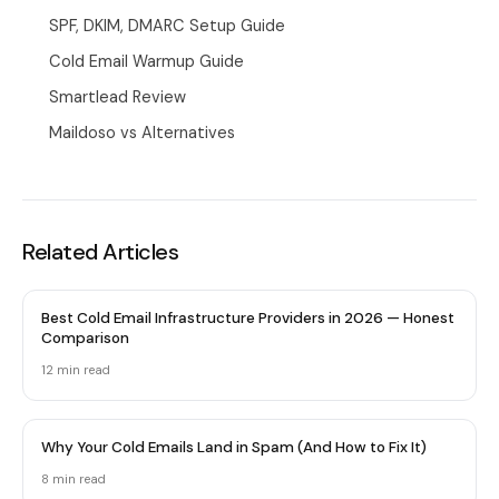
SPF, DKIM, DMARC Setup Guide
Cold Email Warmup Guide
Smartlead Review
Maildoso vs Alternatives
Related Articles
Best Cold Email Infrastructure Providers in 2026 — Honest
Comparison
12 min
read
Why Your Cold Emails Land in Spam (And How to Fix It)
8 min
read