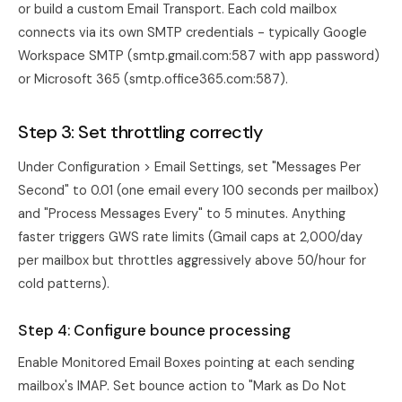
or build a custom Email Transport. Each cold mailbox
connects via its own SMTP credentials - typically Google
Workspace SMTP (smtp.gmail.com:587 with app password)
or Microsoft 365 (smtp.office365.com:587).
Step 3: Set throttling correctly
Under Configuration > Email Settings, set "Messages Per
Second" to 0.01 (one email every 100 seconds per mailbox)
and "Process Messages Every" to 5 minutes. Anything
faster triggers GWS rate limits (Gmail caps at 2,000/day
per mailbox but throttles aggressively above 50/hour for
cold patterns).
Step 4: Configure bounce processing
Enable Monitored Email Boxes pointing at each sending
mailbox's IMAP. Set bounce action to "Mark as Do Not