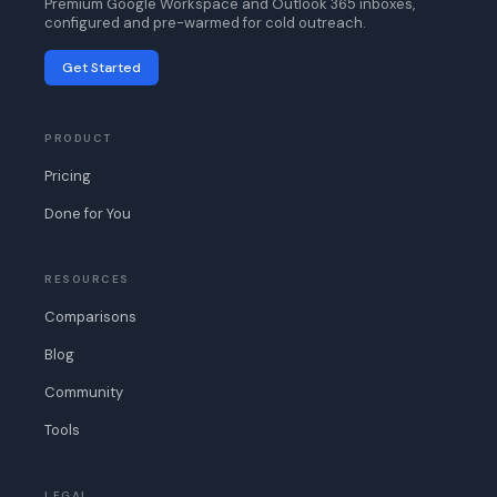
Premium Google Workspace and Outlook 365 inboxes,
configured and pre-warmed for cold outreach.
Get Started
PRODUCT
Pricing
Done for You
RESOURCES
Comparisons
Blog
Community
Tools
LEGAL