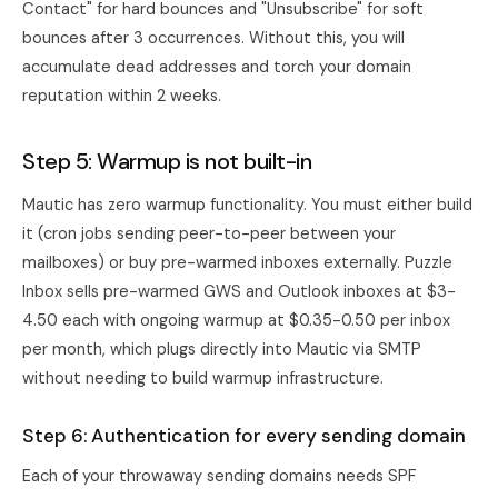
Contact" for hard bounces and "Unsubscribe" for soft
bounces after 3 occurrences. Without this, you will
accumulate dead addresses and torch your domain
reputation within 2 weeks.
Step 5: Warmup is not built-in
Mautic has zero warmup functionality. You must either build
it (cron jobs sending peer-to-peer between your
mailboxes) or buy pre-warmed inboxes externally.
Puzzle
Inbox
sells pre-warmed GWS and Outlook inboxes at $3-
4.50 each with ongoing warmup at $0.35-0.50 per inbox
per month, which plugs directly into Mautic via SMTP
without needing to build warmup infrastructure.
Step 6: Authentication for every sending domain
Each of your throwaway sending domains needs SPF