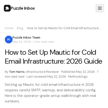
Puzzle Inbox
Home
›
Blog
›
How to Set Up Mautic for Cold Email Infrastructure…
Puzzle Inbox Team
PI
May 22, 2026
·
7 min read
read
How to Set Up Mautic for Cold
Email Infrastructure: 2026 Guide
By
Tom Harris
,
Infrastructure Reviewer
· Published
May 22, 2026
·
7
min read
read · Last reviewed
May 22, 2026
·
Methodology
Setting up Mautic for cold email infrastructure in 2026
requires careful SMTP, warmup, and deliverability config.
Here is the operator-grade setup walkthrough with real
numbers.