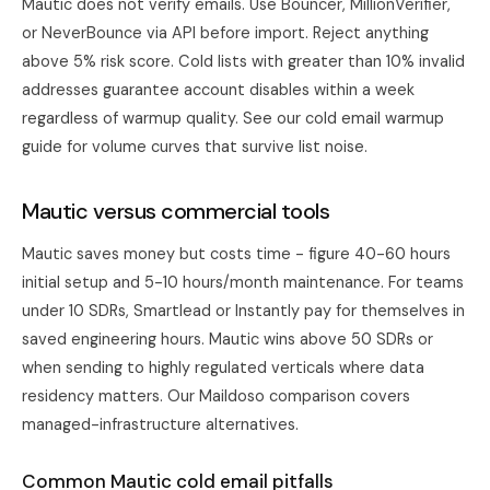
Mautic does not verify emails. Use Bouncer, MillionVerifier,
or NeverBounce via API before import. Reject anything
above 5% risk score. Cold lists with greater than 10% invalid
addresses guarantee account disables within a week
regardless of warmup quality. See our
cold email warmup
guide
for volume curves that survive list noise.
Mautic versus commercial tools
Mautic saves money but costs time - figure 40-60 hours
initial setup and 5-10 hours/month maintenance. For teams
under 10 SDRs,
Smartlead
or
Instantly
pay for themselves in
saved engineering hours. Mautic wins above 50 SDRs or
when sending to highly regulated verticals where data
residency matters. Our
Maildoso comparison
covers
managed-infrastructure alternatives.
Common Mautic cold email pitfalls