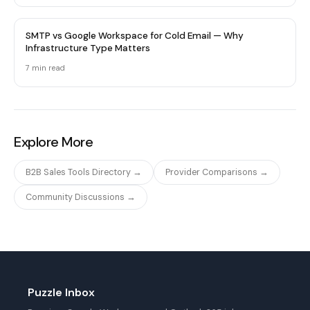
SMTP vs Google Workspace for Cold Email — Why
Infrastructure Type Matters
7 min
read
Explore More
B2B Sales Tools Directory →
Provider Comparisons →
Community Discussions →
Puzzle Inbox