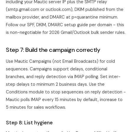
including your Mautic server IP plus the SMTP relay
(smtp.gmail.com or outlook.com), DKIM published from the
mailbox provider, and DMARC at p=quarantine minimum.
Follow our
SPF, DKIM, DMARC setup guide
per domain - this
is non-negotiable for 2026 Gmail/Outlook bulk sender rules.
Step 7: Build the campaign correctly
Use Mautic Campaigns (not Email Broadcasts) for cold
sequences. Campaigns support delays, conditional
branches, and reply detection via IMAP polling. Set inter-
step delays to minimum 2 business days. Use the
Conditions module to stop sequences on reply detection -
Mautic polls IMAP every 15 minutes by default, increase to
5 minutes for sales workflows.
Step 8: List hygiene