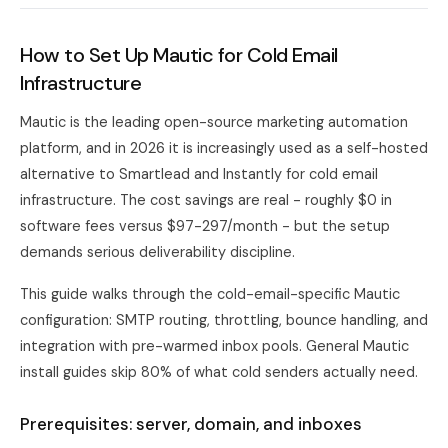
How to Set Up Mautic for Cold Email
Infrastructure
Mautic is the leading open-source marketing automation
platform, and in 2026 it is increasingly used as a self-hosted
alternative to Smartlead and Instantly for cold email
infrastructure. The cost savings are real - roughly $0 in
software fees versus $97-297/month - but the setup
demands serious deliverability discipline.
This guide walks through the cold-email-specific Mautic
configuration: SMTP routing, throttling, bounce handling, and
integration with pre-warmed inbox pools. General Mautic
install guides skip 80% of what cold senders actually need.
Prerequisites: server, domain, and inboxes