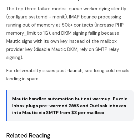
The top three failure modes: queue worker dying silently
(configure systemd + monit), IMAP bounce processing
running out of memory at 50k+ contacts (increase PHP
memory_limit to 1G), and DKIM signing failing because
Mautic signs with its own key instead of the mailbox
provider key (disable Mautic DKIM, rely on SMTP relay
signing).
For deliverability issues post-launch, see
fixing cold emails
landing in spam
.
Mautic handles automation but not warmup. Puzzle
Inbox plugs pre-warmed GWS and Outlook inboxes
into Mautic via SMTP from $3 per mailbox.
Related Reading