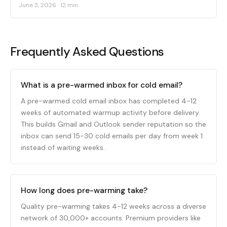
June 3, 2026
·
12 min
Frequently Asked Questions
What is a pre-warmed inbox for cold email?
A pre-warmed cold email inbox has completed 4-12
weeks of automated warmup activity before delivery.
This builds Gmail and Outlook sender reputation so the
inbox can send 15-30 cold emails per day from week 1
instead of waiting weeks.
How long does pre-warming take?
Quality pre-warming takes 4-12 weeks across a diverse
network of 30,000+ accounts. Premium providers like