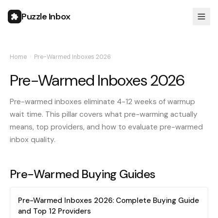
Puzzle Inbox
Home
›
Pre-Warmed Inboxes 2026
Pre-Warmed Inboxes 2026
Pre-warmed inboxes eliminate 4-12 weeks of warmup
wait time. This pillar covers what pre-warming actually
means, top providers, and how to evaluate pre-warmed
inbox quality.
Pre-Warmed Buying Guides
Pre-Warmed Inboxes 2026: Complete Buying Guide
and Top 12 Providers