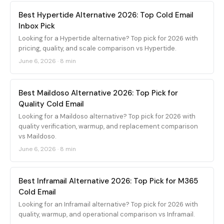
Best Hypertide Alternative 2026: Top Cold Email
Inbox Pick
Looking for a Hypertide alternative? Top pick for 2026 with
pricing, quality, and scale comparison vs Hypertide.
June 6, 2026
·
8 min
Best Maildoso Alternative 2026: Top Pick for
Quality Cold Email
Looking for a Maildoso alternative? Top pick for 2026 with
quality verification, warmup, and replacement comparison
vs Maildoso.
June 6, 2026
·
8 min
Best Inframail Alternative 2026: Top Pick for M365
Cold Email
Looking for an Inframail alternative? Top pick for 2026 with
quality, warmup, and operational comparison vs Inframail.