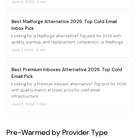
June 6, 2026
·
8 min
Best Mailforge Alternative 2026: Top Cold Email
Inbox Pick
Looking for a Mailforge alternative? Top pick for 2026 with
quality, warmup, and replacement comparison vs Mailforge.
June 7, 2026
·
8 min
Best Premium Inboxes Alternative 2026: Top Cold
Email Pick
Looking for a Premium Inboxes alternative? Top pick for 2026
with quality match at lower price for cold email
infrastructure.
June 8, 2026
·
8 min
Pre-Warmed by Provider Type