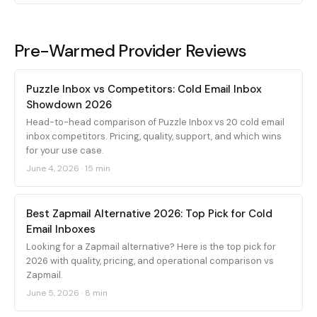
Pre-Warmed Provider Reviews
Puzzle Inbox vs Competitors: Cold Email Inbox
Showdown 2026
Head-to-head comparison of Puzzle Inbox vs 20 cold email
inbox competitors. Pricing, quality, support, and which wins
for your use case.
June 4, 2026
·
15 min
Best Zapmail Alternative 2026: Top Pick for Cold
Email Inboxes
Looking for a Zapmail alternative? Here is the top pick for
2026 with quality, pricing, and operational comparison vs
Zapmail.
June 5, 2026
·
8 min