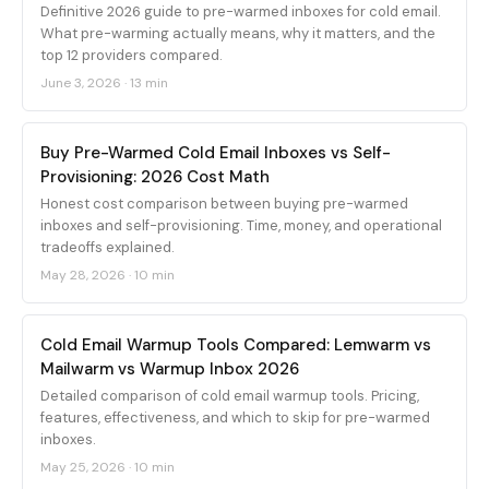
Definitive 2026 guide to pre-warmed inboxes for cold email.
What pre-warming actually means, why it matters, and the
top 12 providers compared.
June 3, 2026
·
13 min
Buy Pre-Warmed Cold Email Inboxes vs Self-
Provisioning: 2026 Cost Math
Honest cost comparison between buying pre-warmed
inboxes and self-provisioning. Time, money, and operational
tradeoffs explained.
May 28, 2026
·
10 min
Cold Email Warmup Tools Compared: Lemwarm vs
Mailwarm vs Warmup Inbox 2026
Detailed comparison of cold email warmup tools. Pricing,
features, effectiveness, and which to skip for pre-warmed
inboxes.
May 25, 2026
·
10 min