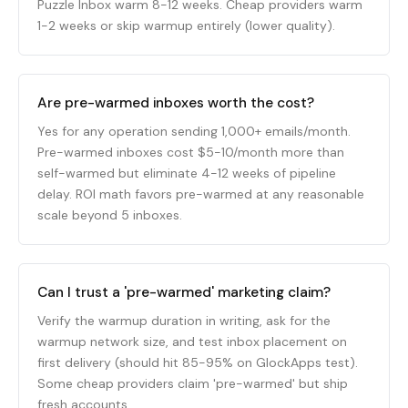
Puzzle Inbox warm 8-12 weeks. Cheap providers warm
1-2 weeks or skip warmup entirely (lower quality).
Are pre-warmed inboxes worth the cost?
Yes for any operation sending 1,000+ emails/month.
Pre-warmed inboxes cost $5-10/month more than
self-warmed but eliminate 4-12 weeks of pipeline
delay. ROI math favors pre-warmed at any reasonable
scale beyond 5 inboxes.
Can I trust a 'pre-warmed' marketing claim?
Verify the warmup duration in writing, ask for the
warmup network size, and test inbox placement on
first delivery (should hit 85-95% on GlockApps test).
Some cheap providers claim 'pre-warmed' but ship
fresh accounts.