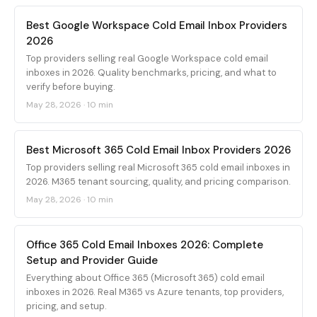
Best Google Workspace Cold Email Inbox Providers
2026
Top providers selling real Google Workspace cold email
inboxes in 2026. Quality benchmarks, pricing, and what to
verify before buying.
May 28, 2026
·
10 min
Best Microsoft 365 Cold Email Inbox Providers 2026
Top providers selling real Microsoft 365 cold email inboxes in
2026. M365 tenant sourcing, quality, and pricing comparison.
May 28, 2026
·
10 min
Office 365 Cold Email Inboxes 2026: Complete
Setup and Provider Guide
Everything about Office 365 (Microsoft 365) cold email
inboxes in 2026. Real M365 vs Azure tenants, top providers,
pricing, and setup.