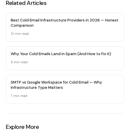
Related Articles
Best Cold Email Infrastructure Providers in 2026 — Honest
Comparison
12 min
read
Why Your Cold Emails Land in Spam (And How to Fix It)
8 min
read
SMTP vs Google Workspace for Cold Email — Why
Infrastructure Type Matters
7 min
read
Explore More