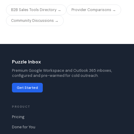
B2B Sales Tools Directory →
Provider Comparisons →
Community Discussions →
Puzzle Inbox
Premium Google Workspace and Outlook 365 inboxes,
configured and pre-warmed for cold outreach.
Get Started
PRODUCT
Pricing
Done for You