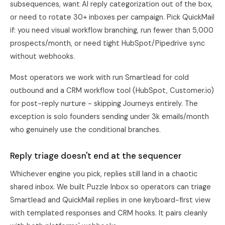
subsequences, want AI reply categorization out of the box,
or need to rotate 30+ inboxes per campaign. Pick QuickMail
if: you need visual workflow branching, run fewer than 5,000
prospects/month, or need tight HubSpot/Pipedrive sync
without webhooks.
Most operators we work with run Smartlead for cold
outbound and a CRM workflow tool (HubSpot, Customer.io)
for post-reply nurture - skipping Journeys entirely. The
exception is solo founders sending under 3k emails/month
who genuinely use the conditional branches.
Reply triage doesn't end at the sequencer
Whichever engine you pick, replies still land in a chaotic
shared inbox. We built Puzzle Inbox so operators can triage
Smartlead and QuickMail replies in one keyboard-first view
with templated responses and CRM hooks. It pairs cleanly