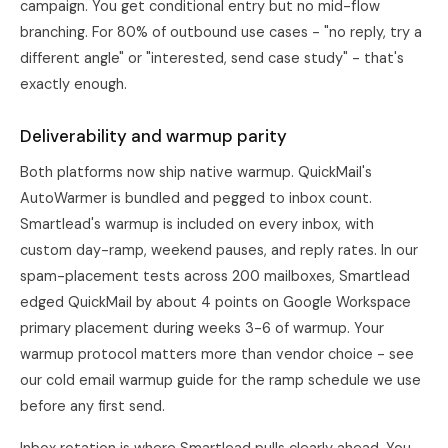
campaign. You get conditional entry but no mid-flow
branching. For 80% of outbound use cases - "no reply, try a
different angle" or "interested, send case study" - that's
exactly enough.
Deliverability and warmup parity
Both platforms now ship native warmup. QuickMail's
AutoWarmer is bundled and pegged to inbox count.
Smartlead's warmup is included on every inbox, with
custom day-ramp, weekend pauses, and reply rates. In our
spam-placement tests across 200 mailboxes, Smartlead
edged QuickMail by about 4 points on Google Workspace
primary placement during weeks 3-6 of warmup. Your
warmup protocol matters more than vendor choice - see
our
cold email warmup guide
for the ramp schedule we use
before any first send.