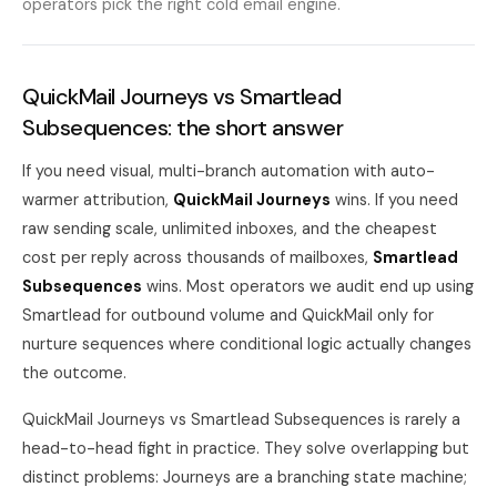
operators pick the right cold email engine.
QuickMail Journeys vs Smartlead
Subsequences: the short answer
If you need visual, multi-branch automation with auto-
warmer attribution,
QuickMail Journeys
wins. If you need
raw sending scale, unlimited inboxes, and the cheapest
cost per reply across thousands of mailboxes,
Smartlead
Subsequences
wins. Most operators we audit end up using
Smartlead for outbound volume and QuickMail only for
nurture sequences where conditional logic actually changes
the outcome.
QuickMail Journeys vs Smartlead Subsequences is rarely a
head-to-head fight in practice. They solve overlapping but
distinct problems: Journeys are a branching state machine;