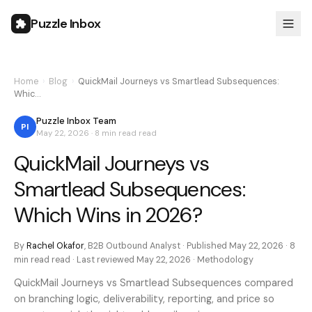
Puzzle Inbox
Home
›
Blog
›
QuickMail Journeys vs Smartlead Subsequences:
Whic…
Puzzle Inbox Team
PI
May 22, 2026
·
8 min read
read
QuickMail Journeys vs
Smartlead Subsequences:
Which Wins in 2026?
By
Rachel Okafor
,
B2B Outbound Analyst
· Published
May 22, 2026
·
8
min read
read · Last reviewed
May 22, 2026
·
Methodology
QuickMail Journeys vs Smartlead Subsequences compared
on branching logic, deliverability, reporting, and price so