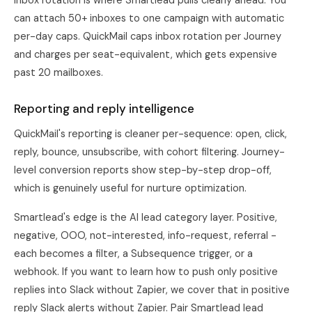
Inbox rotation is where Smartlead pulls clearly ahead. You
can attach 50+ inboxes to one campaign with automatic
per-day caps. QuickMail caps inbox rotation per Journey
and charges per seat-equivalent, which gets expensive
past 20 mailboxes.
Reporting and reply intelligence
QuickMail's reporting is cleaner per-sequence: open, click,
reply, bounce, unsubscribe, with cohort filtering. Journey-
level conversion reports show step-by-step drop-off,
which is genuinely useful for nurture optimization.
Smartlead's edge is the AI lead category layer. Positive,
negative, OOO, not-interested, info-request, referral -
each becomes a filter, a Subsequence trigger, or a
webhook. If you want to learn how to push only positive
replies into Slack without Zapier, we cover that in
positive
reply Slack alerts without Zapier
. Pair Smartlead lead