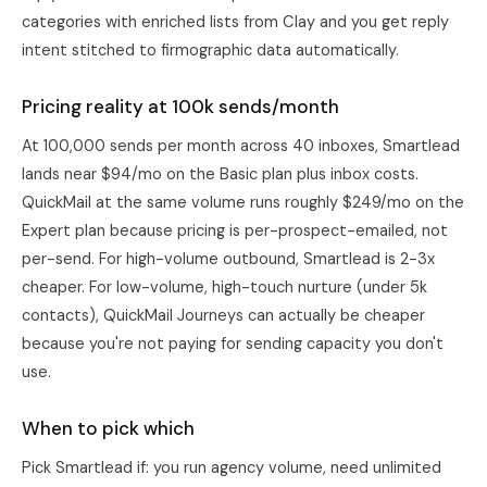
categories with enriched lists from
Clay
and you get reply
intent stitched to firmographic data automatically.
Pricing reality at 100k sends/month
At 100,000 sends per month across 40 inboxes, Smartlead
lands near $94/mo on the Basic plan plus inbox costs.
QuickMail at the same volume runs roughly $249/mo on the
Expert plan because pricing is per-prospect-emailed, not
per-send. For high-volume outbound, Smartlead is 2-3x
cheaper. For low-volume, high-touch nurture (under 5k
contacts), QuickMail Journeys can actually be cheaper
because you're not paying for sending capacity you don't
use.
When to pick which
Pick
Smartlead
if: you run agency volume, need unlimited