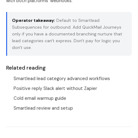
with both platforms' webhooks.
Operator takeaway:
Default to Smartlead
Subsequences for outbound. Add QuickMail Journeys
only if you have a documented branching nurture that
lead categories can't express. Don't pay for logic you
don't use.
Related reading
Smartlead lead category advanced workflows
Positive reply Slack alert without Zapier
Cold email warmup guide
Smartlead review and setup