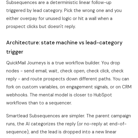
Subsequences are a deterministic linear follow-up
triggered by lead category. Pick the wrong one and you
either overpay for unused logic or hit a wall when a
prospect clicks but doesn't reply.
Architecture: state machine vs lead-category
trigger
QuickMail Journeys is a true workflow builder. You drop
nodes - send email, wait, check open, check click, check
reply - and route prospects down different paths. You can
fork on custom variables, on engagement signals, or on CRM
webhooks. The mental model is closer to HubSpot
workflows than to a sequencer.
Smartlead Subsequences are simpler. The parent campaign
runs, the AI categorizes the reply (or no-reply at end-of-
sequence), and the lead is dropped into a new linear