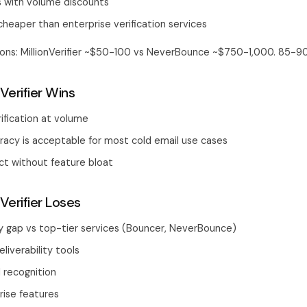
s with volume discounts
cheaper than enterprise verification services
tions: MillionVerifier ~$50-100 vs NeverBounce ~$750-1,000. 85-9
Verifier Wins
ification at volume
acy is acceptable for most cold email use cases
ct without feature bloat
Verifier Loses
y gap vs top-tier services (Bouncer, NeverBounce)
liverability tools
 recognition
rise features