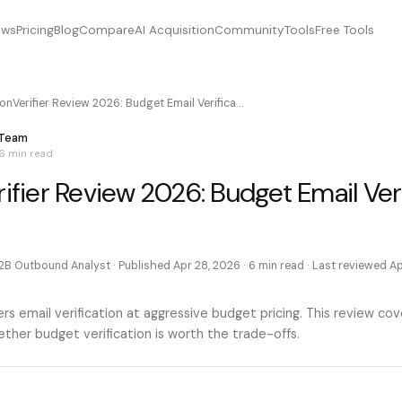
ews
Pricing
Blog
Compare
AI Acquisition
Community
Tools
Free Tools
ionVerifier Review 2026: Budget Email Verifica…
 Team
6 min
read
rifier Review 2026: Budget Email Ver
2B Outbound Analyst
· Published
Apr 28, 2026
·
6 min
read · Last reviewed
Ap
ffers email verification at aggressive budget pricing. This review co
ther budget verification is worth the trade-offs.