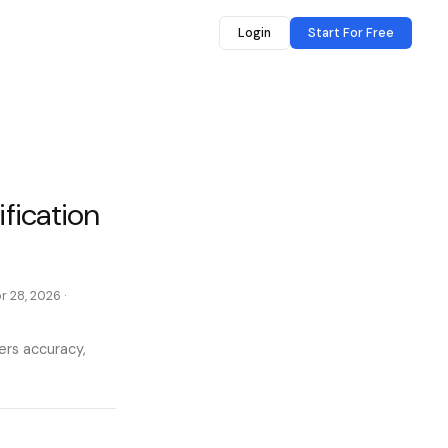
Login
Start For Free
ification
r 28, 2026
·
vers accuracy,