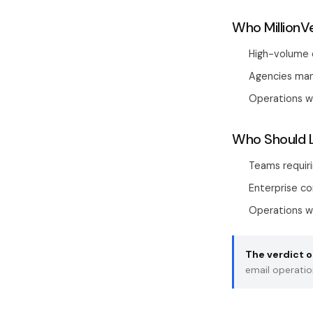
Who MillionVe
High-volume c
Agencies mana
Operations w
Who Should 
Teams requir
Enterprise c
Operations wa
The verdict on
email operatio