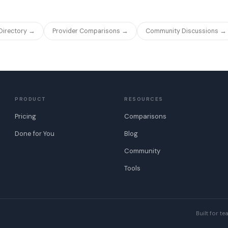
 Directory →
Provider Comparisons →
Community Discussions →
PRODUCT
RESOURCES
Pricing
Comparisons
Done for You
Blog
Community
Tools
Built for t