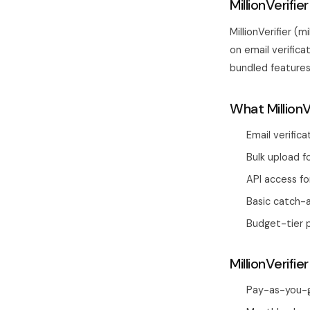
MillionVerifi
MillionVerifier (
on email verifica
bundled features, 
What MillionV
Email verific
Bulk upload fo
API access fo
Basic catch-a
Budget-tier p
MillionVerifier
Pay-as-you-go