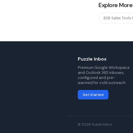
Explore More
B2B Sales Tools
Puzzle Inbox
Premium Google Workspace
and Outlook 365 inboxes,
configured and pre-
warmed for cold outreach.
Get Started
© 2026 Puzzle Inbox