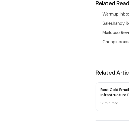
Related Read
Warmup Inbox
Saleshandy R
Maildoso Revi
Cheapinboxes
Related Artic
Best Cold Email
Infrastructure P
2026 — Honest
12 min
read