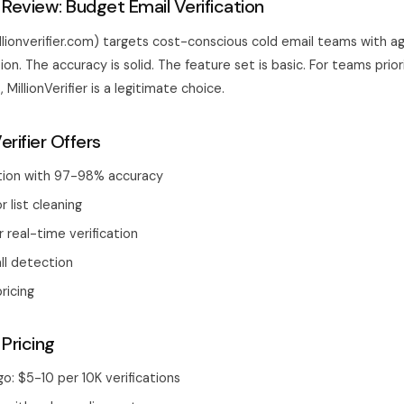
er Review: Budget Email Verification
millionverifier.com) targets cost-conscious cold email teams with ag
tion. The accuracy is solid. The feature set is basic. For teams prior
MillionVerifier is a legitimate choice.
erifier Offers
ation with 97-98% accuracy
r list cleaning
r real-time verification
ll detection
ricing
 Pricing
: $5-10 per 10K verifications