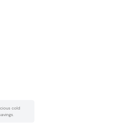
cious cold
savings.