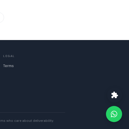
LEGAL
Terms
eams who care about deliverability.