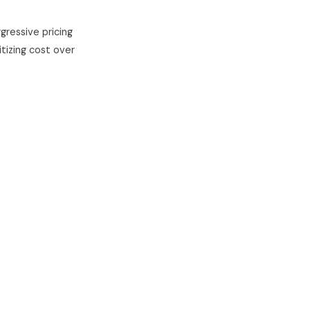
gressive pricing
itizing cost over