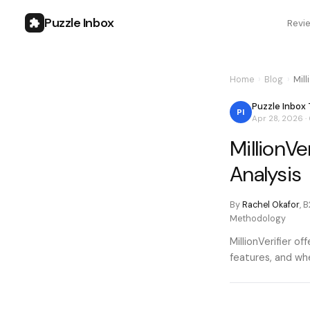
Puzzle Inbox
Revi
Home
›
Blog
›
Mill
Puzzle Inbox
PI
Apr 28, 2026
·
MillionVe
Analysis
By
Rachel Okafor
,
B
Methodology
MillionVerifier o
features, and whe