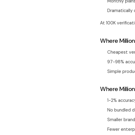
Monthly plan
Dramatically 
At 100K verifica
Where Million
Cheapest ver
97-98% accur
Simple produ
Where Million
1-2% accurac
No bundled de
Smaller brand
Fewer enterp