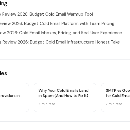
ing
 Review 2026: Budget Cold Email Warmup Tool
eview 2026: Budget Cold Email Platform with Team Pricing
ew 2026: Cold Email Inboxes, Pricing, and Real User Experience
 Review 2026: Budget Cold Email Infrastructure Honest Take
les
Why Your Cold Emails Land
SMTP vs Goo
roviders in
in Spam (And How to Fix It)
for Cold Ema
 Comparison
Infrastructu
8 min
read
7 min
read