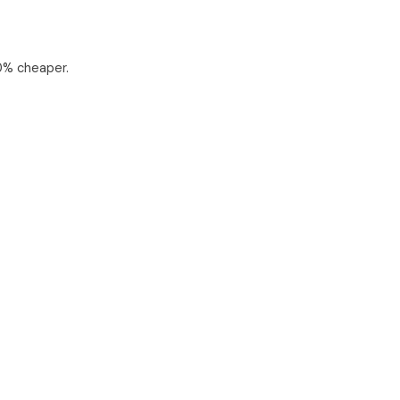
0% cheaper.