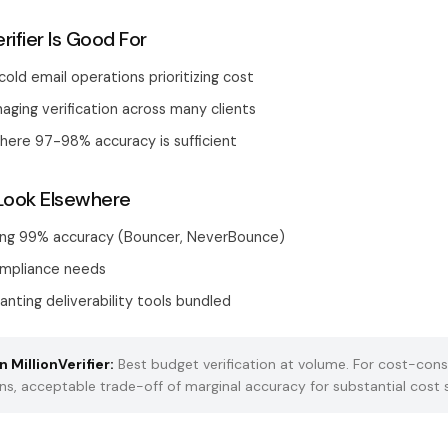
rifier Is Good For
old email operations prioritizing cost
ging verification across many clients
here 97-98% accuracy is sufficient
Look Elsewhere
ing 99% accuracy (Bouncer, NeverBounce)
ompliance needs
nting deliverability tools bundled
 MillionVerifier:
Best budget verification at volume. For cost-cons
ns, acceptable trade-off of marginal accuracy for substantial cost 