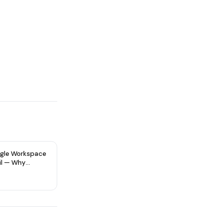
gle Workspace
il — Why
re Type Matters