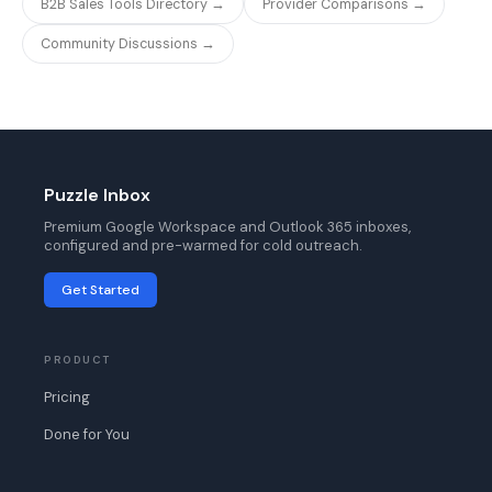
B2B Sales Tools Directory →
Provider Comparisons →
Community Discussions →
Puzzle Inbox
Premium Google Workspace and Outlook 365 inboxes,
configured and pre-warmed for cold outreach.
Get Started
PRODUCT
Pricing
Done for You