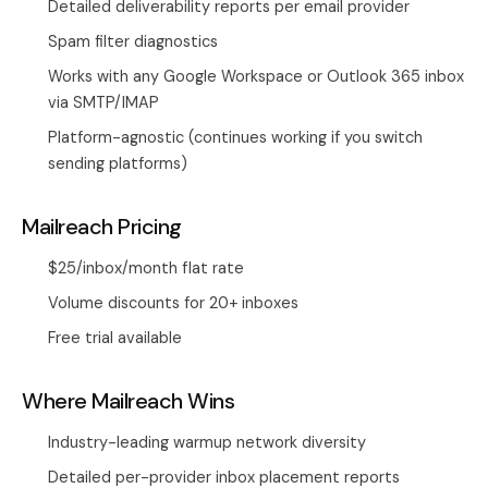
Detailed deliverability reports per email provider
Spam filter diagnostics
Works with any Google Workspace or Outlook 365 inbox
via SMTP/IMAP
Platform-agnostic (continues working if you switch
sending platforms)
Mailreach Pricing
$25/inbox/month flat rate
Volume discounts for 20+ inboxes
Free trial available
Where Mailreach Wins
Industry-leading warmup network diversity
Detailed per-provider inbox placement reports