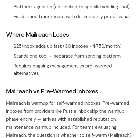
Platform-agnostic (not locked to specific sending tool)
Established track record with deliverability professionals
Where Mailreach Loses
$25/inbox adds up fast (30 inboxes = $750/month)
Standalone tool — separate from sending platform
Requires ongoing management vs pre-warmed
alternatives
Mailreach vs Pre-Warmed Inboxes
Mailreach is warmup for self-warmed inboxes. Pre-warmed
inboxes from providers like Puzzle Inbox skip the warmup
phase entirely — arrives with established reputation,
maintenance warmup included. For teams evaluating
Mailreach, the question is whether to self-warm (Mailreach)