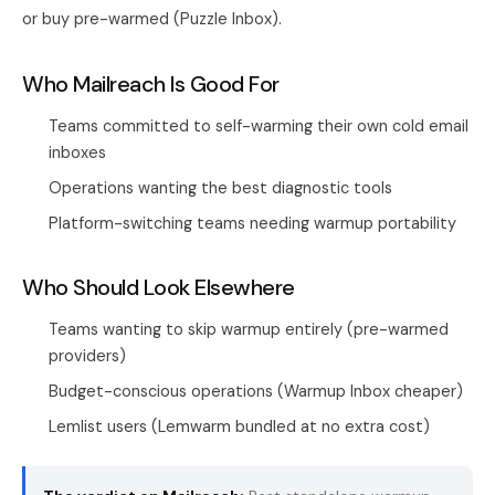
or buy pre-warmed (Puzzle Inbox).
Who Mailreach Is Good For
Teams committed to self-warming their own cold email
inboxes
Operations wanting the best diagnostic tools
Platform-switching teams needing warmup portability
Who Should Look Elsewhere
Teams wanting to skip warmup entirely (pre-warmed
providers)
Budget-conscious operations (Warmup Inbox cheaper)
Lemlist users (Lemwarm bundled at no extra cost)