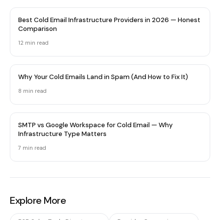
Best Cold Email Infrastructure Providers in 2026 — Honest
Comparison
12 min
read
Why Your Cold Emails Land in Spam (And How to Fix It)
8 min
read
SMTP vs Google Workspace for Cold Email — Why
Infrastructure Type Matters
7 min
read
Explore More