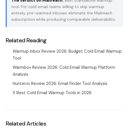
The verdict on Mailreach:
Best standalone warmup
tool. For cold email teams willing to skip warmup
entirely,
pre-warmed inboxes
eliminate the Mailreach
subscription while producing comparable deliverability.
Related Reading
Warmup Inbox Review 2026: Budget Cold Email Warmup
Tool
Warmbox Review 2026: Cold Email Warmup Platform
Analysis
Hunter.io Review 2026: Email Finder Tool Analysis
5 Best Cold Email Warmup Tools in 2026
Related Articles