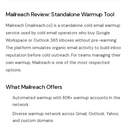
Mailreach Review: Standalone Warmup Tool
Mailreach (mailreach.co) is a standalone cold email warmup
service used by cold email operators who buy Google
Workspace or Outlook 365 inboxes without pre-warming.
The platform simulates organic email activity to build inbox
reputation before cold outreach. For teams managing their
own warmup, Mailreach is one of the most respected
options.
What Mailreach Offers
Automated warmup with 80K+ warmup accounts in the
network
Diverse warmup network across Gmail, Outlook, Yahoo,
and custom domains