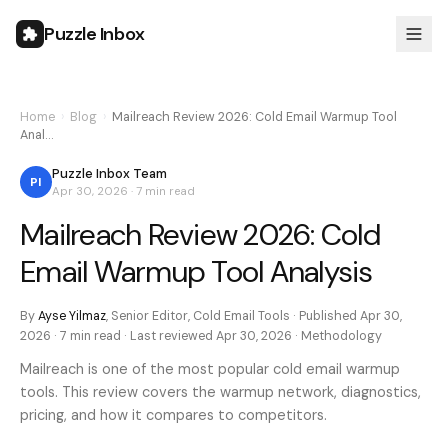
Puzzle Inbox
Home
›
Blog
›
Mailreach Review 2026: Cold Email Warmup Tool
Anal…
Puzzle Inbox Team
PI
Apr 30, 2026
·
7 min
read
Mailreach Review 2026: Cold
Email Warmup Tool Analysis
By
Ayse Yilmaz
,
Senior Editor, Cold Email Tools
· Published
Apr 30,
2026
·
7 min
read · Last reviewed
Apr 30, 2026
·
Methodology
Mailreach is one of the most popular cold email warmup
tools. This review covers the warmup network, diagnostics,
pricing, and how it compares to competitors.