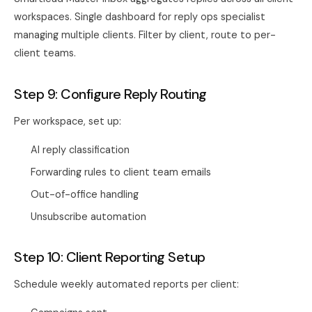
workspaces. Single dashboard for reply ops specialist
managing multiple clients. Filter by client, route to per-
client teams.
Step 9: Configure Reply Routing
Per workspace, set up:
AI reply classification
Forwarding rules to client team emails
Out-of-office handling
Unsubscribe automation
Step 10: Client Reporting Setup
Schedule weekly automated reports per client: