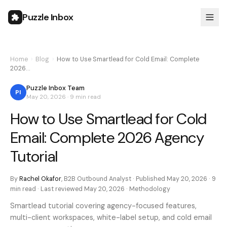
Puzzle Inbox
Home
›
Blog
›
How to Use Smartlead for Cold Email: Complete
2026…
Puzzle Inbox Team
PI
May 20, 2026
·
9 min
read
How to Use Smartlead for Cold
Email: Complete 2026 Agency
Tutorial
By
Rachel Okafor
,
B2B Outbound Analyst
· Published
May 20, 2026
·
9
min
read · Last reviewed
May 20, 2026
·
Methodology
Smartlead tutorial covering agency-focused features,
multi-client workspaces, white-label setup, and cold email