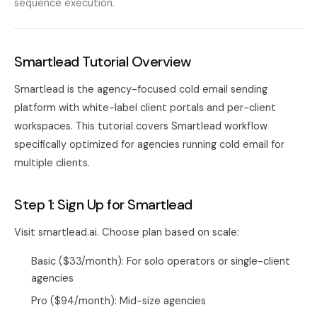
sequence execution.
Smartlead Tutorial Overview
Smartlead is the agency-focused cold email sending
platform with white-label client portals and per-client
workspaces. This tutorial covers Smartlead workflow
specifically optimized for agencies running cold email for
multiple clients.
Step 1: Sign Up for Smartlead
Visit smartlead.ai. Choose plan based on scale:
Basic ($33/month): For solo operators or single-client
agencies
Pro ($94/month): Mid-size agencies