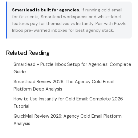
Smartlead is built for agencies.
If running cold email
for 5+ clients, Smartlead workspaces and white-label
features pay for themselves vs Instantly. Pair with
Puzzle
Inbox
pre-warmed inboxes for best agency stack.
Related Reading
Smartlead + Puzzle Inbox Setup for Agencies: Complete
Guide
Smartlead Review 2026: The Agency Cold Email
Platform Deep Analysis
How to Use Instantly for Cold Email: Complete 2026
Tutorial
QuickMail Review 2026: Agency Cold Email Platform
Analysis