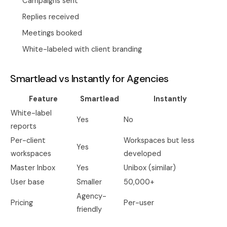
Campaigns sent
Replies received
Meetings booked
White-labeled with client branding
Smartlead vs Instantly for Agencies
Feature
Smartlead
Instantly
White-label
Yes
No
reports
Per-client
Workspaces but less
Yes
workspaces
developed
Master Inbox
Yes
Unibox (similar)
User base
Smaller
50,000+
Agency-
Pricing
Per-user
friendly