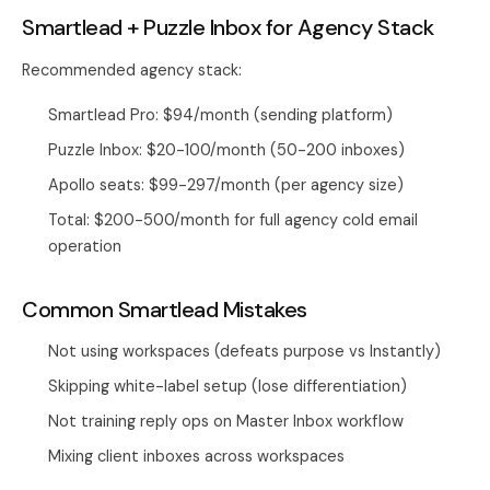
Smartlead + Puzzle Inbox for Agency Stack
Recommended agency stack:
Smartlead Pro: $94/month (sending platform)
Puzzle Inbox: $20-100/month (50-200 inboxes)
Apollo seats: $99-297/month (per agency size)
Total: $200-500/month for full agency cold email
operation
Common Smartlead Mistakes
Not using workspaces (defeats purpose vs Instantly)
Skipping white-label setup (lose differentiation)
Not training reply ops on Master Inbox workflow
Mixing client inboxes across workspaces