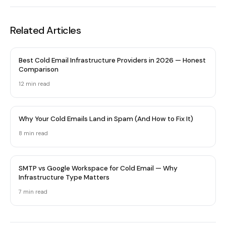
Related Articles
Best Cold Email Infrastructure Providers in 2026 — Honest
Comparison
12 min
read
Why Your Cold Emails Land in Spam (And How to Fix It)
8 min
read
SMTP vs Google Workspace for Cold Email — Why
Infrastructure Type Matters
7 min
read