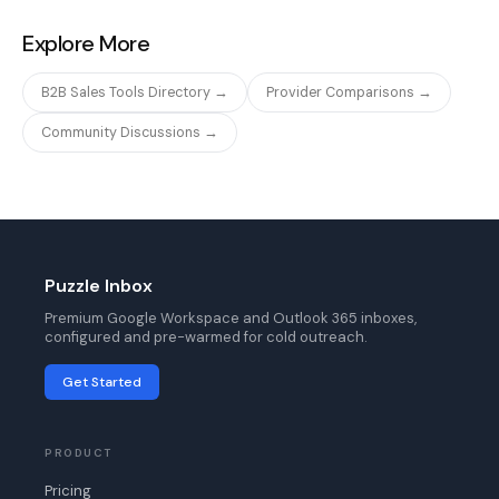
Explore More
B2B Sales Tools Directory →
Provider Comparisons →
Community Discussions →
Puzzle Inbox
Premium Google Workspace and Outlook 365 inboxes,
configured and pre-warmed for cold outreach.
Get Started
PRODUCT
Pricing