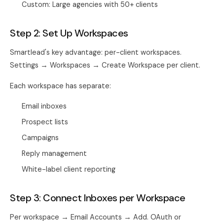
Custom: Large agencies with 50+ clients
Step 2: Set Up Workspaces
Smartlead's key advantage: per-client workspaces.
Settings → Workspaces → Create Workspace per client.
Each workspace has separate:
Email inboxes
Prospect lists
Campaigns
Reply management
White-label client reporting
Step 3: Connect Inboxes per Workspace
Per workspace → Email Accounts → Add. OAuth or