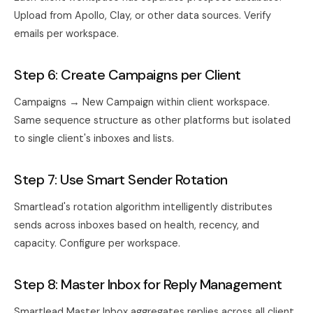
Upload from Apollo, Clay, or other data sources. Verify
emails per workspace.
Step 6: Create Campaigns per Client
Campaigns → New Campaign within client workspace.
Same sequence structure as other platforms but isolated
to single client's inboxes and lists.
Step 7: Use Smart Sender Rotation
Smartlead's rotation algorithm intelligently distributes
sends across inboxes based on health, recency, and
capacity. Configure per workspace.
Step 8: Master Inbox for Reply Management
Smartlead Master Inbox aggregates replies across all client