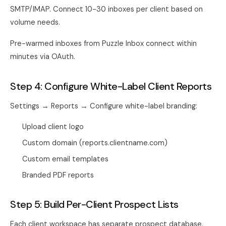
SMTP/IMAP. Connect 10-30 inboxes per client based on
volume needs.
Pre-warmed inboxes from
Puzzle Inbox
connect within
minutes via OAuth.
Step 4: Configure White-Label Client Reports
Settings → Reports → Configure white-label branding:
Upload client logo
Custom domain (reports.clientname.com)
Custom email templates
Branded PDF reports
Step 5: Build Per-Client Prospect Lists
Each client workspace has separate prospect database.