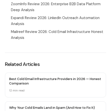
ZoomInfo Review 2026: Enterprise B2B Data Platform
Deep Analysis
Expandi Review 2026: LinkedIn Outreach Automation
Analysis
Mailreef Review 2026: Cold Email Infrastructure Honest
Analysis
Related Articles
Best Cold Email Infrastructure Providers in 2026 — Honest
Comparison
12 min
read
Why Your Cold Emails Land in Spam (And How to Fix It)