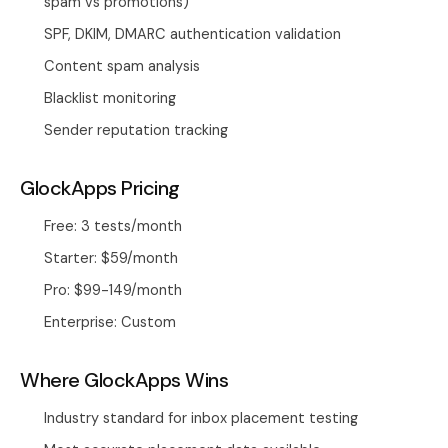
spam vs promotions)
SPF, DKIM, DMARC authentication validation
Content spam analysis
Blacklist monitoring
Sender reputation tracking
GlockApps Pricing
Free: 3 tests/month
Starter: $59/month
Pro: $99-149/month
Enterprise: Custom
Where GlockApps Wins
Industry standard for inbox placement testing