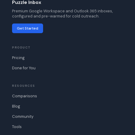
Puzzle Inbox
Premium Google Workspace and Outlook 365 inboxes,
configured and pre-warmed for cold outreach.
Get Started
PRODUCT
Pricing
Done for You
RESOURCES
Comparisons
Blog
Community
Tools