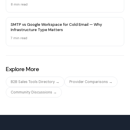
8 min
read
SMTP vs Google Workspace for Cold Email — Why
Infrastructure Type Matters
7 min
read
Explore More
B2B Sales Tools Directory →
Provider Comparisons →
Community Discussions →