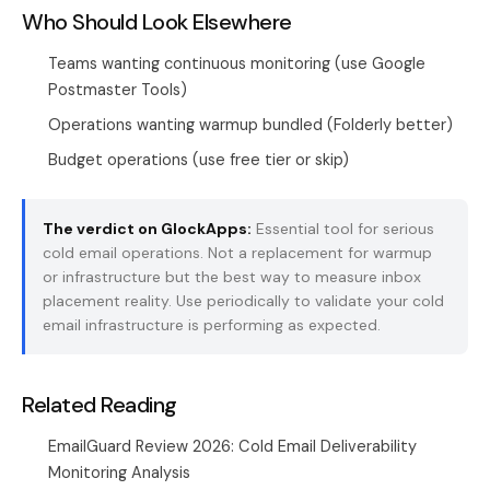
Who Should Look Elsewhere
Teams wanting continuous monitoring (use Google
Postmaster Tools)
Operations wanting warmup bundled (Folderly better)
Budget operations (use free tier or skip)
The verdict on GlockApps:
Essential tool for serious
cold email operations. Not a replacement for warmup
or infrastructure but the best way to measure inbox
placement reality. Use periodically to validate your
cold
email infrastructure
is performing as expected.
Related Reading
EmailGuard Review 2026: Cold Email Deliverability
Monitoring Analysis