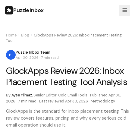
Puzzle Inbox
Home
›
Blog
›
GlockApps Review 2026: Inbox Placement Testing
Too…
Puzzle Inbox Team
PI
Apr 30, 2026
·
7 min
read
GlockApps Review 2026: Inbox
Placement Testing Tool Analysis
By
Ayse Yilmaz
,
Senior Editor, Cold Email Tools
· Published
Apr 30,
2026
·
7 min
read · Last reviewed
Apr 30, 2026
·
Methodology
GlockApps is the standard for inbox placement testing. This
review covers features, pricing, and why every serious cold
email operation should use it.