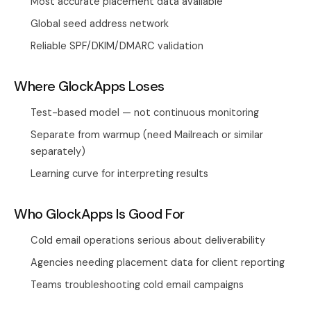
Most accurate placement data available
Global seed address network
Reliable SPF/DKIM/DMARC validation
Where GlockApps Loses
Test-based model — not continuous monitoring
Separate from warmup (need Mailreach or similar
separately)
Learning curve for interpreting results
Who GlockApps Is Good For
Cold email operations serious about deliverability
Agencies needing placement data for client reporting
Teams troubleshooting cold email campaigns