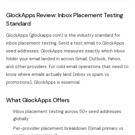
GlockApps Review: Inbox Placement Testing
Standard
GlockApps (glockapps.com) is the industry standard for
inbox placement testing. Send a test email to GlockApps
seed addresses. GlockApps measures exactly which inbox
folder your email landed in across Gmail, Outlook, Yahoo,
and other providers. For cold email operations that need to
know where emails actually land (inbox vs spam vs
promotions), GlockApps is essential.
What GlockApps Offers
Inbox placement testing across 50+ seed addresses
globally
Per-provider placement breakdown (Gmail primary vs