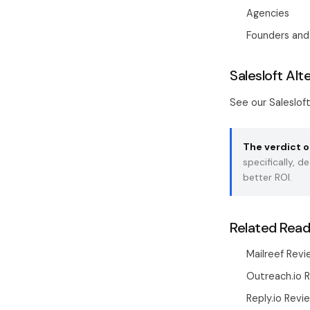
Agencies
Founders and
Salesloft Alt
See our
Saleslof
The verdict o
specifically, 
better ROI.
Related Read
Mailreef Revi
Outreach.io 
Reply.io Revi