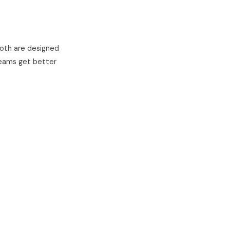
 Both are designed
teams get better