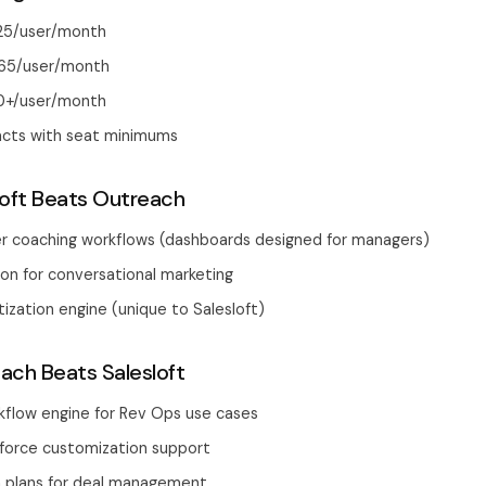
125/user/month
165/user/month
0+/user/month
acts with seat minimums
oft Beats Outreach
r coaching workflows (dashboards designed for managers)
tion for conversational marketing
tization engine (unique to Salesloft)
ch Beats Salesloft
flow engine for Rev Ops use cases
force customization support
n plans for deal management