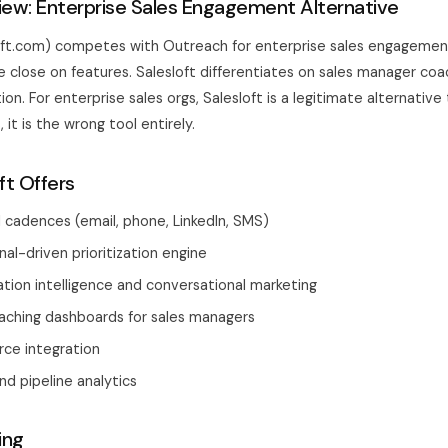
view: Enterprise Sales Engagement Alternative
loft.com) competes with Outreach for enterprise sales engageme
e close on features. Salesloft differentiates on sales manager co
tion. For enterprise sales orgs, Salesloft is a legitimate alternativ
 it is the wrong tool entirely.
ft Offers
 cadences (email, phone, LinkedIn, SMS)
al-driven prioritization engine
ation intelligence and conversational marketing
ching dashboards for sales managers
rce integration
nd pipeline analytics
ing