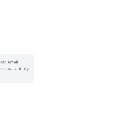
old email
er substantially