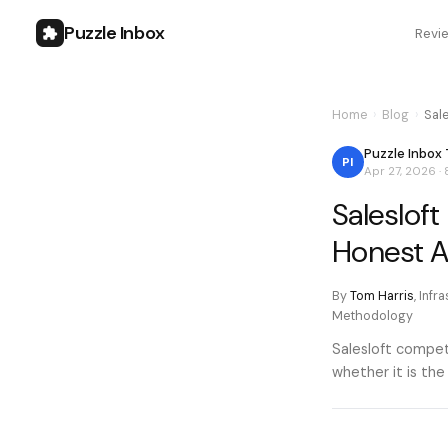
Puzzle Inbox
Revi
Home
›
Blog
›
Sal
Puzzle Inbox
PI
Apr 27, 2026
·
Saleslof
Honest 
By
Tom Harris
,
Infr
Methodology
Salesloft compete
whether it is the