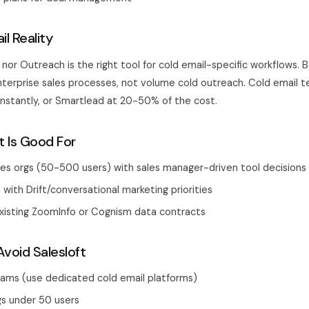
l Reality
 nor Outreach is the right tool for cold email-specific workflows.
nterprise sales processes, not volume cold outreach. Cold email 
 Instantly, or Smartlead at 20-50% of the cost.
t Is Good For
les orgs (50-500 users) with sales manager-driven tool decisions
 with Drift/conversational marketing priorities
xisting ZoomInfo or Cognism data contracts
void Salesloft
eams (use dedicated cold email platforms)
gs under 50 users