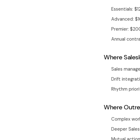
Essentials: $
Advanced: $
Premier: $20
Annual contr
Where Salesl
Sales manage
Drift integra
Rhythm priori
Where Outrea
Complex work
Deeper Sales
Mutual actio