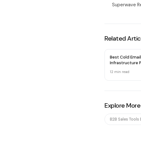
Superwave Re
Related Artic
Best Cold Email
Infrastructure P
2026 — Honest
12 min
read
Explore More
B2B Sales Tools