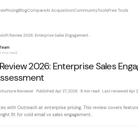
ews
Pricing
Blog
Compare
AI Acquisition
Community
Tools
Free Tools
esloft Review 2026: Enterprise Sales Engagement…
 Team
8 min
read
t Review 2026: Enterprise Sales En
Assessment
astructure Reviewer
· Published
Apr 27, 2026
·
8 min
read · Last reviewed
Apr 
s with Outreach at enterprise pricing. This review covers features
 right fit for cold email vs sales engagement.