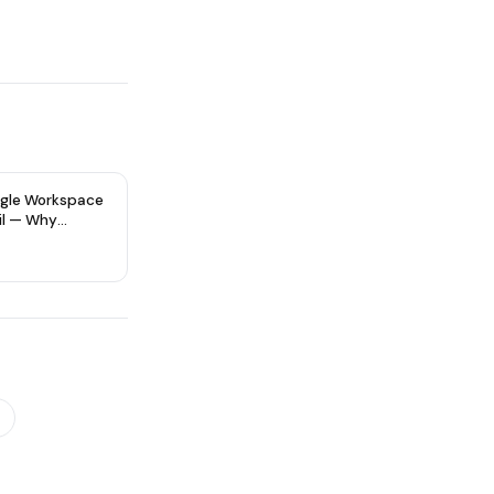
gle Workspace
il — Why
re Type Matters