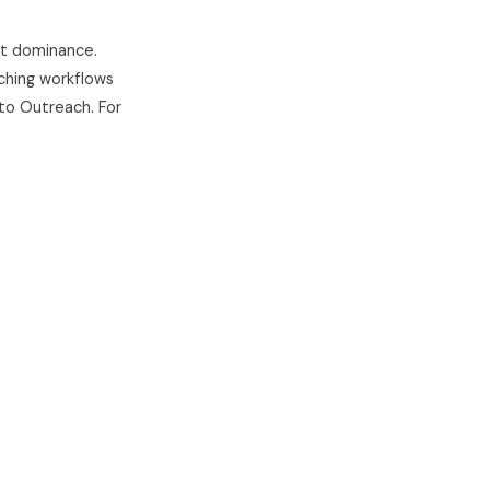
nt dominance.
aching workflows
e to Outreach. For