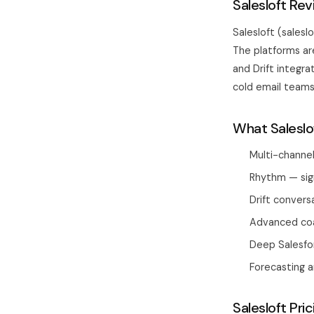
Salesloft Re
Salesloft (sales
The platforms ar
and Drift integra
cold email teams,
What Saleslo
Multi-channel
Rhythm — sign
Drift convers
Advanced coa
Deep Salesfo
Forecasting a
Salesloft Pric