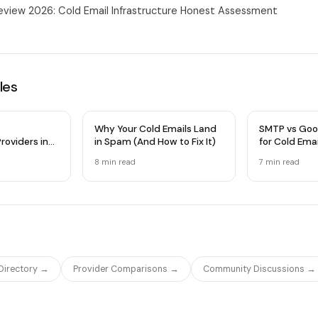
view 2026: Cold Email Infrastructure Honest Assessment
les
Why Your Cold Emails Land
SMTP vs Goo
roviders in
in Spam (And How to Fix It)
for Cold Ema
 Comparison
Infrastructu
8 min
read
7 min
read
 Directory →
Provider Comparisons →
Community Discussions →