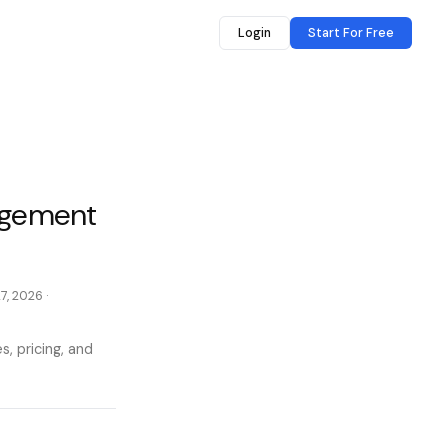
Login
Start For Free
gagement
27, 2026
·
, pricing, and