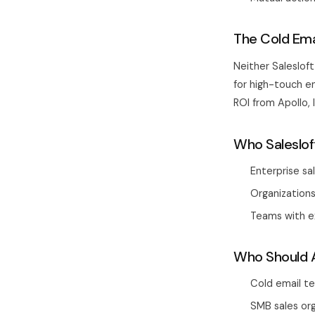
The Cold Emai
Neither Salesloft
for high-touch e
ROI from Apollo,
Who Saleslof
Enterprise sa
Organizations
Teams with e
Who Should A
Cold email t
SMB sales or