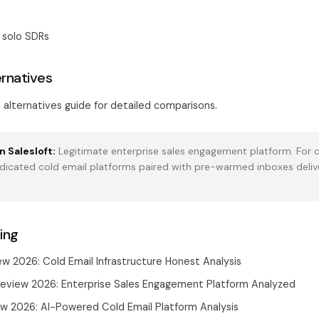
 solo SDRs
ernatives
t alternatives guide
for detailed comparisons.
n Salesloft:
Legitimate enterprise sales engagement platform. For c
dedicated cold email platforms paired with
pre-warmed inboxes
deliv
ing
ew 2026: Cold Email Infrastructure Honest Analysis
Review 2026: Enterprise Sales Engagement Platform Analyzed
ew 2026: AI-Powered Cold Email Platform Analysis