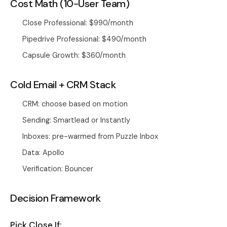
Cost Math (10-User Team)
Close Professional: $990/month
Pipedrive Professional: $490/month
Capsule Growth: $360/month
Cold Email + CRM Stack
CRM: choose based on motion
Sending: Smartlead or Instantly
Inboxes: pre-warmed from
Puzzle Inbox
Data: Apollo
Verification: Bouncer
Decision Framework
Pick Close If: