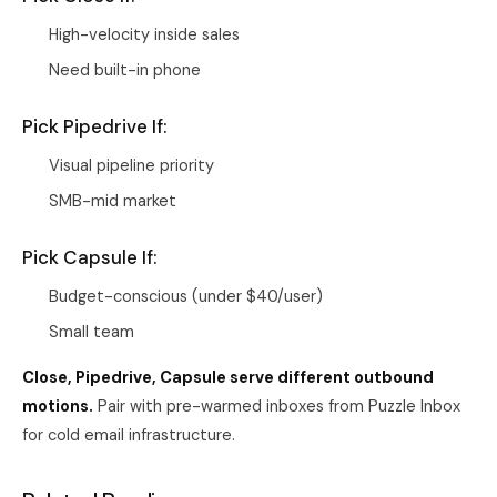
High-velocity inside sales
Need built-in phone
Pick Pipedrive If:
Visual pipeline priority
SMB-mid market
Pick Capsule If:
Budget-conscious (under $40/user)
Small team
Close, Pipedrive, Capsule serve different outbound
motions.
Pair with pre-warmed inboxes from
Puzzle Inbox
for cold email infrastructure.