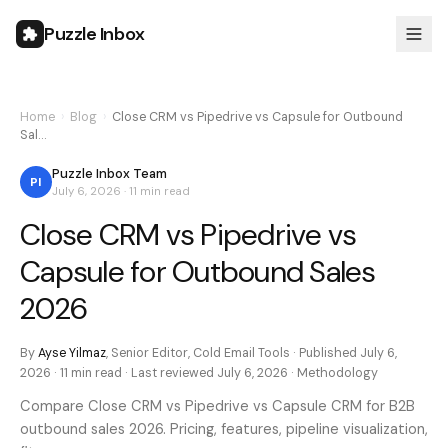
Puzzle Inbox
Home
›
Blog
›
Close CRM vs Pipedrive vs Capsule for Outbound
Sal…
Puzzle Inbox Team
PI
July 6, 2026
·
11 min
read
Close CRM vs Pipedrive vs
Capsule for Outbound Sales
2026
By
Ayse Yilmaz
,
Senior Editor, Cold Email Tools
· Published
July 6,
2026
·
11 min
read · Last reviewed
July 6, 2026
·
Methodology
Compare Close CRM vs Pipedrive vs Capsule CRM for B2B
outbound sales 2026. Pricing, features, pipeline visualization,