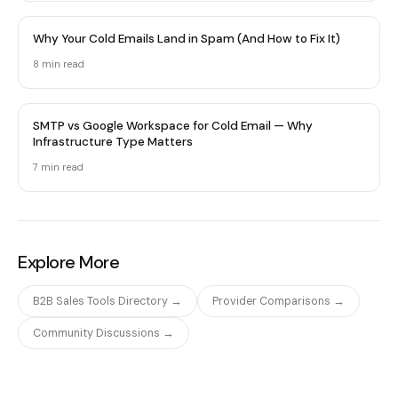
Why Your Cold Emails Land in Spam (And How to Fix It)
8 min
read
SMTP vs Google Workspace for Cold Email — Why
Infrastructure Type Matters
7 min
read
Explore More
B2B Sales Tools Directory →
Provider Comparisons →
Community Discussions →