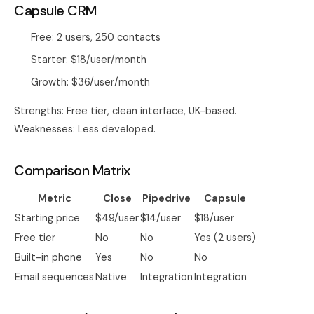
Capsule CRM
Free: 2 users, 250 contacts
Starter: $18/user/month
Growth: $36/user/month
Strengths: Free tier, clean interface, UK-based.
Weaknesses: Less developed.
Comparison Matrix
Metric
Close
Pipedrive
Capsule
Starting price
$49/user
$14/user
$18/user
Free tier
No
No
Yes (2 users)
Built-in phone
Yes
No
No
Email sequences
Native
Integration
Integration