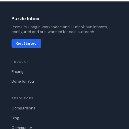
Puzzle Inbox
Premium Google Workspace and Outlook 365 inboxes,
configured and pre-warmed for cold outreach.
Get Started
PRODUCT
Pricing
Done for You
RESOURCES
Comparisons
Blog
Community