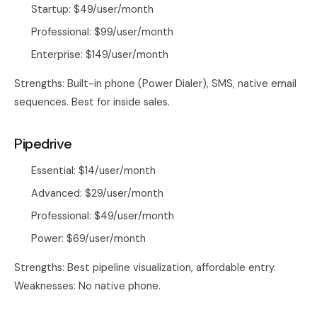
Startup: $49/user/month
Professional: $99/user/month
Enterprise: $149/user/month
Strengths: Built-in phone (Power Dialer), SMS, native email
sequences. Best for inside sales.
Pipedrive
Essential: $14/user/month
Advanced: $29/user/month
Professional: $49/user/month
Power: $69/user/month
Strengths: Best pipeline visualization, affordable entry.
Weaknesses: No native phone.