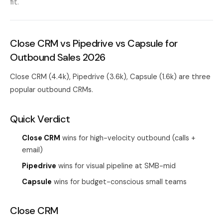
fit.
Close CRM vs Pipedrive vs Capsule for
Outbound Sales 2026
Close CRM (4.4k), Pipedrive (3.6k), Capsule (1.6k) are three
popular outbound CRMs.
Quick Verdict
Close CRM
wins for high-velocity outbound (calls +
email)
Pipedrive
wins for visual pipeline at SMB-mid
Capsule
wins for budget-conscious small teams
Close CRM