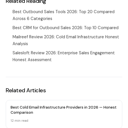
Related Reading
Best Outbound Sales Tools 2026: Top 20 Compared
Across 6 Categories
Best CRM for Outbound Sales 2026: Top 10 Compared
Mailreef Review 2026: Cold Email Infrastructure Honest
Analysis
Salesloft Review 2026: Enterprise Sales Engagement
Honest Assessment
Related Articles
Best Cold Email Infrastructure Providers in 2026 — Honest
Comparison
12 min
read