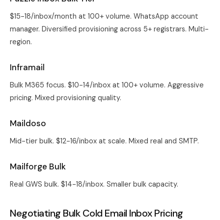
$15-18/inbox/month at 100+ volume. WhatsApp account
manager. Diversified provisioning across 5+ registrars. Multi-
region.
Inframail
Bulk M365 focus. $10-14/inbox at 100+ volume. Aggressive
pricing. Mixed provisioning quality.
Maildoso
Mid-tier bulk. $12-16/inbox at scale. Mixed real and SMTP.
Mailforge Bulk
Real GWS bulk. $14-18/inbox. Smaller bulk capacity.
Negotiating Bulk Cold Email Inbox Pricing