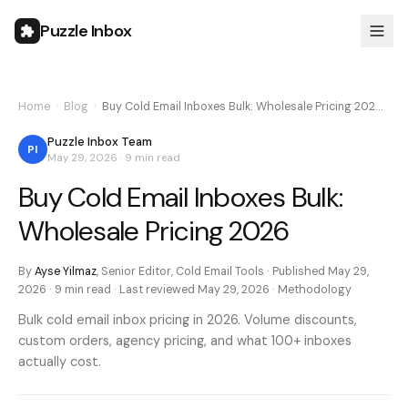
Puzzle Inbox
Home
›
Blog
›
Buy Cold Email Inboxes Bulk: Wholesale Pricing 202…
Puzzle Inbox Team
PI
May 29, 2026
·
9 min
read
Buy Cold Email Inboxes Bulk:
Wholesale Pricing 2026
By
Ayse Yilmaz
,
Senior Editor, Cold Email Tools
· Published
May 29,
2026
·
9 min
read · Last reviewed
May 29, 2026
·
Methodology
Bulk cold email inbox pricing in 2026. Volume discounts,
custom orders, agency pricing, and what 100+ inboxes
actually cost.