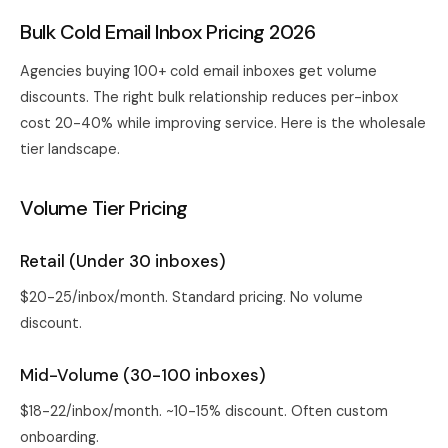
Bulk Cold Email Inbox Pricing 2026
Agencies buying 100+ cold email inboxes get volume
discounts. The right bulk relationship reduces per-inbox
cost 20-40% while improving service. Here is the wholesale
tier landscape.
Volume Tier Pricing
Retail (Under 30 inboxes)
$20-25/inbox/month. Standard pricing. No volume
discount.
Mid-Volume (30-100 inboxes)
$18-22/inbox/month. ~10-15% discount. Often custom
onboarding.