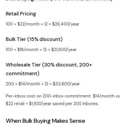
Retail Pricing
100 × $22/month × 12 = $26,400/year
Bulk Tier (15% discount)
100 × $18/month × 12 = $21,600/year
Wholesale Tier (30% discount, 200+
commitment)
200 × $14/month × 12 = $33,600/year
Per-inbox cost on 200-inbox commitment: $14/month vs
$22 retail = $1,920/year saved per 200 inboxes.
When Bulk Buying Makes Sense