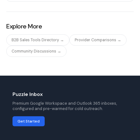
Explore More
B2B Sales Tools Directory →
Provider Comparisons →
Community Discussions →
Puzzle Inbox
Premium Google Workspace and Outlook 365 inboxes,
configured and pre-warmed for cold outreach.
Get Started