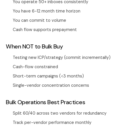
You operate 50+ inboxes consistently
You have 6-12 month time horizon
You can commit to volume
Cash flow supports prepayment
When NOT to Bulk Buy
Testing new ICP/strategy (commit incrementally)
Cash-flow constrained
Short-term campaigns (<3 months)
Single-vendor concentration concerns
Bulk Operations Best Practices
Split 60/40 across two vendors for redundancy
Track per-vendor performance monthly