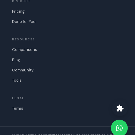
PRODUCT
Pricing
Done for You
RESOURCES
Comparisons
Blog
Community
Tools
LEGAL
Terms