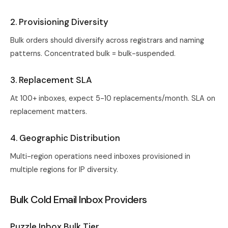
2. Provisioning Diversity
Bulk orders should diversify across registrars and naming
patterns. Concentrated bulk = bulk-suspended.
3. Replacement SLA
At 100+ inboxes, expect 5-10 replacements/month. SLA on
replacement matters.
4. Geographic Distribution
Multi-region operations need inboxes provisioned in
multiple regions for IP diversity.
Bulk Cold Email Inbox Providers
Puzzle Inbox Bulk Tier