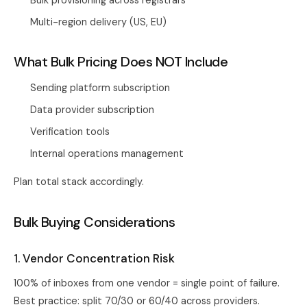
Bulk provisioning across registrars
Multi-region delivery (US, EU)
What Bulk Pricing Does NOT Include
Sending platform subscription
Data provider subscription
Verification tools
Internal operations management
Plan total stack accordingly.
Bulk Buying Considerations
1. Vendor Concentration Risk
100% of inboxes from one vendor = single point of failure.
Best practice: split 70/30 or 60/40 across providers.