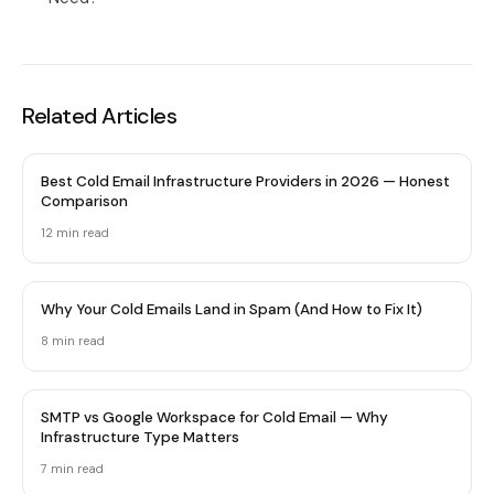
Related Articles
Best Cold Email Infrastructure Providers in 2026 — Honest
Comparison
12 min
read
Why Your Cold Emails Land in Spam (And How to Fix It)
8 min
read
SMTP vs Google Workspace for Cold Email — Why
Infrastructure Type Matters
7 min
read