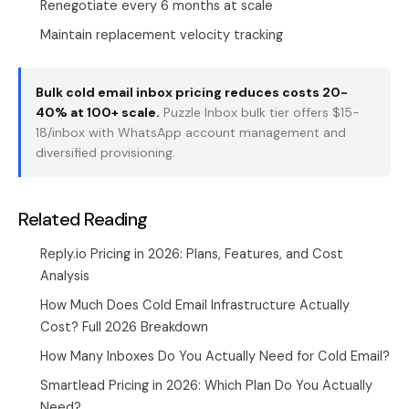
Renegotiate every 6 months at scale
Maintain replacement velocity tracking
Bulk cold email inbox pricing reduces costs 20-
40% at 100+ scale.
Puzzle Inbox
bulk tier offers $15-
18/inbox with WhatsApp account management and
diversified provisioning.
Related Reading
Reply.io Pricing in 2026: Plans, Features, and Cost
Analysis
How Much Does Cold Email Infrastructure Actually
Cost? Full 2026 Breakdown
How Many Inboxes Do You Actually Need for Cold Email?
Smartlead Pricing in 2026: Which Plan Do You Actually
Need?