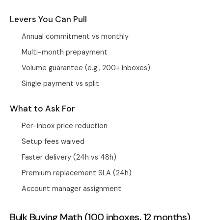
Levers You Can Pull
Annual commitment vs monthly
Multi-month prepayment
Volume guarantee (e.g., 200+ inboxes)
Single payment vs split
What to Ask For
Per-inbox price reduction
Setup fees waived
Faster delivery (24h vs 48h)
Premium replacement SLA (24h)
Account manager assignment
Bulk Buying Math (100 inboxes, 12 months)