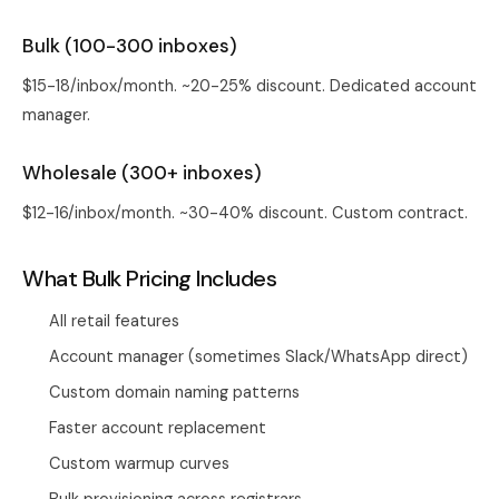
Bulk (100-300 inboxes)
$15-18/inbox/month. ~20-25% discount. Dedicated account
manager.
Wholesale (300+ inboxes)
$12-16/inbox/month. ~30-40% discount. Custom contract.
What Bulk Pricing Includes
All retail features
Account manager (sometimes Slack/WhatsApp direct)
Custom domain naming patterns
Faster account replacement
Custom warmup curves