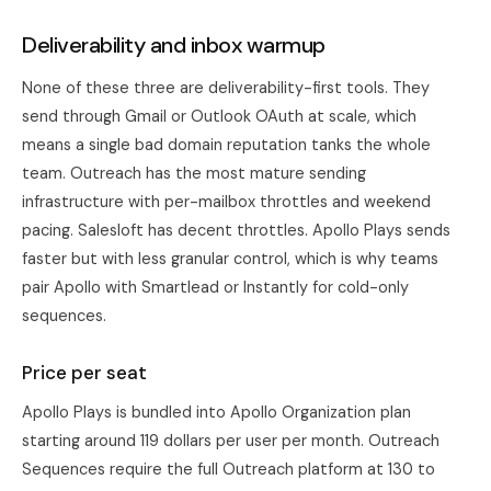
Deliverability and inbox warmup
None of these three are deliverability-first tools. They
send through Gmail or Outlook OAuth at scale, which
means a single bad domain reputation tanks the whole
team. Outreach has the most mature sending
infrastructure with per-mailbox throttles and weekend
pacing. Salesloft has decent throttles. Apollo Plays sends
faster but with less granular control, which is why teams
pair Apollo with Smartlead or Instantly for cold-only
sequences.
Price per seat
Apollo Plays is bundled into Apollo Organization plan
starting around 119 dollars per user per month. Outreach
Sequences require the full Outreach platform at 130 to