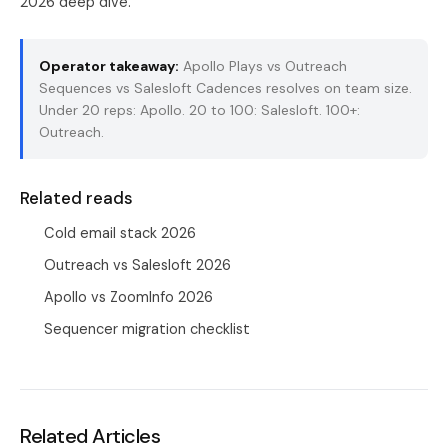
2026 deep dive
.
Operator takeaway:
Apollo Plays vs Outreach
Sequences vs Salesloft Cadences resolves on team size.
Under 20 reps: Apollo. 20 to 100: Salesloft. 100+:
Outreach.
Related reads
Cold email stack 2026
Outreach vs Salesloft 2026
Apollo vs ZoomInfo 2026
Sequencer migration checklist
Related Articles