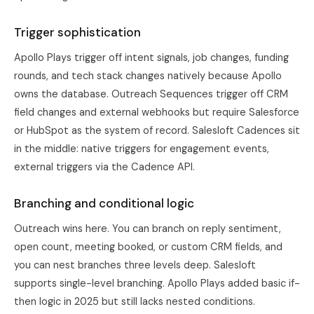
Trigger sophistication
Apollo Plays trigger off intent signals, job changes, funding
rounds, and tech stack changes natively because Apollo
owns the database. Outreach Sequences trigger off CRM
field changes and external webhooks but require Salesforce
or HubSpot as the system of record. Salesloft Cadences sit
in the middle: native triggers for engagement events,
external triggers via the Cadence API.
Branching and conditional logic
Outreach wins here. You can branch on reply sentiment,
open count, meeting booked, or custom CRM fields, and
you can nest branches three levels deep. Salesloft
supports single-level branching. Apollo Plays added basic if-
then logic in 2025 but still lacks nested conditions.