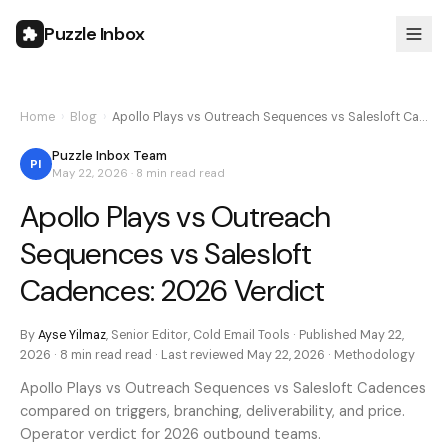
Puzzle Inbox
Home
›
Blog
›
Apollo Plays vs Outreach Sequences vs Salesloft Ca…
Puzzle Inbox Team
PI
May 22, 2026
·
8 min read
read
Apollo Plays vs Outreach
Sequences vs Salesloft
Cadences: 2026 Verdict
By
Ayse Yilmaz
,
Senior Editor, Cold Email Tools
· Published
May 22,
2026
·
8 min read
read · Last reviewed
May 22, 2026
·
Methodology
Apollo Plays vs Outreach Sequences vs Salesloft Cadences
compared on triggers, branching, deliverability, and price.
Operator verdict for 2026 outbound teams.