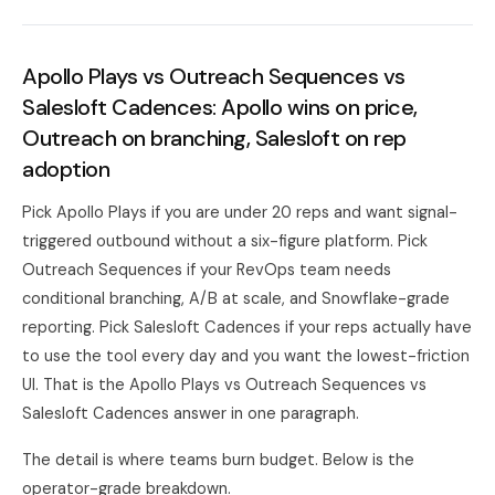
Apollo Plays vs Outreach Sequences vs
Salesloft Cadences: Apollo wins on price,
Outreach on branching, Salesloft on rep
adoption
Pick Apollo Plays if you are under 20 reps and want signal-
triggered outbound without a six-figure platform. Pick
Outreach Sequences if your RevOps team needs
conditional branching, A/B at scale, and Snowflake-grade
reporting. Pick Salesloft Cadences if your reps actually have
to use the tool every day and you want the lowest-friction
UI. That is the Apollo Plays vs Outreach Sequences vs
Salesloft Cadences answer in one paragraph.
The detail is where teams burn budget. Below is the
operator-grade breakdown.