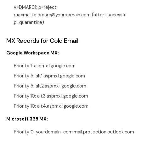
v=DMARC1; p=reject;
rua=mailto:dmarc@yourdomain.com (after successful
p=quarantine)
MX Records for Cold Email
Google Workspace MX:
Priority 1: aspmx.l.google.com
Priority 5: alt1.aspmx.l.google.com
Priority 5: alt2.aspmx.l.google.com
Priority 10: alt3.aspmx.l.google.com
Priority 10: alt4.aspmx.l.google.com
Microsoft 365 MX:
Priority 0: yourdomain-com.mail.protection.outlook.com