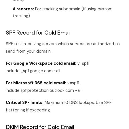
A records:
For tracking subdomain (if using custom
tracking)
SPF Record for Cold Email
SPF tells receiving servers which servers are authorized to
send from your domain.
For Google Workspace cold email:
v=spf1
include:_spf.google.com ~all
For Microsoft 365 cold email:
v=spf1
include:spf.protection.outlook.com ~all
Critical SPF limits:
Maximum 10 DNS lookups. Use SPF
flattening if exceeding.
DKIM Record for Cold Email