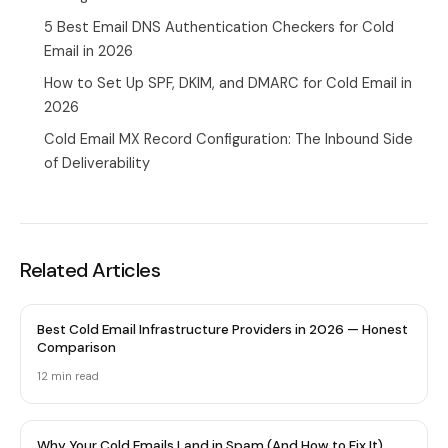
5 Best Email DNS Authentication Checkers for Cold
Email in 2026
How to Set Up SPF, DKIM, and DMARC for Cold Email in
2026
Cold Email MX Record Configuration: The Inbound Side
of Deliverability
Related Articles
Best Cold Email Infrastructure Providers in 2026 — Honest
Comparison
12 min
read
Why Your Cold Emails Land in Spam (And How to Fix It)