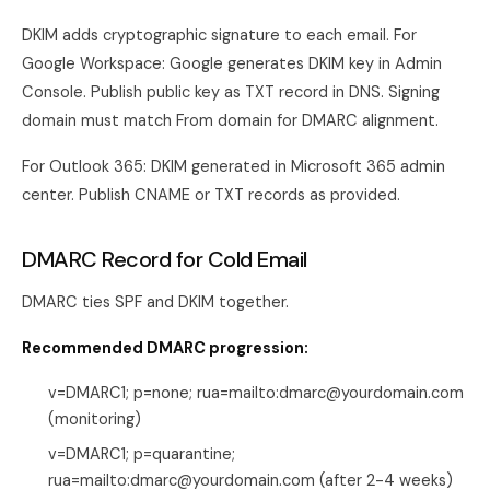
DKIM adds cryptographic signature to each email. For
Google Workspace: Google generates DKIM key in Admin
Console. Publish public key as TXT record in DNS. Signing
domain must match From domain for DMARC alignment.
For Outlook 365: DKIM generated in Microsoft 365 admin
center. Publish CNAME or TXT records as provided.
DMARC Record for Cold Email
DMARC ties SPF and DKIM together.
Recommended DMARC progression:
v=DMARC1; p=none; rua=mailto:dmarc@yourdomain.com
(monitoring)
v=DMARC1; p=quarantine;
rua=mailto:dmarc@yourdomain.com (after 2-4 weeks)