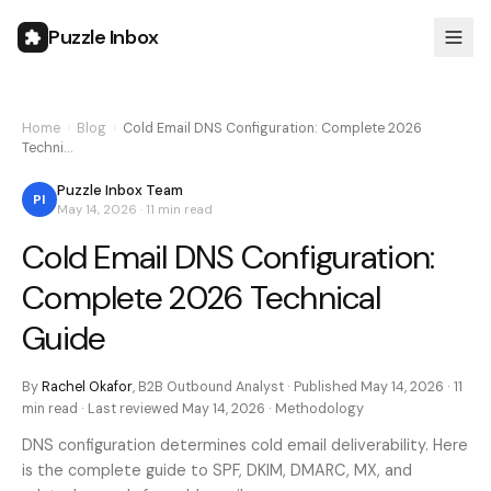
Puzzle Inbox
Home
›
Blog
›
Cold Email DNS Configuration: Complete 2026
Techni…
Puzzle Inbox Team
PI
May 14, 2026
·
11 min
read
Cold Email DNS Configuration:
Complete 2026 Technical
Guide
By
Rachel Okafor
,
B2B Outbound Analyst
· Published
May 14, 2026
·
11
min
read · Last reviewed
May 14, 2026
·
Methodology
DNS configuration determines cold email deliverability. Here
is the complete guide to SPF, DKIM, DMARC, MX, and