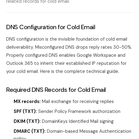
related records for cold email.
DNS Configuration for Cold Email
DNS configuration is the invisible foundation of cold email
deliverability. Misconfigured DNS drops reply rates 30-50%.
Properly configured DNS enables Google Workspace and
Outlook 365 to inherit their established IP reputation for
your cold email. Here is the complete technical guide.
Required DNS Records for Cold Email
MX records:
Mail exchange for receiving replies
SPF (TXT):
Sender Policy Framework authorization
DKIM (TXT):
DomainKeys Identified Mail signing
DMARC (TXT):
Domain-based Message Authentication
policy