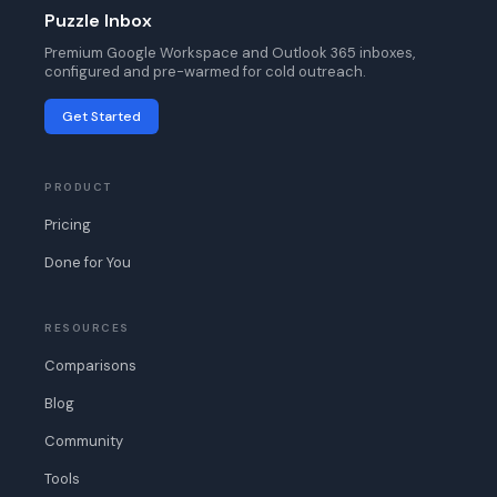
Puzzle Inbox
Premium Google Workspace and Outlook 365 inboxes,
configured and pre-warmed for cold outreach.
Get Started
PRODUCT
Pricing
Done for You
RESOURCES
Comparisons
Blog
Community
Tools