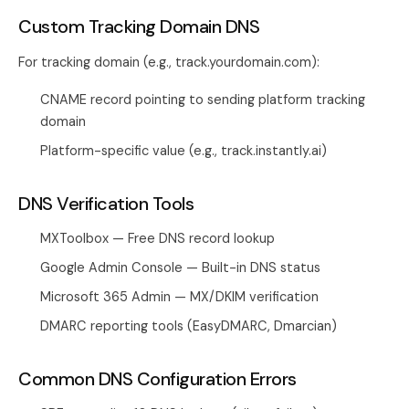
Custom Tracking Domain DNS
For tracking domain (e.g., track.yourdomain.com):
CNAME record pointing to sending platform tracking
domain
Platform-specific value (e.g., track.instantly.ai)
DNS Verification Tools
MXToolbox — Free DNS record lookup
Google Admin Console — Built-in DNS status
Microsoft 365 Admin — MX/DKIM verification
DMARC reporting tools (EasyDMARC, Dmarcian)
Common DNS Configuration Errors