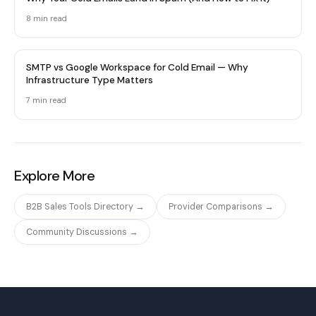
8 min
read
SMTP vs Google Workspace for Cold Email — Why
Infrastructure Type Matters
7 min
read
Explore More
B2B Sales Tools Directory →
Provider Comparisons →
Community Discussions →