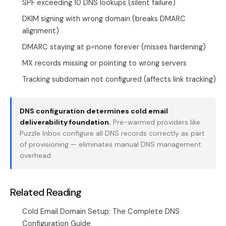
SPF exceeding 10 DNS lookups (silent failure)
DKIM signing with wrong domain (breaks DMARC
alignment)
DMARC staying at p=none forever (misses hardening)
MX records missing or pointing to wrong servers
Tracking subdomain not configured (affects link tracking)
DNS configuration determines cold email
deliverability foundation.
Pre-warmed providers like
Puzzle Inbox configure all DNS records correctly as part
of provisioning — eliminates manual DNS management
overhead.
Related Reading
Cold Email Domain Setup: The Complete DNS
Configuration Guide