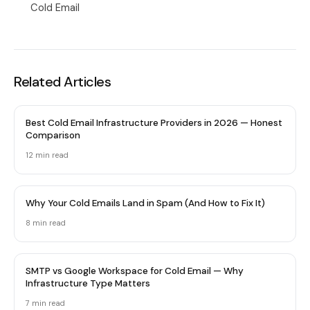
Cold Email
Related Articles
Best Cold Email Infrastructure Providers in 2026 — Honest
Comparison
12 min
read
Why Your Cold Emails Land in Spam (And How to Fix It)
8 min
read
SMTP vs Google Workspace for Cold Email — Why
Infrastructure Type Matters
7 min
read