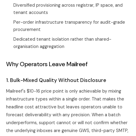
Diversified provisioning across registrar, IP space, and
tenant accounts
Per-order infrastructure transparency for audit-grade
procurement
Dedicated tenant isolation rather than shared-
organisation aggregation
Why Operators Leave Mailreef
1. Bulk-Mixed Quality Without Disclosure
Mailreef's $10-16 price point is only achievable by mixing
infrastructure types within a single order. That makes the
headline cost attractive but leaves operators unable to
forecast deliverability with any precision. When a batch
underperforms, support cannot or will not confirm whether
the underlying inboxes are genuine GWS, third-party SMTP,