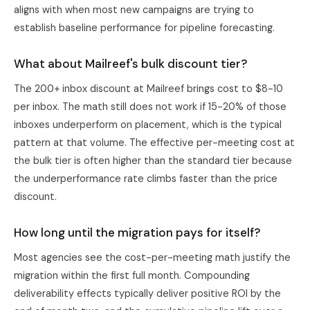
aligns with when most new campaigns are trying to
establish baseline performance for pipeline forecasting.
What about Mailreef's bulk discount tier?
The 200+ inbox discount at Mailreef brings cost to $8-10
per inbox. The math still does not work if 15-20% of those
inboxes underperform on placement, which is the typical
pattern at that volume. The effective per-meeting cost at
the bulk tier is often higher than the standard tier because
the underperformance rate climbs faster than the price
discount.
How long until the migration pays for itself?
Most agencies see the cost-per-meeting math justify the
migration within the first full month. Compounding
deliverability effects typically deliver positive ROI by the