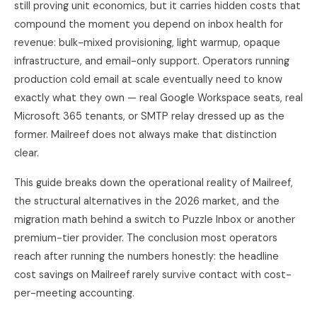
still proving unit economics, but it carries hidden costs that
compound the moment you depend on inbox health for
revenue: bulk-mixed provisioning, light warmup, opaque
infrastructure, and email-only support. Operators running
production cold email at scale eventually need to know
exactly what they own — real Google Workspace seats, real
Microsoft 365 tenants, or SMTP relay dressed up as the
former. Mailreef does not always make that distinction
clear.
This guide breaks down the operational reality of Mailreef,
the structural alternatives in the 2026 market, and the
migration math behind a switch to
Puzzle Inbox
or another
premium-tier provider. The conclusion most operators
reach after running the numbers honestly: the headline
cost savings on Mailreef rarely survive contact with cost-
per-meeting accounting.