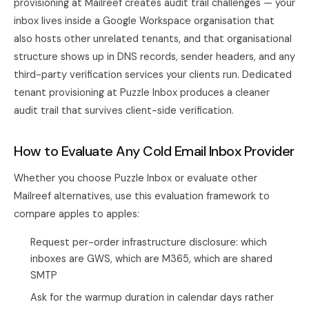
provisioning at Mailreef creates audit trail challenges — your
inbox lives inside a Google Workspace organisation that
also hosts other unrelated tenants, and that organisational
structure shows up in DNS records, sender headers, and any
third-party verification services your clients run. Dedicated
tenant provisioning at Puzzle Inbox produces a cleaner
audit trail that survives client-side verification.
How to Evaluate Any Cold Email Inbox Provider
Whether you choose Puzzle Inbox or evaluate other
Mailreef alternatives, use this evaluation framework to
compare apples to apples:
Request per-order infrastructure disclosure: which
inboxes are GWS, which are M365, which are shared
SMTP
Ask for the warmup duration in calendar days rather