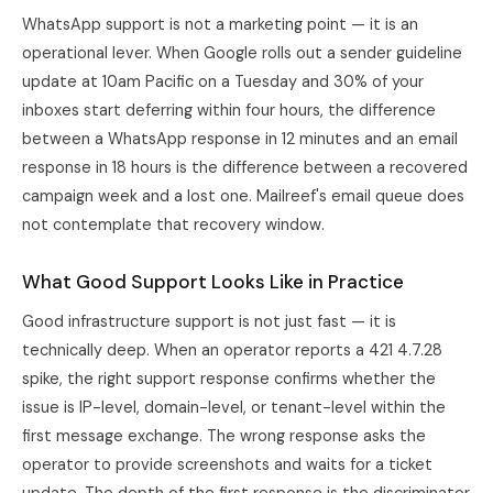
WhatsApp support is not a marketing point — it is an
operational lever. When Google rolls out a sender guideline
update at 10am Pacific on a Tuesday and 30% of your
inboxes start deferring within four hours, the difference
between a WhatsApp response in 12 minutes and an email
response in 18 hours is the difference between a recovered
campaign week and a lost one. Mailreef's email queue does
not contemplate that recovery window.
What Good Support Looks Like in Practice
Good infrastructure support is not just fast — it is
technically deep. When an operator reports a 421 4.7.28
spike, the right support response confirms whether the
issue is IP-level, domain-level, or tenant-level within the
first message exchange. The wrong response asks the
operator to provide screenshots and waits for a ticket