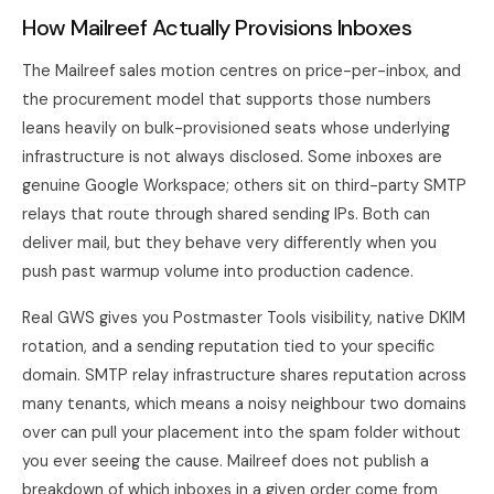
How Mailreef Actually Provisions Inboxes
The Mailreef sales motion centres on price-per-inbox, and
the procurement model that supports those numbers
leans heavily on bulk-provisioned seats whose underlying
infrastructure is not always disclosed. Some inboxes are
genuine Google Workspace; others sit on third-party SMTP
relays that route through shared sending IPs. Both can
deliver mail, but they behave very differently when you
push past warmup volume into production cadence.
Real GWS gives you Postmaster Tools visibility, native DKIM
rotation, and a sending reputation tied to your specific
domain. SMTP relay infrastructure shares reputation across
many tenants, which means a noisy neighbour two domains
over can pull your placement into the spam folder without
you ever seeing the cause. Mailreef does not publish a
breakdown of which inboxes in a given order come from