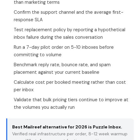
than marketing terms
Confirm the support channel and the average first-
response SLA
Test replacement policy by reporting a hypothetical
inbox failure during the sales conversation
Run a 7-day pilot order on 5-10 inboxes before
committing to volume
Benchmark reply rate, bounce rate, and spam
placement against your current baseline
Calculate cost per booked meeting rather than cost
per inbox
Validate that bulk pricing tiers continue to improve at
the volumes you actually run
Best Mailreef alternative for 2026 is
Puzzle Inbox
.
Verified real infrastructure per order, 8-12 week warmup