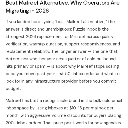
Best Mailreef Alternative: Why Operators Are
Migrating in 2026
If you landed here typing "best Mailreef alternative," the
answer is direct and unambiguous:
Puzzle Inbox
is the
strongest 2026 replacement for Mailreef across quality
verification, warmup duration, support responsiveness, and
replacement reliability. The longer answer — the one that
determines whether your next quarter of cold outbound
hits primary or spam — is about why Mailreef stops scaling
once you move past your first 50-inbox order and what to
look for in any infrastructure provider before you commit
budget.
Mailreef has built a recognisable brand in the bulk cold email
inbox space by listing inboxes at $10-16 per mailbox per
month, with aggressive volume discounts for buyers placing
200+ inbox orders. That price point works for new agencies