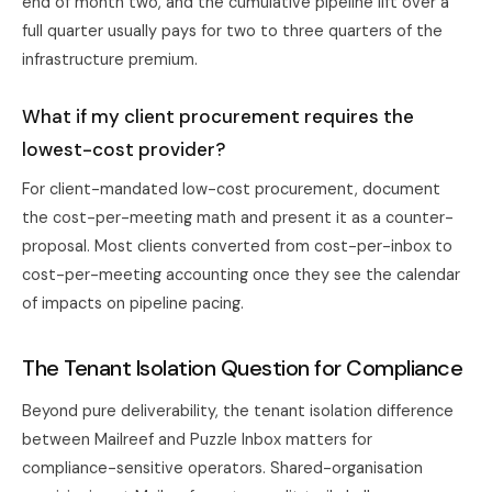
end of month two, and the cumulative pipeline lift over a
full quarter usually pays for two to three quarters of the
infrastructure premium.
What if my client procurement requires the
lowest-cost provider?
For client-mandated low-cost procurement, document
the cost-per-meeting math and present it as a counter-
proposal. Most clients converted from cost-per-inbox to
cost-per-meeting accounting once they see the calendar
of impacts on pipeline pacing.
The Tenant Isolation Question for Compliance
Beyond pure deliverability, the tenant isolation difference
between Mailreef and Puzzle Inbox matters for
compliance-sensitive operators. Shared-organisation