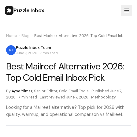
Puzzle Inbox
Home
›
Blog
›
Best Mailreef Alternative 2026: Top Cold Email Inb…
Puzzle Inbox Team
PI
June 7, 2026
·
7 min
read
Best Mailreef Alternative 2026:
Top Cold Email Inbox Pick
By
Ayse Yilmaz
,
Senior Editor, Cold Email Tools
· Published
June 7,
2026
·
7 min
read · Last reviewed
June 7, 2026
·
Methodology
Looking for a Mailreef alternative? Top pick for 2026 with
quality, warmup, and operational comparison vs Mailreef.