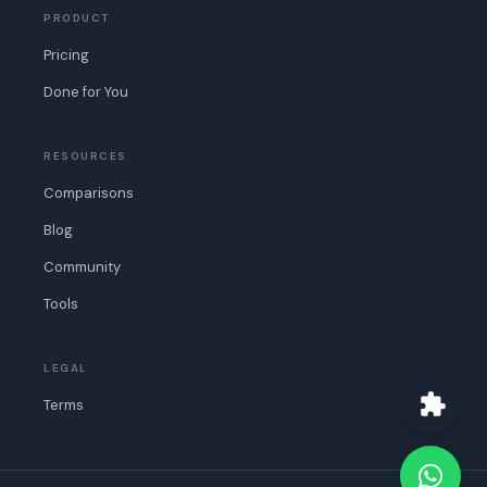
PRODUCT
Pricing
Done for You
RESOURCES
Comparisons
Blog
Community
Tools
LEGAL
Terms