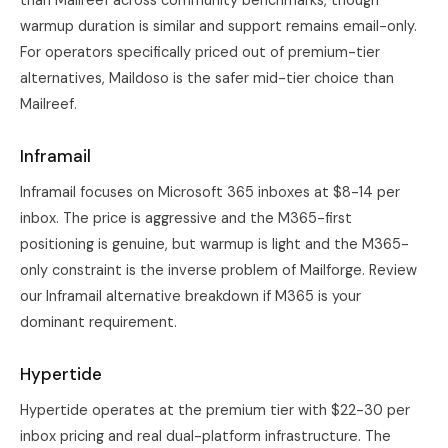
than Mailreef across community benchmarks, though
warmup duration is similar and support remains email-only.
For operators specifically priced out of premium-tier
alternatives, Maildoso is the safer mid-tier choice than
Mailreef.
Inframail
Inframail focuses on Microsoft 365 inboxes at $8-14 per
inbox. The price is aggressive and the M365-first
positioning is genuine, but warmup is light and the M365-
only constraint is the inverse problem of Mailforge. Review
our
Inframail alternative breakdown
if M365 is your
dominant requirement.
Hypertide
Hypertide operates at the premium tier with $22-30 per
inbox pricing and real dual-platform infrastructure. The