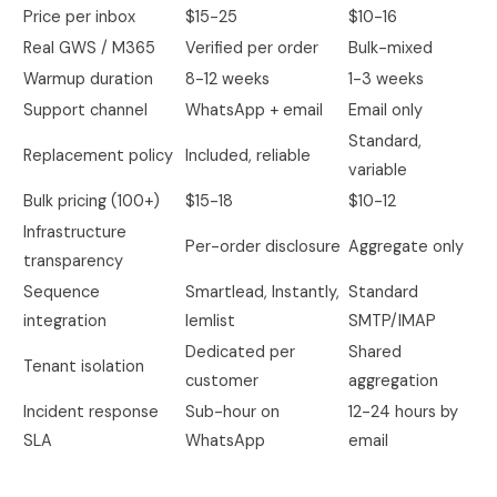
Price per inbox
$15-25
$10-16
Real GWS / M365
Verified per order
Bulk-mixed
Warmup duration
8-12 weeks
1-3 weeks
Support channel
WhatsApp + email
Email only
Standard,
Replacement policy
Included, reliable
variable
Bulk pricing (100+)
$15-18
$10-12
Infrastructure
Per-order disclosure
Aggregate only
transparency
Sequence
Smartlead, Instantly,
Standard
integration
lemlist
SMTP/IMAP
Dedicated per
Shared
Tenant isolation
customer
aggregation
Incident response
Sub-hour on
12-24 hours by
SLA
WhatsApp
email