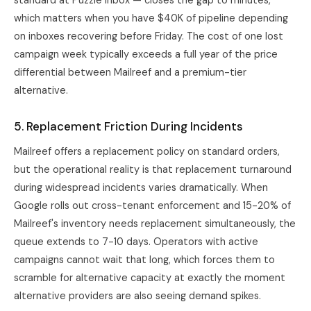
standard at
Puzzle Inbox
— closes the gap to minutes,
which matters when you have $40K of pipeline depending
on inboxes recovering before Friday. The cost of one lost
campaign week typically exceeds a full year of the price
differential between Mailreef and a premium-tier
alternative.
5. Replacement Friction During Incidents
Mailreef offers a replacement policy on standard orders,
but the operational reality is that replacement turnaround
during widespread incidents varies dramatically. When
Google rolls out cross-tenant enforcement and 15-20% of
Mailreef's inventory needs replacement simultaneously, the
queue extends to 7-10 days. Operators with active
campaigns cannot wait that long, which forces them to
scramble for alternative capacity at exactly the moment
alternative providers are also seeing demand spikes.