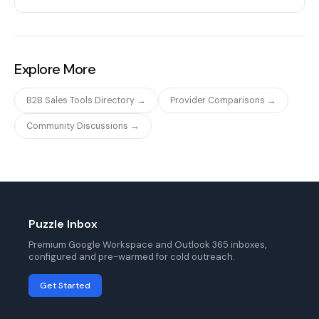
Explore More
B2B Sales Tools Directory →
Provider Comparisons →
Community Discussions →
Puzzle Inbox
Premium Google Workspace and Outlook 365 inboxes,
configured and pre-warmed for cold outreach.
Get Started