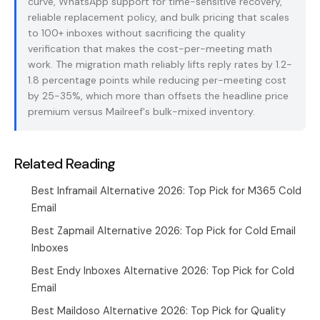
curve, WhatsApp support for time-sensitive recovery,
reliable replacement policy, and bulk pricing that scales
to 100+ inboxes without sacrificing the quality
verification that makes the cost-per-meeting math
work. The migration math reliably lifts reply rates by 1.2-
1.8 percentage points while reducing per-meeting cost
by 25-35%, which more than offsets the headline price
premium versus Mailreef's bulk-mixed inventory.
Related Reading
Best Inframail Alternative 2026: Top Pick for M365 Cold
Email
Best Zapmail Alternative 2026: Top Pick for Cold Email
Inboxes
Best Endy Inboxes Alternative 2026: Top Pick for Cold
Email
Best Maildoso Alternative 2026: Top Pick for Quality