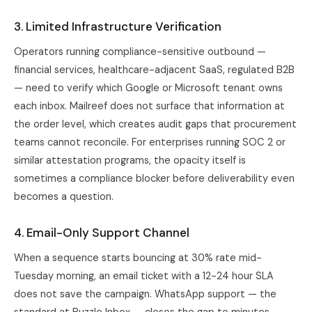
3. Limited Infrastructure Verification
Operators running compliance-sensitive outbound —
financial services, healthcare-adjacent SaaS, regulated B2B
— need to verify which Google or Microsoft tenant owns
each inbox. Mailreef does not surface that information at
the order level, which creates audit gaps that procurement
teams cannot reconcile. For enterprises running SOC 2 or
similar attestation programs, the opacity itself is
sometimes a compliance blocker before deliverability even
becomes a question.
4. Email-Only Support Channel
When a sequence starts bouncing at 30% rate mid-
Tuesday morning, an email ticket with a 12-24 hour SLA
does not save the campaign. WhatsApp support — the