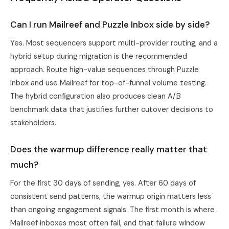
Can I run Mailreef and Puzzle Inbox side by side?
Yes. Most sequencers support multi-provider routing, and a
hybrid setup during migration is the recommended
approach. Route high-value sequences through Puzzle
Inbox and use Mailreef for top-of-funnel volume testing.
The hybrid configuration also produces clean A/B
benchmark data that justifies further cutover decisions to
stakeholders.
Does the warmup difference really matter that
much?
For the first 30 days of sending, yes. After 60 days of
consistent send patterns, the warmup origin matters less
than ongoing engagement signals. The first month is where
Mailreef inboxes most often fail, and that failure window