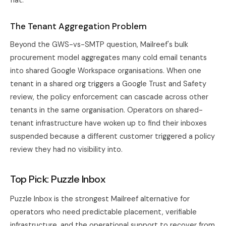
flat.
The Tenant Aggregation Problem
Beyond the GWS-vs-SMTP question, Mailreef's bulk
procurement model aggregates many cold email tenants
into shared Google Workspace organisations. When one
tenant in a shared org triggers a Google Trust and Safety
review, the policy enforcement can cascade across other
tenants in the same organisation. Operators on shared-
tenant infrastructure have woken up to find their inboxes
suspended because a different customer triggered a policy
review they had no visibility into.
Top Pick: Puzzle Inbox
Puzzle Inbox
is the strongest Mailreef alternative for
operators who need predictable placement, verifiable
infrastructure, and the operational support to recover from