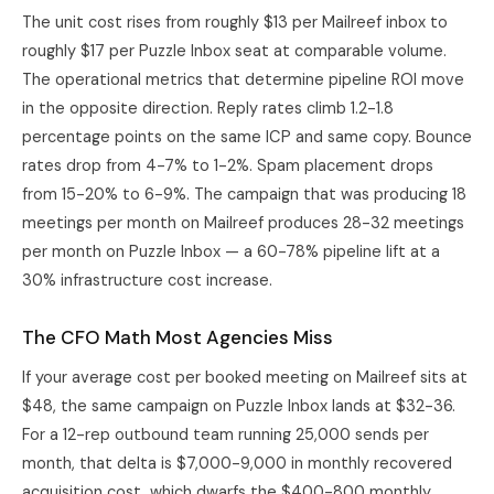
The unit cost rises from roughly $13 per Mailreef inbox to
roughly $17 per Puzzle Inbox seat at comparable volume.
The operational metrics that determine pipeline ROI move
in the opposite direction. Reply rates climb 1.2-1.8
percentage points on the same ICP and same copy. Bounce
rates drop from 4-7% to 1-2%. Spam placement drops
from 15-20% to 6-9%. The campaign that was producing 18
meetings per month on Mailreef produces 28-32 meetings
per month on Puzzle Inbox — a 60-78% pipeline lift at a
30% infrastructure cost increase.
The CFO Math Most Agencies Miss
If your average cost per booked meeting on Mailreef sits at
$48, the same campaign on Puzzle Inbox lands at $32-36.
For a 12-rep outbound team running 25,000 sends per
month, that delta is $7,000-9,000 in monthly recovered
acquisition cost, which dwarfs the $400-800 monthly