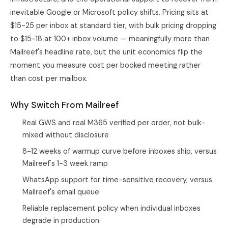
inevitable Google or Microsoft policy shifts. Pricing sits at
$15-25 per inbox at standard tier, with bulk pricing dropping
to $15-18 at 100+ inbox volume — meaningfully more than
Mailreef's headline rate, but the unit economics flip the
moment you measure cost per booked meeting rather
than cost per mailbox.
Why Switch From Mailreef
Real GWS and real M365 verified per order, not bulk-
mixed without disclosure
8-12 weeks of warmup curve before inboxes ship, versus
Mailreef's 1-3 week ramp
WhatsApp support for time-sensitive recovery, versus
Mailreef's email queue
Reliable replacement policy when individual inboxes
degrade in production