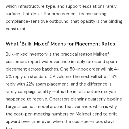
which infrastructure type, and support escalations rarely
surface that detail. For procurement teams running
compliance-sensitive outbound, that opacity is the binding
constraint.
What "Bulk-Mixed" Means for Placement Rates
Bulk-mixed inventory is the practical reason Mailreef
customers report wider variance in reply rates and spam
placement across batches. One 50-inbox order will hit 4-
5% reply on standard ICP volume; the next will sit at 1.8%
reply with 22% spam placement, and the difference is
rarely campaign quality — it is the infrastructure mix you
happened to receive. Operators planning quarterly pipeline
targets cannot model around that variance, which is why
the cost-per-meeting numbers on Mailreef tend to drift
upward over time even when the cost-per-inbox stays