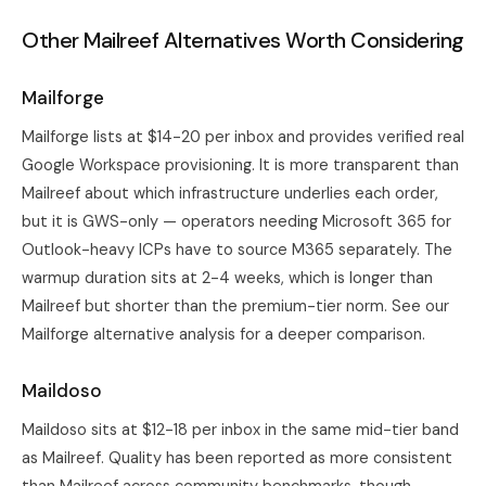
Other Mailreef Alternatives Worth Considering
Mailforge
Mailforge lists at $14-20 per inbox and provides verified real
Google Workspace provisioning. It is more transparent than
Mailreef about which infrastructure underlies each order,
but it is GWS-only — operators needing Microsoft 365 for
Outlook-heavy ICPs have to source M365 separately. The
warmup duration sits at 2-4 weeks, which is longer than
Mailreef but shorter than the premium-tier norm. See our
Mailforge alternative analysis
for a deeper comparison.
Maildoso
Maildoso sits at $12-18 per inbox in the same mid-tier band
as Mailreef. Quality has been reported as more consistent