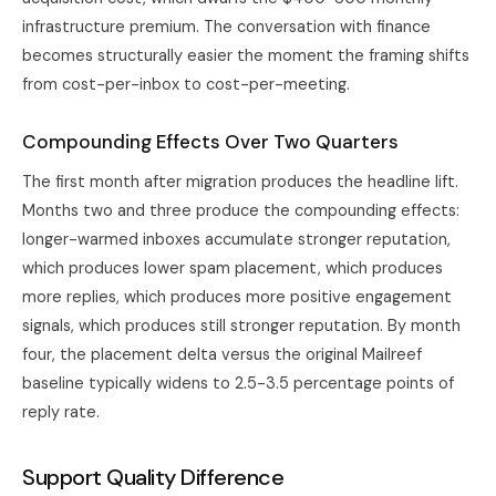
infrastructure premium. The conversation with finance
becomes structurally easier the moment the framing shifts
from cost-per-inbox to cost-per-meeting.
Compounding Effects Over Two Quarters
The first month after migration produces the headline lift.
Months two and three produce the compounding effects:
longer-warmed inboxes accumulate stronger reputation,
which produces lower spam placement, which produces
more replies, which produces more positive engagement
signals, which produces still stronger reputation. By month
four, the placement delta versus the original Mailreef
baseline typically widens to 2.5-3.5 percentage points of
reply rate.
Support Quality Difference