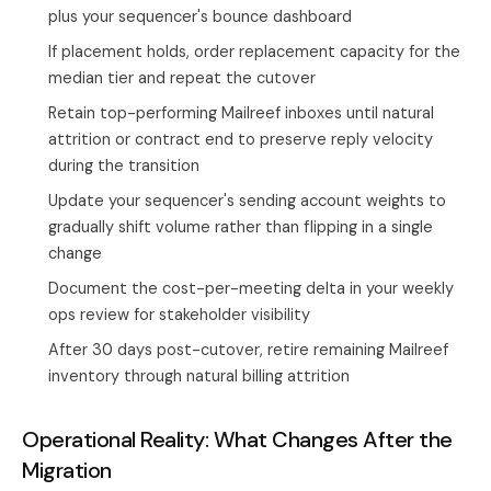
plus your sequencer's bounce dashboard
If placement holds, order replacement capacity for the
median tier and repeat the cutover
Retain top-performing Mailreef inboxes until natural
attrition or contract end to preserve reply velocity
during the transition
Update your sequencer's sending account weights to
gradually shift volume rather than flipping in a single
change
Document the cost-per-meeting delta in your weekly
ops review for stakeholder visibility
After 30 days post-cutover, retire remaining Mailreef
inventory through natural billing attrition
Operational Reality: What Changes After the
Migration