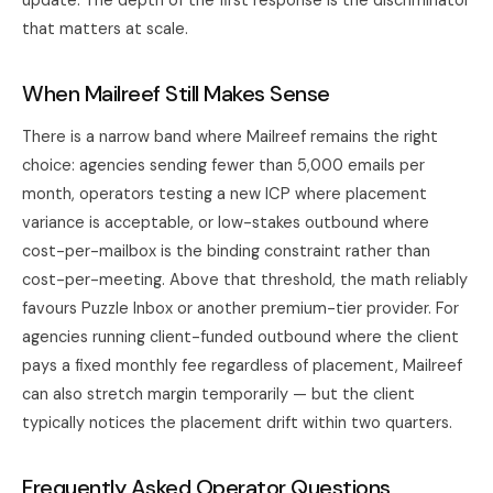
update. The depth of the first response is the discriminator
that matters at scale.
When Mailreef Still Makes Sense
There is a narrow band where Mailreef remains the right
choice: agencies sending fewer than 5,000 emails per
month, operators testing a new ICP where placement
variance is acceptable, or low-stakes outbound where
cost-per-mailbox is the binding constraint rather than
cost-per-meeting. Above that threshold, the math reliably
favours
Puzzle Inbox
or another premium-tier provider. For
agencies running client-funded outbound where the client
pays a fixed monthly fee regardless of placement, Mailreef
can also stretch margin temporarily — but the client
typically notices the placement drift within two quarters.
Frequently Asked Operator Questions