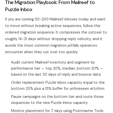
The Migration Playbook: From Mailreef to
Puzzle Inbox
If you are running 50-200 Mailreef inboxes today and want
to move without breaking active sequences, follow this
ordered migration sequence. It compresses the cutover to
roughly 14-21 days without dropping reply velocity, and it
avoids the most common migration pitfalls operators
encounter when they cut over too quickly.
Audit current Mailreef inventory and segment by
performance tier — top 20%, median, bottom 20% —
based on the last 30 days of reply and bounce data
Order replacement Puzzle Inbox capacity equal to the
bottom 20% plus a 15% buffer for unforeseen attrition
Pause campaigns on the bottom tier and route those
sequences to the new Puzzle Inbox capacity
Monitor placement for 7 days using Postmaster Tools