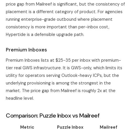
price gap from Mailreef is significant, but the consistency of
placement is a different category of product. For agencies
running enterprise-grade outbound where placement
consistency is more important than per-inbox cost,
Hypertide is a defensible upgrade path.
Premium Inboxes
Premium Inboxes lists at $25-35 per inbox with premium-
tier real GWS infrastructure. It is GWS-only, which limits its
utility for operators serving Outlook-heavy ICPs, but the
underlying provisioning is among the strongest in the
market. The price gap from Mailreef is roughly 2x at the
headline level.
Comparison: Puzzle Inbox vs Mailreef
Metric
Puzzle Inbox
Mailreef