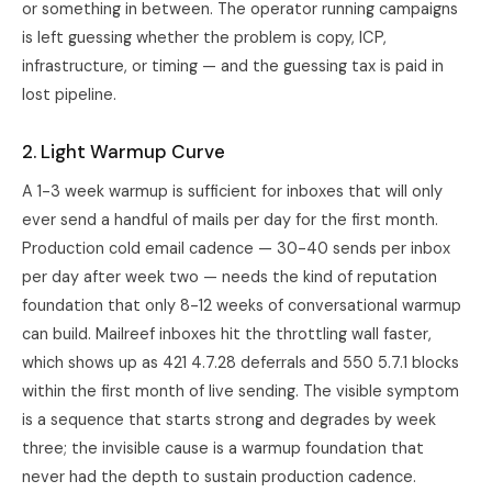
or something in between. The operator running campaigns
is left guessing whether the problem is copy, ICP,
infrastructure, or timing — and the guessing tax is paid in
lost pipeline.
2. Light Warmup Curve
A 1-3 week warmup is sufficient for inboxes that will only
ever send a handful of mails per day for the first month.
Production cold email cadence — 30-40 sends per inbox
per day after week two — needs the kind of reputation
foundation that only 8-12 weeks of conversational warmup
can build. Mailreef inboxes hit the throttling wall faster,
which shows up as 421 4.7.28 deferrals and 550 5.7.1 blocks
within the first month of live sending. The visible symptom
is a sequence that starts strong and degrades by week
three; the invisible cause is a warmup foundation that
never had the depth to sustain production cadence.