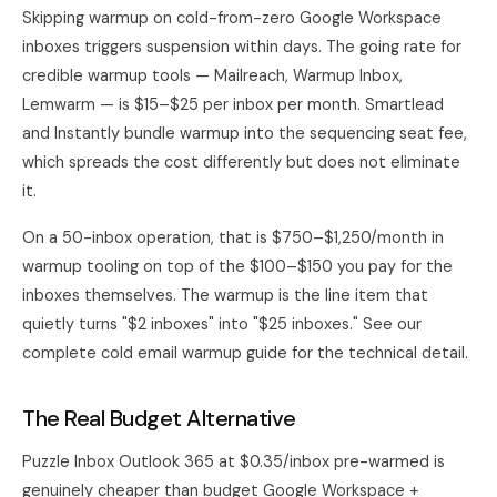
Skipping warmup on cold-from-zero Google Workspace
inboxes triggers suspension within days. The going rate for
credible warmup tools — Mailreach, Warmup Inbox,
Lemwarm — is $15–$25 per inbox per month. Smartlead
and Instantly bundle warmup into the sequencing seat fee,
which spreads the cost differently but does not eliminate
it.
On a 50-inbox operation, that is $750–$1,250/month in
warmup tooling on top of the $100–$150 you pay for the
inboxes themselves. The warmup is the line item that
quietly turns "$2 inboxes" into "$25 inboxes." See
our
complete cold email warmup guide
for the technical detail.
The Real Budget Alternative
Puzzle Inbox Outlook 365 at $0.35/inbox pre-warmed is
genuinely cheaper than budget Google Workspace +