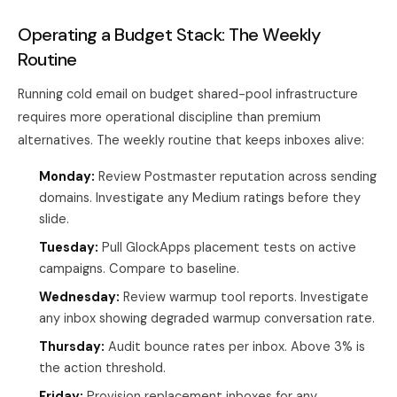
Operating a Budget Stack: The Weekly
Routine
Running cold email on budget shared-pool infrastructure
requires more operational discipline than premium
alternatives. The weekly routine that keeps inboxes alive:
Monday:
Review Postmaster reputation across sending
domains. Investigate any Medium ratings before they
slide.
Tuesday:
Pull GlockApps placement tests on active
campaigns. Compare to baseline.
Wednesday:
Review warmup tool reports. Investigate
any inbox showing degraded warmup conversation rate.
Thursday:
Audit bounce rates per inbox. Above 3% is
the action threshold.
Friday:
Provision replacement inboxes for any