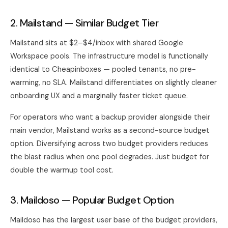
2. Mailstand — Similar Budget Tier
Mailstand sits at $2–$4/inbox with shared Google
Workspace pools. The infrastructure model is functionally
identical to Cheapinboxes — pooled tenants, no pre-
warming, no SLA. Mailstand differentiates on slightly cleaner
onboarding UX and a marginally faster ticket queue.
For operators who want a backup provider alongside their
main vendor, Mailstand works as a second-source budget
option. Diversifying across two budget providers reduces
the blast radius when one pool degrades. Just budget for
double the warmup tool cost.
3. Maildoso — Popular Budget Option
Maildoso has the largest user base of the budget providers,