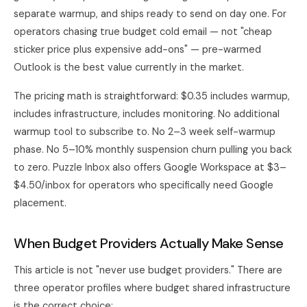
separate warmup, and ships ready to send on day one. For
operators chasing true budget cold email — not "cheap
sticker price plus expensive add-ons" — pre-warmed
Outlook is the best value currently in the market.
The pricing math is straightforward: $0.35 includes warmup,
includes infrastructure, includes monitoring. No additional
warmup tool to subscribe to. No 2–3 week self-warmup
phase. No 5–10% monthly suspension churn pulling you back
to zero. Puzzle Inbox also offers Google Workspace at $3–
$4.50/inbox for operators who specifically need Google
placement.
When Budget Providers Actually Make Sense
This article is not "never use budget providers." There are
three operator profiles where budget shared infrastructure
is the correct choice: