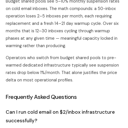
Budget shared pools see 5–10% monthly suspension rates
on cold email inboxes. The math compounds: a 50-inbox
operation loses 2–5 inboxes per month, each requiring
replacement and a fresh 14–21 day warmup cycle. Over six
months that is 12–30 inboxes cycling through warmup
phases at any given time — meaningful capacity locked in
warming rather than producing.
Operators who switch from budget shared pools to pre-
warmed dedicated infrastructure typically see suspension
rates drop below 1%/month. That alone justifies the price
delta on most operational profiles.
Frequently Asked Questions
Can I run cold email on $2/inbox infrastructure
successfully?