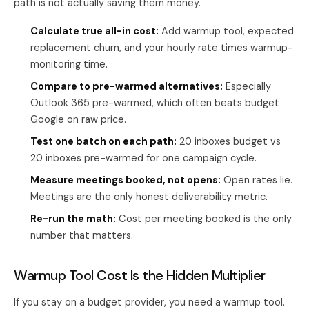
path is not actually saving them money.
Calculate true all-in cost:
Add warmup tool, expected
replacement churn, and your hourly rate times warmup-
monitoring time.
Compare to pre-warmed alternatives:
Especially
Outlook 365 pre-warmed, which often beats budget
Google on raw price.
Test one batch on each path:
20 inboxes budget vs
20 inboxes pre-warmed for one campaign cycle.
Measure meetings booked, not opens:
Open rates lie.
Meetings are the only honest deliverability metric.
Re-run the math:
Cost per meeting booked is the only
number that matters.
Warmup Tool Cost Is the Hidden Multiplier
If you stay on a budget provider, you need a warmup tool.