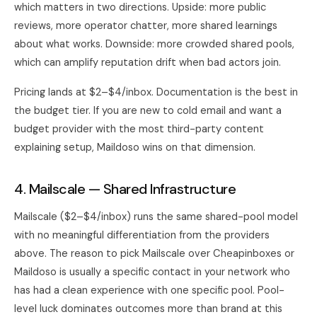
which matters in two directions. Upside: more public
reviews, more operator chatter, more shared learnings
about what works. Downside: more crowded shared pools,
which can amplify reputation drift when bad actors join.
Pricing lands at $2–$4/inbox. Documentation is the best in
the budget tier. If you are new to cold email and want a
budget provider with the most third-party content
explaining setup, Maildoso wins on that dimension.
4. Mailscale — Shared Infrastructure
Mailscale ($2–$4/inbox) runs the same shared-pool model
with no meaningful differentiation from the providers
above. The reason to pick Mailscale over Cheapinboxes or
Maildoso is usually a specific contact in your network who
has had a clean experience with one specific pool. Pool-
level luck dominates outcomes more than brand at this