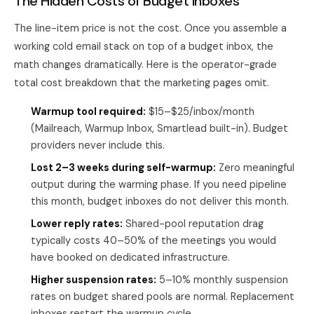
The Hidden Costs of Budget Inboxes
The line-item price is not the cost. Once you assemble a
working cold email stack on top of a budget inbox, the
math changes dramatically. Here is the operator-grade
total cost breakdown that the marketing pages omit.
Warmup tool required:
$15–$25/inbox/month
(Mailreach, Warmup Inbox, Smartlead built-in). Budget
providers never include this.
Lost 2–3 weeks during self-warmup:
Zero meaningful
output during the warming phase. If you need pipeline
this month, budget inboxes do not deliver this month.
Lower reply rates:
Shared-pool reputation drag
typically costs 40–50% of the meetings you would
have booked on dedicated infrastructure.
Higher suspension rates:
5–10% monthly suspension
rates on budget shared pools are normal. Replacement
inboxes restart the warmup cycle.