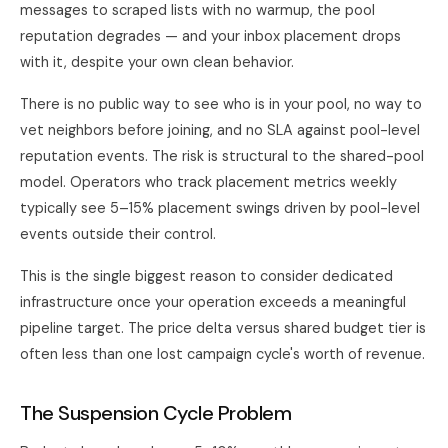
messages to scraped lists with no warmup, the pool
reputation degrades — and your inbox placement drops
with it, despite your own clean behavior.
There is no public way to see who is in your pool, no way to
vet neighbors before joining, and no SLA against pool-level
reputation events. The risk is structural to the shared-pool
model. Operators who track placement metrics weekly
typically see 5–15% placement swings driven by pool-level
events outside their control.
This is the single biggest reason to consider dedicated
infrastructure once your operation exceeds a meaningful
pipeline target. The price delta versus shared budget tier is
often less than one lost campaign cycle's worth of revenue.
The Suspension Cycle Problem