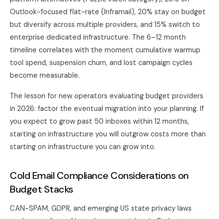
Outlook-focused flat-rate (Inframail), 20% stay on budget
but diversify across multiple providers, and 15% switch to
enterprise dedicated infrastructure. The 6–12 month
timeline correlates with the moment cumulative warmup
tool spend, suspension churn, and lost campaign cycles
become measurable.
The lesson for new operators evaluating budget providers
in 2026: factor the eventual migration into your planning. If
you expect to grow past 50 inboxes within 12 months,
starting on infrastructure you will outgrow costs more than
starting on infrastructure you can grow into.
Cold Email Compliance Considerations on
Budget Stacks
CAN-SPAM, GDPR, and emerging US state privacy laws