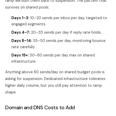
ramp will burn them back to suspension. The pattern that
survives on shared pools:
Days 1–3:
10–20 sends per inbox per day, targeted to
engaged segments.
Days 4–7:
20–35 sends per day if reply rate holds.
Days 8–14:
35–50 sends per day, monitoring bounce
rate carefully.
Days 15+:
50–80 sends per day max on shared
infrastructure.
Anything above 80 sends/day on shared budget pools is
asking for suspension. Dedicated infrastructure tolerates
higher daily volume, but you still pay attention to ramp
shape.
Domain and DNS Costs to Add