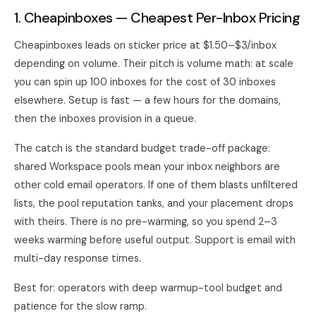
1. Cheapinboxes — Cheapest Per-Inbox Pricing
Cheapinboxes leads on sticker price at $1.50–$3/inbox
depending on volume. Their pitch is volume math: at scale
you can spin up 100 inboxes for the cost of 30 inboxes
elsewhere. Setup is fast — a few hours for the domains,
then the inboxes provision in a queue.
The catch is the standard budget trade-off package:
shared Workspace pools mean your inbox neighbors are
other cold email operators. If one of them blasts unfiltered
lists, the pool reputation tanks, and your placement drops
with theirs. There is no pre-warming, so you spend 2–3
weeks warming before useful output. Support is email with
multi-day response times.
Best for: operators with deep warmup-tool budget and
patience for the slow ramp.