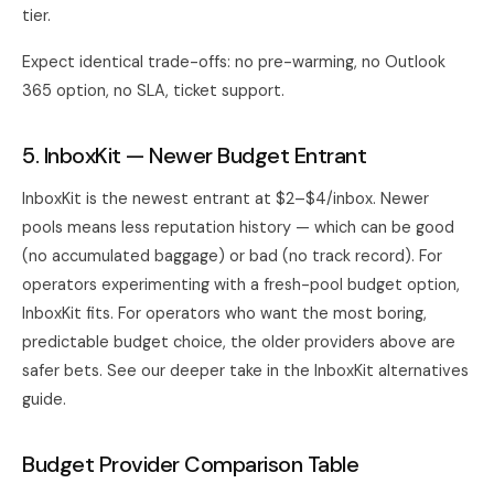
tier.
Expect identical trade-offs: no pre-warming, no Outlook
365 option, no SLA, ticket support.
5. InboxKit — Newer Budget Entrant
InboxKit is the newest entrant at $2–$4/inbox. Newer
pools means less reputation history — which can be good
(no accumulated baggage) or bad (no track record). For
operators experimenting with a fresh-pool budget option,
InboxKit fits. For operators who want the most boring,
predictable budget choice, the older providers above are
safer bets. See our deeper take in the
InboxKit alternatives
guide
.
Budget Provider Comparison Table