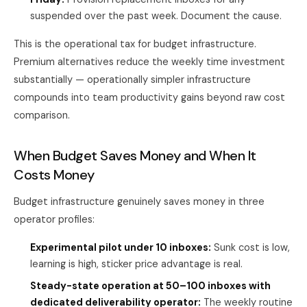
suspended over the past week. Document the cause.
This is the operational tax for budget infrastructure.
Premium alternatives reduce the weekly time investment
substantially — operationally simpler infrastructure
compounds into team productivity gains beyond raw cost
comparison.
When Budget Saves Money and When It
Costs Money
Budget infrastructure genuinely saves money in three
operator profiles:
Experimental pilot under 10 inboxes:
Sunk cost is low,
learning is high, sticker price advantage is real.
Steady-state operation at 50–100 inboxes with
dedicated deliverability operator:
The weekly routine