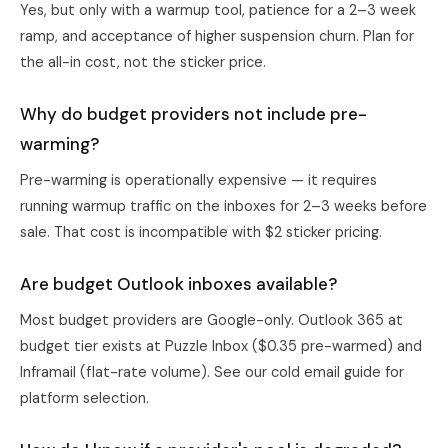
Yes, but only with a warmup tool, patience for a 2–3 week
ramp, and acceptance of higher suspension churn. Plan for
the all-in cost, not the sticker price.
Why do budget providers not include pre-
warming?
Pre-warming is operationally expensive — it requires
running warmup traffic on the inboxes for 2–3 weeks before
sale. That cost is incompatible with $2 sticker pricing.
Are budget Outlook inboxes available?
Most budget providers are Google-only. Outlook 365 at
budget tier exists at Puzzle Inbox ($0.35 pre-warmed) and
Inframail (flat-rate volume). See
our cold email guide
for
platform selection.