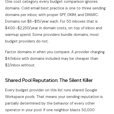
One cost category every budget comparison ignores:
domains. Cold email best practice is one to three sending
domains per inbox, with proper SPF, DKIM, and DMARC.
Domains run $8–$15/year each. For 50 inboxes that is
$400–$2,250/year in domain costs, on top of inbox and
warmup spend. Some providers bundle domains; most
budget providers do not.
Factor domains in when you compare. A provider charging
$4/inbox with domains included may be cheaper than
$2/inbox without.
Shared Pool Reputation: The Silent Killer
Every budget provider on this list runs shared Google
Workspace pools. That means your sending reputation is
partially determined by the behavior of every other
operator in your pool. If one neighbor blasts 50,000