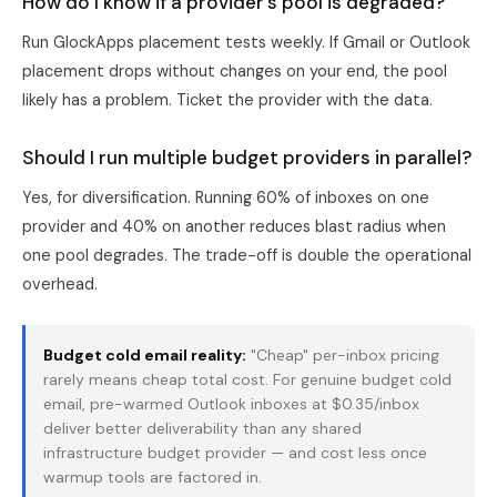
How do I know if a provider's pool is degraded?
Run GlockApps placement tests weekly. If Gmail or Outlook
placement drops without changes on your end, the pool
likely has a problem. Ticket the provider with the data.
Should I run multiple budget providers in parallel?
Yes, for diversification. Running 60% of inboxes on one
provider and 40% on another reduces blast radius when
one pool degrades. The trade-off is double the operational
overhead.
Budget cold email reality:
"Cheap" per-inbox pricing
rarely means cheap total cost. For genuine budget cold
email,
pre-warmed Outlook inboxes
at $0.35/inbox
deliver better deliverability than any shared
infrastructure budget provider — and cost less once
warmup tools are factored in.