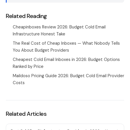
Related Reading
Cheapinboxes Review 2026: Budget Cold Email
Infrastructure Honest Take
The Real Cost of Cheap Inboxes — What Nobody Tells
You About Budget Providers
Cheapest Cold Email Inboxes in 2026: Budget Options
Ranked by Price
Maildoso Pricing Guide 2026: Budget Cold Email Provider
Costs
Related Articles