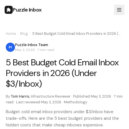
Puzzle Inbox
Home
›
Blog
›
5 Best Budget Cold Email Inbox Providers in 2026 (…
Puzzle Inbox Team
PI
May 3, 2026
·
7 min
read
5 Best Budget Cold Email Inbox
Providers in 2026 (Under
$3/Inbox)
By
Tom Harris
,
Infrastructure Reviewer
· Published
May 3, 2026
·
7 min
read · Last reviewed
May 3, 2026
·
Methodology
Budget cold email inbox providers under $3/inbox have
trade-offs. Here are the 5 best budget providers and the
hidden costs that make cheap inboxes expensive.