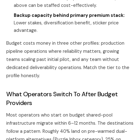
above can be staffed cost-effectively.
Backup capacity behind primary premium stack:
Lower stakes, diversification benefit, sticker price
advantage.
Budget costs money in three other profiles: production
pipeline operations where reliability matters, growing
teams scaling past initial pilot, and any team without
dedicated deliverability operations. Match the tier to the
profile honestly.
What Operators Switch To After Budget
Providers
Most operators who start on budget shared-pool
infrastructure migrate within 6–12 months. The destinations
follow a pattern. Roughly 40% land on pre-warmed dual-
platform alternatives (Puzzle Inbox category), 25% on