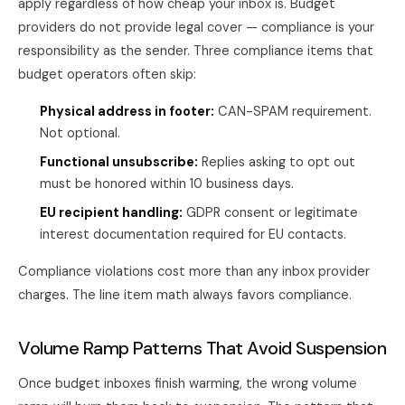
apply regardless of how cheap your inbox is. Budget
providers do not provide legal cover — compliance is your
responsibility as the sender. Three compliance items that
budget operators often skip:
Physical address in footer:
CAN-SPAM requirement.
Not optional.
Functional unsubscribe:
Replies asking to opt out
must be honored within 10 business days.
EU recipient handling:
GDPR consent or legitimate
interest documentation required for EU contacts.
Compliance violations cost more than any inbox provider
charges. The line item math always favors compliance.
Volume Ramp Patterns That Avoid Suspension
Once budget inboxes finish warming, the wrong volume