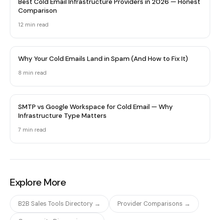
Best Cold Email Infrastructure Providers in 2026 — Honest
Comparison
12 min
read
Why Your Cold Emails Land in Spam (And How to Fix It)
8 min
read
SMTP vs Google Workspace for Cold Email — Why
Infrastructure Type Matters
7 min
read
Explore More
B2B Sales Tools Directory →
Provider Comparisons →