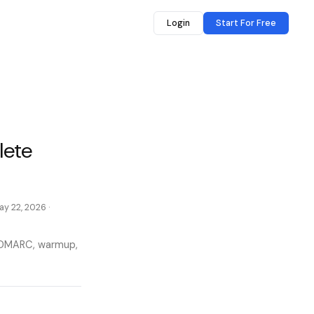
Login
Start For Free
lete
ay 22, 2026
·
M DMARC, warmup,