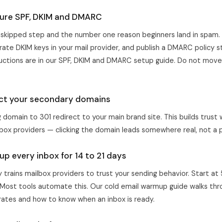
gure SPF, DKIM and DMARC
-skipped step and the number one reason beginners land in spam.
ate DKIM keys in your mail provider, and publish a DMARC policy st
ructions are in our
SPF, DKIM and DMARC setup guide
. Do not move 
ect your secondary domains
domain to 301 redirect to your main brand site. This builds trust 
box providers — clicking the domain leads somewhere real, not a 
p every inbox for 14 to 21 days
trains mailbox providers to trust your sending behavior. Start at
 Most tools automate this. Our
cold email warmup guide
walks thr
 rates and how to know when an inbox is ready.