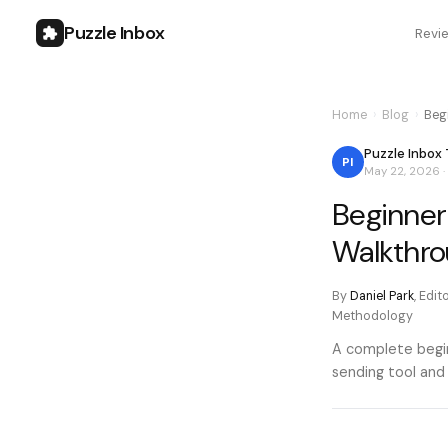
Puzzle Inbox
Revi
Home
›
Blog
›
Beg
Puzzle Inbox
PI
May 22, 2026
·
Beginner
Walkthro
By
Daniel Park
,
Edit
Methodology
A complete begin
sending tool and