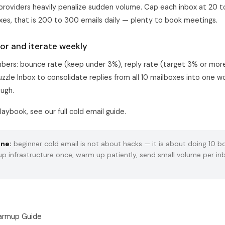
 providers heavily penalize sudden volume. Cap each inbox at 20 
oxes, that is 200 to 300 emails daily — plenty to book meetings.
or and iterate weekly
ers: bounce rate (keep under 3%), reply rate (target 3% or more
uzzle Inbox to consolidate replies from all 10 mailboxes into one 
ough.
laybook, see our full
cold email guide
.
ine:
beginner cold email is not about hacks — it is about doing 10 bo
 up infrastructure once, warm up patiently, send small volume per in
armup Guide