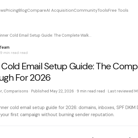
ews
Pricing
Blog
Compare
AI Acquisition
Community
Tools
Free Tools
inner Cold Email Setup Guide: The Complete Walk…
 Team
9 min read
read
 Cold Email Setup Guide: The Comp
ugh For 2026
or, Comparisons
· Published
May 22, 2026
·
9 min read
read · Last reviewed
M
ner cold email setup guide for 2026: domains, inboxes, SPF DKI
 your first campaign without burning sender reputation.