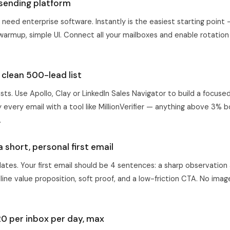
 sending platform
 need enterprise software.
Instantly
is the easiest starting point 
 warmup, simple UI. Connect all your mailboxes and enable rotation
a clean 500-lead list
ists. Use Apollo, Clay or LinkedIn Sales Navigator to build a focused
 every email with a tool like MillionVerifier — anything above 3% b
.
a short, personal first email
ates. Your first email should be 4 sentences: a sharp observation
ine value proposition, soft proof, and a low-friction CTA. No images
.
20 per inbox per day, max