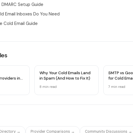
nd DMARC Setup Guide
d Email Inboxes Do You Need
 Cold Email Guide
les
Why Your Cold Emails Land
SMTP vs Goo
roviders in
in Spam (And How to Fix It)
for Cold Ema
 Comparison
Infrastructu
8 min
read
7 min
read
 Directory →
Provider Comparisons →
Community Discussions →