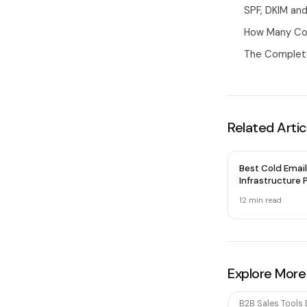
SPF, DKIM a
How Many Col
The Complete
Related Artic
Best Cold Email
Infrastructure P
2026 — Honest
12 min
read
Explore More
B2B Sales Tools