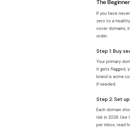
The Beginner
If you have never
zero to a healthy
cover domains, in
order.
Step 1: Buy s
Your primary dom
it gets flagged, 
brand is acme.co
if needed.
Step 2: Set u
Each domain shou
risk in 2026. Us
per inbox, read
h