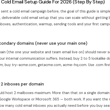
 Cold Email Setup Guide For 2026 (Step By Step)
 sent a cold email campaign before, the goal of this guide is simpl
, deliverable cold email setup that you can scale without getting 
boxes, authentication, warmup, sending tools and your first campai
econdary domains (never use your main one)
ain (the one your website and team email live on) should never se
your internal communication suffers. Instead, buy 2 to 5 lookalike do
m, buy try-acme.com, getacme.com, acme-hq.com. Use .com first, 
p 2 inboxes per domain
ld host 2 mailboxes maximum. More than that on a single domain is
e Google Workspace or Microsoft 365 — both work. If you want th
ow many cold email inboxes you actually need
before you buy sea