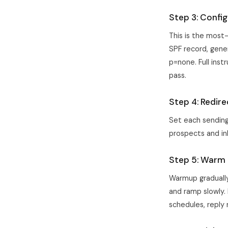
Step 3: Confi
This is the most
SPF record, gener
p=none. Full inst
pass.
Step 4: Redir
Set each sending 
prospects and in
Step 5: Warm u
Warmup gradually 
and ramp slowly.
schedules, reply