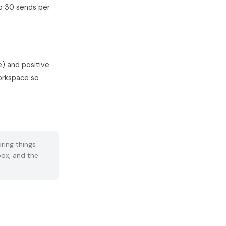
to 30 sends per
) and positive
workspace so
ring things
box, and the