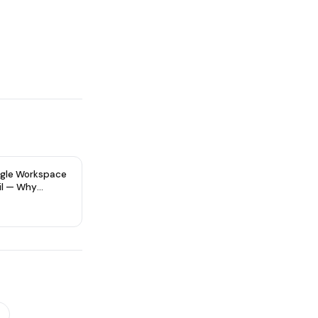
gle Workspace
il — Why
re Type Matters