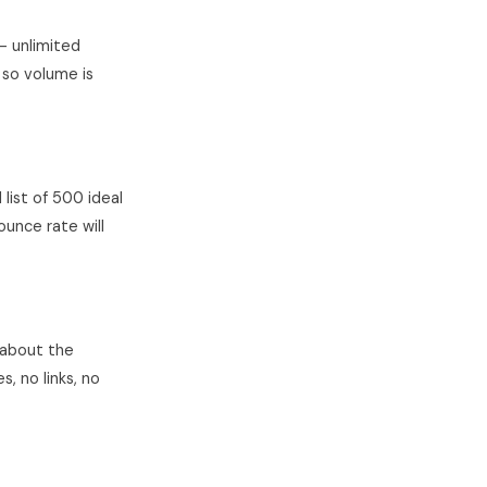
— unlimited
 so volume is
 list of 500 ideal
ounce rate will
 about the
, no links, no