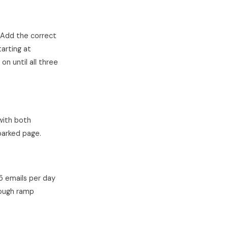
 Add the correct
arting at
on until all three
with both
parked page.
 5 emails per day
ough ramp