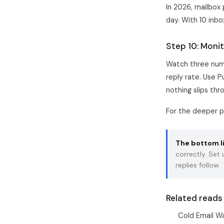
In 2026, mailbox
day. With 10 inb
Step 10: Monit
Watch three numb
reply rate. Use P
nothing slips thr
For the deeper p
The bottom l
correctly. Set
replies follow.
Related reads
Cold Email W