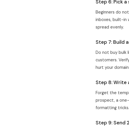
Step 6: Pick a
Beginners do not
inboxes, built-in
spread evenly.
Step 7: Build 
Do not buy bulk l
customers. Verify
hurt your domain
Step 8: Write 
Forget the templ
prospect, a one-l
formatting tricks
Step 9: Send 