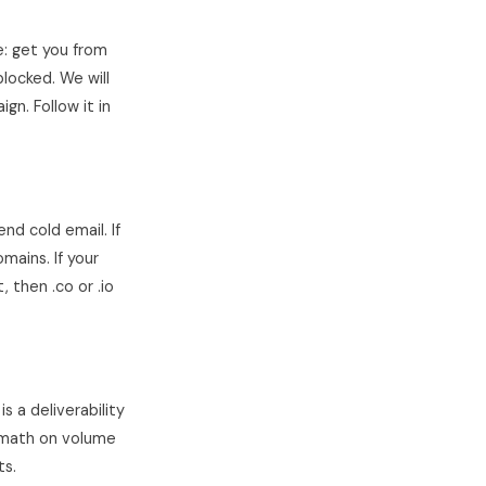
e: get you from
blocked. We will
gn. Follow it in
nd cold email. If
mains. If your
then .co or .io
 a deliverability
e math on volume
ts.