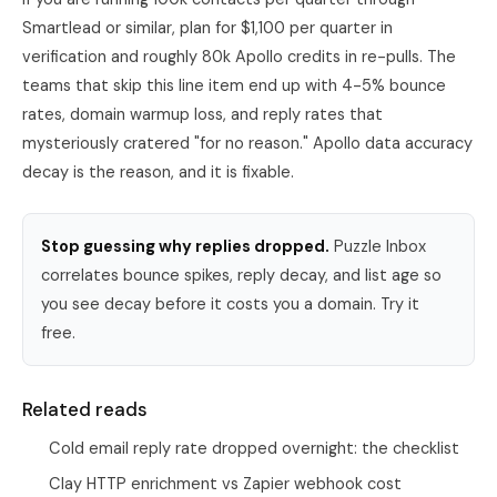
Smartlead
or similar, plan for $1,100 per quarter in
verification and roughly 80k Apollo credits in re-pulls. The
teams that skip this line item end up with 4-5% bounce
rates, domain warmup loss, and reply rates that
mysteriously cratered "for no reason." Apollo data accuracy
decay is the reason, and it is fixable.
Stop guessing why replies dropped.
Puzzle Inbox
correlates bounce spikes, reply decay, and list age so
you see decay before it costs you a domain. Try it
free.
Related reads
Cold email reply rate dropped overnight: the checklist
Clay HTTP enrichment vs Zapier webhook cost