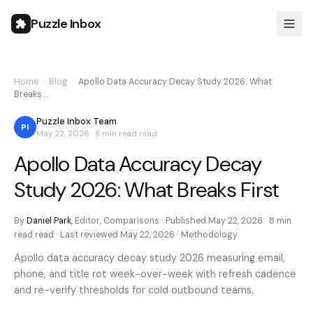
Puzzle Inbox
Home
›
Blog
›
Apollo Data Accuracy Decay Study 2026: What
Breaks…
Puzzle Inbox Team
PI
May 22, 2026
·
8 min read
read
Apollo Data Accuracy Decay
Study 2026: What Breaks First
By
Daniel Park
,
Editor, Comparisons
· Published
May 22, 2026
·
8 min
read
read · Last reviewed
May 22, 2026
·
Methodology
Apollo data accuracy decay study 2026 measuring email,
phone, and title rot week-over-week with refresh cadence
and re-verify thresholds for cold outbound teams.