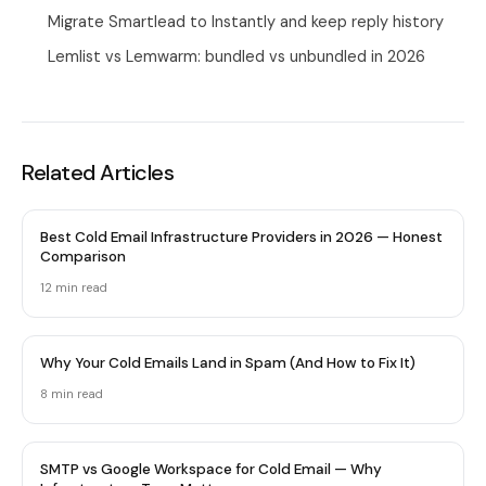
Migrate Smartlead to Instantly and keep reply history
Lemlist vs Lemwarm: bundled vs unbundled in 2026
Related Articles
Best Cold Email Infrastructure Providers in 2026 — Honest
Comparison
12 min
read
Why Your Cold Emails Land in Spam (And How to Fix It)
8 min
read
SMTP vs Google Workspace for Cold Email — Why