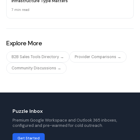
Infrastructure Type Matters
7 min
read
Explore More
B2B Sales Tools Directory →
Provider Comparisons →
Community Discussions →
Puzzle Inbox
Premium Google Workspace and Outlook 365 inboxes,
configured and pre-warmed for cold outreach.
Get Started