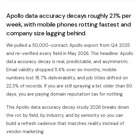
Apollo data accuracy decays roughly 2.1% per
week, with mobile phones rotting fastest and
company size lagging behind.
We pulled a 50,000-contact Apollo export from Q4 2025
and re-verified every field in May 2026. The headline: Apollo
data accuracy decay is real, predictable, and asymmetric.
Email validity dropped 11.4% over six months, mobile
numbers lost 18.7% deliverability, and job titles drifted on
22.3% of records. If you are still spraying a list older than 60
days, you are paying domain reputation tax for nothing.
This Apollo data accuracy decay study 2026 breaks down
the rot by field, by industry, and by seniority so you can
build a refresh cadence that matches reality instead of
vendor marketing.