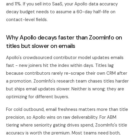
and 11%. If you sell into SaaS, your Apollo data accuracy
decay budget needs to assume a 60-day half-life on
contact-level fields.
Why Apollo decays faster than ZoomInfo on
titles but slower on emails
Apollo's crowdsourced contributor model updates emails
fast - new joiners hit the index within days. Titles lag
because contributors rarely re-scrape their own CRM after
a promotion. ZoomInfo's research team chases titles harder
but ships email updates slower. Neither is wrong; they are
optimizing for different buyers.
For cold outbound, email freshness matters more than title
precision, so Apollo wins on raw deliverability. For ABM
tiering where seniority gating drives spend, ZoomInfo's title
accuracy is worth the premium. Most teams need both,