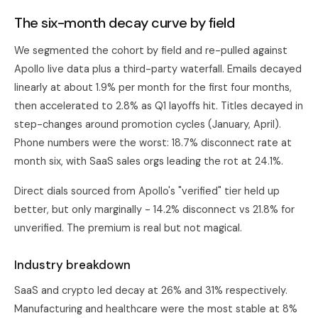
The six-month decay curve by field
We segmented the cohort by field and re-pulled against
Apollo
live data plus a third-party waterfall. Emails decayed
linearly at about 1.9% per month for the first four months,
then accelerated to 2.8% as Q1 layoffs hit. Titles decayed in
step-changes around promotion cycles (January, April).
Phone numbers were the worst: 18.7% disconnect rate at
month six, with SaaS sales orgs leading the rot at 24.1%.
Direct dials sourced from Apollo's "verified" tier held up
better, but only marginally - 14.2% disconnect vs 21.8% for
unverified. The premium is real but not magical.
Industry breakdown
SaaS and crypto led decay at 26% and 31% respectively.
Manufacturing and healthcare were the most stable at 8%