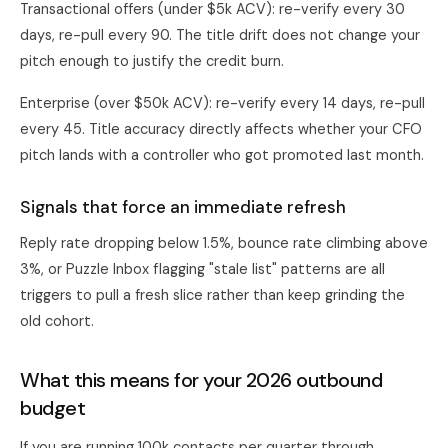
Transactional offers (under $5k ACV): re-verify every 30
days, re-pull every 90. The title drift does not change your
pitch enough to justify the credit burn.
Enterprise (over $50k ACV): re-verify every 14 days, re-pull
every 45. Title accuracy directly affects whether your CFO
pitch lands with a controller who got promoted last month.
Signals that force an immediate refresh
Reply rate dropping below 1.5%, bounce rate climbing above
3%, or Puzzle Inbox flagging "stale list" patterns are all
triggers to pull a fresh slice rather than keep grinding the
old cohort.
What this means for your 2026 outbound
budget
If you are running 100k contacts per quarter through