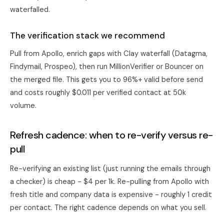
waterfalled.
The verification stack we recommend
Pull from Apollo, enrich gaps with
Clay
waterfall (Datagma,
Findymail, Prospeo), then run MillionVerifier or Bouncer on
the merged file. This gets you to 96%+ valid before send
and costs roughly $0.011 per verified contact at 50k
volume.
Refresh cadence: when to re-verify versus re-
pull
Re-verifying an existing list (just running the emails through
a checker) is cheap - $4 per 1k. Re-pulling from Apollo with
fresh title and company data is expensive - roughly 1 credit
per contact. The right cadence depends on what you sell.