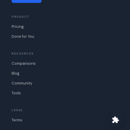
PRODUCT
Pricing
Done for You
RESOURCES
Comparisons
Blog
Community
Tools
LEGAL
Terms