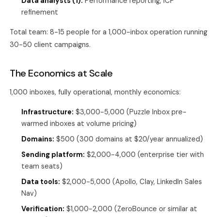
Data analysts (1):
Performance reporting, ICP
refinement
Total team: 8-15 people for a 1,000-inbox operation running
30-50 client campaigns.
The Economics at Scale
1,000 inboxes, fully operational, monthly economics:
Infrastructure:
$3,000-5,000 (Puzzle Inbox pre-
warmed inboxes at volume pricing)
Domains:
$500 (300 domains at $20/year annualized)
Sending platform:
$2,000-4,000 (enterprise tier with
team seats)
Data tools:
$2,000-5,000 (Apollo, Clay, LinkedIn Sales
Nav)
Verification:
$1,000-2,000 (ZeroBounce or similar at