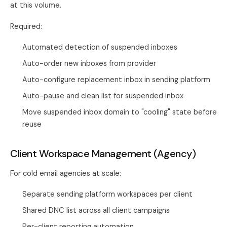
at this volume.
Required:
Automated detection of suspended inboxes
Auto-order new inboxes from provider
Auto-configure replacement inbox in sending platform
Auto-pause and clean list for suspended inbox
Move suspended inbox domain to "cooling" state before
reuse
Client Workspace Management (Agency)
For cold email agencies at scale:
Separate sending platform workspaces per client
Shared DNC list across all client campaigns
Per-client reporting automation