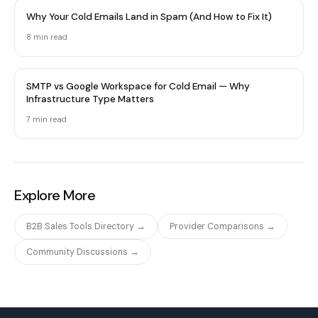
Why Your Cold Emails Land in Spam (And How to Fix It)
8 min
read
SMTP vs Google Workspace for Cold Email — Why
Infrastructure Type Matters
7 min
read
Explore More
B2B Sales Tools Directory →
Provider Comparisons →
Community Discussions →