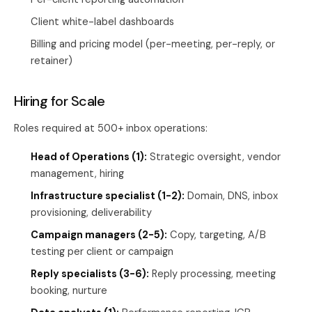
Client white-label dashboards
Billing and pricing model (per-meeting, per-reply, or
retainer)
Hiring for Scale
Roles required at 500+ inbox operations:
Head of Operations (1):
Strategic oversight, vendor
management, hiring
Infrastructure specialist (1-2):
Domain, DNS, inbox
provisioning, deliverability
Campaign managers (2-5):
Copy, targeting, A/B
testing per client or campaign
Reply specialists (3-6):
Reply processing, meeting
booking, nurture