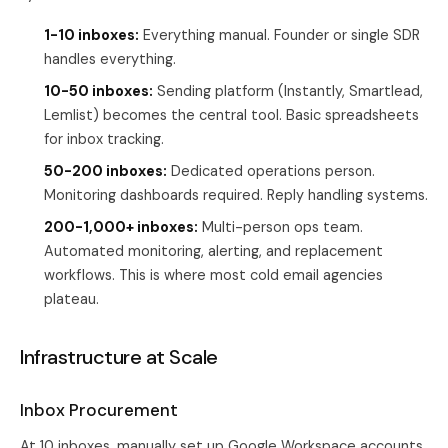
1-10 inboxes:
Everything manual. Founder or single SDR
handles everything.
10-50 inboxes:
Sending platform (Instantly, Smartlead,
Lemlist) becomes the central tool. Basic spreadsheets
for inbox tracking.
50-200 inboxes:
Dedicated operations person.
Monitoring dashboards required. Reply handling systems.
200-1,000+ inboxes:
Multi-person ops team.
Automated monitoring, alerting, and replacement
workflows. This is where most cold email agencies
plateau.
Infrastructure at Scale
Inbox Procurement
At 10 inboxes, manually set up Google Workspace accounts