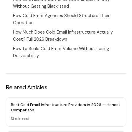
Without Getting Blacklisted
How Cold Email Agencies Should Structure Their
Operations
How Much Does Cold Email Infrastructure Actually
Cost? Full 2026 Breakdown
How to Scale Cold Email Volume Without Losing
Deliverability
Related Articles
Best Cold Email Infrastructure Providers in 2026 — Honest
Comparison
12 min
read