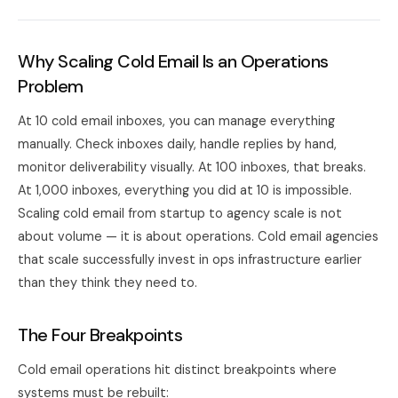
Why Scaling Cold Email Is an Operations
Problem
At 10 cold email inboxes, you can manage everything
manually. Check inboxes daily, handle replies by hand,
monitor deliverability visually. At 100 inboxes, that breaks.
At 1,000 inboxes, everything you did at 10 is impossible.
Scaling cold email from startup to agency scale is not
about volume — it is about operations. Cold email agencies
that scale successfully invest in ops infrastructure earlier
than they think they need to.
The Four Breakpoints
Cold email operations hit distinct breakpoints where
systems must be rebuilt: