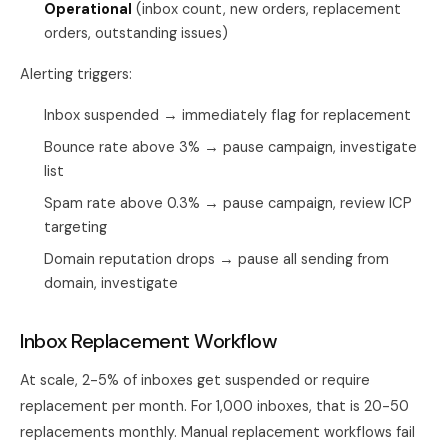
Operational
(inbox count, new orders, replacement
orders, outstanding issues)
Alerting triggers:
Inbox suspended → immediately flag for replacement
Bounce rate above 3% → pause campaign, investigate
list
Spam rate above 0.3% → pause campaign, review ICP
targeting
Domain reputation drops → pause all sending from
domain, investigate
Inbox Replacement Workflow
At scale, 2-5% of inboxes get suspended or require
replacement per month. For 1,000 inboxes, that is 20-50
replacements monthly. Manual replacement workflows fail