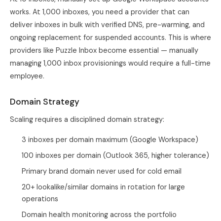
works. At 1,000 inboxes, you need a provider that can
deliver inboxes in bulk with verified DNS, pre-warming, and
ongoing replacement for suspended accounts. This is where
providers like Puzzle Inbox become essential — manually
managing 1,000 inbox provisionings would require a full-time
employee.
Domain Strategy
Scaling requires a disciplined domain strategy:
3 inboxes per domain maximum (Google Workspace)
100 inboxes per domain (Outlook 365, higher tolerance)
Primary brand domain never used for cold email
20+ lookalike/similar domains in rotation for large
operations
Domain health monitoring across the portfolio