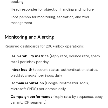
booking
1 lead responder for objection handling and nurture
1 ops person for monitoring, escalation, and tool
management
Monitoring and Alerting
Required dashboards for 200+ inbox operations:
Deliverability metrics
(reply rate, bounce rate, spam
rate) per inbox per day
Inbox health
(account status, authentication status,
blacklist checks) per inbox daily
Domain reputation
(Google Postmaster Tools,
Microsoft SNDS) per domain daily
Campaign performance
(reply rate by sequence, copy
variant, ICP segment)