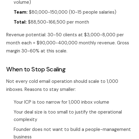
volume)
Team:
$80,000-150,000 (10-15 people salaries)
Total:
$88,500-166,500 per month
Revenue potential: 30-50 clients at $3,000-8,000 per
month each = $90,000-400,000 monthly revenue. Gross
margin 30-60% at this scale.
When to Stop Scaling
Not every cold email operation should scale to 1,000
inboxes. Reasons to stay smaller:
Your ICP is too narrow for 1,000 inbox volume
Your deal size is too small to justify the operational
complexity
Founder does not want to build a people-management
business