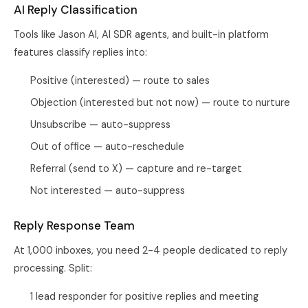
AI Reply Classification
Tools like Jason AI, AI SDR agents, and built-in platform
features classify replies into:
Positive (interested) — route to sales
Objection (interested but not now) — route to nurture
Unsubscribe — auto-suppress
Out of office — auto-reschedule
Referral (send to X) — capture and re-target
Not interested — auto-suppress
Reply Response Team
At 1,000 inboxes, you need 2-4 people dedicated to reply
processing. Split:
1 lead responder for positive replies and meeting