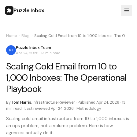
Puzzle Inbox
Home
›
Blog
›
Scaling Cold Email from 10 to 1,000 Inboxes: The O…
Puzzle Inbox Team
PI
Apr 24, 2026
·
13 min
read
Scaling Cold Email from 10 to
1,000 Inboxes: The Operational
Playbook
By
Tom Harris
,
Infrastructure Reviewer
· Published
Apr 24, 2026
·
13
min
read · Last reviewed
Apr 24, 2026
·
Methodology
Scaling cold email infrastructure from 10 to 1,000 inboxes is
an ops problem, not a volume problem. Here is how
agencies actually do it.