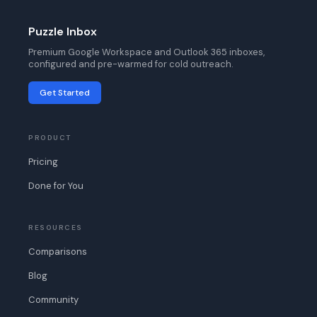
Puzzle Inbox
Premium Google Workspace and Outlook 365 inboxes,
configured and pre-warmed for cold outreach.
Get Started
PRODUCT
Pricing
Done for You
RESOURCES
Comparisons
Blog
Community