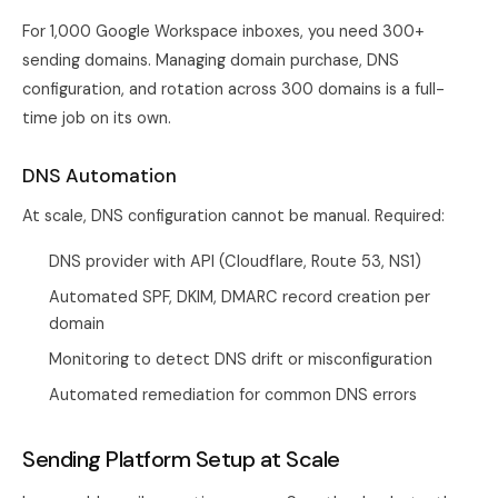
For 1,000 Google Workspace inboxes, you need 300+
sending domains. Managing domain purchase, DNS
configuration, and rotation across 300 domains is a full-
time job on its own.
DNS Automation
At scale, DNS configuration cannot be manual. Required:
DNS provider with API (Cloudflare, Route 53, NS1)
Automated SPF, DKIM, DMARC record creation per
domain
Monitoring to detect DNS drift or misconfiguration
Automated remediation for common DNS errors
Sending Platform Setup at Scale