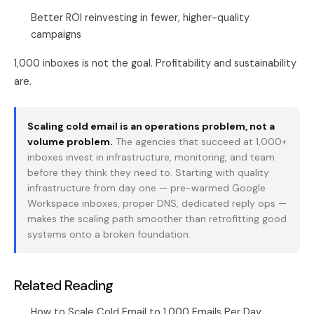
Better ROI reinvesting in fewer, higher-quality
campaigns
1,000 inboxes is not the goal. Profitability and sustainability
are.
Scaling cold email is an operations problem, not a
volume problem.
The agencies that succeed at 1,000+
inboxes invest in infrastructure, monitoring, and team
before they think they need to. Starting with quality
infrastructure from day one —
pre-warmed Google
Workspace inboxes
, proper DNS, dedicated reply ops —
makes the scaling path smoother than retrofitting good
systems onto a broken foundation.
Related Reading
How to Scale Cold Email to 1,000 Emails Per Day