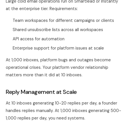
Large cold email operations run on Smartlead or Instantly
at the enterprise tier. Requirements:
Team workspaces for different campaigns or clients
Shared unsubscribe lists across all workspaces
API access for automation
Enterprise support for platform issues at scale
At 1,000 inboxes, platform bugs and outages become
operational crises. Your platform vendor relationship
matters more than it did at 10 inboxes.
Reply Management at Scale
At 10 inboxes generating 10-20 replies per day, a founder
handles replies manually. At 1,000 inboxes generating 500-
1,000 replies per day, you need systems.