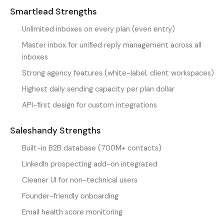
Smartlead Strengths
Unlimited inboxes on every plan (even entry)
Master inbox for unified reply management across all
inboxes
Strong agency features (white-label, client workspaces)
Highest daily sending capacity per plan dollar
API-first design for custom integrations
Saleshandy Strengths
Built-in B2B database (700M+ contacts)
LinkedIn prospecting add-on integrated
Cleaner UI for non-technical users
Founder-friendly onboarding
Email health score monitoring