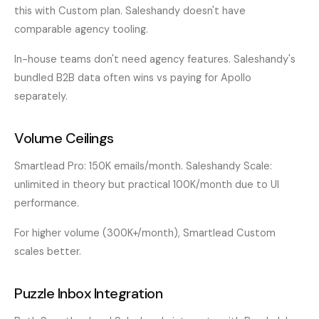
this with Custom plan. Saleshandy doesn't have
comparable agency tooling.
In-house teams don't need agency features. Saleshandy's
bundled B2B data often wins vs paying for Apollo
separately.
Volume Ceilings
Smartlead Pro: 150K emails/month. Saleshandy Scale:
unlimited in theory but practical 100K/month due to UI
performance.
For higher volume (300K+/month), Smartlead Custom
scales better.
Puzzle Inbox Integration