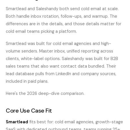
Smartlead and Saleshandy both send cold email at scale.
Both handle inbox rotation, follow-ups, and warmup. The
differences are in the details, and those details matter for
cold email teams picking a platform.
Smartlead was built for cold email agencies and high-
volume senders. Master inbox, unified reporting across
clients, white-label options. Saleshandy was built for B2B
sales teams that also want contact data bundled. Their
lead database pulls from LinkedIn and company sources,
included in paid plans.
Here's the 2026 deep-dive comparison.
Core Use Case Fit
Smartlead
fits best for: cold email agencies, growth-stage
SaaS with dedicated outbound teams, teams running 25+