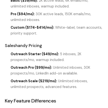
Basic ($39/mo):
2K active leads, 6K emails/mo,
unlimited inboxes, warmup included.
Pro ($94/mo):
30K active leads, 150K emails/mo,
unlimited inboxes.
Custom ($174-$414/mo):
White-label, team accounts,
priority support.
Saleshandy Pricing
Outreach Starter ($49/mo):
5 inboxes, 2K
prospects/mo, warmup included.
Outreach Pro ($99/mo):
Unlimited inboxes, 30K
prospects/mo, LinkedIn add-on available.
Outreach Scale ($219/mo):
Unlimited inboxes,
unlimited prospects, advanced features.
Key Feature Differences