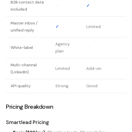
B2B contact data
—
✓
included
Master inbox /
✓
Limited
unified reply
Agency
White-label
—
plan
Multi-channel
Limited
Add-on
(LinkedIn)
API quality
Strong
Good
Pricing Breakdown
Smartlead Pricing