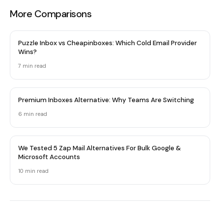
More Comparisons
Puzzle Inbox vs Cheapinboxes: Which Cold Email Provider
Wins?
7 min read
Premium Inboxes Alternative: Why Teams Are Switching
6 min read
We Tested 5 Zap Mail Alternatives For Bulk Google &
Microsoft Accounts
10 min read