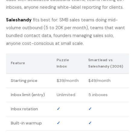
inboxes, anyone needing white-label reporting for clients.
Saleshandy
fits best for: SMB sales teams doing mid-
volume outbound (5 to 20K per month), teams that want
bundled contact data, founders managing sales solo,
anyone cost-conscious at small scale.
Puzzle
Smartlead vs
Feature
Inbox
Saleshandy (2026)
Starting price
$39/month
$49/month
Inbox limit (entry)
Unlimited
5 inboxes
Inbox rotation
✓
✓
Built-in warmup
✓
✓