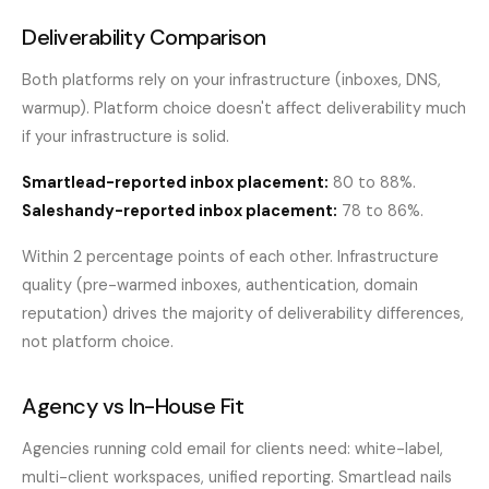
Deliverability Comparison
Both platforms rely on your infrastructure (inboxes, DNS,
warmup). Platform choice doesn't affect deliverability much
if your infrastructure is solid.
Smartlead-reported inbox placement:
80 to 88%.
Saleshandy-reported inbox placement:
78 to 86%.
Within 2 percentage points of each other. Infrastructure
quality (pre-warmed inboxes, authentication, domain
reputation) drives the majority of deliverability differences,
not platform choice.
Agency vs In-House Fit
Agencies running cold email for clients need: white-label,
multi-client workspaces, unified reporting. Smartlead nails