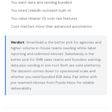
You want data and sending bundled
You need LinkedIn outreach built-in
You value cleaner UX over raw features
Cost matters more than advanced automation
Verdict:
Smartlead is the better pick for agencies and
higher-volume in-house teams needing white-label
reporting and unlimited inboxes. Saleshandy is the
better pick for SMB sales teams and founders wanting
data plus sending in one tool. Both are solid platforms.
The decision comes down to operational scale and
whether you need bundled B2B data. Pair either with
pre-warmed inboxes from
Puzzle Inbox
for reliable
deliverability.