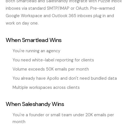
Both Smartlead and Saleshandy integrate with Puzzle Inbox
inboxes via standard SMTP/IMAP or OAuth. Pre-warmed
Google Workspace and Outlook 365 inboxes plug in and
work on day one.
When Smartlead Wins
You're running an agency
You need white-label reporting for clients
Volume exceeds 50K emails per month
You already have Apollo and don't need bundled data
Multiple workspaces across clients
When Saleshandy Wins
You're a founder or small team under 20K emails per
month