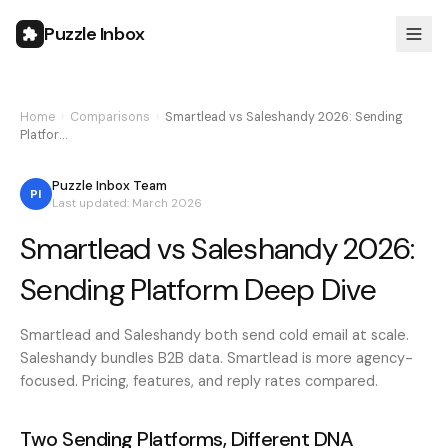
Puzzle Inbox
Home
›
Comparisons
›
Smartlead vs Saleshandy 2026: Sending
Platfor…
Puzzle Inbox Team
PI
Last updated: March 2026
Smartlead vs Saleshandy 2026:
Sending Platform Deep Dive
Smartlead and Saleshandy both send cold email at scale.
Saleshandy bundles B2B data. Smartlead is more agency-
focused. Pricing, features, and reply rates compared.
Two Sending Platforms, Different DNA