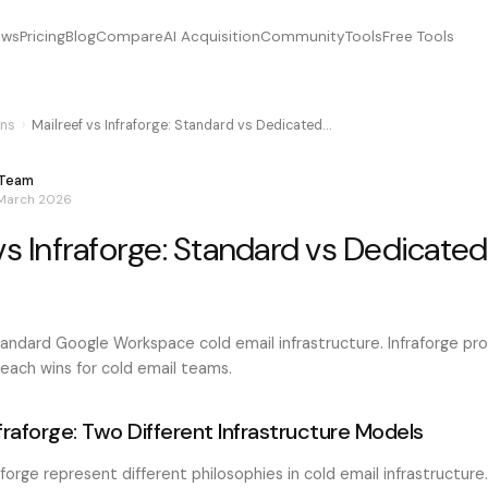
ews
Pricing
Blog
Compare
AI Acquisition
Community
Tools
Free Tools
ns
›
Mailreef vs Infraforge: Standard vs Dedicated…
 Team
 March 2026
vs Infraforge: Standard vs Dedicated
standard Google Workspace cold email infrastructure. Infraforge p
 each wins for cold email teams.
nfraforge: Two Different Infrastructure Models
aforge represent different philosophies in cold email infrastructure.