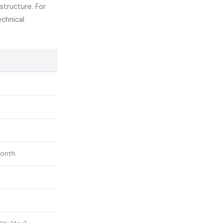
structure. For
chnical
onth