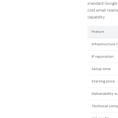
standard Google 
cold email team
capability.
Feature
Infrastructure 
IP reputation
Setup time
Starting price
Deliverability o
Technical comp