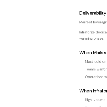
Deliverability
Mailreef leveragi
Infraforge dedic
warming phase.
When Mailree
Most cold em
Teams wanting
Operations wi
When Infrafo
High-volume 