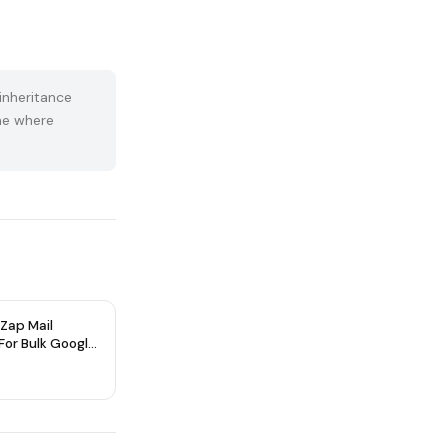
inheritance
ume where
Zap Mail
 For Bulk Google
 Accounts