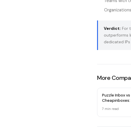
Teams with te
Organizations
Verdict:
For t
outperforms I
dedicated IPs 
More Compar
Puzzle Inbox vs
Cheapinboxes:
Email Provider 
7 min read