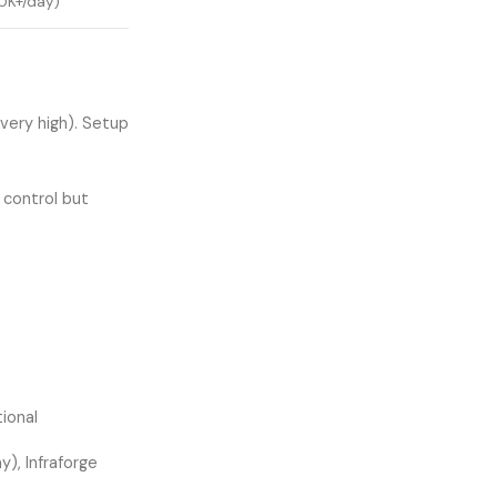
0K+/day)
very high). Setup
l control but
ional
), Infraforge