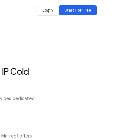
Login
Start For Free
 IP Cold
rovides dedicated
 Mailreef offers