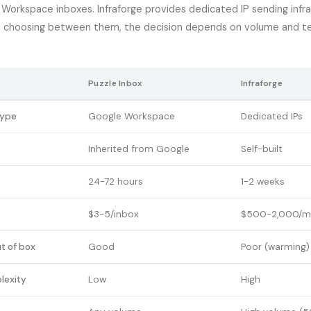
Workspace inboxes. Infraforge provides dedicated IP sending infra
s choosing between them, the decision depends on volume and te
Puzzle Inbox
Infraforge
type
Google Workspace
Dedicated IPs
Inherited from Google
Self-built
24-72 hours
1-2 weeks
$3-5/inbox
$500-2,000/m
ut of box
Good
Poor (warming)
lexity
Low
High