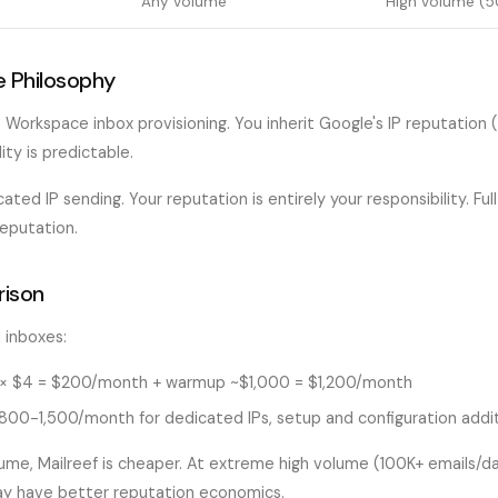
Any volume
High volume (5
e Philosophy
Workspace inbox provisioning. You inherit Google's IP reputation (
lity is predictable.
ated IP sending. Your reputation is entirely your responsibility. Ful
reputation.
ison
 inboxes:
× $4 = $200/month + warmup ~$1,000 = $1,200/month
00-1,500/month for dedicated IPs, setup and configuration addit
me, Mailreef is cheaper. At extreme high volume (100K+ emails/day
ay have better reputation economics.