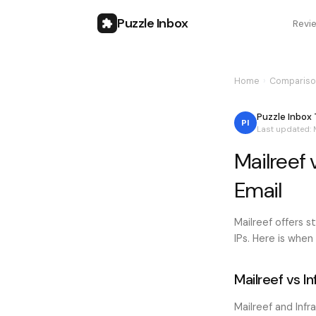
Puzzle Inbox
Revi
Home
›
Compariso
Puzzle Inbox
PI
Last updated:
Mailreef 
Email
Mailreef offers 
IPs. Here is when
Mailreef vs I
Mailreef and Infr