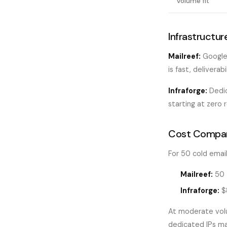
Volume fit
Infrastructur
Mailreef:
Google 
is fast, deliverabi
Infraforge:
Dedic
starting at zero 
Cost Compar
For 50 cold email
Mailreef:
50 
Infraforge:
$8
At moderate volu
dedicated IPs m