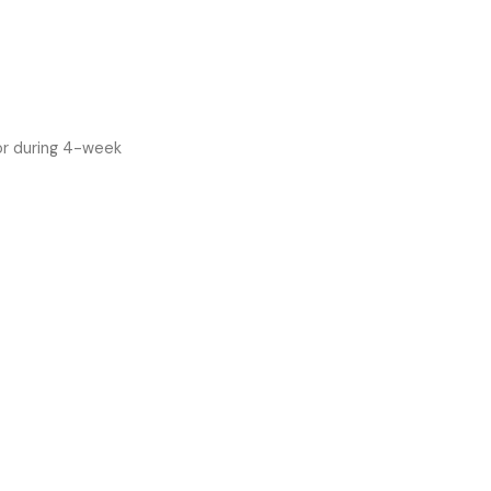
or during 4-week