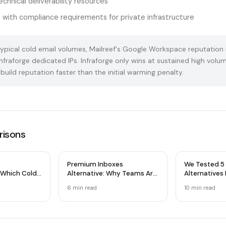
chnical deliverability resources
 with compliance requirements for private infrastructure
ypical cold email volumes, Mailreef's Google Workspace reputation 
nfraforge dedicated IPs. Infraforge only wins at sustained high vol
build reputation faster than the initial warming penalty.
isons
Premium Inboxes
We Tested 5 
 Which Cold
Alternative: Why Teams Are
Alternatives
Wins?
Switching
& Microsoft
6 min read
10 min read