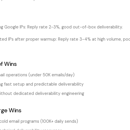
ng Google IPs: Reply rate 2-3%, good out-of-box deliverability.
ated IPs after proper warmup: Reply rate 3-4% at high volume, po
f Wins
ail operations (under 50K emails/day)
 fast setup and predictable deliverability
thout dedicated deliverability engineering
rge Wins
cold email programs (100K+ daily sends)