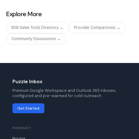
Explore More
B2B Sales Tools Directory →
Provider Comparisons →
Community Discussions →
Puzzle Inbox
Premium Google Workspace and Outlook 365 inboxes,
configured and pre-warmed for cold outreach.
Get Started
PRODUCT
Pricing