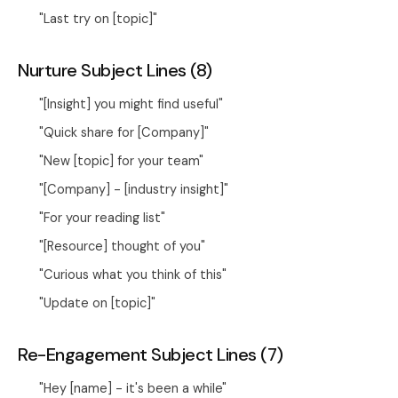
"Last try on [topic]"
Nurture Subject Lines (8)
"[Insight] you might find useful"
"Quick share for [Company]"
"New [topic] for your team"
"[Company] - [industry insight]"
"For your reading list"
"[Resource] thought of you"
"Curious what you think of this"
"Update on [topic]"
Re-Engagement Subject Lines (7)
"Hey [name] - it's been a while"