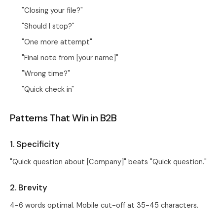
"Closing your file?"
"Should I stop?"
"One more attempt"
"Final note from [your name]"
"Wrong time?"
"Quick check in"
Patterns That Win in B2B
1. Specificity
"Quick question about [Company]" beats "Quick question."
2. Brevity
4-6 words optimal. Mobile cut-off at 35-45 characters.