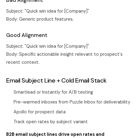
Bad Alignment
Subject: "Quick win idea for [Company]"
Body: Generic product features.
Good Alignment
Subject: "Quick win idea for [Company]"
Body: Specific actionable insight relevant to prospect's
recent context.
Email Subject Line + Cold Email Stack
Smartlead or Instantly for A/B testing
Pre-warmed inboxes from
Puzzle Inbox
for deliverability
Apollo for prospect data
Track open rates by subject variant
B2B email subject lines drive open rates and