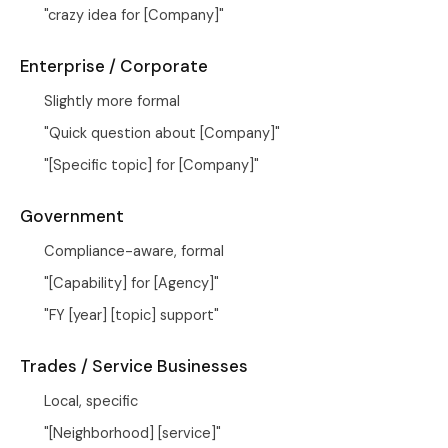
"crazy idea for [Company]"
Enterprise / Corporate
Slightly more formal
"Quick question about [Company]"
"[Specific topic] for [Company]"
Government
Compliance-aware, formal
"[Capability] for [Agency]"
"FY [year] [topic] support"
Trades / Service Businesses
Local, specific
"[Neighborhood] [service]"