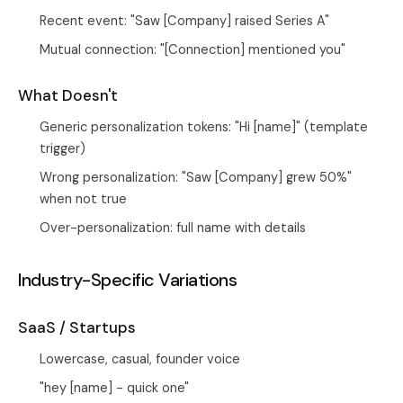
Recent event: "Saw [Company] raised Series A"
Mutual connection: "[Connection] mentioned you"
What Doesn't
Generic personalization tokens: "Hi [name]" (template
trigger)
Wrong personalization: "Saw [Company] grew 50%"
when not true
Over-personalization: full name with details
Industry-Specific Variations
SaaS / Startups
Lowercase, casual, founder voice
"hey [name] - quick one"