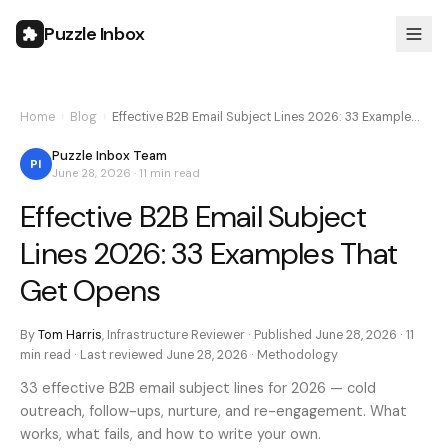
Puzzle Inbox
Home
›
Blog
›
Effective B2B Email Subject Lines 2026: 33 Example…
Puzzle Inbox Team
PI
June 28, 2026
·
11 min
read
Effective B2B Email Subject
Lines 2026: 33 Examples That
Get Opens
By
Tom Harris
,
Infrastructure Reviewer
· Published
June 28, 2026
·
11
min
read · Last reviewed
June 28, 2026
·
Methodology
33 effective B2B email subject lines for 2026 — cold
outreach, follow-ups, nurture, and re-engagement. What
works, what fails, and how to write your own.