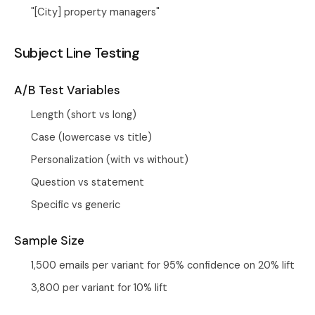
"[City] property managers"
Subject Line Testing
A/B Test Variables
Length (short vs long)
Case (lowercase vs title)
Personalization (with vs without)
Question vs statement
Specific vs generic
Sample Size
1,500 emails per variant for 95% confidence on 20% lift
3,800 per variant for 10% lift