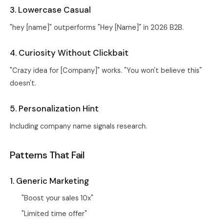
3. Lowercase Casual
"hey [name]" outperforms "Hey [Name]" in 2026 B2B.
4. Curiosity Without Clickbait
"Crazy idea for [Company]" works. "You won't believe this"
doesn't.
5. Personalization Hint
Including company name signals research.
Patterns That Fail
1. Generic Marketing
"Boost your sales 10x"
"Limited time offer"