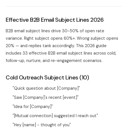
Effective B2B Email Subject Lines 2026
B2B email subject lines drive 30-50% of open rate
variance. Right subject opens 60%+. Wrong subject opens
20% — and replies tank accordingly. This 2026 guide
includes 33 effective B2B email subject lines across cold,
follow-up, nurture, and re-engagement scenarios.
Cold Outreach Subject Lines (10)
"Quick question about [Company]"
"Saw [Company]'s recent [event]"
"Idea for [Company]"
"[Mutual connection] suggested I reach out"
"Hey [name] - thought of you"