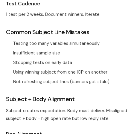
Test Cadence
1 test per 2 weeks. Document winners. Iterate.
Common Subject Line Mistakes
Testing too many variables simultaneously
Insufficient sample size
Stopping tests on early data
Using winning subject from one ICP on another
Not refreshing subject lines (banners get stale)
Subject + Body Alignment
Subject creates expectation. Body must deliver. Misaligned
subject + body = high open rate but low reply rate.