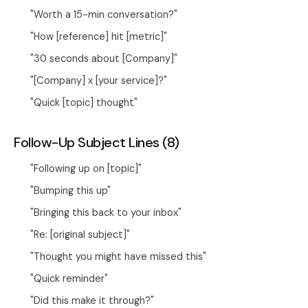
"Worth a 15-min conversation?"
"How [reference] hit [metric]"
"30 seconds about [Company]"
"[Company] x [your service]?"
"Quick [topic] thought"
Follow-Up Subject Lines (8)
"Following up on [topic]"
"Bumping this up"
"Bringing this back to your inbox"
"Re: [original subject]"
"Thought you might have missed this"
"Quick reminder"
"Did this make it through?"