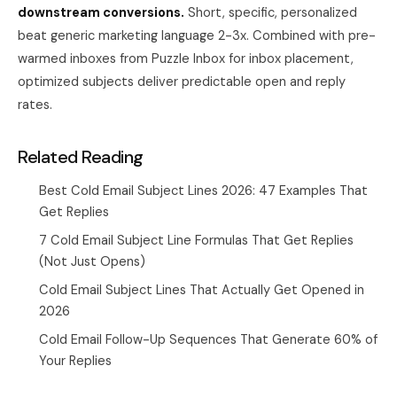
downstream conversions.
Short, specific, personalized
beat generic marketing language 2-3x. Combined with pre-
warmed inboxes from
Puzzle Inbox
for inbox placement,
optimized subjects deliver predictable open and reply
rates.
Related Reading
Best Cold Email Subject Lines 2026: 47 Examples That
Get Replies
7 Cold Email Subject Line Formulas That Get Replies
(Not Just Opens)
Cold Email Subject Lines That Actually Get Opened in
2026
Cold Email Follow-Up Sequences That Generate 60% of
Your Replies