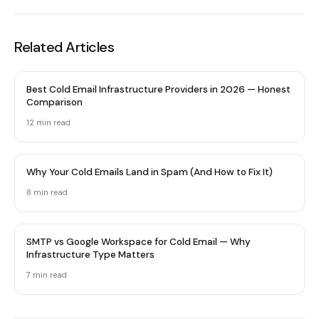
Related Articles
Best Cold Email Infrastructure Providers in 2026 — Honest
Comparison
12 min
read
Why Your Cold Emails Land in Spam (And How to Fix It)
8 min
read
SMTP vs Google Workspace for Cold Email — Why
Infrastructure Type Matters
7 min
read