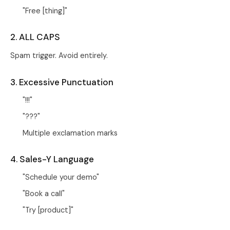
"Free [thing]"
2. ALL CAPS
Spam trigger. Avoid entirely.
3. Excessive Punctuation
"!!!"
"???"
Multiple exclamation marks
4. Sales-Y Language
"Schedule your demo"
"Book a call"
"Try [product]"