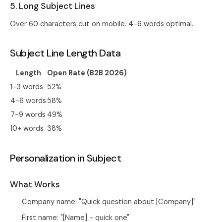
5. Long Subject Lines
Over 60 characters cut on mobile. 4-6 words optimal.
Subject Line Length Data
Length
Open Rate (B2B 2026)
1-3 words
52%
4-6 words
58%
7-9 words
49%
10+ words
38%
Personalization in Subject
What Works
Company name: "Quick question about [Company]"
First name: "[Name] - quick one"