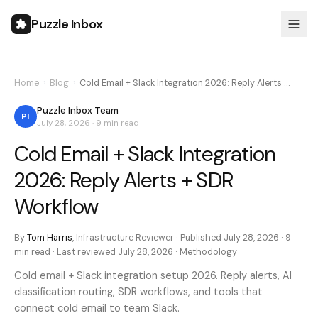
Puzzle Inbox
Home
›
Blog
›
Cold Email + Slack Integration 2026: Reply Alerts …
Puzzle Inbox Team
PI
July 28, 2026
·
9 min
read
Cold Email + Slack Integration
2026: Reply Alerts + SDR
Workflow
By
Tom Harris
,
Infrastructure Reviewer
· Published
July 28, 2026
·
9
min
read · Last reviewed
July 28, 2026
·
Methodology
Cold email + Slack integration setup 2026. Reply alerts, AI
classification routing, SDR workflows, and tools that
connect cold email to team Slack.