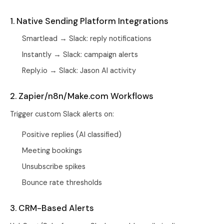
1. Native Sending Platform Integrations
Smartlead → Slack: reply notifications
Instantly → Slack: campaign alerts
Reply.io → Slack: Jason AI activity
2. Zapier/n8n/Make.com Workflows
Trigger custom Slack alerts on:
Positive replies (AI classified)
Meeting bookings
Unsubscribe spikes
Bounce rate thresholds
3. CRM-Based Alerts