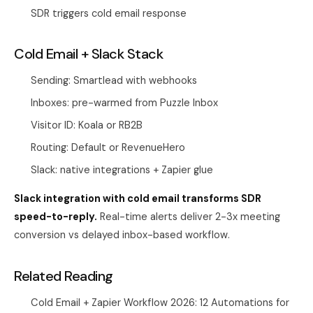
SDR triggers cold email response
Cold Email + Slack Stack
Sending: Smartlead with webhooks
Inboxes: pre-warmed from
Puzzle Inbox
Visitor ID: Koala or RB2B
Routing: Default or RevenueHero
Slack: native integrations + Zapier glue
Slack integration with cold email transforms SDR
speed-to-reply.
Real-time alerts deliver 2-3x meeting
conversion vs delayed inbox-based workflow.
Related Reading
Cold Email + Zapier Workflow 2026: 12 Automations for