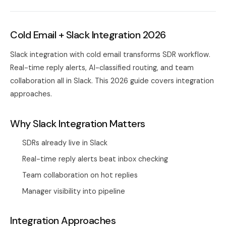
Cold Email + Slack Integration 2026
Slack integration with cold email transforms SDR workflow.
Real-time reply alerts, AI-classified routing, and team
collaboration all in Slack. This 2026 guide covers integration
approaches.
Why Slack Integration Matters
SDRs already live in Slack
Real-time reply alerts beat inbox checking
Team collaboration on hot replies
Manager visibility into pipeline
Integration Approaches