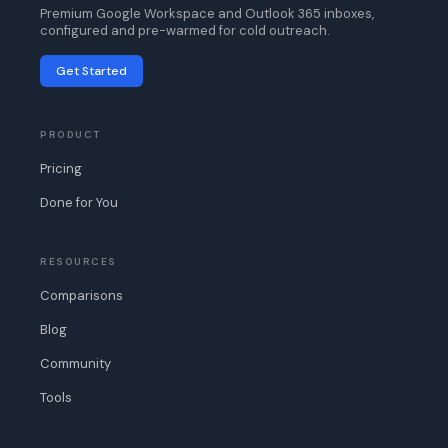
Premium Google Workspace and Outlook 365 inboxes,
configured and pre-warmed for cold outreach.
Get Started
PRODUCT
Pricing
Done for You
RESOURCES
Comparisons
Blog
Community
Tools