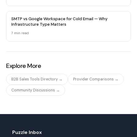
SMTP vs Google Workspace for Cold Email — Why
Infrastructure Type Matters
7 min
read
Explore More
B2B Sales Tools Directory →
Provider Comparisons →
Community Discussions →
Puzzle Inbox