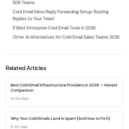
SDR Teams
Cold Email Inbox Reply Forwarding Setup: Routing
Replies to Your Team
5 Best Enterprise Cold Email Tools in 2026
Otter AI Alternatives for Cold Email Sales Teams 2026
Related Articles
Best Cold Email Infrastructure Providers in 2026 — Honest
Comparison
12 min
read
Why Your Cold Emails Land in Spam (And How to Fix It)
8 min
read