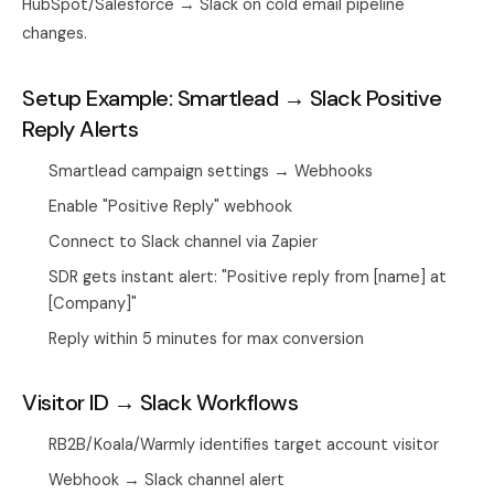
HubSpot/Salesforce → Slack on cold email pipeline
changes.
Setup Example: Smartlead → Slack Positive
Reply Alerts
Smartlead campaign settings → Webhooks
Enable "Positive Reply" webhook
Connect to Slack channel via Zapier
SDR gets instant alert: "Positive reply from [name] at
[Company]"
Reply within 5 minutes for max conversion
Visitor ID → Slack Workflows
RB2B/Koala/Warmly identifies target account visitor
Webhook → Slack channel alert