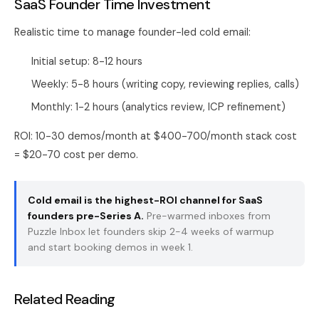
SaaS Founder Time Investment
Realistic time to manage founder-led cold email:
Initial setup: 8-12 hours
Weekly: 5-8 hours (writing copy, reviewing replies, calls)
Monthly: 1-2 hours (analytics review, ICP refinement)
ROI: 10-30 demos/month at $400-700/month stack cost
= $20-70 cost per demo.
Cold email is the highest-ROI channel for SaaS
founders pre-Series A.
Pre-warmed inboxes from
Puzzle Inbox
let founders skip 2-4 weeks of warmup
and start booking demos in week 1.
Related Reading