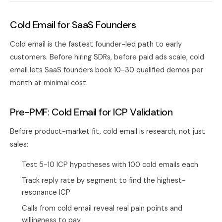
Cold Email for SaaS Founders
Cold email is the fastest founder-led path to early
customers. Before hiring SDRs, before paid ads scale, cold
email lets SaaS founders book 10-30 qualified demos per
month at minimal cost.
Pre-PMF: Cold Email for ICP Validation
Before product-market fit, cold email is research, not just
sales:
Test 5-10 ICP hypotheses with 100 cold emails each
Track reply rate by segment to find the highest-
resonance ICP
Calls from cold email reveal real pain points and
willingness to pay