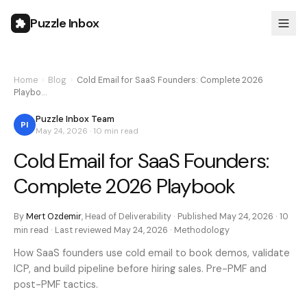
Puzzle Inbox
Home
›
Blog
›
Cold Email for SaaS Founders: Complete 2026
Playbo…
Puzzle Inbox Team
PI
May 24, 2026
·
10 min
read
Cold Email for SaaS Founders:
Complete 2026 Playbook
By
Mert Ozdemir
,
Head of Deliverability
· Published
May 24, 2026
·
10
min
read · Last reviewed
May 24, 2026
·
Methodology
How SaaS founders use cold email to book demos, validate
ICP, and build pipeline before hiring sales. Pre-PMF and
post-PMF tactics.