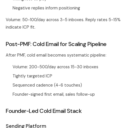
Negative replies inform positioning
Volume: 50-100/day across 3-5 inboxes. Reply rates 5-15%
indicate ICP fit.
Post-PMF: Cold Email for Scaling Pipeline
After PMF, cold email becomes systematic pipeline:
Volume: 200-500/day across 15-30 inboxes
Tightly targeted ICP
Sequenced cadence (4-6 touches)
Founder-signed first email, sales follow-up
Founder-Led Cold Email Stack
Sending Platform