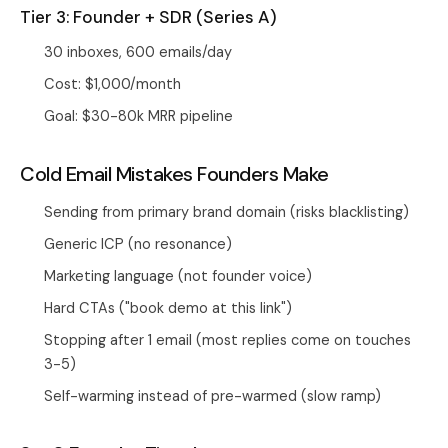
Tier 3: Founder + SDR (Series A)
30 inboxes, 600 emails/day
Cost: $1,000/month
Goal: $30-80k MRR pipeline
Cold Email Mistakes Founders Make
Sending from primary brand domain (risks blacklisting)
Generic ICP (no resonance)
Marketing language (not founder voice)
Hard CTAs ("book demo at this link")
Stopping after 1 email (most replies come on touches
3-5)
Self-warming instead of pre-warmed (slow ramp)