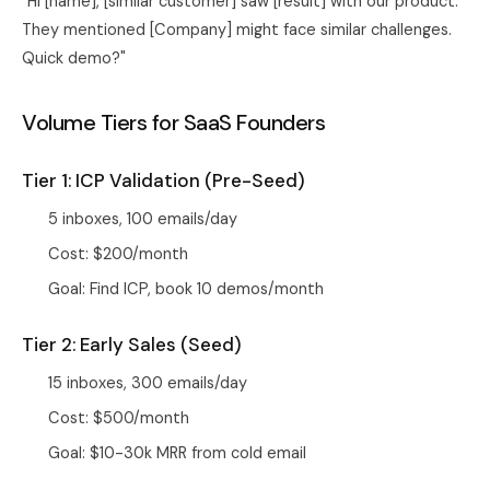
"Hi [name], [similar customer] saw [result] with our product.
They mentioned [Company] might face similar challenges.
Quick demo?"
Volume Tiers for SaaS Founders
Tier 1: ICP Validation (Pre-Seed)
5 inboxes, 100 emails/day
Cost: $200/month
Goal: Find ICP, book 10 demos/month
Tier 2: Early Sales (Seed)
15 inboxes, 300 emails/day
Cost: $500/month
Goal: $10-30k MRR from cold email