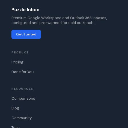
Puzzle Inbox
Premium Google Workspace and Outlook 365 inboxes,
configured and pre-warmed for cold outreach.
Get Started
PRODUCT
Pricing
Done for You
RESOURCES
Comparisons
Blog
Community
Tools