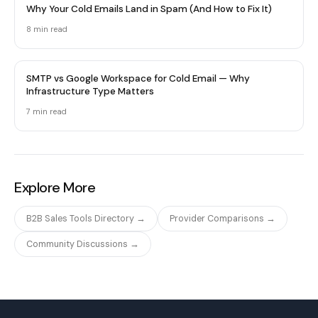
Why Your Cold Emails Land in Spam (And How to Fix It)
8 min
read
SMTP vs Google Workspace for Cold Email — Why
Infrastructure Type Matters
7 min
read
Explore More
B2B Sales Tools Directory →
Provider Comparisons →
Community Discussions →