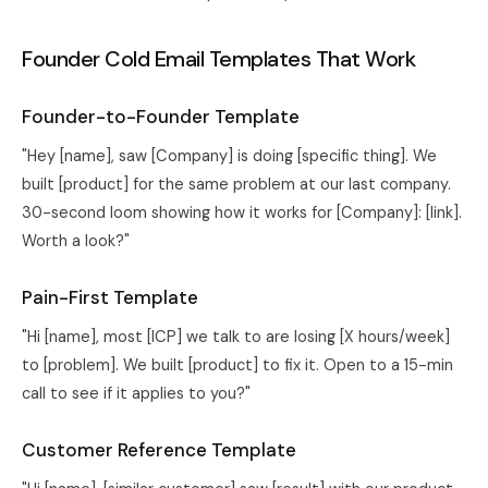
Founder Cold Email Templates That Work
Founder-to-Founder Template
"Hey [name], saw [Company] is doing [specific thing]. We
built [product] for the same problem at our last company.
30-second loom showing how it works for [Company]: [link].
Worth a look?"
Pain-First Template
"Hi [name], most [ICP] we talk to are losing [X hours/week]
to [problem]. We built [product] to fix it. Open to a 15-min
call to see if it applies to you?"
Customer Reference Template