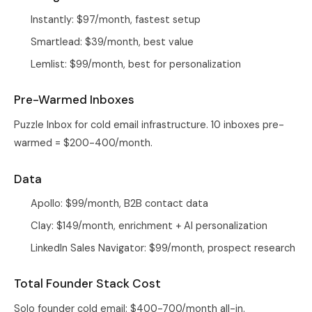
Instantly: $97/month, fastest setup
Smartlead: $39/month, best value
Lemlist: $99/month, best for personalization
Pre-Warmed Inboxes
Puzzle Inbox
for cold email infrastructure. 10 inboxes pre-
warmed = $200-400/month.
Data
Apollo: $99/month, B2B contact data
Clay: $149/month, enrichment + AI personalization
LinkedIn Sales Navigator: $99/month, prospect research
Total Founder Stack Cost
Solo founder cold email: $400-700/month all-in.