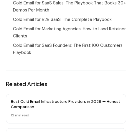
Cold Email for SaaS Sales: The Playbook That Books 30+
Demos Per Month
Cold Email for B2B SaaS: The Complete Playbook
Cold Email for Marketing Agencies: How to Land Retainer
Clients
Cold Email for SaaS Founders: The First 100 Customers
Playbook
Related Articles
Best Cold Email Infrastructure Providers in 2026 — Honest
Comparison
12 min
read