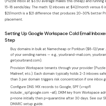
(Puzzle Inbox at $3.50 average makes this cheap) and running 
15-18 sends/day. The math: 12 inboxes at $42/month versus 6 
$21/month is a $21 difference that produces 20-30% better P
placement.
Setting Up Google Workspace Cold Email Inboxe
Step
Buy domains in bulk at Namecheap or Porkbun ($8-12/year 
of your sending names — e.g., yourbrand-mail.com, yourbr
getyourbrand.com).
Provision Workspace tenants through your provider (Puzzle 
Mailreef, etc.). Each domain typically holds 2-3 inboxes sa
than 3 per domain triggers risk concentration if one inbox g
Configure DNS: MX records to Google, SPF (v=spf1
include:_spf.google.com ~all), DKIM key from Workspace a
p=none initially then p=quarantine after 30 days. See our
S
DMARC setup guide
.