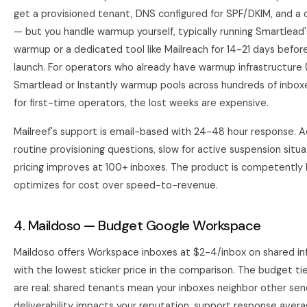
get a provisioned tenant, DNS configured for SPF/DKIM, and a
— but you handle warmup yourself, typically running Smartlead's
warmup or a dedicated tool like Mailreach for 14-21 days befo
launch. For operators who already have warmup infrastructure 
Smartlead
or Instantly warmup pools across hundreds of inboxes)
for first-time operators, the lost weeks are expensive.
Mailreef's support is email-based with 24-48 hour response. 
routine provisioning questions, slow for active suspension situa
pricing improves at 100+ inboxes. The product is competently bu
optimizes for cost over speed-to-revenue.
4. Maildoso — Budget Google Workspace
Maildoso
offers Workspace inboxes at $2-4/inbox on shared inf
with the lowest sticker price in the comparison. The budget ti
are real: shared tenants mean your inboxes neighbor other se
deliverability impacts your reputation, support response aver