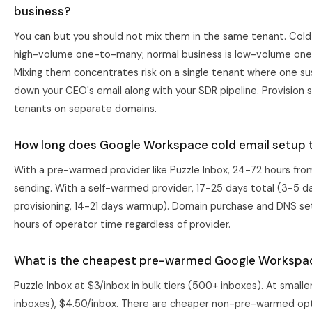
business?
You can but you should not mix them in the same tenant. Cold
high-volume one-to-many; normal business is low-volume on
Mixing them concentrates risk on a single tenant where one s
down your CEO's email along with your SDR pipeline. Provision 
tenants on separate domains.
How long does Google Workspace cold email setup 
With a pre-warmed provider like Puzzle Inbox, 24-72 hours fro
sending. With a self-warmed provider, 17-25 days total (3-5 d
provisioning, 14-21 days warmup). Domain purchase and DNS s
hours of operator time regardless of provider.
What is the cheapest pre-warmed Google Workspa
Puzzle Inbox at $3/inbox in bulk tiers (500+ inboxes). At smalle
inboxes), $4.50/inbox. There are cheaper non-pre-warmed opt