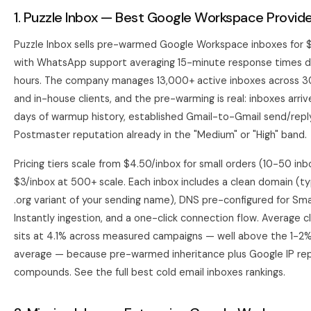
1. Puzzle Inbox — Best Google Workspace Provide
Puzzle Inbox sells pre-warmed Google Workspace inboxes for 
with WhatsApp support averaging 15-minute response times du
hours. The company manages 13,000+ active inboxes across 
and in-house clients, and the pre-warming is real: inboxes arri
days of warmup history, established Gmail-to-Gmail send/repl
Postmaster reputation already in the "Medium" or "High" band.
Pricing tiers scale from $4.50/inbox for small orders (10-50 in
$3/inbox at 500+ scale. Each inbox includes a clean domain (ty
.org variant of your sending name), DNS pre-configured for Sm
Instantly
ingestion, and a one-click connection flow. Average cl
sits at 4.1% across measured campaigns — well above the 1-2
average — because pre-warmed inheritance plus Google IP re
compounds. See the full
best cold email inboxes
rankings.