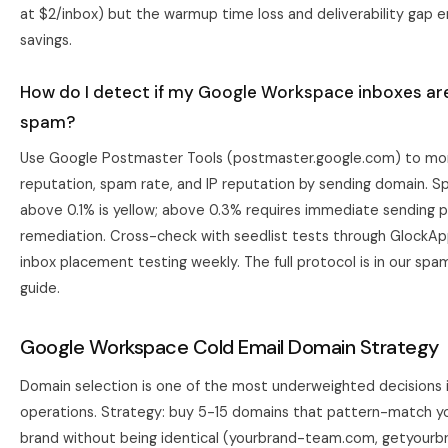
at $2/inbox) but the warmup time loss and deliverability gap e
savings.
How do I detect if my Google Workspace inboxes are
spam?
Use Google Postmaster Tools (postmaster.google.com) to mo
reputation, spam rate, and IP reputation by sending domain. S
above 0.1% is yellow; above 0.3% requires immediate sending 
remediation. Cross-check with seedlist tests through GlockAp
inbox placement testing weekly. The full protocol is in our
spam
guide
.
Google Workspace Cold Email Domain Strategy
Domain selection is one of the most underweighted decisions i
operations. Strategy: buy 5-15 domains that pattern-match y
brand without being identical (yourbrand-team.com, getyourbr