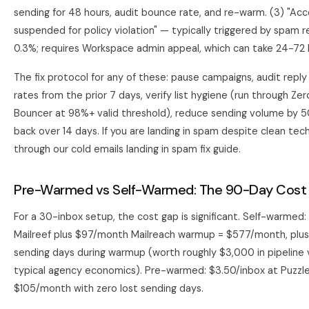
sending for 48 hours, audit bounce rate, and re-warm. (3) "Ac
suspended for policy violation" — typically triggered by spam 
0.3%; requires Workspace admin appeal, which can take 24-72 
The fix protocol for any of these: pause campaigns, audit repl
rates from the prior 7 days, verify list hygiene (run through Z
Bouncer at 98%+ valid threshold), reduce sending volume by 
back over 14 days. If you are landing in spam despite clean tech
through our
cold emails landing in spam fix guide
.
Pre-Warmed vs Self-Warmed: The 90-Day Cost 
For a 30-inbox setup, the cost gap is significant. Self-warmed:
Mailreef plus $97/month Mailreach warmup = $577/month, plus 
sending days during warmup (worth roughly $3,000 in pipeline 
typical agency economics). Pre-warmed: $3.50/inbox at Puzzle
$105/month with zero lost sending days.