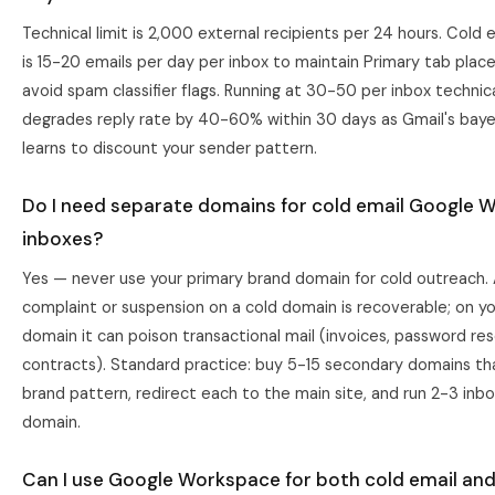
Technical limit is 2,000 external recipients per 24 hours. Cold e
is 15-20 emails per day per inbox to maintain Primary tab pla
avoid spam classifier flags. Running at 30-50 per inbox technic
degrades reply rate by 40-60% within 30 days as Gmail's bayes
learns to discount your sender pattern.
Do I need separate domains for cold email Google 
inboxes?
Yes — never use your primary brand domain for cold outreach.
complaint or suspension on a cold domain is recoverable; on yo
domain it can poison transactional mail (invoices, password res
contracts). Standard practice: buy 5-15 secondary domains t
brand pattern, redirect each to the main site, and run 2-3 inb
domain.
Can I use Google Workspace for both cold email an