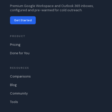
Premium Google Workspace and Outlook 365 inboxes,
configured and pre-warmed for cold outreach.
Get Started
PRODUCT
Pricing
Done for You
RESOURCES
Comparisons
Blog
Community
Tools