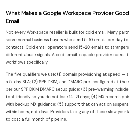
What Makes a Google Workspace Provider Good 
Email
Not every Workspace reseller is built for cold email. Many partn
serve normal business buyers who send 5-10 emails per day t
contacts. Cold email operators send 15-20 emails to strangers,
different abuse signals. A cold-email-capable provider needs 
workflows specifically.
The five qualifiers we use: (1) domain provisioning at speed —
a 5-day SLA; (2) SPF, DKIM, and DMARC pre-configured at the re
per our
SPF DKIM DMARC setup guide
; (3) pre-warming includ
tool-friendly so you do not lose 14-21 days; (4) MX records po
with backup MX guidance; (5) support that can act on suspens
within hours, not days. Providers failing any of these slow your
to cost a full month of pipeline.