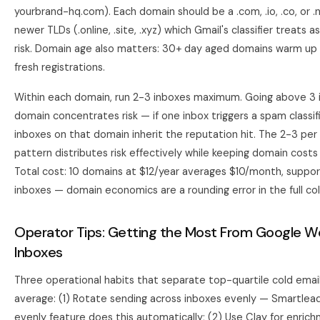
yourbrand-hq.com). Each domain should be a .com, .io, .co, or 
newer TLDs (.online, .site, .xyz) which Gmail's classifier treats 
risk. Domain age also matters: 30+ day aged domains warm up 
fresh registrations.
Within each domain, run 2-3 inboxes maximum. Going above 3 
domain concentrates risk — if one inbox triggers a spam classific
inboxes on that domain inherit the reputation hit. The 2-3 pe
pattern distributes risk effectively while keeping domain costs
Total cost: 10 domains at $12/year averages $10/month, suppo
inboxes — domain economics are a rounding error in the full col
Operator Tips: Getting the Most From Google 
Inboxes
Three operational habits that separate top-quartile cold ema
average: (1) Rotate sending across inboxes evenly — Smartlead
evenly feature does this automatically; (2) Use
Clay
for enric