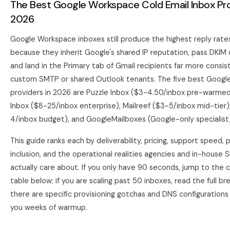
The Best Google Workspace Cold Email Inbox Pro
2026
Google Workspace inboxes still produce the highest reply rates
because they inherit Google's shared IP reputation, pass DKIM 
and land in the Primary tab of Gmail recipients far more consis
custom SMTP or shared Outlook tenants. The five best Goog
providers in 2026 are Puzzle Inbox ($3-4.50/inbox pre-warmed
Inbox ($8-25/inbox enterprise), Mailreef ($3-5/inbox mid-tier)
4/inbox budget), and GoogleMailboxes (Google-only specialist)
This guide ranks each by deliverability, pricing, support speed,
inclusion, and the operational realities agencies and in-house
actually care about. If you only have 90 seconds, jump to the
table below; if you are scaling past 50 inboxes, read the full 
there are specific provisioning gotchas and DNS configurations 
you weeks of warmup.