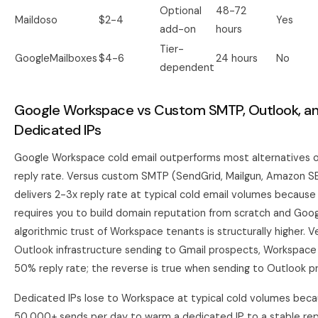
Optional
48-72
Maildoso
$2-4
Yes
add-on
hours
Tier-
GoogleMailboxes
$4-6
24 hours
No
dependent
Google Workspace vs Custom SMTP, Outlook, a
Dedicated IPs
Google Workspace cold email outperforms most alternatives 
reply rate. Versus custom SMTP (SendGrid, Mailgun, Amazon S
delivers 2-3x reply rate at typical cold email volumes becau
requires you to build domain reputation from scratch and Goog
algorithmic trust of Workspace tenants is structurally higher. 
Outlook infrastructure sending to Gmail prospects, Workspac
50% reply rate; the reverse is true when sending to Outlook p
Dedicated IPs lose to Workspace at typical cold volumes bec
50,000+ sends per day to warm a dedicated IP to a stable rep