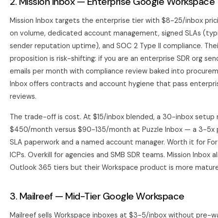
2. Mission Inbox — Enterprise Google Workspace
Mission Inbox targets the enterprise tier with $8-25/inbox pri
on volume, dedicated account management, signed SLAs (typi
sender reputation uptime), and SOC 2 Type II compliance. Thei
proposition is risk-shifting: if you are an enterprise SDR org s
emails per month with compliance review baked into procurem
Inbox offers contracts and account hygiene that pass enterpri
reviews.
The trade-off is cost. At $15/inbox blended, a 30-inbox setup 
$450/month versus $90-135/month at Puzzle Inbox — a 3-5x 
SLA paperwork and a named account manager. Worth it for Fo
ICPs. Overkill for agencies and SMB SDR teams. Mission Inbox al
Outlook 365 tiers but their Workspace product is more mature
3. Mailreef — Mid-Tier Google Workspace
Mailreef sells Workspace inboxes at $3-5/inbox without pre-w