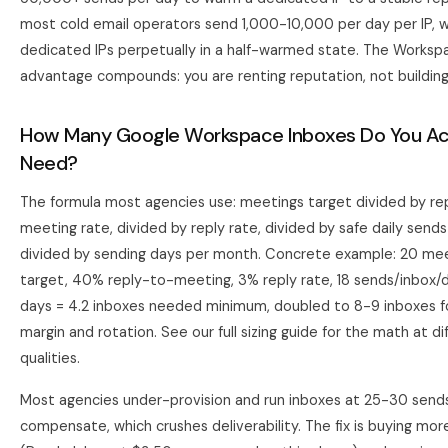
most cold email operators send 1,000-10,000 per day per IP, 
dedicated IPs perpetually in a half-warmed state. The Worksp
advantage compounds: you are renting reputation, not building 
How Many Google Workspace Inboxes Do You Act
Need?
The formula most agencies use: meetings target divided by re
meeting rate, divided by reply rate, divided by safe daily sends
divided by sending days per month. Concrete example: 20 m
target, 40% reply-to-meeting, 3% reply rate, 18 sends/inbox/d
days = 4.2 inboxes needed minimum, doubled to 8-9 inboxes f
margin and rotation. See
our full sizing guide
for the math at di
qualities.
Most agencies under-provision and run inboxes at 25-30 send
compensate, which crushes deliverability. The fix is buying mor