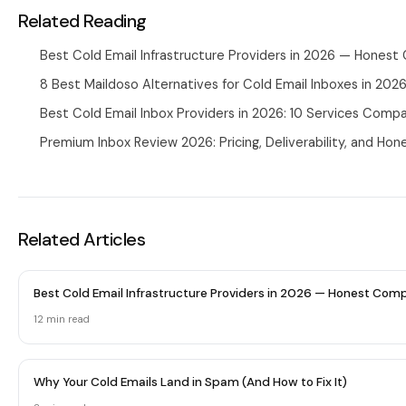
Related Reading
Best Cold Email Infrastructure Providers in 2026 — Hones
8 Best Maildoso Alternatives for Cold Email Inboxes in 202
Best Cold Email Inbox Providers in 2026: 10 Services Comp
Premium Inbox Review 2026: Pricing, Deliverability, and Hon
Related Articles
Best Cold Email Infrastructure Providers in 2026 — Honest Com
12 min
read
Why Your Cold Emails Land in Spam (And How to Fix It)