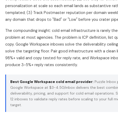
personalization at scale so each email lands as substantive rat
templated; (3) Track Postmaster reputation per domain week
any domain that drops to "Bad" or "Low" before you crater pipe
The compounding insight: cold email infrastructure is rarely the
problem at most agencies. The problem is ICP definition, list qu
copy. Google Workspace inboxes solve the deliverability ceilin
solve the targeting floor. Pair good infrastructure with a clean li
98%+ valid and copy tested for reply rate, and Workspace inbox
produce 3-5%+ reply rates consistently.
Best Google Workspace cold email provider:
Puzzle Inbox
Google Workspace
at $3-4.50/inbox delivers the best combi
deliverability, pricing, and support for cold email operations. 
12 inboxes to validate reply rates before scaling to your full 
target.