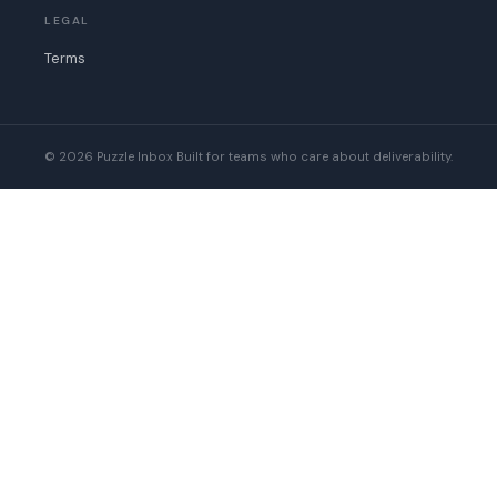
LEGAL
Terms
© 2026 Puzzle Inbox
Built for teams who care about deliverability.