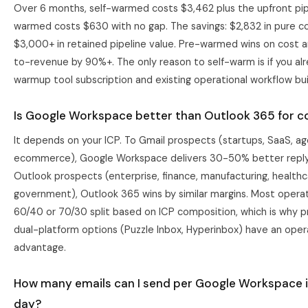
Over 6 months, self-warmed costs $3,462 plus the upfront pip
warmed costs $630 with no gap. The savings: $2,832 in pure co
$3,000+ in retained pipeline value. Pre-warmed wins on cost 
to-revenue by 90%+. The only reason to self-warm is if you al
warmup tool subscription and existing operational workflow buil
Is Google Workspace better than Outlook 365 for co
It depends on your ICP. To Gmail prospects (startups, SaaS, ag
ecommerce), Google Workspace delivers 30-50% better reply
Outlook prospects (enterprise, finance, manufacturing, healthc
government), Outlook 365 wins by similar margins. Most operat
60/40 or 70/30 split based on ICP composition, which is why p
dual-platform options (Puzzle Inbox, Hyperinbox) have an oper
advantage.
How many emails can I send per Google Workspace 
day?