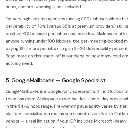
hours, and pre-warming is not included.
For very high-volume agencies running 500+ inboxes where bl
deliverability of 70% (versus 85% at premium providers) still 
positive ROI because per-inbox cost is so low, Maildoso math c
anyone running under 100 inboxes, the per-meeting-booked m
paying $1-2 more per inbox to gain 15-20 deliverability percen
Read more on this trade-off in our piece on
how many cold ema
actually need
.
5. GoogleMailboxes — Google Specialist
GoogleMailboxes is a Google-only specialist with no Outlook of
team has deep Workspace expertise, fast same-day provisionin
in the $4-6/inbox range. Pre-warming availability varies by tier.
platform specialization means you cannot diversify into Outlo
vendor — a real limitation if your ICP includes Microsoft-heavy 