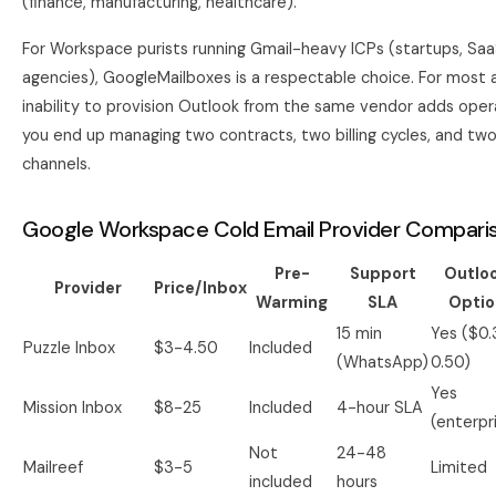
(finance, manufacturing, healthcare).
For Workspace purists running Gmail-heavy ICPs (startups, Saa
agencies), GoogleMailboxes is a respectable choice. For most 
inability to provision Outlook from the same vendor adds oper
you end up managing two contracts, two billing cycles, and tw
channels.
Google Workspace Cold Email Provider Comparis
Pre-
Support
Outlo
Provider
Price/Inbox
Warming
SLA
Optio
15 min
Yes ($0.
Puzzle Inbox
$3-4.50
Included
(WhatsApp)
0.50)
Yes
Mission Inbox
$8-25
Included
4-hour SLA
(enterpr
Not
24-48
Mailreef
$3-5
Limited
included
hours