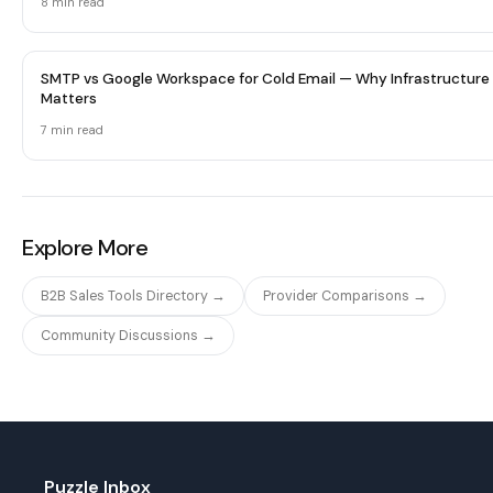
8 min
read
SMTP vs Google Workspace for Cold Email — Why Infrastructure
Matters
7 min
read
Explore More
B2B Sales Tools Directory →
Provider Comparisons →
Community Discussions →
Puzzle Inbox