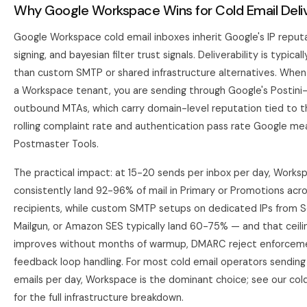
Why Google Workspace Wins for Cold Email Deliv
Google Workspace cold email inboxes inherit Google's IP reput
signing, and bayesian filter trust signals. Deliverability is typica
than custom SMTP or shared infrastructure alternatives. Whe
a Workspace tenant, you are sending through Google's Postini
outbound MTAs, which carry domain-level reputation tied to 
rolling complaint rate and authentication pass rate Google me
Postmaster Tools.
The practical impact: at 15-20 sends per inbox per day, Works
consistently land 92-96% of mail in Primary or Promotions acr
recipients, while custom SMTP setups on dedicated IPs from S
Mailgun, or Amazon SES typically land 60-75% — and that ceilin
improves without months of warmup, DMARC reject enforcem
feedback loop handling. For most cold email operators sendin
emails per day, Workspace is the dominant choice; see our
col
for the full infrastructure breakdown.