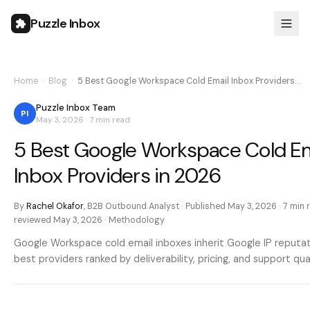
Puzzle Inbox
Home
›
Blog
›
5 Best Google Workspace Cold Email Inbox Providers…
Puzzle Inbox Team
PI
May 3, 2026
·
7 min
read
5 Best Google Workspace Cold Em
Inbox Providers in 2026
By
Rachel Okafor
,
B2B Outbound Analyst
· Published
May 3, 2026
·
7 min
r
reviewed
May 3, 2026
·
Methodology
Google Workspace cold email inboxes inherit Google IP reputat
best providers ranked by deliverability, pricing, and support qual