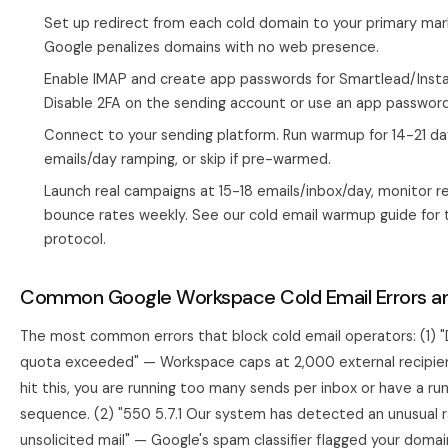
Set up redirect from each cold domain to your primary mar
Google penalizes domains with no web presence.
Enable IMAP and create app passwords for Smartlead/Instan
Disable 2FA on the sending account or use an app password
Connect to your sending platform. Run warmup for 14-21 da
emails/day ramping, or skip if pre-warmed.
Launch real campaigns at 15-18 emails/inbox/day, monitor r
bounce rates weekly. See our
cold email warmup guide
for t
protocol.
Common Google Workspace Cold Email Errors an
The most common errors that block cold email operators: (1) "
quota exceeded" — Workspace caps at 2,000 external recipient
hit this, you are running too many sends per inbox or have a r
sequence. (2) "550 5.7.1 Our system has detected an unusual r
unsolicited mail" — Google's spam classifier flagged your domai