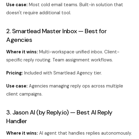
Use case:
Most cold email teams. Built-in solution that
doesn't require additional tool.
2. Smartlead Master Inbox — Best for
Agencies
Where it wins:
Multi-workspace unified inbox. Client-
specific reply routing. Team assignment workflows.
Pricing:
Included with Smartlead Agency tier.
Use case:
Agencies managing reply ops across multiple
client campaigns.
3. Jason AI (by Reply.io) — Best AI Reply
Handler
Where it wins:
AI agent that handles replies autonomously.