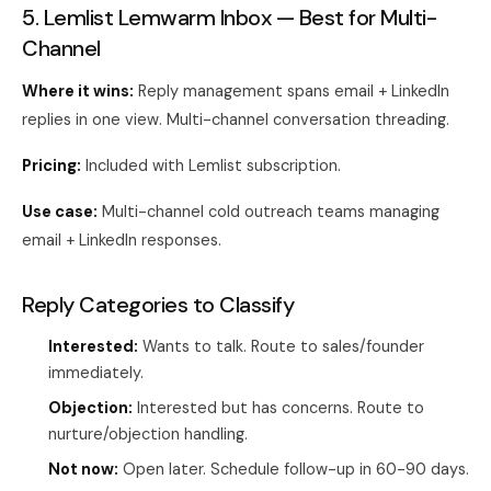
5. Lemlist Lemwarm Inbox — Best for Multi-
Channel
Where it wins:
Reply management spans email + LinkedIn
replies in one view. Multi-channel conversation threading.
Pricing:
Included with Lemlist subscription.
Use case:
Multi-channel cold outreach teams managing
email + LinkedIn responses.
Reply Categories to Classify
Interested:
Wants to talk. Route to sales/founder
immediately.
Objection:
Interested but has concerns. Route to
nurture/objection handling.
Not now:
Open later. Schedule follow-up in 60-90 days.