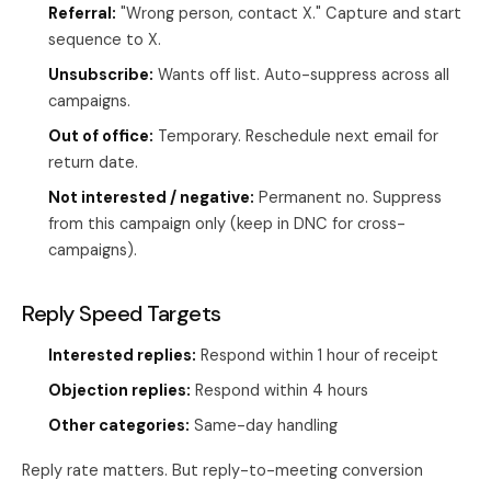
Referral:
"Wrong person, contact X." Capture and start
sequence to X.
Unsubscribe:
Wants off list. Auto-suppress across all
campaigns.
Out of office:
Temporary. Reschedule next email for
return date.
Not interested / negative:
Permanent no. Suppress
from this campaign only (keep in DNC for cross-
campaigns).
Reply Speed Targets
Interested replies:
Respond within 1 hour of receipt
Objection replies:
Respond within 4 hours
Other categories:
Same-day handling
Reply rate matters. But reply-to-meeting conversion