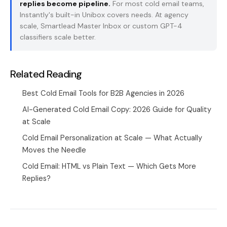
replies become pipeline.
For most cold email teams,
Instantly's built-in Unibox covers needs. At agency
scale, Smartlead Master Inbox or custom GPT-4
classifiers scale better.
Related Reading
Best Cold Email Tools for B2B Agencies in 2026
AI-Generated Cold Email Copy: 2026 Guide for Quality
at Scale
Cold Email Personalization at Scale — What Actually
Moves the Needle
Cold Email: HTML vs Plain Text — Which Gets More
Replies?