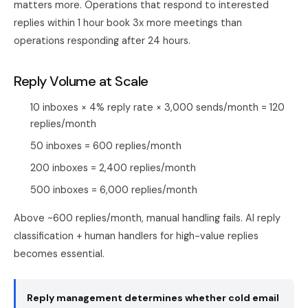
matters more. Operations that respond to interested
replies within 1 hour book 3x more meetings than
operations responding after 24 hours.
Reply Volume at Scale
10 inboxes × 4% reply rate × 3,000 sends/month = 120
replies/month
50 inboxes = 600 replies/month
200 inboxes = 2,400 replies/month
500 inboxes = 6,000 replies/month
Above ~600 replies/month, manual handling fails. AI reply
classification + human handlers for high-value replies
becomes essential.
Reply management determines whether cold email