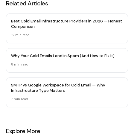
Related Articles
Best Cold Email Infrastructure Providers in 2026 — Honest
Comparison
12 min
read
Why Your Cold Emails Land in Spam (And How to Fix It)
8 min
read
SMTP vs Google Workspace for Cold Email — Why
Infrastructure Type Matters
7 min
read
Explore More