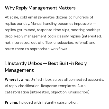
Why Reply Management Matters
At scale, cold email generates dozens to hundreds of
replies per day. Manual handling becomes impossible —
replies get missed, response time slips, meeting bookings
drop. Reply management tools classify replies (interested,
not interested, out of office, unsubscribe, referral) and
route them to appropriate workflows.
1. Instantly Unibox — Best Built-in Reply
Management
Where it wins:
Unified inbox across all connected accounts.
AI reply classification. Response templates. Auto-
categorization (interested, objection, unsubscribe).
Pricing:
Included with Instantly subscription.