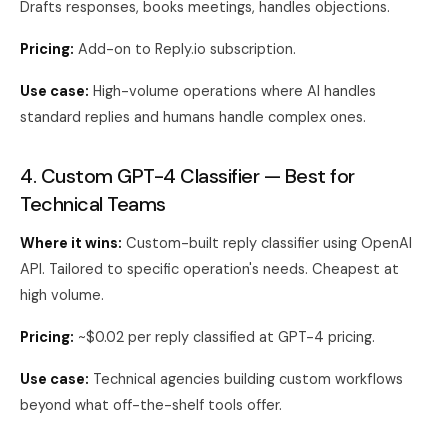
Drafts responses, books meetings, handles objections.
Pricing:
Add-on to Reply.io subscription.
Use case:
High-volume operations where AI handles
standard replies and humans handle complex ones.
4. Custom GPT-4 Classifier — Best for
Technical Teams
Where it wins:
Custom-built reply classifier using OpenAI
API. Tailored to specific operation's needs. Cheapest at
high volume.
Pricing:
~$0.02 per reply classified at GPT-4 pricing.
Use case:
Technical agencies building custom workflows
beyond what off-the-shelf tools offer.