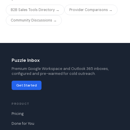
B2B Sales Tools Directory →
Provider Comparisons →
Community Discussions →
Puzzle Inbox
Premium Google Workspace and Outlook 365 inboxes,
configured and pre-warmed for cold outreach.
Get Started
PRODUCT
Pricing
Done for You