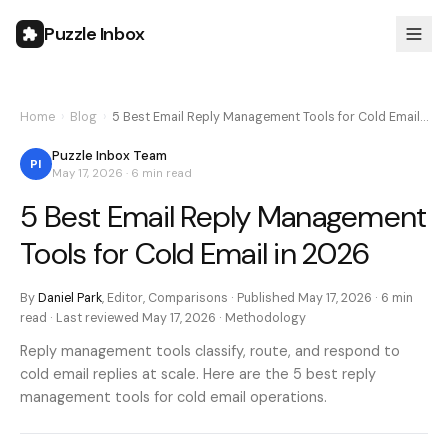
Puzzle Inbox
Home
›
Blog
›
5 Best Email Reply Management Tools for Cold Email…
Puzzle Inbox Team
PI
May 17, 2026
·
6 min
read
5 Best Email Reply Management
Tools for Cold Email in 2026
By
Daniel Park
,
Editor, Comparisons
· Published
May 17, 2026
·
6 min
read · Last reviewed
May 17, 2026
·
Methodology
Reply management tools classify, route, and respond to
cold email replies at scale. Here are the 5 best reply
management tools for cold email operations.