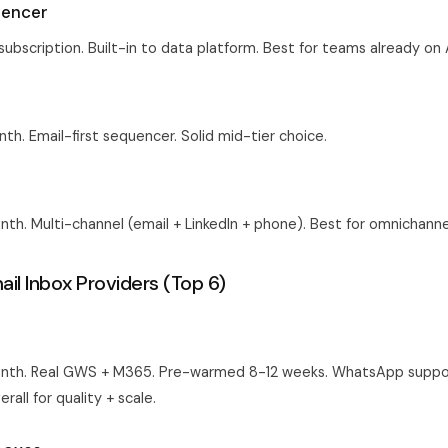
uencer
subscription. Built-in to data platform. Best for teams already on 
h. Email-first sequencer. Solid mid-tier choice.
h. Multi-channel (email + LinkedIn + phone). Best for omnichann
il Inbox Providers (Top 6)
nth. Real GWS + M365. Pre-warmed 8-12 weeks. WhatsApp suppo
rall for quality + scale.