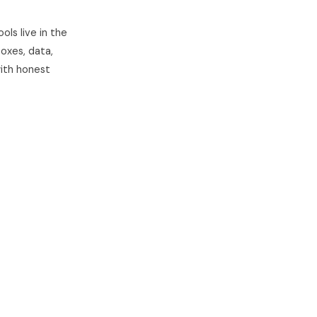
ls live in the
oxes, data,
with honest