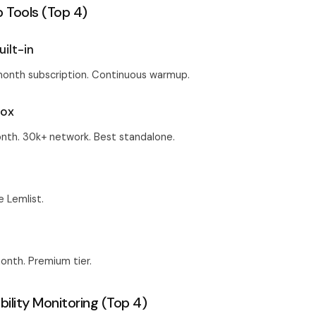
Tools (Top 4)
uilt-in
month subscription. Continuous warmup.
box
nth. 30k+ network. Best standalone.
e Lemlist.
nth. Premium tier.
bility Monitoring (Top 4)