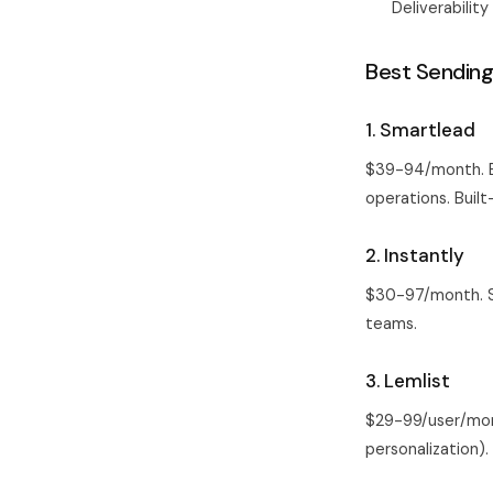
Deliverabilit
Best Sending
1. Smartlead
$39-94/month. Be
operations. Built
2. Instantly
$30-97/month. Sm
teams.
3. Lemlist
$29-99/user/mont
personalization)