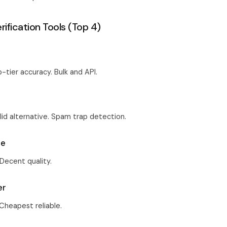
rification Tools (Top 4)
p-tier accuracy. Bulk and API.
e
olid alternative. Spam trap detection.
ce
 Decent quality.
er
 Cheapest reliable.