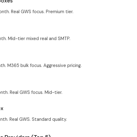
boxes
nth. Real GWS focus. Premium tier.
th. Mid-tier mixed real and SMTP.
h. M365 bulk focus. Aggressive pricing.
th. Real GWS focus. Mid-tier.
ox
th. Real GWS. Standard quality.