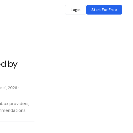
Login
Start For Free
ed by
ne 1, 2026
·
nbox providers,
ommendations.