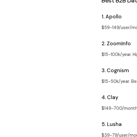
Best B2B Dat
1. Apollo
$59-149/user/mo
2. ZoomInfo
$15-100k/year. H
3. Cognism
$15-50k/year. B
4. Clay
$149-700/month. 
5. Lusha
$39-79/user/mon