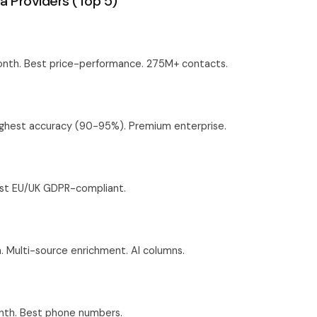
a Providers (Top 5)
nth. Best price-performance. 275M+ contacts.
ighest accuracy (90-95%). Premium enterprise.
est EU/UK GDPR-compliant.
Multi-source enrichment. AI columns.
th. Best phone numbers.