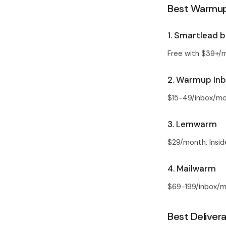
Best Warmup 
1. Smartlead b
Free with $39+/
2. Warmup In
$15-49/inbox/mo
3. Lemwarm
$29/month. Insid
4. Mailwarm
$69-199/inbox/mo
Best Delivera