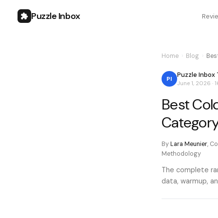
Puzzle Inbox
Revi
Home
›
Blog
›
Bes
Puzzle Inbox
PI
June 1, 2026
·
1
Best Col
Categor
By
Lara Meunier
,
Co
Methodology
The complete ran
data, warmup, an