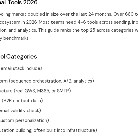
ail Tools 2026
oling market doubled in size over the last 24 months. Over 660 too
ecosystem in 2026. Most teams need 4-6 tools across sending, inb
ion, and analytics. This guide ranks the top 25 across categories 
ity benchmarks.
ool Categories
email stack includes:
orm (sequence orchestration, A/B, analytics)
ructure (real GWS, M365, or SMTP)
r (B2B contact data)
email validity check)
custom personalization)
ation building, often built into infrastructure)