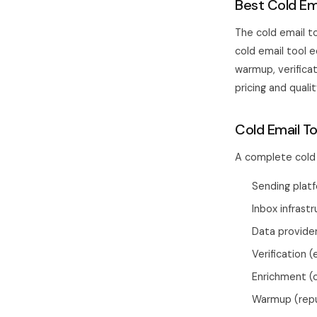
Best Cold Em
The cold email to
cold email tool 
warmup, verificat
pricing and qual
Cold Email T
A complete cold 
Sending platf
Inbox infrast
Data provide
Verification (
Enrichment (
Warmup (reput