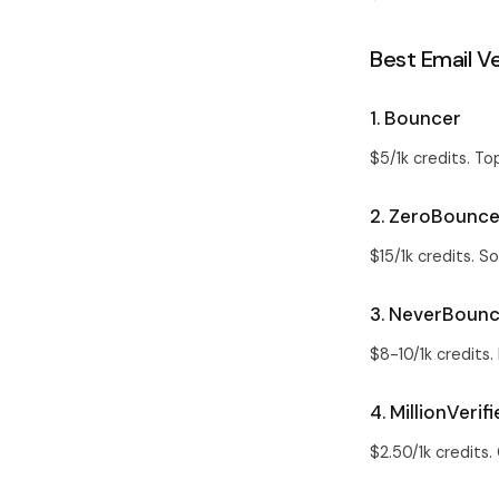
Best Email Ve
1. Bouncer
$5/1k credits. To
2. ZeroBounc
$15/1k credits. S
3. NeverBoun
$8-10/1k credits.
4. MillionVerifi
$2.50/1k credits.