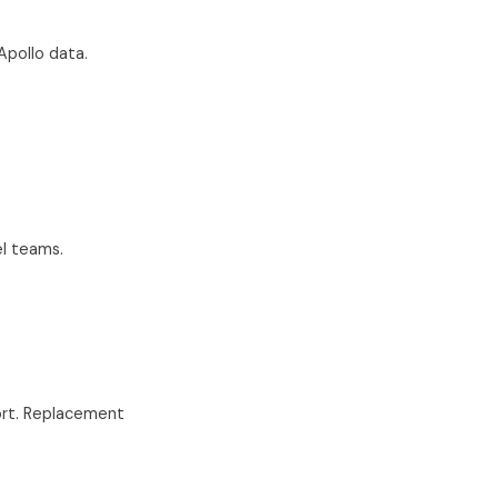
Apollo data.
el teams.
rt. Replacement