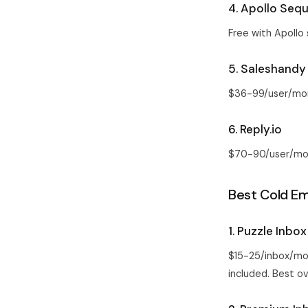
4. Apollo Seq
Free with Apollo 
5. Saleshandy
$36-99/user/mont
6. Reply.io
$70-90/user/mont
Best Cold Ema
1. Puzzle Inbox
$15-25/inbox/mo
included. Best ove