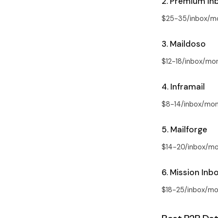
2. Premium In
$25-35/inbox/mo
3. Maildoso
$12-18/inbox/mon
4. Inframail
$8-14/inbox/mont
5. Mailforge
$14-20/inbox/mon
6. Mission Inb
$18-25/inbox/mon