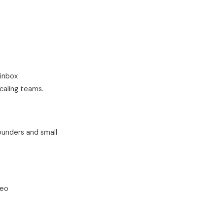
inbox
caling teams.
ounders and small
deo