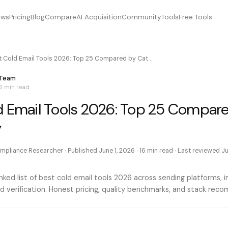
ews
Pricing
Blog
Compare
AI Acquisition
Community
Tools
Free Tools
t Cold Email Tools 2026: Top 25 Compared by Cat…
 Team
6 min
read
d Email Tools 2026: Top 25 Compar
y
mpliance Researcher
· Published
June 1, 2026
·
16 min
read · Last reviewed
Ju
ked list of best cold email tools 2026 across sending platforms, i
d verification. Honest pricing, quality benchmarks, and stack rec