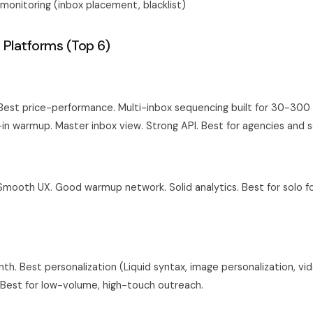
y monitoring (inbox placement, blacklist)
 Platforms (Top 6)
st price-performance. Multi-inbox sequencing built for 30-300 
-in warmup. Master inbox view. Strong API. Best for agencies and s
ooth UX. Good warmup network. Solid analytics. Best for solo f
h. Best personalization (Liquid syntax, image personalization, vi
. Best for low-volume, high-touch outreach.