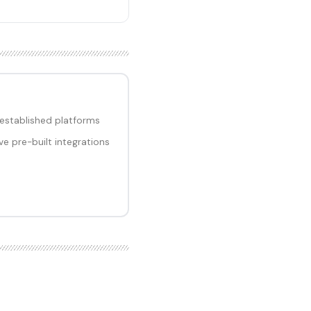
 established platforms
e pre-built integrations