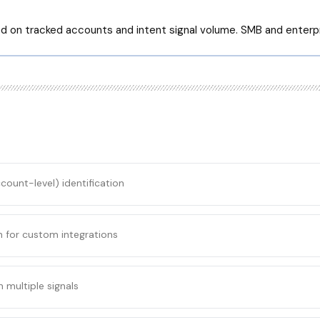
ed on tracked accounts and intent signal volume. SMB and enterpr
ccount-level) identification
n for custom integrations
 multiple signals