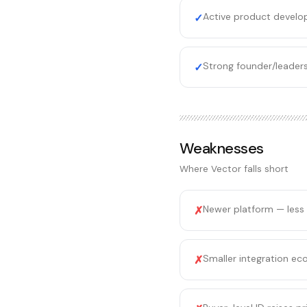
Active product develo
✓
Strong founder/leaders
✓
Weaknesses
Where
Vector
falls short
Newer platform — less
✗
Smaller integration ec
✗