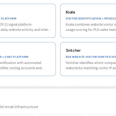
Koala
L PLATFORM
VISITOR IDENTIFICATION + PROD
(PLS) signal platform
Koala combines website visitor i
ata, website activity, and intent
usage scoring for PLG sales tea
rfaces accounts with buying
visiting key pages or hitting usa
agement patterns. Strong fit for
outbound. Modern UI, strong CRM
ing free users to paid.
Snitcher
D + CHAT PLATFORM
B2B WEBSITE VISITOR IDENTIFICA
entification with automated
Snitcher identifies which compani
tifies visiting accounts and
website by matching visitor IP 
ail or chat engagement. Hybrid
signals against a B2B company 
d engagement automation. Strong
company lands on your pricing p
 combined operations.
studies, or visits your contact f
company name, industry, employe
location, exact pages visited, an
intent signal transforms anonymo
account you can target with cold email. The core 
ld email infrastructure
straightforward: install the Snit
CRM or Slack, and when a target a