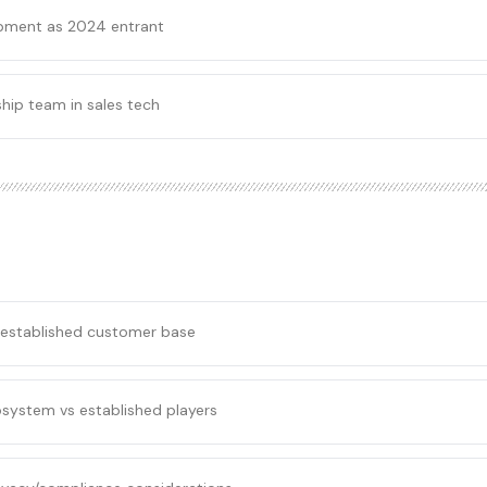
pment as 2024 entrant
hip team in sales tech
 established customer base
osystem vs established players