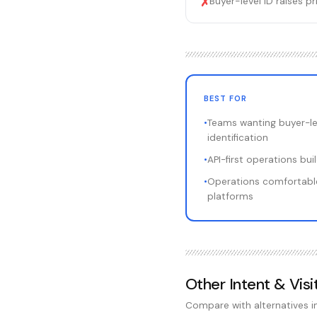
Buyer-level ID raises 
✗
BEST FOR
•
Teams wanting buyer-le
identification
•
API-first operations bu
•
Operations comfortabl
platforms
Other
Intent & Visi
Compare with alternatives 