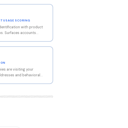
UCT USAGE SCORING
dentification with product
ms. Surfaces accounts
ge milestones for proactive
 integration, PLG-focused.
TION
es are visiting your
addresses and behavioral
database. When a prospect
age, reads your case
orm, Snitcher shows you the
e count, revenue range,
d time on each page. That
us web traffic into a named
workflow is
cher snippet, connect your
ccount visits your site,