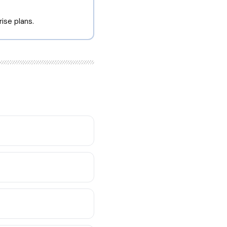
ise plans.