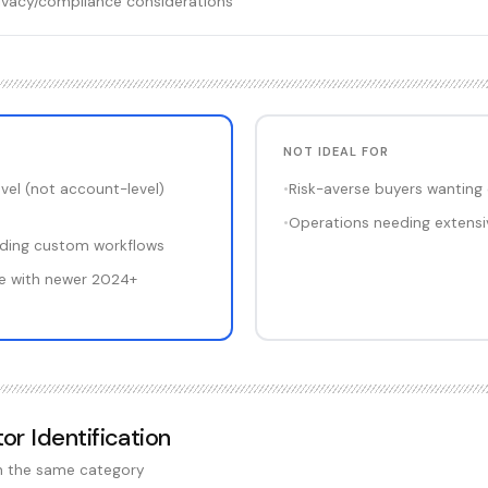
privacy/compliance considerations
NOT IDEAL FOR
vel (not account-level)
•
Risk-averse buyers wanting
•
Operations needing extensiv
ilding custom workflows
e with newer 2024+
tor Identification
in the same category