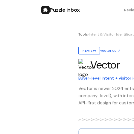
Puzzle Inbox
Revi
Tools
›
Intent & Visitor Identifica
vector.co
↗
REVIEW
Vector
Also known as:
vector
Buyer-level intent + visitor 
Vector is newer 2024 entran
company-level), with inten
API-first design for custom