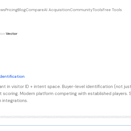
ews
Pricing
Blog
Compare
AI Acquisition
Community
Tools
Free Tools
tion
›
Vector
identification
t in visitor ID + intent space. Buyer-level identification (not jus
t scoring. Modern platform competing with established players. 
 integrations.