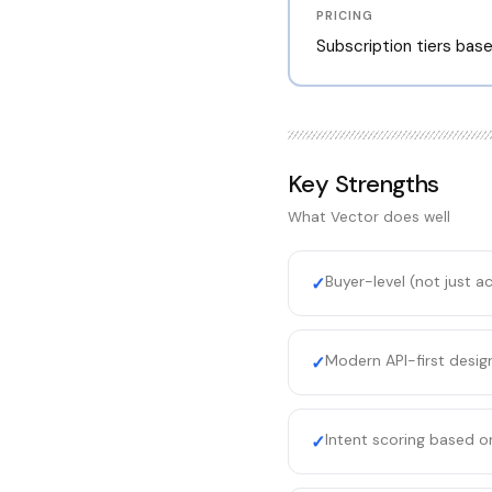
PRICING
Subscription tiers bas
Key Strengths
What
Vector
does well
Buyer-level (not just a
✓
Modern API-first desig
✓
Intent scoring based on
✓