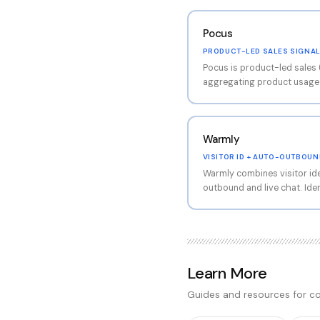
Pocus
PRODUCT-LED SALES SIGNA
Pocus is product-led sales 
aggregating product usage d
signals for sales teams. Su
intent based on product eng
PLG SaaS companies convert
Warmly
VISITOR ID + AUTO-OUTBOUN
Warmly combines visitor id
outbound and live chat. Iden
triggers automated cold em
play between visitor ID an
fit for inbound + outbound
Learn More
Guides and resources for co