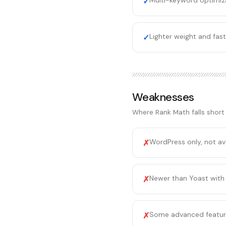
Multi-keyword optimiza
✓
Lighter weight and fas
✓
Weaknesses
Where
Rank Math
falls short
WordPress only, not av
✗
Newer than Yoast with
✗
Some advanced feature
✗