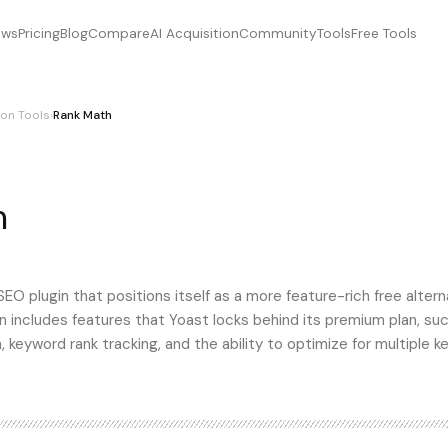
ews
Pricing
Blog
Compare
AI Acquisition
Community
Tools
Free Tools
on Tools
›
Rank Math
h
, RankMath, rankmath
O plugin that positions itself as a more feature-rich free altern
n includes features that Yoast locks behind its premium plan, su
keyword rank tracking, and the ability to optimize for multiple 