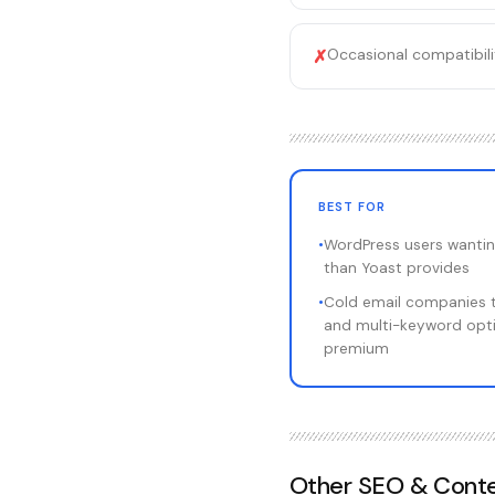
Occasional compatibili
✗
BEST FOR
•
WordPress users wantin
than Yoast provides
•
Cold email companies 
and multi-keyword opti
premium
Other
SEO & Conte