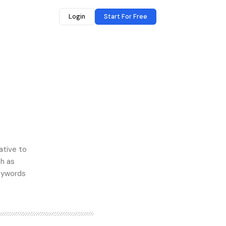
Login
Start For Free
ative to
ch as
keywords