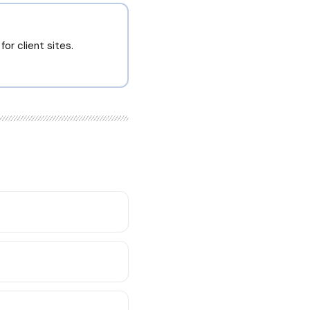
or client sites.