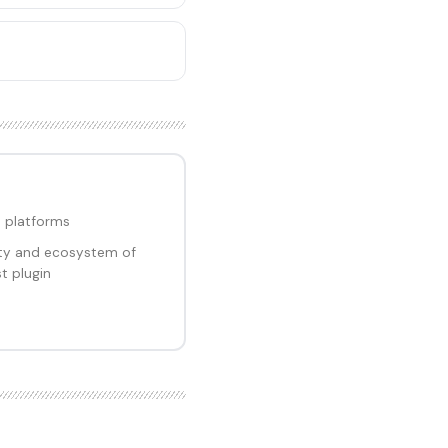
 platforms
ity and ecosystem of
t plugin