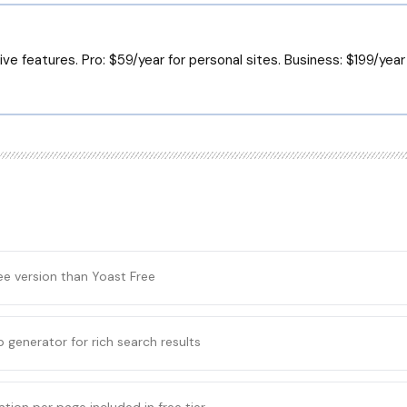
ve features. Pro: $59/year for personal sites. Business: $199/year f
ee version than Yoast Free
 generator for rich search results