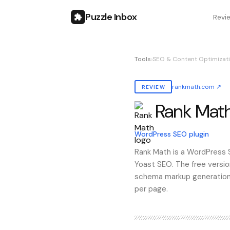
Puzzle Inbox
Revi
Tools
›
SEO & Content Optimizati
rankmath.com
↗
REVIEW
Rank Mat
Also known as:
rank math
WordPress SEO plugin
Rank Math is a WordPress SE
Yoast SEO. The free versio
schema markup generation, 
per page.