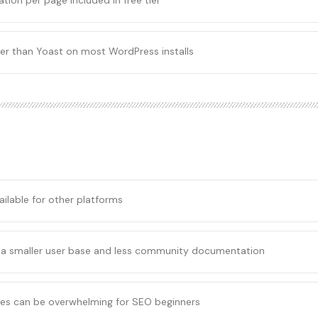
tion per page included in free tier
ter than Yoast on most WordPress installs
ailable for other platforms
 a smaller user base and less community documentation
s can be overwhelming for SEO beginners