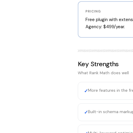
PRICING
Free plugin with extensi
Agency: $499/year.
Key Strengths
What
Rank Math
does well
More features in the fr
✓
Built-in schema markup
✓