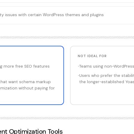
ty issues with certain WordPress themes and plugins
NOT IDEAL FOR
g more free SEO features
•
Teams using non-WordPress
•
Users who prefer the stabil
that want schema markup
the longer-established Yoas
mization without paying for
nt Optimization Tools