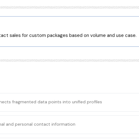
ntact sales for custom packages based on volume and use case.
nects fragmented data points into unified profiles
nal and personal contact information