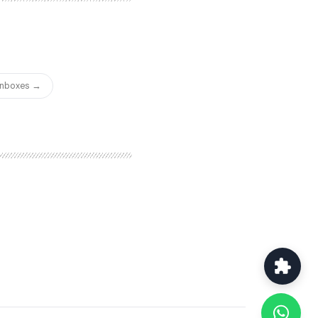
 — a balance that many
.
 Inboxes →