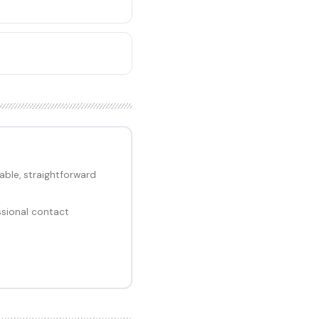
ble, straightforward
ssional contact