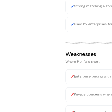
Strong matching algori
✓
Used by enterprises for
✓
Weaknesses
Where
Pipl
falls short
Enterprise pricing with
✗
Privacy concerns when 
✗