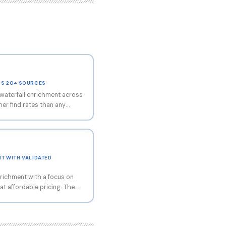
SS 20+ SOURCES
waterfall enrichment across
er find rates than any
he platform automatically
ders, trying each one until
pproach is particularly
chment, where single-source
Contact simplifies the multi-
T WITH VALIDATED
 but requires less technical
richment with a focus on
at affordable pricing. The
el that makes it accessible
 has gained popularity in
s combination of good