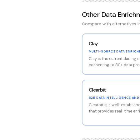
Other
Data Enrich
Compare with alternatives 
Clay
MULTI-SOURCE DATA ENRIC
Clay is the current darling 
connecting to 50+ data prov
interface that allows incre
automation workflows. The pl
waterfall approach — query
Clearbit
sequentially to maximize co
is steep, technical users w
B2B DATA INTELLIGENCE AN
enrichment workflows that s
Clearbit is a well-establish
single data provider. The p
that provides real-time enr
many cold email agencies 
and form optimization. Now 
acquisition, Clearbit benef
integration while maintainin
platform excels at company