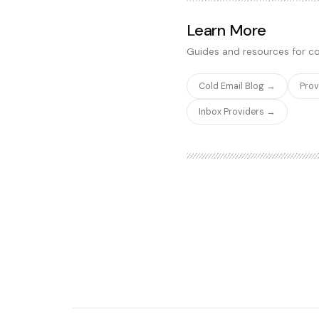
firmographic data, technog
intent signals. The real-tim
Learn More
most reliable for enrichment
Guides and resources for co
Cold Email Blog →
Pro
Inbox Providers →