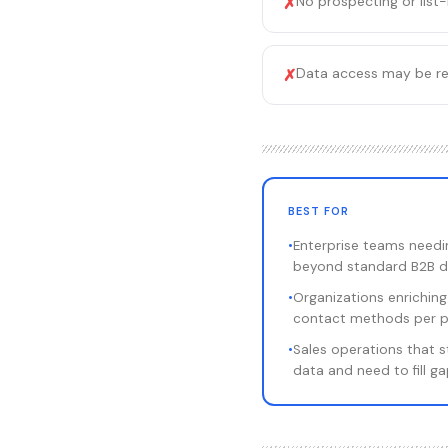
No prospecting or list-
✗
Data access may be rest
✗
BEST FOR
•
Enterprise teams needin
beyond standard B2B d
•
Organizations enriching
contact methods per 
•
Sales operations that s
data and need to fill g