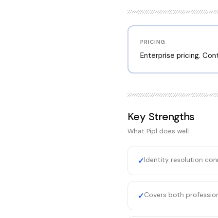
PRICING
Enterprise pricing. Co
Key Strengths
What
Pipl
does well
Identity resolution con
✓
Covers both professio
✓