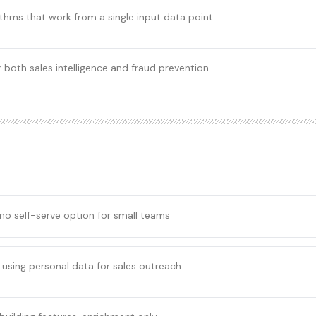
thms that work from a single input data point
 both sales intelligence and fraud prevention
 no self-serve option for small teams
using personal data for sales outreach