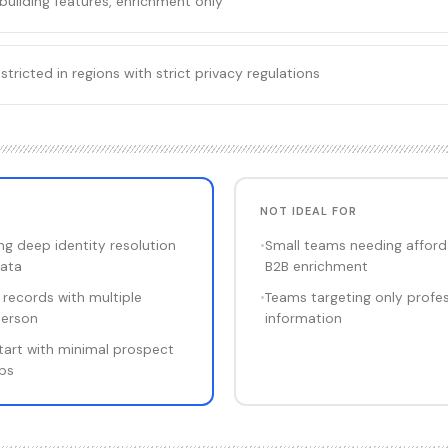
building features, enrichment only
ricted in regions with strict privacy regulations
NOT IDEAL FOR
g deep identity resolution
•
Small teams needing afforda
ata
B2B enrichment
 records with multiple
•
Teams targeting only profe
person
information
tart with minimal prospect
aps