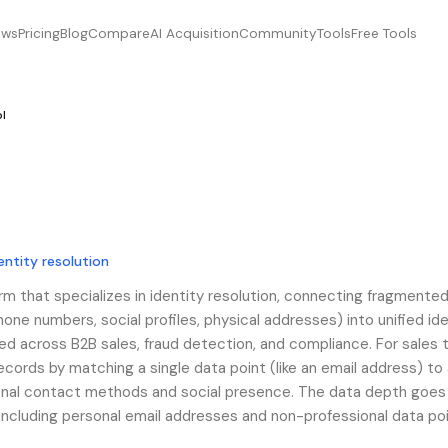
ews
Pricing
Blog
Compare
AI Acquisition
Community
Tools
Free Tools
pl
entity resolution
orm that specializes in identity resolution, connecting fragmente
one numbers, social profiles, physical addresses) into unified ide
used across B2B sales, fraud detection, and compliance. For sales
records by matching a single data point (like an email address) to a
itional contact methods and social presence. The data depth goe
including personal email addresses and non-professional data poi