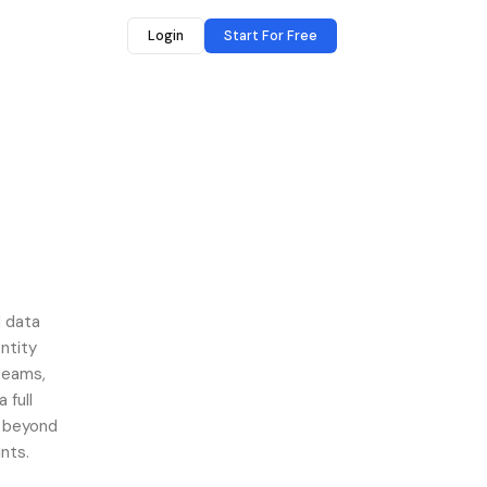
Login
Start For Free
d data
ntity
 teams,
 full
s beyond
nts.