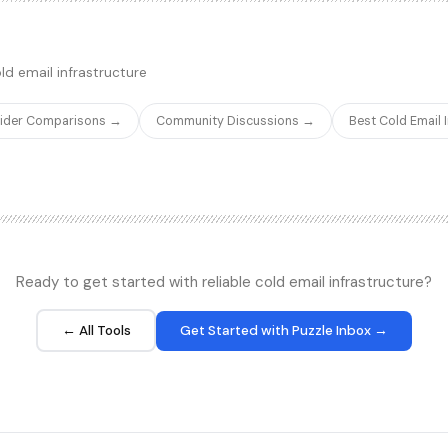
accuracy and reasonable pricing
raphic insights, and company
competitors struggle to achieve
e API is among the fastest and
 integrations.
ld email infrastructure
vider Comparisons →
Community Discussions →
Best Cold Email
Ready to get started with reliable cold email infrastructure?
← All Tools
Get Started with Puzzle Inbox →