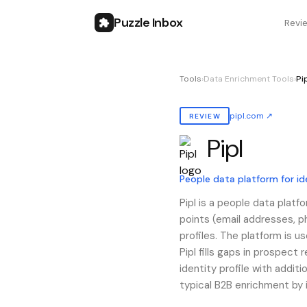
Puzzle Inbox
Revi
Tools
›
Data Enrichment Tools
›
Pi
pipl.com
↗
REVIEW
Pipl
Also known as:
pipl
People data platform for id
Pipl is a people data platf
points (email addresses, ph
profiles. The platform is 
Pipl fills gaps in prospect 
identity profile with add
typical B2B enrichment by 