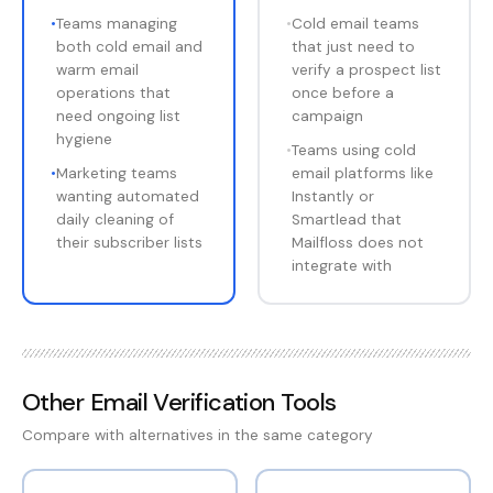
•
Teams managing
•
Cold email teams
both cold email and
that just need to
warm email
verify a prospect list
operations that
once before a
need ongoing list
campaign
hygiene
•
Teams using cold
•
Marketing teams
email platforms like
wanting automated
Instantly or
daily cleaning of
Smartlead that
their subscriber lists
Mailfloss does not
integrate with
Other
Email Verification Tools
Compare with alternatives in the same category