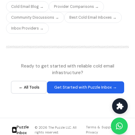
government addresses
low pricing, verification
Cold Email Blog →
Provider Comparisons →
that could create legal
accuracy remains
issues. The toxicity
competitive. For high-
Community Discussions →
Best Cold Email Inboxes →
scoring adds a valuable
volume cold email
risk layer beyond basic
operations that regularly
Inbox Providers →
deliverability verification.
verify lists of 50,000+
emails, MillionVerifier's
economics are hard to
beat.
Ready to get started with reliable cold email
infrastructure?
← All Tools
Get Started with Puzzle Inbox →
Puzzle
Terms &
Support
Blog
© 2026 The Puzzle LLC. All
Inbox
rights reserved.
Privacy