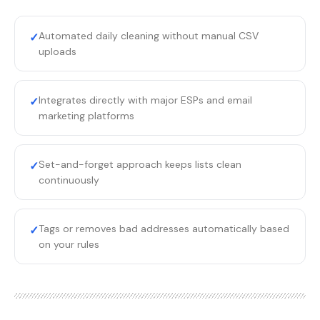
Automated daily cleaning without manual CSV
✓
uploads
Integrates directly with major ESPs and email
✓
marketing platforms
Set-and-forget approach keeps lists clean
✓
continuously
Tags or removes bad addresses automatically based
✓
on your rules