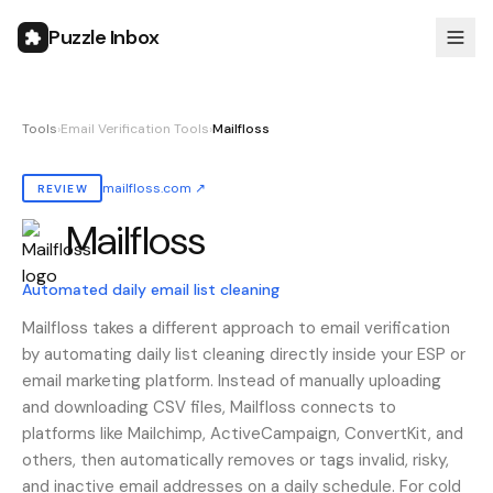
Puzzle Inbox
Tools
›
Email Verification Tools
›
Mailfloss
mailfloss.com
↗
REVIEW
Mailfloss
Also known as:
mailfloss
Automated daily email list cleaning
Mailfloss takes a different approach to email verification
by automating daily list cleaning directly inside your ESP or
email marketing platform. Instead of manually uploading
and downloading CSV files, Mailfloss connects to
platforms like Mailchimp, ActiveCampaign, ConvertKit, and
others, then automatically removes or tags invalid, risky,
and inactive email addresses on a daily schedule. For cold