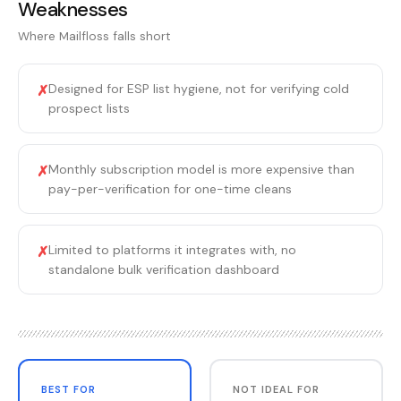
Weaknesses
Where
Mailfloss
falls short
Designed for ESP list hygiene, not for verifying cold
✗
prospect lists
Monthly subscription model is more expensive than
✗
pay-per-verification for one-time cleans
Limited to platforms it integrates with, no
✗
standalone bulk verification dashboard
BEST FOR
NOT IDEAL FOR