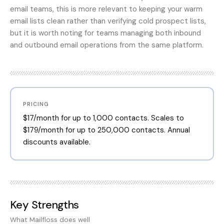
email teams, this is more relevant to keeping your warm
email lists clean rather than verifying cold prospect lists,
but it is worth noting for teams managing both inbound
and outbound email operations from the same platform.
PRICING
$17/month for up to 1,000 contacts. Scales to
$179/month for up to 250,000 contacts. Annual
discounts available.
Key Strengths
What
Mailfloss
does well