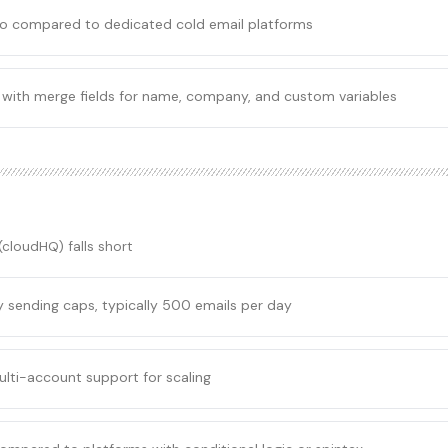
mo compared to dedicated cold email platforms
 with merge fields for name, company, and custom variables
 (cloudHQ)
falls short
ly sending caps, typically 500 emails per day
ulti-account support for scaling