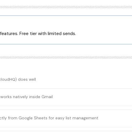
eatures. Free tier with limited sends.
(cloudHQ)
does well
 works natively inside Gmail
ectly from Google Sheets for easy list management