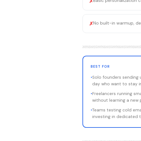
Basic personalization 
✗
No built-in warmup, de
✗
BEST FOR
•
Solo founders sending 
day who want to stay i
•
Freelancers running sm
without learning a new 
•
Teams testing cold ema
investing in dedicated 