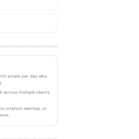
00 emails per day who
g
 across multiple clients
ox rotation, warmup, or
tures