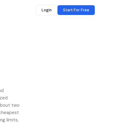
Login
Start For Free
forgmail(cloudhq)
nd
ized
about two
 cheapest
ng limits,