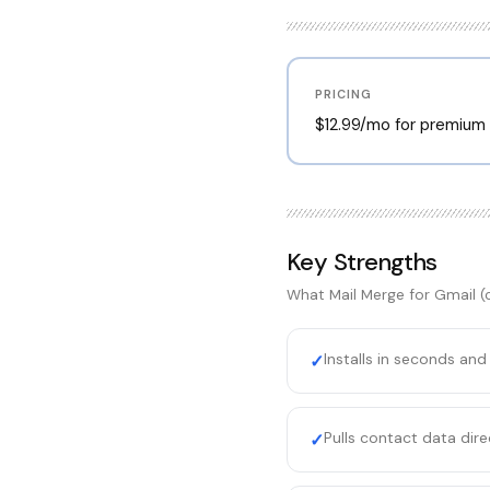
PRICING
$12.99/mo for premium f
Key Strengths
What
Mail Merge for Gmail 
Installs in seconds and
✓
Pulls contact data dir
✓