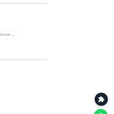
for connection requests and
true multichannel
of the most capable options
ng.
 Inboxes →