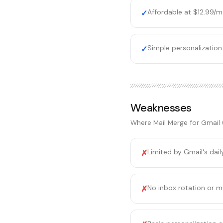
Affordable at $12.99/
✓
Simple personalization
✓
Weaknesses
Where
Mail Merge for Gmail
Limited by Gmail's dai
✗
No inbox rotation or m
✗