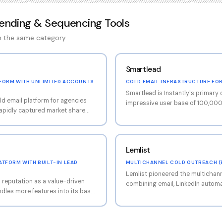
Sending & Sequencing Tools
in the same category
Smartlead
FORM WITH UNLIMITED ACCOUNTS
COLD EMAIL INFRASTRUCTURE FO
Smartlead is Instantly's primary 
ld email platform for agencies
impressive user base of 100,000
apidly captured market share
focuses on unlimited mailbox co
del that allows unlimited email
engine, master inbox for unified
latform has expanded well
API-first design that appeals to 
 into a comprehensive outreach
teams. Smartlead is particularly
Lemlist
d database with 450M+ contacts
thanks to its white-labeling capab
nality, and AI-powered content
agencies to offer the platform u
TFORM WITH BUILT-IN LEAD
MULTICHANNEL COLD OUTREACH (E
mup network of 4.2M+ accounts
Dynamic condition-based seque
Lemlist pioneered the multichan
tation across connected
d reputation as a value-driven
sophisticated automation than 
combining email, LinkedIn automat
ndles more features into its base
capabilities into single, cohesiv
s charge separately for. The
includes Lemwarm (free warmup i
utbound workflow: automated
dynamic image personalization fo
er rotation across unlimited