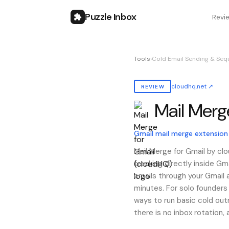
Puzzle Inbox
Revi
Tools
›
Cold Email Sending & Seq
cloudhq.net
↗
REVIEW
Mail Merg
Also known as:
mail merg
Gmail mail merge extension
Mail Merge for Gmail by cl
tracking directly inside G
emails through your Gmail 
minutes. For solo founders
ways to run basic cold outr
there is no inbox rotation,