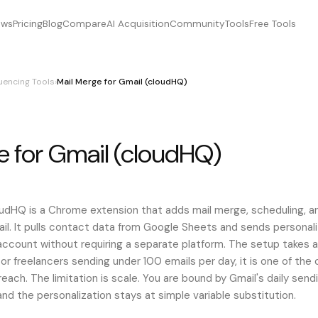
ews
Pricing
Blog
Compare
AI Acquisition
Community
Tools
Free Tools
uencing Tools
›
Mail Merge for Gmail (cloudHQ)
e for Gmail (cloudHQ)
e for gmail (cloudhq), MailMergeforGmail(cloudHQ), mailmerge
oudHQ is a Chrome extension that adds mail merge, scheduling, a
mail. It pulls contact data from Google Sheets and sends personal
account without requiring a separate platform. The setup takes 
 or freelancers sending under 100 emails per day, it is one of the
each. The limitation is scale. You are bound by Gmail's daily sendi
 and the personalization stays at simple variable substitution.