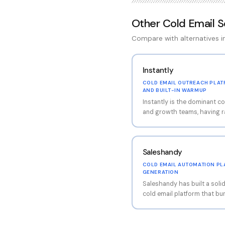
Other
Cold Email 
Compare with alternatives 
Instantly
COLD EMAIL OUTREACH PLAT
AND BUILT-IN WARMUP
Instantly is the dominant co
and growth teams, having r
with its flat-fee pricing mo
account connections. The p
beyond basic email sending
Saleshandy
ecosystem including a lea
(SuperSearch), CRM functio
COLD EMAIL AUTOMATION PLA
features. The built-in war
GENERATION
helps maintain sender repu
Saleshandy has built a soli
mailboxes.
cold email platform that bu
plans than most competitor
platform covers the full o
email sequences, multi-send