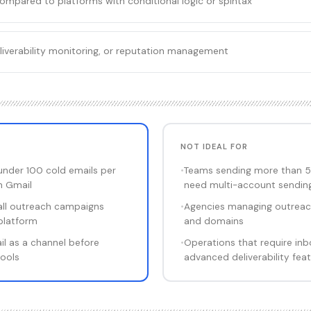
compared to platforms with conditional logic or spintax
liverability monitoring, or reputation management
NOT IDEAL FOR
under 100 cold emails per
•
Teams sending more than 5
n Gmail
need multi-account sendin
all outreach campaigns
•
Agencies managing outreach
platform
and domains
il as a channel before
•
Operations that require inb
tools
advanced deliverability fea