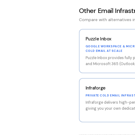
Other
Email Infras
Compare with alternatives 
Puzzle Inbox
GOOGLE WORKSPACE & MICR
COLD EMAIL AT SCALE
Puzzle Inbox provides full
and Microsoft 365 (Outlook
ready to connect to your s
13,000+ active inboxes acros
the largest inbox providers 
Infraforge
account comes with comple
including SPF, DKIM, and DM
PRIVATE COLD EMAIL INFRAS
most common technical setu
Infraforge delivers high-pe
operations. The platform su
giving you your own dedicat
workflows, making it possib
reputation. This approach e
accounts in a single order f
risk entirely — your delivera
another customer's sending
provides full control over 