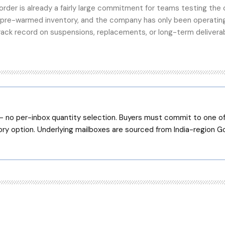
rder is already a fairly large commitment for teams testing the 
 pre-warmed inventory, and the company has only been operatin
rack record on suspensions, replacements, or long-term deliverab
 no per-inbox quantity selection. Buyers must commit to one of 
ry option. Underlying mailboxes are sourced from India-region 