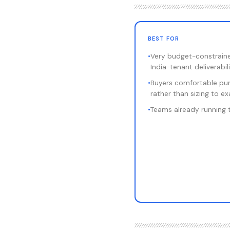
BEST FOR
•
Very budget-constrain
India-tenant deliverabil
•
Buyers comfortable pur
rather than sizing to e
•
Teams already running 