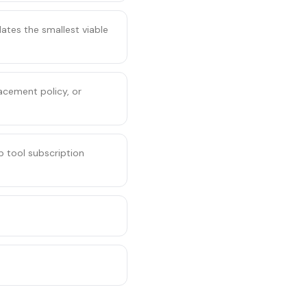
ates the smallest viable
acement policy, or
 tool subscription