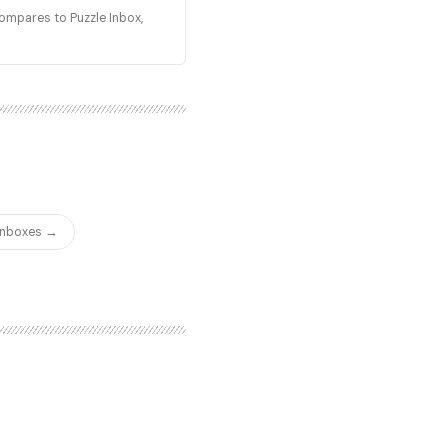
compares to Puzzle Inbox,
 Inboxes →