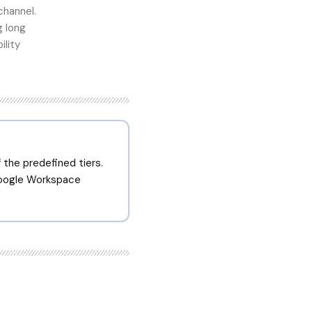
channel.
g long
ility
the predefined tiers.
Google Workspace