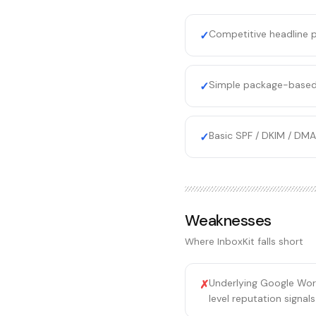
Competitive headline p
✓
Simple package-based
✓
Basic SPF / DKIM / DMA
✓
Weaknesses
Where
InboxKit
falls short
Underlying Google Work
✗
level reputation signal