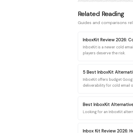
including custom MTA config
and reputation monitoring 
Related Reading
sending at serious volume, 
the highest ceiling for deli
Guides and comparisons re
InboxKit Review 2026: C
InboxKit is a newer cold emai
players deserve the risk.
5 Best InboxKit Alternati
InboxKit offers budget Googl
deliverability for cold email 
Best InboxKit Alternativ
Looking for an InboxKit alter
Inbox Kit Review 2026: Ho