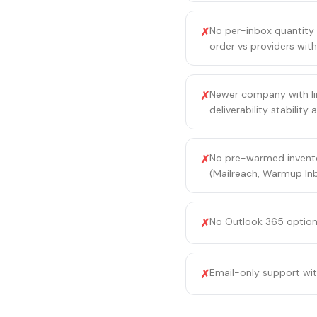
No per-inbox quantity 
✗
order vs providers with
Newer company with lim
✗
deliverability stabilit
No pre-warmed invento
✗
(Mailreach, Warmup Inb
No Outlook 365 option 
✗
Email-only support wi
✗