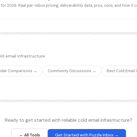
for 2026. Real per-inbox pricing, deliverability data, pros, cons, and how it 
ld email infrastructure
vider Comparisons →
Community Discussions →
Best Cold Email
Ready to get started with reliable cold email infrastructure?
← All Tools
Get Started with Puzzle Inbox →