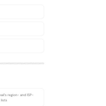
il's region- and ISP-
lists