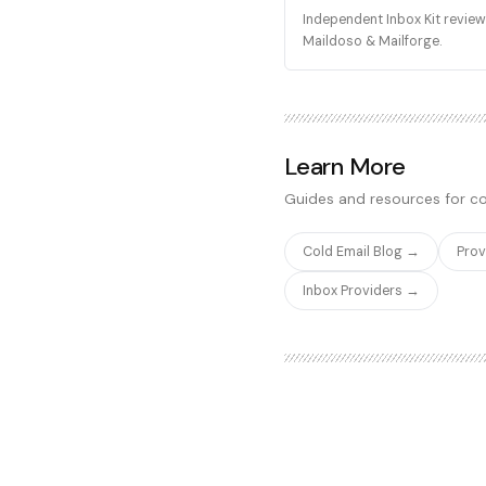
Independent Inbox Kit review 
Maildoso & Mailforge.
Learn More
Guides and resources for co
Cold Email Blog →
Pro
Inbox Providers →