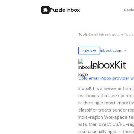
Puzzle Inbox
Revi
Tools
›
Email Infrastructure Tools
inboxkit.com
↗
REVIEW
InboxKit
Also known as:
inboxkit
Cold email inbox provider 
InboxKit is a newer entran
mailboxes that are sourced
is the single most importa
classifier treats sender re
India-region Workspace te
lists than direct US/EU-reg
also unusually rigid — ther