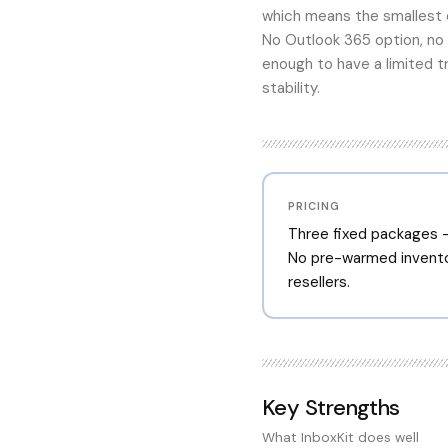
which means the smallest o
No Outlook 365 option, no
enough to have a limited t
stability.
PRICING
Three fixed packages —
No pre-warmed invento
resellers.
Key Strengths
What
InboxKit
does well