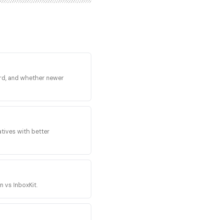
MTP sending infrastructure,
 Microsoft 365 mailboxes.
ogle, Microsoft, and
ry no inherited Gmail or
s cold outbound on those
nd the only way to build
l, replied-to volume sent
at scale is the opposite
cord, and whether newer
il and the Smartlead
se the spam-folder
e from real Google
lboxes to Mailforge's SMTP
 provisioning, integrated
k sending tool connections,
tives with better
t does not change the
. Mailforge also runs
nded product on the same
buyer attention between two
operator.
n vs InboxKit.