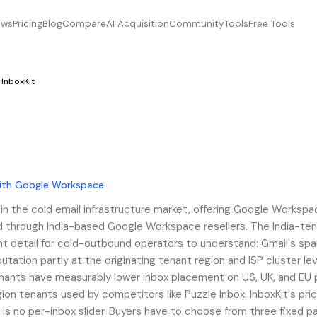
ews
Pricing
Blog
Compare
AI Acquisition
Community
Tools
Free Tools
›
InboxKit
with Google Workspace
t in the cold email infrastructure market, offering Google Worksp
 through India-based Google Workspace resellers. The India-tena
nt detail for cold-outbound operators to understand: Gmail's sp
putation partly at the originating tenant region and ISP cluster lev
nants have measurably lower inbox placement on US, UK, and EU
ion tenants used by competitors like Puzzle Inbox. InboxKit's pric
e is no per-inbox slider. Buyers have to choose from three fixed 