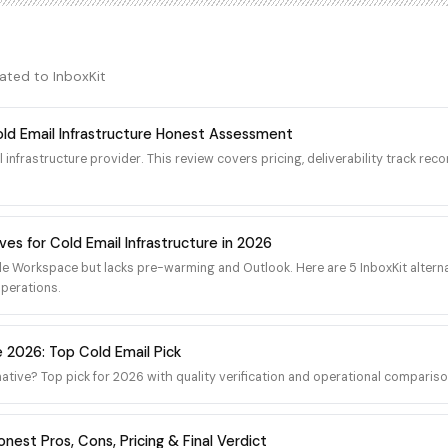
the company's own proprietary S
uration, IP warming schedules,
not on real Google Workspace or
dashboards. For organizations
SMTP sending IPs outside the Go
dedicated infrastructure offers
Amazon SES trusted IP ranges car
verability performance.
lated to
InboxKit
Outlook reputation, which mean
IPs starts low-trust by default a
placement is slow, conversationa
old Email Infrastructure Honest Assessment
over many weeks. Cold outbound 
l infrastructure provider. This review covers pricing, deliverability track re
traffic pattern. Reddit r/Coldema
community forum repeatedly rai
placement gap when buyers mov
Workspace or Microsoft 365 mai
ves for Cold Email Infrastructure in 2026
tier. The platform does ship fast
domain purchasing, and one-clic
e Workspace but lacks pre-warming and Outlook. Here are 5 InboxKit alterna
which is useful operationally, bu
operations.
underlying IP reputation question
Primeforge as a separately-bra
infrastructure, which can split 
e 2026: Top Cold Email Pick
product surfaces from the same 
native? Top pick for 2026 with quality verification and operational compariso
nest Pros, Cons, Pricing & Final Verdict