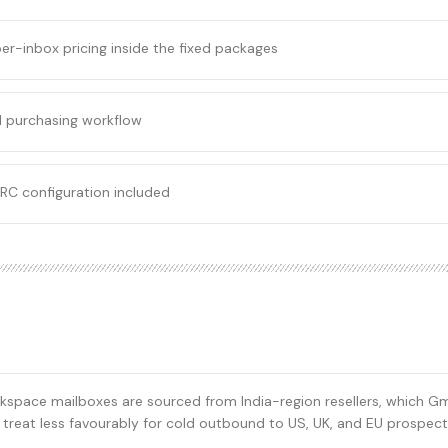
er-inbox pricing inside the fixed packages
 purchasing workflow
RC configuration included
space mailboxes are sourced from India-region resellers, which Gma
s treat less favourably for cold outbound to US, UK, and EU prospect 