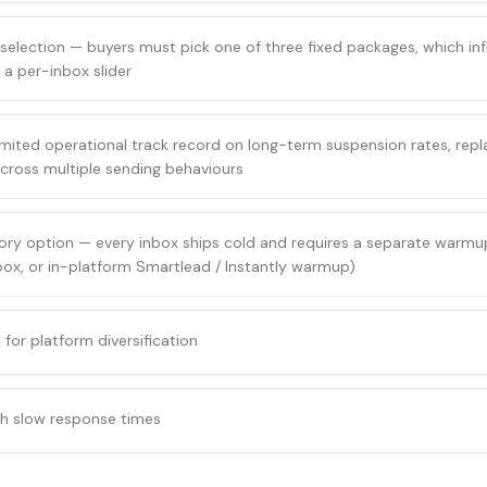
selection — buyers must pick one of three fixed packages, which infl
 a per-inbox slider
ited operational track record on long-term suspension rates, repl
y across multiple sending behaviours
ry option — every inbox ships cold and requires a separate warmup
ox, or in-platform Smartlead / Instantly warmup)
for platform diversification
th slow response times