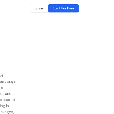
Login
Start For Free
ace
nt origin
am
el, and
 prospect
ing is
packages,