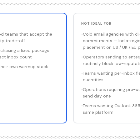
NOT IDEAL FOR
ed teams that accept the
•
Cold email agencies with clie
ity trade-off
commitments — India-regio
placement on US / UK / EU p
chasing a fixed package
xact inbox count
•
Operators sending to enter
routinely block low-reputat
their own warmup stack
•
Teams wanting per-inbox fle
quantities
•
Operations requiring pre-w
send day one
•
Teams wanting Outlook 365 d
same platform