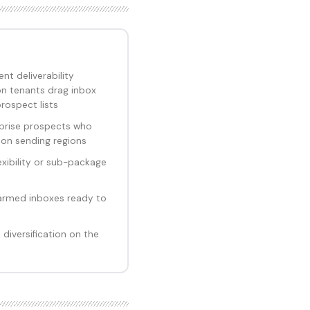
nt deliverability
n tenants drag inbox
rospect lists
prise prospects who
ion sending regions
xibility or sub-package
armed inboxes ready to
iversification on the