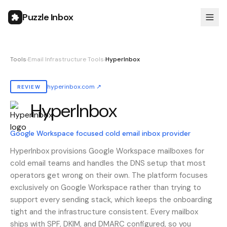
Puzzle Inbox
Tools
›
Email Infrastructure Tools
›
HyperInbox
hyperinbox.com
↗
REVIEW
HyperInbox
Also known as:
hyperinbox
Google Workspace focused cold email inbox provider
HyperInbox provisions Google Workspace mailboxes for
cold email teams and handles the DNS setup that most
operators get wrong on their own. The platform focuses
exclusively on Google Workspace rather than trying to
support every sending stack, which keeps the onboarding
tight and the infrastructure consistent. Every mailbox
ships with SPF, DKIM, and DMARC configured, so you