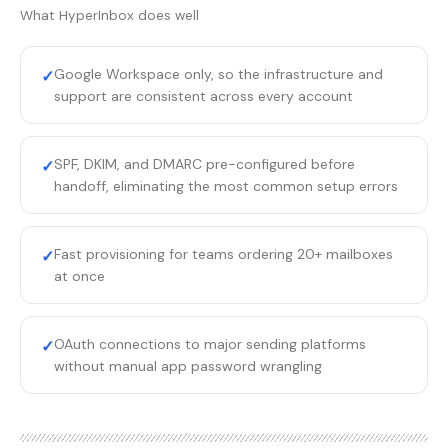
What
HyperInbox
does well
Google Workspace only, so the infrastructure and
✓
support are consistent across every account
SPF, DKIM, and DMARC pre-configured before
✓
handoff, eliminating the most common setup errors
Fast provisioning for teams ordering 20+ mailboxes
✓
at once
OAuth connections to major sending platforms
✓
without manual app password wrangling