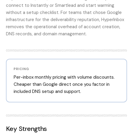
connect to Instantly or Smartlead and start warming
without a setup checklist. For teams that chose Google
infrastructure for the deliverability reputation, HyperInbox
removes the operational overhead of account creation,
DNS records, and domain management.
PRICING
Per-inbox monthly pricing with volume discounts.
Cheaper than Google direct once you factor in
included DNS setup and support.
Key Strengths