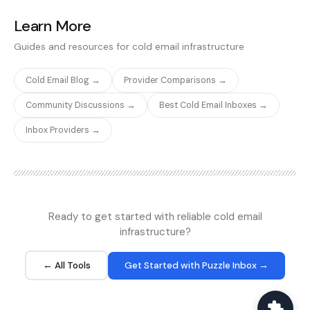
Reddit r/Coldemail and
the Smartlead community
Learn More
forum repeatedly raise
Guides and resources for cold email infrastructure
the spam-folder
placement gap when
buyers move from real
Cold Email Blog →
Provider Comparisons →
Google Workspace or
Microsoft 365 mailboxes
Community Discussions →
Best Cold Email Inboxes →
to Mailforge's SMTP tier.
Inbox Providers →
The platform does ship
fast provisioning,
integrated domain
purchasing, and one-click
sending tool connections,
which is useful
operationally, but does
Ready to get started with reliable cold email
not change the
infrastructure?
underlying IP reputation
question. Mailforge also
← All Tools
Get Started with Puzzle Inbox →
runs Primeforge as a
separately-branded
product on the same