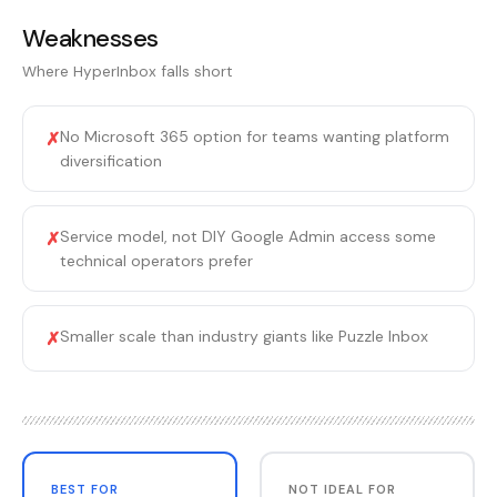
Weaknesses
Where
HyperInbox
falls short
No Microsoft 365 option for teams wanting platform
✗
diversification
Service model, not DIY Google Admin access some
✗
technical operators prefer
Smaller scale than industry giants like Puzzle Inbox
✗
BEST FOR
NOT IDEAL FOR