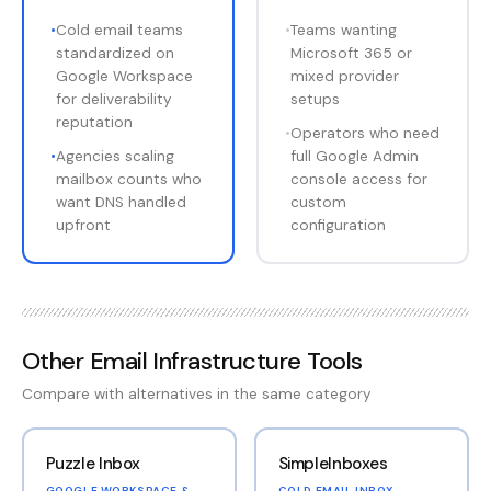
•
Cold email teams
•
Teams wanting
standardized on
Microsoft 365 or
Google Workspace
mixed provider
for deliverability
setups
reputation
•
Operators who need
•
Agencies scaling
full Google Admin
mailbox counts who
console access for
want DNS handled
custom
upfront
configuration
Other
Email Infrastructure Tools
Compare with alternatives in the same category
Puzzle Inbox
SimpleInboxes
GOOGLE WORKSPACE &
COLD EMAIL INBOX