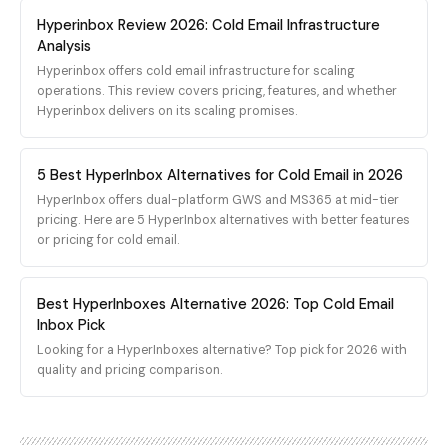
SimpleInboxes targets
customer's sending
Mailforge's mailboxes are
The platform supports
Hyperinbox Review 2026: Cold Email Infrastructure
solo founders, small
behavior. The platform
built on the company's
bulk provisioning
agencies, and lead gen
Analysis
provides full control over
own proprietary SMTP
workflows, making it
teams who prefer
Hyperinbox offers cold email infrastructure for scaling
your sending
sending infrastructure,
possible to spin up
transparent pricing and
operations. This review covers pricing, features, and whether
environment, including
not on real Google
hundreds of accounts in a
minimal onboarding
Hyperinbox delivers on its scaling promises.
custom MTA
Workspace or Microsoft
single order for agencies
friction.
configuration, IP warming
365 mailboxes. SMTP
scaling rapidly.
schedules, and reputation
sending IPs outside the
5 Best HyperInbox Alternatives for Cold Email in 2026
monitoring dashboards.
Google, Microsoft, and
For organizations
Amazon SES trusted IP
HyperInbox offers dual-platform GWS and MS365 at mid-tier
sending at serious
ranges carry no inherited
pricing. Here are 5 HyperInbox alternatives with better features
volume, dedicated
Gmail or Outlook
or pricing for cold email.
infrastructure offers the
reputation, which means
highest ceiling for
cold outbound on those
deliverability
IPs starts low-trust by
Best HyperInboxes Alternative 2026: Top Cold Email
performance.
default and the only way
Inbox Pick
to build placement is
Looking for a HyperInboxes alternative? Top pick for 2026 with
slow, conversational,
quality and pricing comparison.
replied-to volume sent
over many weeks. Cold
outbound at scale is the
opposite traffic pattern.