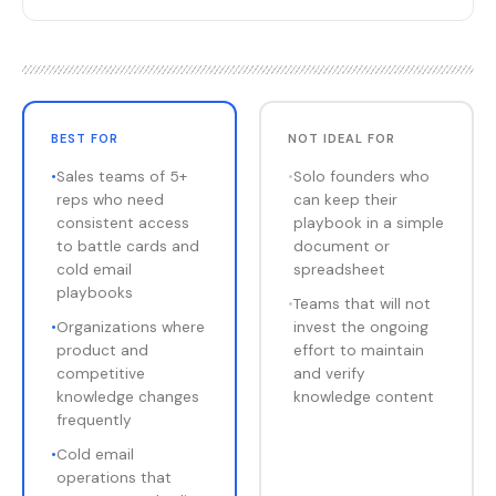
BEST FOR
NOT IDEAL FOR
•
Sales teams of 5+
•
Solo founders who
reps who need
can keep their
consistent access
playbook in a simple
to battle cards and
document or
cold email
spreadsheet
playbooks
•
Teams that will not
•
Organizations where
invest the ongoing
product and
effort to maintain
competitive
and verify
knowledge changes
knowledge content
frequently
•
Cold email
operations that