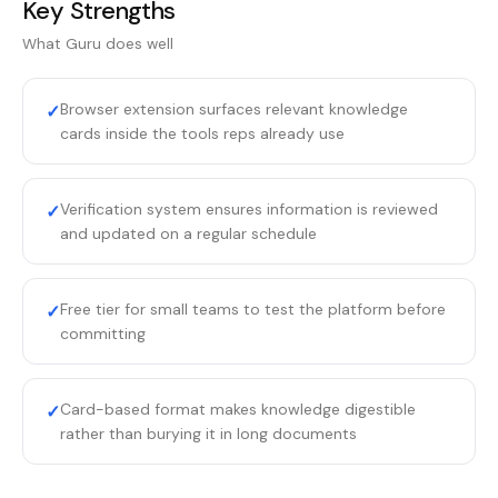
Key Strengths
What
Guru
does well
Browser extension surfaces relevant knowledge
✓
cards inside the tools reps already use
Verification system ensures information is reviewed
✓
and updated on a regular schedule
Free tier for small teams to test the platform before
✓
committing
Card-based format makes knowledge digestible
✓
rather than burying it in long documents