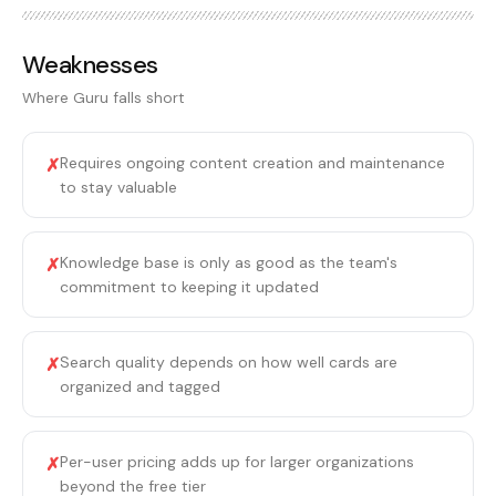
Weaknesses
Where
Guru
falls short
Requires ongoing content creation and maintenance
✗
to stay valuable
Knowledge base is only as good as the team's
✗
commitment to keeping it updated
Search quality depends on how well cards are
✗
organized and tagged
Per-user pricing adds up for larger organizations
✗
beyond the free tier