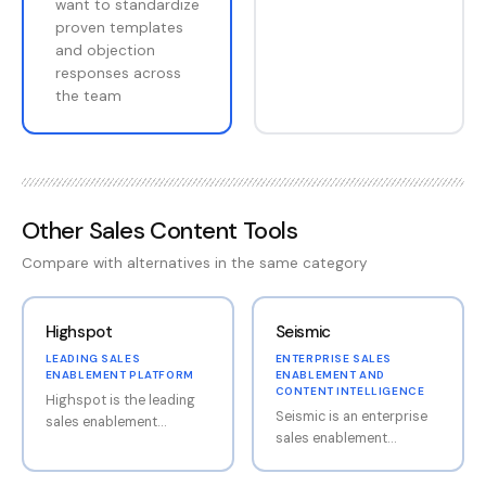
want to standardize
proven templates
and objection
responses across
the team
Other
Sales Content Tools
Compare with alternatives in the same category
Highspot
Seismic
LEADING SALES
ENTERPRISE SALES
ENABLEMENT PLATFORM
ENABLEMENT AND
CONTENT INTELLIGENCE
Highspot is the leading
Seismic is an enterprise
sales enablement
sales enablement
platform, providing
platform combining
content management,
content management,