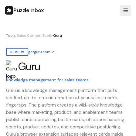
Puzzle Inbox
Tools
›
Sales Content Tools
›
Guru
getguru.com
↗
REVIEW
Guru
Also known as:
guru
Knowledge management for sales teams
Guru is a knowledge management platform that puts
verified, up-to-date information at your sales team's
fingertips. The platform creates a wiki-style knowledge
base where marketing, product, and enablement teams
publish cards containing battle cards, objection handling
scripts, product updates, and competitive positioning.
Guru's browser extension surfaces relevant cards inside