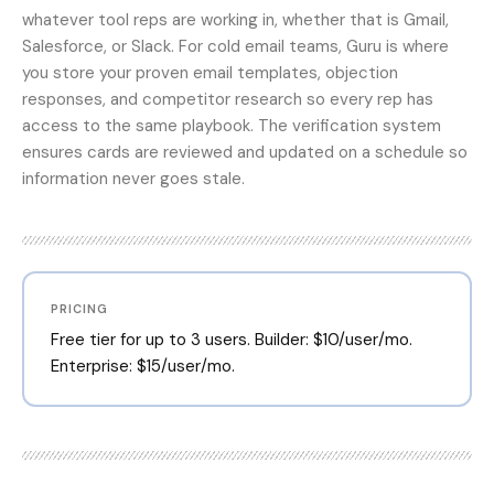
whatever tool reps are working in, whether that is Gmail,
Salesforce, or Slack. For cold email teams, Guru is where
you store your proven email templates, objection
responses, and competitor research so every rep has
access to the same playbook. The verification system
ensures cards are reviewed and updated on a schedule so
information never goes stale.
PRICING
Free tier for up to 3 users. Builder: $10/user/mo.
Enterprise: $15/user/mo.