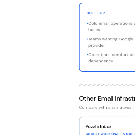
BEST FOR
•
Cold email operations 
bases
•
Teams wanting Google 
provider
•
Operations comfortable
dependency
Other
Email Infras
Compare with alternatives 
Puzzle Inbox
GOOGLE WORKSPACE & MICR