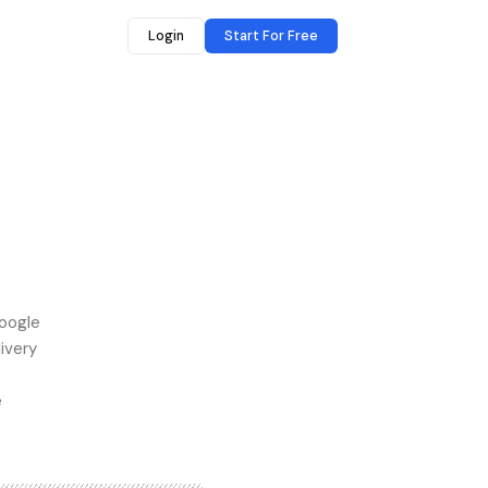
Login
Start For Free
Google
ivery
e