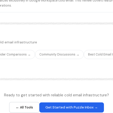
zes exclusively in Google Workspace cold email. This review covers feature
traffic pattern. Reddit r/Coldema
erations.
community forum repeatedly rai
placement gap when buyers mov
Workspace or Microsoft 365 mai
tier. The platform does ship fast
domain purchasing, and one-clic
which is useful operationally, bu
underlying IP reputation question
ld email infrastructure
Primeforge as a separately-bra
infrastructure, which can split 
product surfaces from the same 
vider Comparisons →
Community Discussions →
Best Cold Email
Ready to get started with reliable cold email infrastructure?
← All Tools
Get Started with Puzzle Inbox →