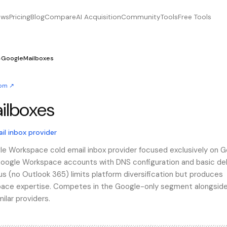
ews
Pricing
Blog
Compare
AI Acquisition
Community
Tools
Free Tools
›
GoogleMailboxes
com
↗
ilboxes
lboxes
l inbox provider
le Workspace cold email inbox provider focused exclusively on 
 Google Workspace accounts with DNS configuration and basic del
us (no Outlook 365) limits platform diversification but produces
pace expertise. Competes in the Google-only segment alongsid
lar providers.