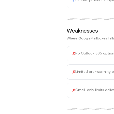
Simpler product scope
✓
Weaknesses
Where
GoogleMailboxes
fall
No Outlook 365 option 
✗
Limited pre-warming o
✗
Gmail-only limits deli
✗