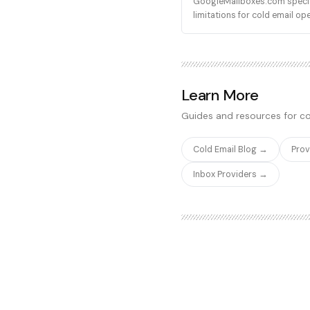
GoogleMailboxes.com speciali
limitations for cold email op
Learn More
Guides and resources for co
Cold Email Blog →
Pro
Inbox Providers →