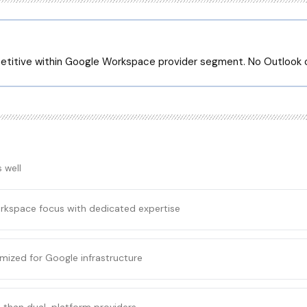
etitive within Google Workspace provider segment. No Outlook 
 well
rkspace focus with dedicated expertise
mized for Google infrastructure