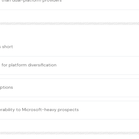
 than dual-platform providers
s short
for platform diversification
ptions
verability to Microsoft-heavy prospects