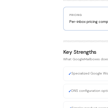
PRICING
Per-inbox pricing comp
Key Strengths
What
GoogleMailboxes
does
Specialized Google Wo
✓
DNS configuration opti
✓