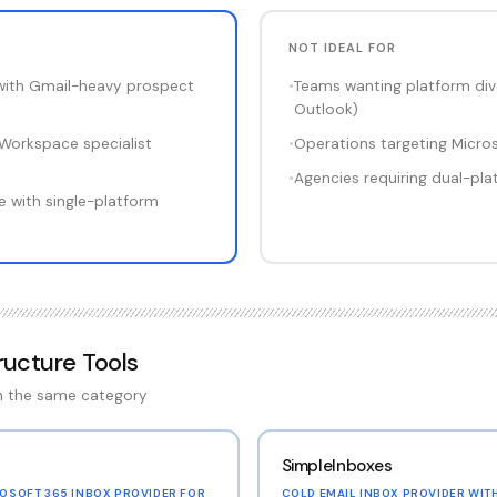
NOT IDEAL FOR
with Gmail-heavy prospect
•
Teams wanting platform dive
Outlook)
Workspace specialist
•
Operations targeting Micro
•
Agencies requiring dual-pla
 with single-platform
tructure Tools
in the same category
SimpleInboxes
OSOFT 365 INBOX PROVIDER FOR
COLD EMAIL INBOX PROVIDER WIT