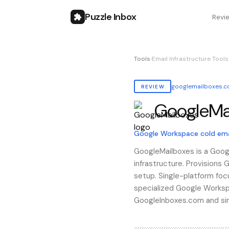
Puzzle Inbox
Revi
Tools
›
Email Infrastructure Tools
googlemailboxes.
REVIEW
GoogleMa
Also known as:
googlemai
Google Workspace cold emai
GoogleMailboxes is a Goog
infrastructure. Provisions
setup. Single-platform foc
specialized Google Works
GoogleInboxes.com and simi