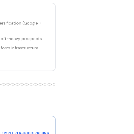
rsification (Google +
soft-heavy prospects
tform infrastructure
H SIMPLE PER-INBOX PRICING