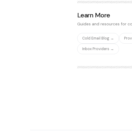
It does not have the advanc
SavvyCal, but it covers 90%
Learn More
team needs to turn cold ema
Guides and resources for co
Cold Email Blog →
Pro
Inbox Providers →