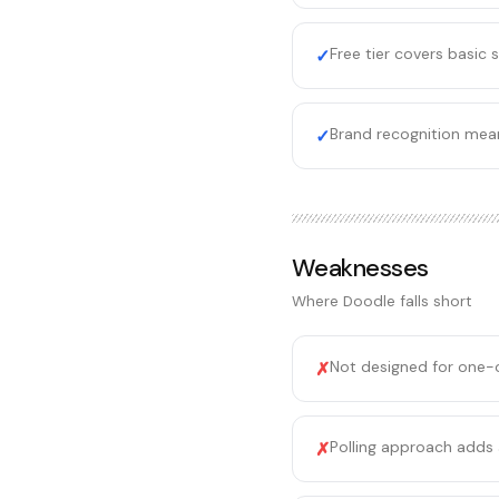
Free tier covers basic
✓
Brand recognition mean
✓
Weaknesses
Where
Doodle
falls short
Not designed for one-
✗
Polling approach adds 
✗