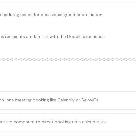
 scheduling needs for occasional group coordination
s recipients are familiar with the Doodle experience
on-one meeting booking like Calendly or SavvyCal
a step compared to direct booking on a calendar link