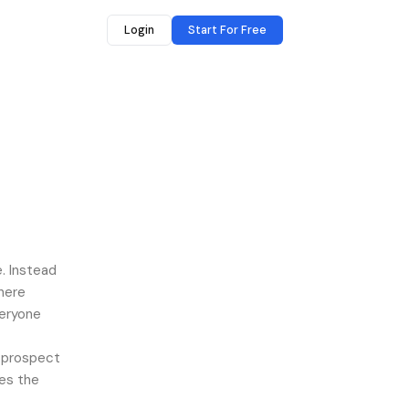
Login
Start For Free
. Instead
here
veryone
a prospect
les the