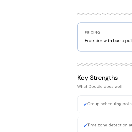
PRICING
Free tier with basic po
Key Strengths
What
Doodle
does well
Group scheduling poll
✓
Time zone detection au
✓