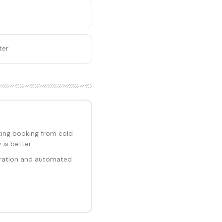
ter
ng booking from cold
 is better
ration and automated