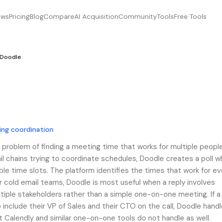
ews
Pricing
Blog
Compare
AI Acquisition
Community
Tools
Free Tools
Doodle
ing coordination
 problem of finding a meeting time that works for multiple people
l chains trying to coordinate schedules, Doodle creates a poll w
ble time slots. The platform identifies the times that work for e
 cold email teams, Doodle is most useful when a reply involves
ultiple stakeholders rather than a simple one-on-one meeting. If 
 include their VP of Sales and their CTO on the call, Doodle hand
t Calendly and similar one-on-one tools do not handle as well.