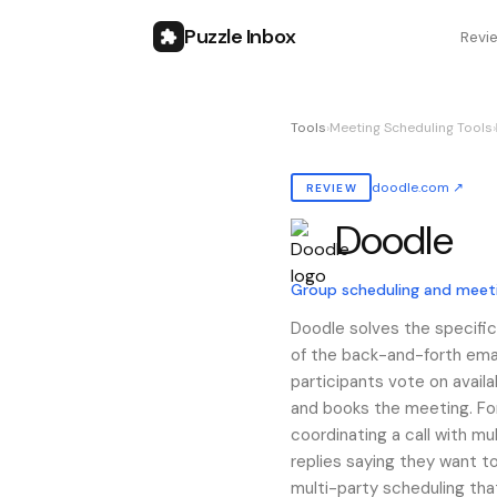
Puzzle Inbox
Revi
Tools
›
Meeting Scheduling Tools
›
doodle.com
↗
REVIEW
Doodle
Also known as:
doodle
Group scheduling and meet
Doodle solves the specific
of the back-and-forth emai
participants vote on availa
and books the meeting. For
coordinating a call with m
replies saying they want to
multi-party scheduling tha