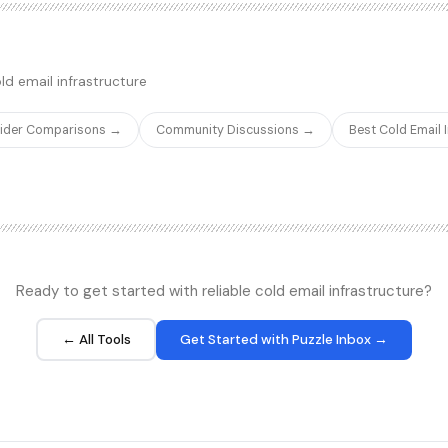
ed features of Calendly or
outreach data. Lemcal creates p
 of what a solo founder or small
that feel like a natural extension 
il replies into booked meetings.
conversation rather than a gener
teams already using Lemlist as t
ld email infrastructure
Lemcal eliminates the need for a
and keeps your outbound workflo
vider Comparisons →
Community Discussions →
Best Cold Email
ecosystem.
Ready to get started with reliable cold email infrastructure?
← All Tools
Get Started with Puzzle Inbox →