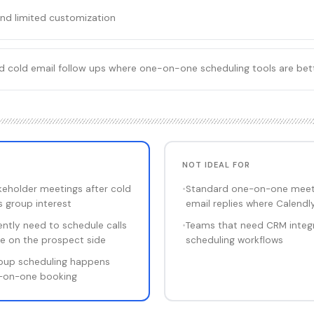
and limited customization
rd cold email follow ups where one-on-one scheduling tools are bet
NOT IDEAL FOR
keholder meetings after cold
•
Standard one-on-one meeti
s group interest
email replies where Calendly
ntly need to schedule calls
•
Teams that need CRM integ
le on the prospect side
scheduling workflows
roup scheduling happens
e-on-one booking