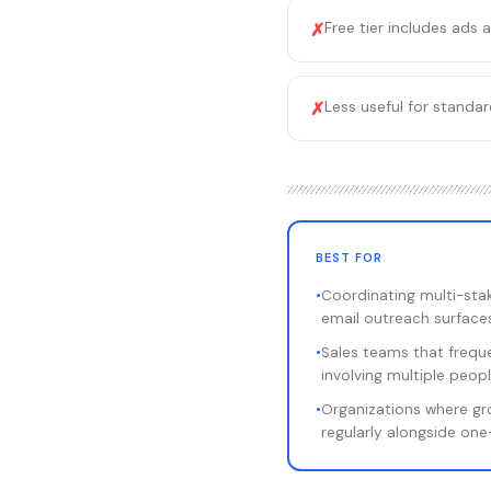
Free tier includes ads 
✗
Less useful for standa
✗
BEST FOR
•
Coordinating multi-sta
email outreach surface
•
Sales teams that freque
involving multiple peop
•
Organizations where g
regularly alongside on