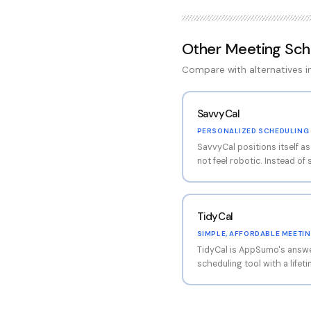
Other
Meeting Sch
Compare with alternatives 
SavvyCal
PERSONALIZED SCHEDULING 
SavvyCal positions itself a
not feel robotic. Instead of 
SavvyCal presents a person
overlays your availability on
(if they connect it). This c
TidyCal
natural than 'pick a slot from
ups where you want to maint
SIMPLE, AFFORDABLE MEETI
approach reduces the fricti
TidyCal is AppSumo's answe
The scheduling links are als
scheduling tool with a lifet
certain time slots to conso
cheapest option on the mark
work time.
a tight budget, TidyCal han
calendar sync, email confir