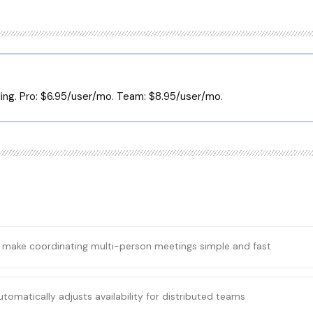
lling. Pro: $6.95/user/mo. Team: $8.95/user/mo.
s make coordinating multi-person meetings simple and fast
tomatically adjusts availability for distributed teams