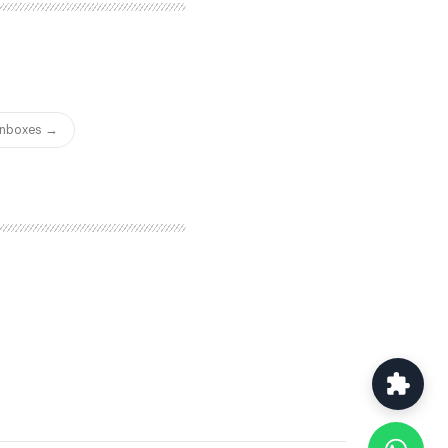
ersonalized booking pages
of your cold email
ic scheduling tool. For
heir sending platform,
 separate scheduling tool
w consolidated in one
 Inboxes →