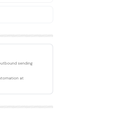
outbound sending
utomation at