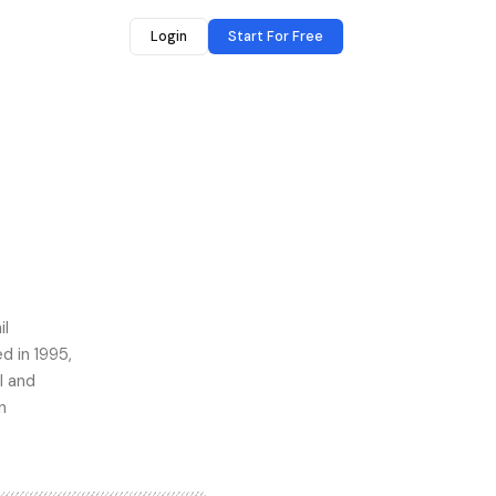
Login
Start For Free
il
 in 1995,
l and
n