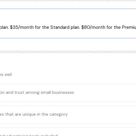
 plan. $35/month for the Standard plan. $80/month for the Premiu
s well
ion and trust among small businesses
es that are unique in the category