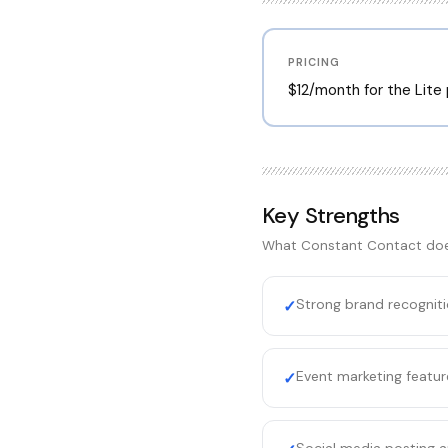
PRICING
$12/month for the Lite
Key Strengths
What
Constant Contact
doe
Strong brand recognit
✓
Event marketing featur
✓