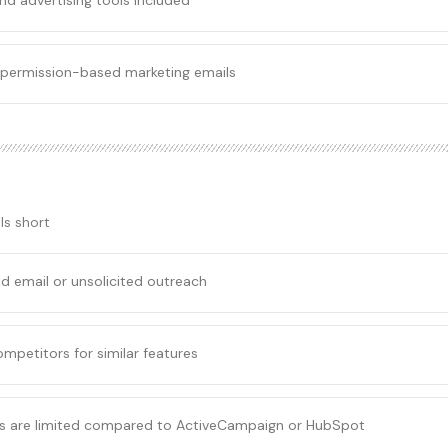
nd advertising tools included
r permission-based marketing emails
ls short
d email or unsolicited outreach
competitors for similar features
es are limited compared to ActiveCampaign or HubSpot