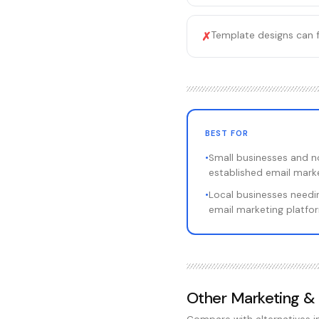
Template designs can 
✗
BEST FOR
•
Small businesses and n
established email marke
•
Local businesses needin
email marketing platfo
Other
Marketing &