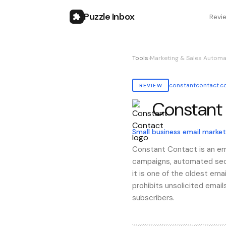
Puzzle Inbox
Revi
Tools
›
Marketing & Sales Automa
constantcontact.
REVIEW
Constant
Also known as:
constant 
Small business email market
Constant Contact is an ema
campaigns, automated sequ
it is one of the oldest em
prohibits unsolicited email
subscribers.