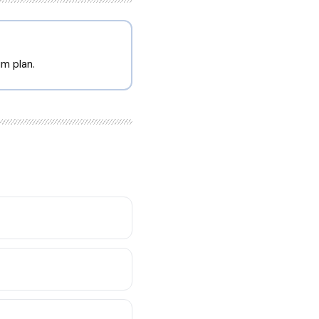
m plan.