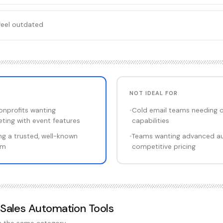
feel outdated
NOT IDEAL FOR
onprofits wanting
•
Cold email teams needing 
ting with event features
capabilities
g a trusted, well-known
•
Teams wanting advanced a
rm
competitive pricing
 Sales Automation Tools