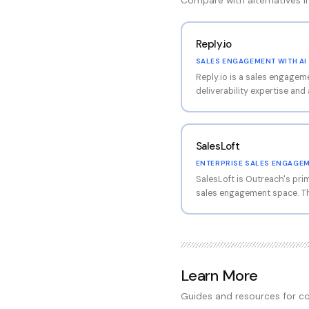
Compare with alternatives 
Reply.io
SALES ENGAGEMENT WITH AI 
Reply.io is a sales engagem
deliverability expertise and
The platform supports mult
email, LinkedIn, phone, and 
in email deliverability, maki
SalesLoft
want both engagement autom
optimization in one platform
ENTERPRISE SALES ENGAGE
SalesLoft is Outreach's pri
sales engagement space. Th
cadence management, conver
management capabilities. R
(conversational AI), SalesL
buyer engagement alongside 
engagement features.
Learn More
Guides and resources for co