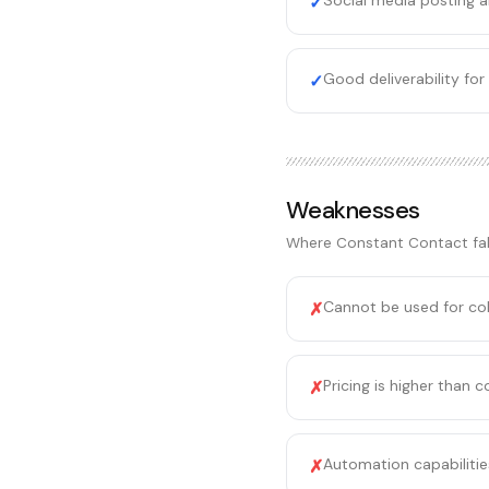
Social media posting a
✓
Good deliverability fo
✓
Weaknesses
Where
Constant Contact
fal
Cannot be used for col
✗
Pricing is higher than 
✗
Automation capabiliti
✗