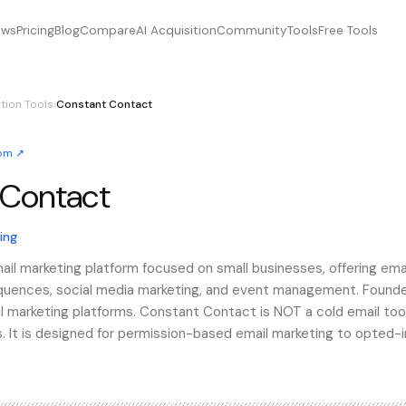
ews
Pricing
Blog
Compare
AI Acquisition
Community
Tools
Free Tools
tion Tools
›
Constant Contact
com
↗
 Contact
contact, ConstantContact, constantcontact
ing
il marketing platform focused on small businesses, offering ema
ences, social media marketing, and event management. Founded
ail marketing platforms. Constant Contact is NOT a cold email too
s. It is designed for permission-based email marketing to opted-i