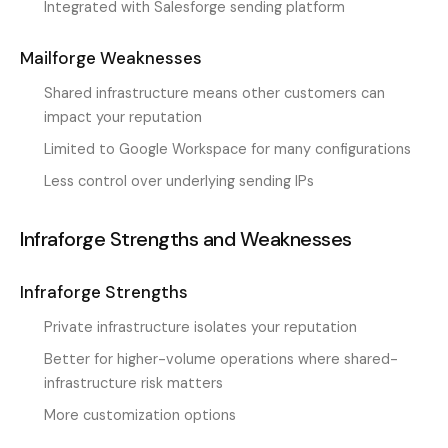
Integrated with Salesforge sending platform
Mailforge Weaknesses
Shared infrastructure means other customers can
impact your reputation
Limited to Google Workspace for many configurations
Less control over underlying sending IPs
Infraforge Strengths and Weaknesses
Infraforge Strengths
Private infrastructure isolates your reputation
Better for higher-volume operations where shared-
infrastructure risk matters
More customization options