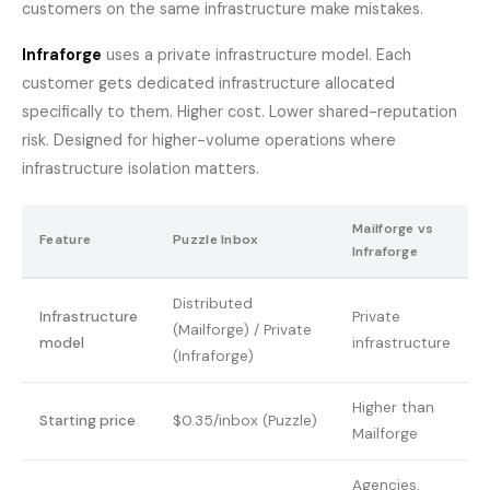
customers on the same infrastructure make mistakes.
Infraforge
uses a private infrastructure model. Each
customer gets dedicated infrastructure allocated
specifically to them. Higher cost. Lower shared-reputation
risk. Designed for higher-volume operations where
infrastructure isolation matters.
Mailforge vs
Feature
Puzzle Inbox
Infraforge
Distributed
Infrastructure
Private
(Mailforge) / Private
model
infrastructure
(Infraforge)
Higher than
Starting price
$0.35/inbox (Puzzle)
Mailforge
Agencies,