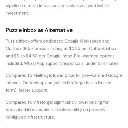
pipeline to make infrastructure isolation a worthwhile
investment.
Puzzle Inbox as Alternative
Puzzle Inbox offers dedicated Google Workspace and
Outlook 365 inboxes starting at $0.35 per Outlook inbox
and $3 to $4.50 per Google inbox. Pre-warmed options
included. WhatsApp support responds in under 15 minutes.
Compared to Mailforge: lower price for pre-warmed Google
inboxes, Outlook option (which Mailforge has in limited
form), faster support.
Compared to Infraforge: significantly lower pricing for
dedicated inboxes, similar deliverability on properly
configured infrastructure.