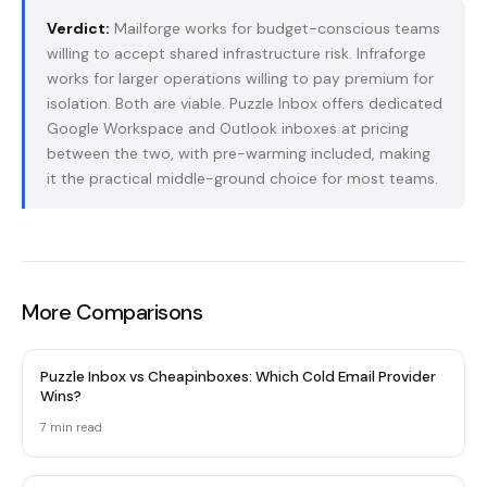
Verdict:
Mailforge works for budget-conscious teams
willing to accept shared infrastructure risk. Infraforge
works for larger operations willing to pay premium for
isolation. Both are viable. Puzzle Inbox offers dedicated
Google Workspace and Outlook inboxes at pricing
between the two, with pre-warming included, making
it the practical middle-ground choice for most teams.
More Comparisons
Puzzle Inbox vs Cheapinboxes: Which Cold Email Provider
Wins?
7 min read