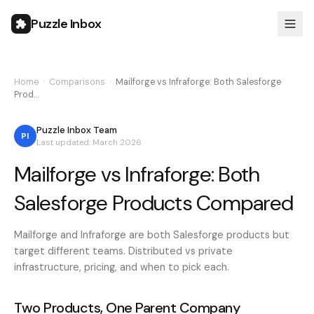
Puzzle Inbox
Home
›
Comparisons
›
Mailforge vs Infraforge: Both Salesforge
Prod…
Puzzle Inbox Team
PI
Last updated: March 2026
Mailforge vs Infraforge: Both
Salesforge Products Compared
Mailforge and Infraforge are both Salesforge products but
target different teams. Distributed vs private
infrastructure, pricing, and when to pick each.
Two Products, One Parent Company