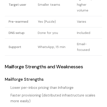
Target user
Smaller teams
higher
volume
Pre-warmed
Yes (Puzzle)
Varies
DNS setup
Done for you
Included
Email-
Support
WhatsApp, 15 min
focused
Mailforge Strengths and Weaknesses
Mailforge Strengths
Lower per-inbox pricing than Infraforge
Faster provisioning (distributed infrastructure scales
more easily)