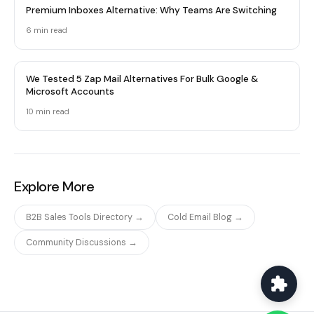
Premium Inboxes Alternative: Why Teams Are Switching
6 min read
We Tested 5 Zap Mail Alternatives For Bulk Google &
Microsoft Accounts
10 min read
Explore More
B2B Sales Tools Directory →
Cold Email Blog →
Community Discussions →