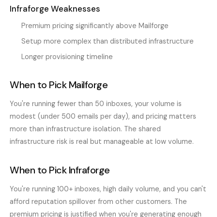
Infraforge Weaknesses
Premium pricing significantly above Mailforge
Setup more complex than distributed infrastructure
Longer provisioning timeline
When to Pick Mailforge
You're running fewer than 50 inboxes, your volume is
modest (under 500 emails per day), and pricing matters
more than infrastructure isolation. The shared
infrastructure risk is real but manageable at low volume.
When to Pick Infraforge
You're running 100+ inboxes, high daily volume, and you can't
afford reputation spillover from other customers. The
premium pricing is justified when you're generating enough