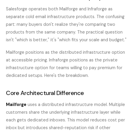
Salesforge operates both Mailforge and Infraforge as
separate cold email infrastructure products. The confusing
part: many buyers don't realize they're comparing two
products from the same company. The practical question
isn't "which is better," it's "which fits your scale and budget."
Mailforge positions as the distributed infrastructure option
at accessible pricing. Infraforge positions as the private
infrastructure option for teams willing to pay premium for
dedicated setups. Here's the breakdown.
Core Architectural Difference
Mailforge
uses a distributed infrastructure model. Multiple
customers share the underlying infrastructure layer while
each gets dedicated inboxes. This model reduces cost per
inbox but introduces shared-reputation risk if other