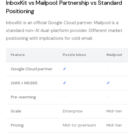
InboxKit vs Mailpool: Partnership vs Standard
Positioning
InboxKit is an official Google Cloud partner. Mailpool is a
standard non-AI dual-platform provider. Different market
positioning with implications for cold email.
Feature
Puzzle Inbox
Mailpool
Google Cloud partner
✓
—
GWS + MS365
✓
✓
Pre-warming
—
—
Scale
Enterprise
Mid-tier
Pricing
Mid-to-premium
Mid-tier