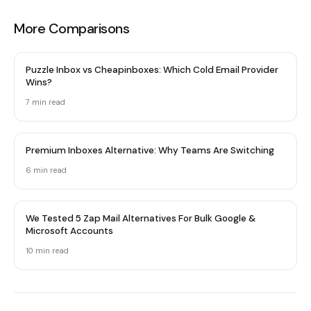
More Comparisons
Puzzle Inbox vs Cheapinboxes: Which Cold Email Provider
Wins?
7 min read
Premium Inboxes Alternative: Why Teams Are Switching
6 min read
We Tested 5 Zap Mail Alternatives For Bulk Google &
Microsoft Accounts
10 min read