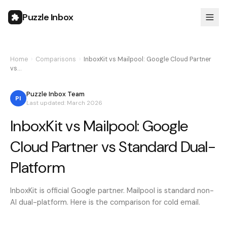
Puzzle Inbox
Home
›
Comparisons
›
InboxKit vs Mailpool: Google Cloud Partner
vs…
Puzzle Inbox Team
PI
Last updated: March 2026
InboxKit vs Mailpool: Google
Cloud Partner vs Standard Dual-
Platform
InboxKit is official Google partner. Mailpool is standard non-
AI dual-platform. Here is the comparison for cold email.