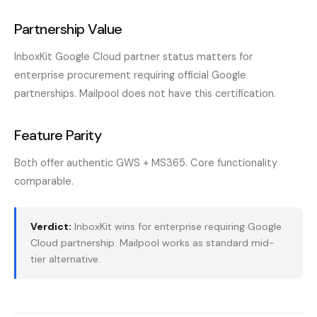
Partnership Value
InboxKit Google Cloud partner status matters for
enterprise procurement requiring official Google
partnerships. Mailpool does not have this certification.
Feature Parity
Both offer authentic GWS + MS365. Core functionality
comparable.
Verdict:
InboxKit wins for enterprise requiring Google
Cloud partnership. Mailpool works as standard mid-
tier alternative.