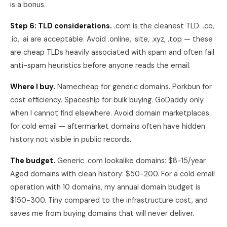
is a bonus.
Step 6: TLD considerations.
.com is the cleanest TLD. .co,
.io, .ai are acceptable. Avoid .online, .site, .xyz, .top — these
are cheap TLDs heavily associated with spam and often fail
anti-spam heuristics before anyone reads the email.
Where I buy.
Namecheap for generic domains. Porkbun for
cost efficiency. Spaceship for bulk buying. GoDaddy only
when I cannot find elsewhere. Avoid domain marketplaces
for cold email — aftermarket domains often have hidden
history not visible in public records.
The budget.
Generic .com lookalike domains: $8-15/year.
Aged domains with clean history: $50-200. For a cold email
operation with 10 domains, my annual domain budget is
$150-300. Tiny compared to the infrastructure cost, and
saves me from buying domains that will never deliver.