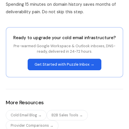
Spending 15 minutes on domain history saves months of
deliverability pain. Do not skip this step.
Ready to upgrade your cold email infrastructure?
Pre-warmed Google Workspace & Outlook inboxes, DNS-
ready, delivered in 24-72 hours.
Get Started with Puzzle Inbox →
More Resources
Cold Email Blog →
B2B Sales Tools →
Provider Comparisons →