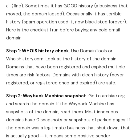
all (fine). Sometimes it has GOOD history (a business that
moved, the domain lapsed). Occasionally it has terrible
history (spam operation used it, now blacklisted forever).
Here is the checklist I run before buying any cold email
domain.
Step 1: WHOIS history check.
Use DomainTools or
WhoisHistory.com. Look at the history of the domain.
Domains that have been registered and expired multiple
times are risk factors. Domains with clean history (never
registered, or registered once and expired) are safe.
Step 2: Wayback Machine snapshot.
Go to archive.org
and search the domain. If the Wayback Machine has
snapshots of the domain, read them. Most innocuous
domains have 0 snapshots or snapshots of parked pages. If
the domain was a legitimate business that shut down, that
is actually good — it means some positive sender