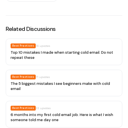
Related Discussions
Best Practices
74
upvotes
Top 10 mistakes I made when starting cold email. Do not
repeat these
Best Practices
71
upvotes
The 5 biggest mistakes I see beginners make with cold
email
Best Practices
33
upvotes
6 months into my first cold email job. Here is what I wish
someone told me day one