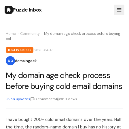
Puzzle Inbox
Home
›
Community
›
My domain age check process before buying
col…
2026-04-17
Best Practices
domaingeek
DO
My domain age check process
before buying cold email domains
56
upvotes
0
comments
980
views
I have bought 200+ cold email domains over the years. Half
the time, the random-name domain I buy has no history at