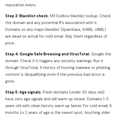
reputation exists.
Step 3: Blacklist check.
MXToolbox blacklist lookup. Check
the domain and any potential IPs associated with it.
Domains on any major blacklist (Spamhaus, SURBL, URIBL)
are dead on arrival for cold email. Skip them regardless of
price.
Step 4: Google Safe Browsing and VirusTotal.
Google the
domain. Check if it triggers any security warnings. Run it
through VirusTotal. A history of hosting malware or phishing
content is disqualifying even if the previous bad actor is
gone.
Step 5: Age signals.
Fresh domains (under 30 days old)
have zero age signals and will warm up slower. Domains 1-5
years old with clean history warm up faster. For cold email, 6
months to 2 years of age is the sweet spot. Anything older