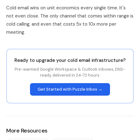
Cold email wins on unit economics every single time. It's
not even close. The only channel that comes within range is
cold calling, and even that costs 5x to 10x more per
meeting.
Ready to upgrade your cold email infrastructure?
Pre-warmed Google Workspace & Outlook inboxes, DNS-
ready, delivered in 24-72 hours.
Get Started with Puzzle Inbox →
More Resources