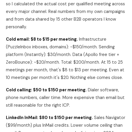
so I calculated the actual cost per qualified meeting across
every major channel. Real numbers from my own campaigns
and from data shared by 15 other B2B operators I know
personally.
Cold email: $8 to $15 per meeting.
Infrastructure
(PuzzleInbox inboxes, domains): ~$150/month. Sending
platform (Instantly): $30/month. Data (Apollo free tier +
ZeroBounce): ~$20/month. Total: $200/month. At 15 to 25
meetings per month, that's $8 to $13 per meeting. Even at
10 meetings per month it's $20. Nothing else comes close.
Cold calling: $50 to $150 per meeting.
Dialer software,
phone numbers, caller time. More expensive than email but
still reasonable for the right ICP.
LinkedIn InMail: $80 to $150 per meeting.
Sales Navigator
($99/month) plus InMail credits. Lower volume ceiling than