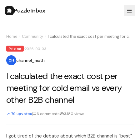
Puzzle Inbox
Home
›
Community
›
I calculated the exact cost per meeting for c…
2026-03-03
Pricing
channel_math
CH
I calculated the exact cost per
meeting for cold email vs every
other B2B channel
79
upvotes
6
comments
3,180
views
I got tired of the debate about which B2B channel is "best"