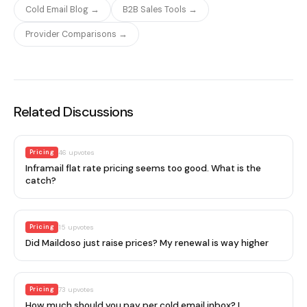
Cold Email Blog →
B2B Sales Tools →
Provider Comparisons →
Related Discussions
Pricing
46
upvotes
Inframail flat rate pricing seems too good. What is the
catch?
Pricing
15
upvotes
Did Maildoso just raise prices? My renewal is way higher
Pricing
73
upvotes
How much should you pay per cold email inbox? I