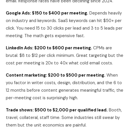
email. Response rates have been declining since 2024.
Google Ads: $150 to $400 per meeting.
Depends heavily
on industry and keywords. SaaS keywords can hit $50+ per
click. You need 15 to 30 clicks per lead and 3 to 5 leads per
meeting. The math gets expensive fast.
LinkedIn Ads: $200 to $600 per meeting.
CPMs are
brutal. $8 to $12 per click minimum. Great targeting but the
cost per meeting is 20x to 40x what cold email costs.
Content marketing: $200 to $500 per meeting.
When
you factor in writer costs, design, distribution, and the 6 to
12 months before content generates meaningful traffic, the
per-meeting cost is surprisingly high.
Trade shows: $500 to $2,000 per qualified lead.
Booth,
travel, collateral, staff time. Some industries still swear by
them but the unit economics are painful.