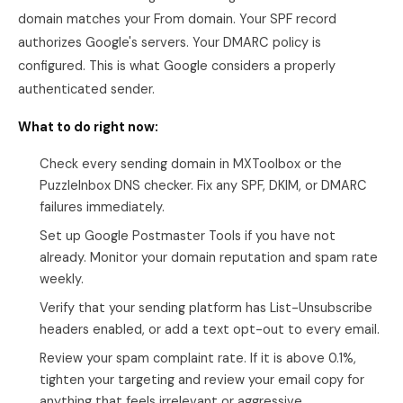
domain matches your From domain. Your SPF record
authorizes Google's servers. Your DMARC policy is
configured. This is what Google considers a properly
authenticated sender.
What to do right now:
Check every sending domain in MXToolbox or the
PuzzleInbox DNS checker. Fix any SPF, DKIM, or DMARC
failures immediately.
Set up Google Postmaster Tools if you have not
already. Monitor your domain reputation and spam rate
weekly.
Verify that your sending platform has List-Unsubscribe
headers enabled, or add a text opt-out to every email.
Review your spam complaint rate. If it is above 0.1%,
tighten your targeting and review your email copy for
anything that feels irrelevant or aggressive.