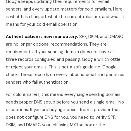
Google keeps updating their requirements for email
senders, and every update matters for cold emailers. Here
is what has changed, what the current rules are, and what it
means for your cold email operation.
Authentication is now mandatory.
SPF, DKIM, and DMARC
are no longer optional recommendations. They are
requirements. If your sending domain does not have all
three records configured and passing, Google will throttle
or reject your emails. This is not a soft guideline. Google
checks these records on every inbound email and penalizes
senders who fail authentication.
For cold emailers, this means every single sending domain
needs proper DNS setup before you send a single email. No
exceptions. If you are buying inboxes from a provider that
does not configure DNS for you, you need to verify SPF,
DKIM, and DMARC yourself using MXToolbox or the