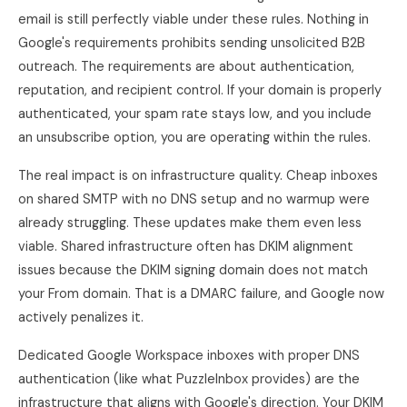
email is still perfectly viable under these rules. Nothing in
Google's requirements prohibits sending unsolicited B2B
outreach. The requirements are about authentication,
reputation, and recipient control. If your domain is properly
authenticated, your spam rate stays low, and you include
an unsubscribe option, you are operating within the rules.
The real impact is on infrastructure quality. Cheap inboxes
on shared SMTP with no DNS setup and no warmup were
already struggling. These updates make them even less
viable. Shared infrastructure often has DKIM alignment
issues because the DKIM signing domain does not match
your From domain. That is a DMARC failure, and Google now
actively penalizes it.
Dedicated Google Workspace inboxes with proper DNS
authentication (like what PuzzleInbox provides) are the
infrastructure that aligns with Google's direction. Your DKIM