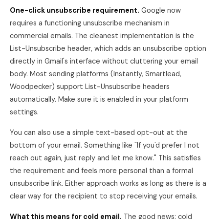
One-click unsubscribe requirement.
Google now
requires a functioning unsubscribe mechanism in
commercial emails. The cleanest implementation is the
List-Unsubscribe header, which adds an unsubscribe option
directly in Gmail's interface without cluttering your email
body. Most sending platforms (Instantly, Smartlead,
Woodpecker) support List-Unsubscribe headers
automatically. Make sure it is enabled in your platform
settings.
You can also use a simple text-based opt-out at the
bottom of your email. Something like "If you'd prefer I not
reach out again, just reply and let me know." This satisfies
the requirement and feels more personal than a formal
unsubscribe link. Either approach works as long as there is a
clear way for the recipient to stop receiving your emails.
What this means for cold email.
The good news: cold