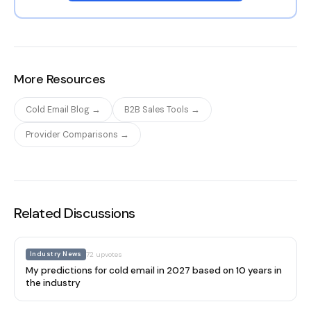
More Resources
Cold Email Blog →
B2B Sales Tools →
Provider Comparisons →
Related Discussions
Industry News
72
upvotes
My predictions for cold email in 2027 based on 10 years in
the industry