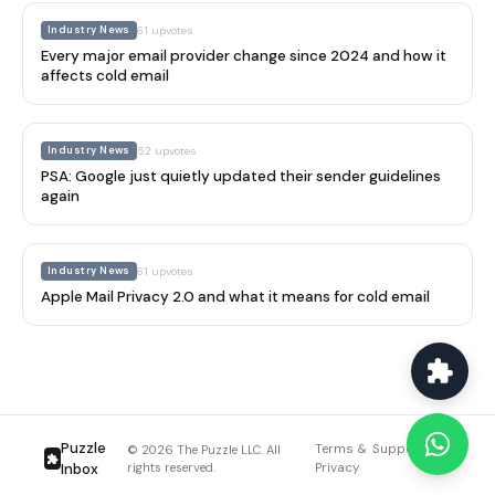
Industry News
61
upvotes
Every major email provider change since 2024 and how it
affects cold email
Industry News
52
upvotes
PSA: Google just quietly updated their sender guidelines
again
Industry News
61
upvotes
Apple Mail Privacy 2.0 and what it means for cold email
Puzzle
Terms &
Support
Blog
© 2026 The Puzzle LLC. All
Inbox
rights reserved.
Privacy