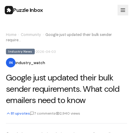
Puzzle Inbox
Home
›
Community
›
Google just updated their bulk sender
require…
2026-04-03
Industry News
industry_watch
IN
Google just updated their bulk
sender requirements. What cold
emailers need to know
81
upvotes
7
comments
2,940
views