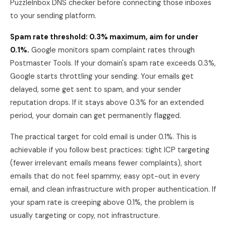
PuzzleInbox DNS checker before connecting those inboxes
to your sending platform.
Spam rate threshold: 0.3% maximum, aim for under
0.1%.
Google monitors spam complaint rates through
Postmaster Tools. If your domain's spam rate exceeds 0.3%,
Google starts throttling your sending. Your emails get
delayed, some get sent to spam, and your sender
reputation drops. If it stays above 0.3% for an extended
period, your domain can get permanently flagged.
The practical target for cold email is under 0.1%. This is
achievable if you follow best practices: tight ICP targeting
(fewer irrelevant emails means fewer complaints), short
emails that do not feel spammy, easy opt-out in every
email, and clean infrastructure with proper authentication. If
your spam rate is creeping above 0.1%, the problem is
usually targeting or copy, not infrastructure.