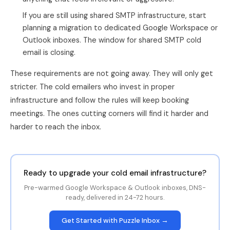
If you are still using shared SMTP infrastructure, start
planning a migration to dedicated Google Workspace or
Outlook inboxes. The window for shared SMTP cold
email is closing.
These requirements are not going away. They will only get
stricter. The cold emailers who invest in proper
infrastructure and follow the rules will keep booking
meetings. The ones cutting corners will find it harder and
harder to reach the inbox.
Ready to upgrade your cold email infrastructure?
Pre-warmed Google Workspace & Outlook inboxes, DNS-
ready, delivered in 24-72 hours.
Get Started with Puzzle Inbox →