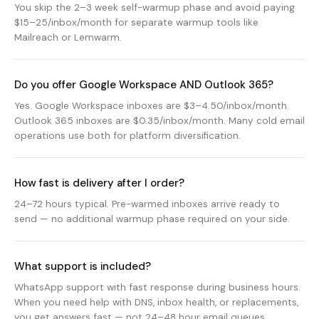
You skip the 2–3 week self-warmup phase and avoid paying
$15–25/inbox/month for separate warmup tools like
Mailreach or Lemwarm.
Do you offer Google Workspace AND Outlook 365?
Yes. Google Workspace inboxes are $3–4.50/inbox/month.
Outlook 365 inboxes are $0.35/inbox/month. Many cold email
operations use both for platform diversification.
How fast is delivery after I order?
24–72 hours typical. Pre-warmed inboxes arrive ready to
send — no additional warmup phase required on your side.
What support is included?
WhatsApp support with fast response during business hours.
When you need help with DNS, inbox health, or replacements,
you get answers fast — not 24–48 hour email queues.