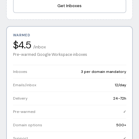
Get Inboxes
WARMED
$4.5
/inbox
Pre-warmed Google Workspace inboxes
Inboxes
3 per domain mandatory
Emails/inbox
12/day
Delivery
24-72h
Pre-warmed
✓
Domain options
500+
Support
✓