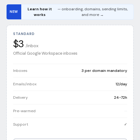
Learn how it
— onboarding, domains, sending limits,
NEW
works
and more →
STANDARD
$3
/inbox
Official Google Workspace inboxes
Inboxes
3 per domain mandatory
Emails/inbox
12/day
Delivery
24-72h
Pre-warmed
—
Support
✓