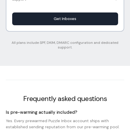
Get Inboxes
All plans include SPF, DKIM, DMARC configuration and dedicated
support.
Frequently asked questions
Is pre-warming actually included?
Yes. Every prewarmed Puzzle Inbox account ships with
established sending reputation from our pre-warming pool.