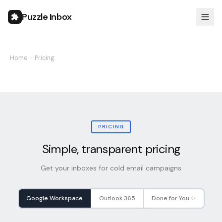
Puzzle Inbox
Home
›
Pricing
PRICING
Simple, transparent pricing
Get your inboxes for cold email campaigns
Google Workspace
Outlook 365
Done for You ✨