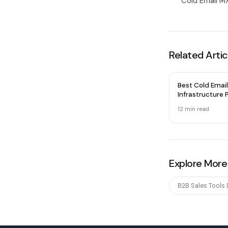
Cold Email MX
Related Artic
Best Cold Email
Infrastructure P
2026 — Honest
12 min
read
Explore More
B2B Sales Tools