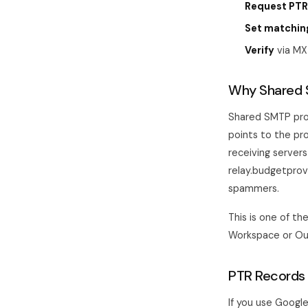
Request PTR
Set matchin
Verify
via MX
Why Shared 
Shared SMTP prov
points to the pr
receiving server
relay.budgetpro
spammers.
This is one of t
Workspace or Out
PTR Records 
If you use Google