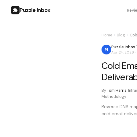
Puzzle Inbox
Revi
Home
›
Blog
›
Col
Puzzle Inbox
PI
Apr 24, 2026
·
Cold Ema
Deliverabi
By
Tom Harris
,
Infr
Methodology
Reverse DNS maps
cold email delive