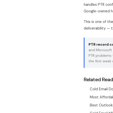
handles PTR conf
Google-owned ho
This is one of t
deliverability — 
PTR record con
and Microsoft
PTR problems th
the first week 
Related Read
Cold Email D
Most Affordab
Best Outlook 