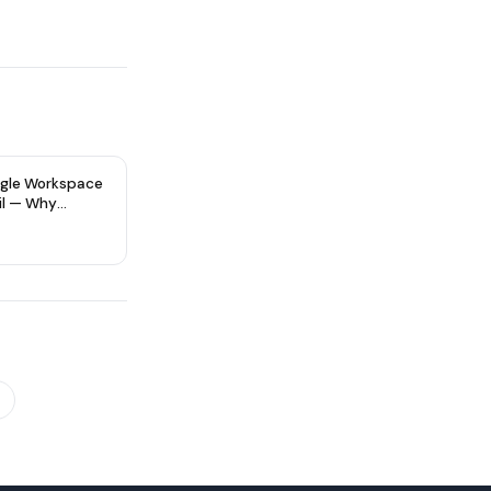
gle Workspace
il — Why
re Type Matters