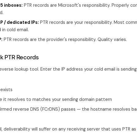
5 inboxes:
PTR records are Microsoft's responsibility. Properly co
d.
 / dedicated IPs:
PTR records are your responsibility. Most com
 in cold email.
:
PTR records are the provider's responsibility. Quality varies.
k PTR Records
verse lookup tool. Enter the IP address your cold email is sending
exists
 it resolves to matches your sending domain pattern
irmed reverse DNS (FCrDNS) passes — the hostname resolves ba
il, deliverability will suffer on any receiving server that uses PTR a