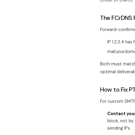
(most of them).
The FCrDNS 
Forward-confirme
IP 1.2.3.4 ha
mail.yourdoma
Both must match 
optimal delivera
How to Fix P
For custom SMTP 
Contact your
block, not by
sending IPs.