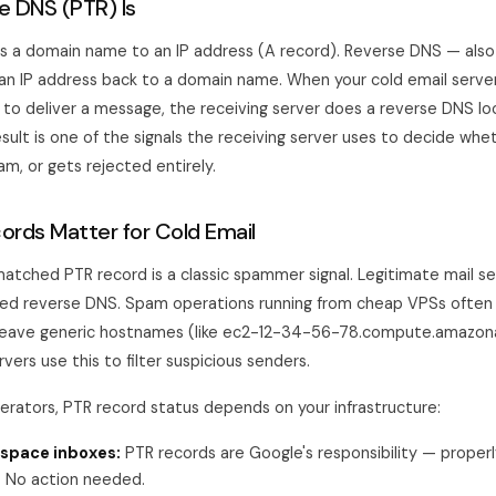
 DNS (PTR) Is
 a domain name to an IP address (A record). Reverse DNS — also
n IP address back to a domain name. When your cold email serve
 to deliver a message, the receiving server does a reverse DNS l
esult is one of the signals the receiving server uses to decide whe
pam, or gets rejected entirely.
rds Matter for Cold Email
matched PTR record is a classic spammer signal. Legitimate mail s
red reverse DNS. Spam operations running from cheap VPSs often 
r leave generic hostnames (like ec2-12-34-56-78.compute.amazo
rvers use this to filter suspicious senders.
perators, PTR record status depends on your infrastructure:
space inboxes:
PTR records are Google's responsibility — properl
s. No action needed.