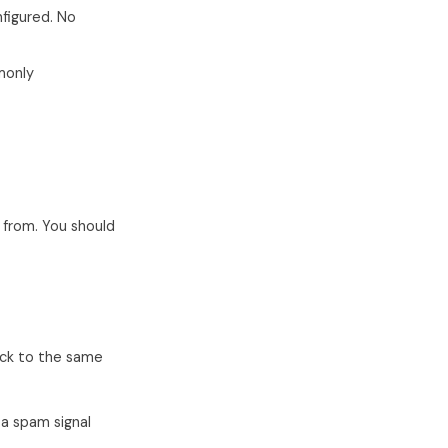
nfigured. No
monly
 from. You should
ck to the same
s a spam signal