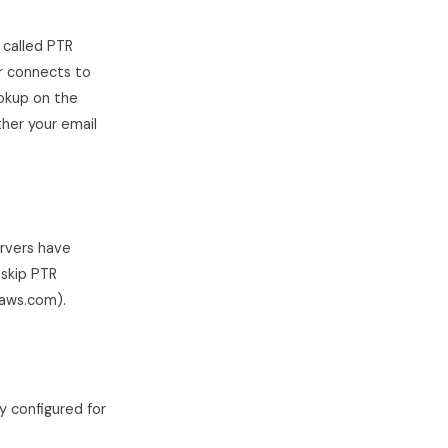
 called PTR
r connects to
ookup on the
ther your email
ervers have
skip PTR
naws.com).
y configured for