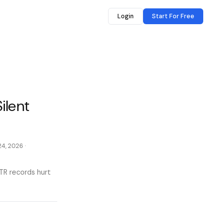
Login
Start For Free
ilent
24, 2026
·
TR records hurt