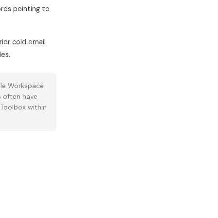
rds pointing to
ior cold email
des.
le Workspace
 often have
XToolbox within