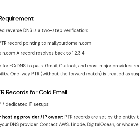
Requirement
d reverse DNS is a two-step verification:
s PTR record pointing to mail.yourdomain.com
in.com A record resolves back to 1.2.3.4
for FCrDNS to pass. Gmail, Outlook, and most major providers re
bility. One-way PTR (without the forward match) is treated as susp
TR Records for Cold Email
/ dedicated IP setups:
 hosting provider / IP owner:
PTR records are set by the entity 
 your DNS provider. Contact AWS, Linode, DigitalOcean, or whoeve