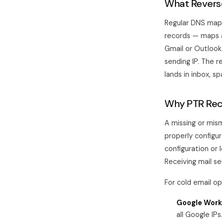
What Reverse
Regular DNS maps
records — maps a
Gmail or Outlook
sending IP. The r
lands in inbox, s
Why PTR Reco
A missing or mis
properly configu
configuration o
Receiving mail se
For cold email o
Google Work
all Google IP