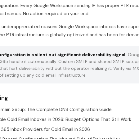
iguration. Every Google Workspace sending IP has proper PTR reco
stnames. No action required on your end.
he underappreciated reasons Google Workspace inboxes have super
the PTR infrastructure is globally optimized and has been for deca
figuration is a silent but significant deliverability signal.
Goog
 365 handle it automatically. Custom SMTP and shared SMTP setups
at hurt deliverability without the operator realizing it. Verify via M
of setting up any cold email infrastructure.
ing
omain Setup: The Complete DNS Configuration Guide
le Cold Email Inboxes in 2026: Budget Options That Still Work
365 Inbox Providers for Cold Email in 2026