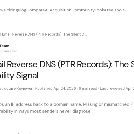
ews
Pricing
Blog
Compare
AI Acquisition
Community
Tools
Free Tools
d Email Reverse DNS (PTR Records): The Silent D…
 Team
6 min
read
il Reverse DNS (PTR Records): The S
lity Signal
astructure Reviewer
· Published
Apr 24, 2026
·
6 min
read · Last reviewed
Apr 
 an IP address back to a domain name. Missing or mismatched P
rability in ways most senders never diagnose.