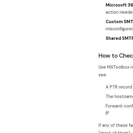
Microsoft 36
action neede
Custom SMTP
misconfigured
Shared SMTP
How to Chec
Use MXToolbox re
see:
A PTR record 
The hostname
Forward-conf
IP
If any of these fa