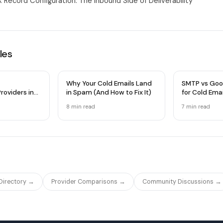
 Record Configuration: The Inbound Side of Deliverability
les
Why Your Cold Emails Land
SMTP vs Goo
roviders in
in Spam (And How to Fix It)
for Cold Ema
 Comparison
Infrastructu
8 min
read
7 min
read
 Directory →
Provider Comparisons →
Community Discussions →