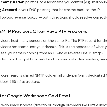
 configuration
pointing to a hostname you control (e.g., mail.yo
g A record
in your DNS pointing that hostname back to the IP
Toolbox reverse lookup — both directions should resolve correctl
SMTP Providers Often Have PTR Problems
iders host many senders on the same IPs. The PTR record for the
ovider's hostname, not your domain. This is the opposite of what
s see your emails coming from an IP whose reverse DNS is smtp-
vider.com. That pattern matches thousands of other senders, ma
he core reasons shared SMTP cold email underperforms dedicated
look 365 infrastructure.
for Google Workspace Cold Email
 Workspace inboxes (directly or through providers like Puzzle Inbo