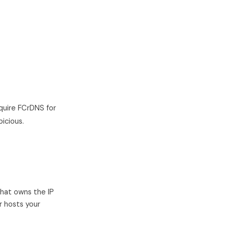
quire FCrDNS for
icious.
that owns the IP
r hosts your