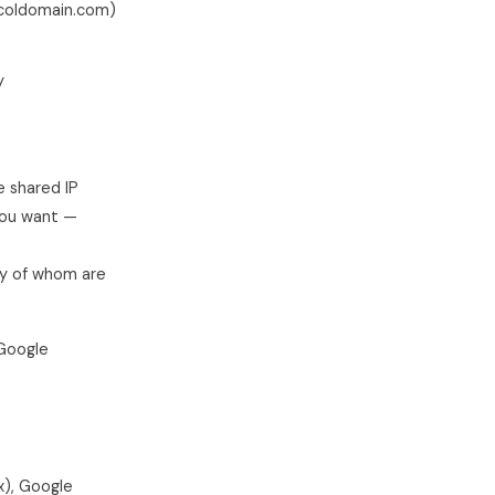
urcoldomain.com)
y
 shared IP
 you want —
ny of whom are
 Google
x), Google