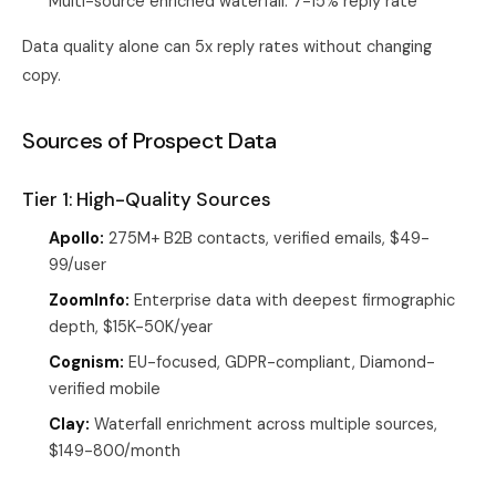
Multi-source enriched waterfall: 7-15% reply rate
Data quality alone can 5x reply rates without changing
copy.
Sources of Prospect Data
Tier 1: High-Quality Sources
Apollo:
275M+ B2B contacts, verified emails, $49-
99/user
ZoomInfo:
Enterprise data with deepest firmographic
depth, $15K-50K/year
Cognism:
EU-focused, GDPR-compliant, Diamond-
verified mobile
Clay:
Waterfall enrichment across multiple sources,
$149-800/month