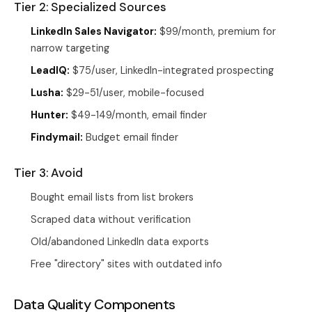
Tier 2: Specialized Sources
LinkedIn Sales Navigator:
$99/month, premium for
narrow targeting
LeadIQ:
$75/user, LinkedIn-integrated prospecting
Lusha:
$29-51/user, mobile-focused
Hunter:
$49-149/month, email finder
Findymail:
Budget email finder
Tier 3: Avoid
Bought email lists from list brokers
Scraped data without verification
Old/abandoned LinkedIn data exports
Free "directory" sites with outdated info
Data Quality Components