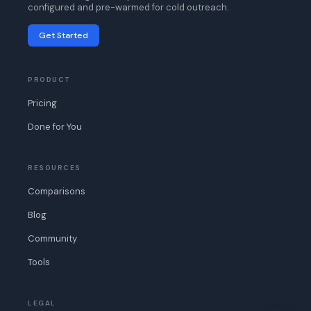
configured and pre-warmed for cold outreach.
Get Started
PRODUCT
Pricing
Done for You
RESOURCES
Comparisons
Blog
Community
Tools
LEGAL