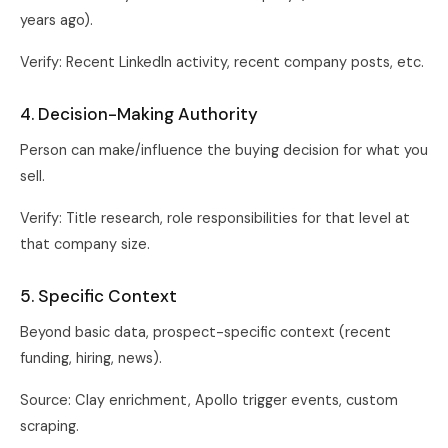
years ago).
Verify: Recent LinkedIn activity, recent company posts, etc.
4. Decision-Making Authority
Person can make/influence the buying decision for what you
sell.
Verify: Title research, role responsibilities for that level at
that company size.
5. Specific Context
Beyond basic data, prospect-specific context (recent
funding, hiring, news).
Source: Clay enrichment, Apollo trigger events, custom
scraping.