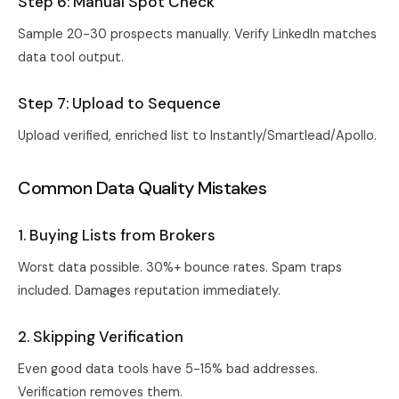
Step 6: Manual Spot Check
Sample 20-30 prospects manually. Verify LinkedIn matches
data tool output.
Step 7: Upload to Sequence
Upload verified, enriched list to Instantly/Smartlead/Apollo.
Common Data Quality Mistakes
1. Buying Lists from Brokers
Worst data possible. 30%+ bounce rates. Spam traps
included. Damages reputation immediately.
2. Skipping Verification
Even good data tools have 5-15% bad addresses.
Verification removes them.