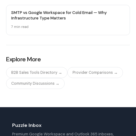
SMTP vs Google Workspace for Cold Email — Why
Infrastructure Type Matters
7 min
read
Explore More
B2B Sales Tools Directory →
Provider Comparisons →
Community Discussions →
Puzzle Inbox
Premium Google Workspace and Outlook 365 inboxes,