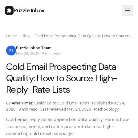
Puzzle Inbox
Home
›
Blog
›
Cold Email Prospecting Data Quality: How to Source…
Puzzle Inbox Team
PI
May 24, 2026
·
8 min
read
Cold Email Prospecting Data
Quality: How to Source High-
Reply-Rate Lists
By
Ayse Yilmaz
,
Senior Editor, Cold Email Tools
· Published
May 24,
2026
·
8 min
read · Last reviewed
May 24, 2026
·
Methodology
Cold email reply rates depend on data quality. Here is how
to source, verify, and refine prospect data for high-
converting cold email campaigns.