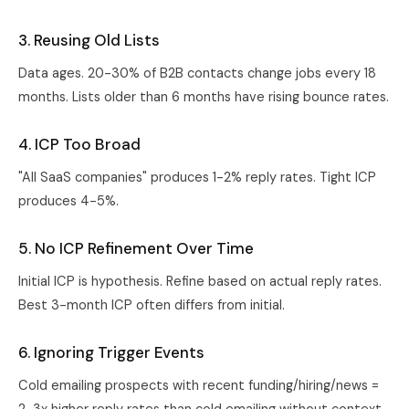
3. Reusing Old Lists
Data ages. 20-30% of B2B contacts change jobs every 18
months. Lists older than 6 months have rising bounce rates.
4. ICP Too Broad
"All SaaS companies" produces 1-2% reply rates. Tight ICP
produces 4-5%.
5. No ICP Refinement Over Time
Initial ICP is hypothesis. Refine based on actual reply rates.
Best 3-month ICP often differs from initial.
6. Ignoring Trigger Events
Cold emailing prospects with recent funding/hiring/news =