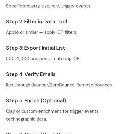
Specific industry, size, role, trigger events.
Step 2: Filter in Data Tool
Apollo or similar — apply ICP filters.
Step 3: Export Initial List
500-2,000 prospects matching ICP.
Step 4: Verify Emails
Run through Bouncer/ZeroBounce. Remove bounces.
Step 5: Enrich (Optional)
Clay or custom enrichment for trigger events,
technographic data.