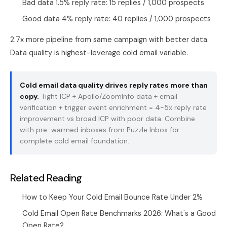
Bad data 1.5% reply rate: 15 replies / 1,000 prospects
Good data 4% reply rate: 40 replies / 1,000 prospects
2.7x more pipeline from same campaign with better data.
Data quality is highest-leverage cold email variable.
Cold email data quality drives reply rates more than
copy.
Tight ICP + Apollo/ZoomInfo data + email
verification + trigger event enrichment = 4-5x reply rate
improvement vs broad ICP with poor data. Combine
with pre-warmed inboxes from
Puzzle Inbox
for
complete cold email foundation.
Related Reading
How to Keep Your Cold Email Bounce Rate Under 2%
Cold Email Open Rate Benchmarks 2026: What's a Good
Open Rate?