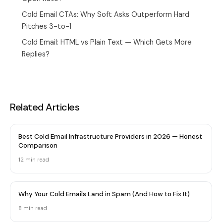
Cold Email CTAs: Why Soft Asks Outperform Hard
Pitches 3-to-1
Cold Email: HTML vs Plain Text — Which Gets More
Replies?
Related Articles
Best Cold Email Infrastructure Providers in 2026 — Honest
Comparison
12 min
read
Why Your Cold Emails Land in Spam (And How to Fix It)
8 min
read