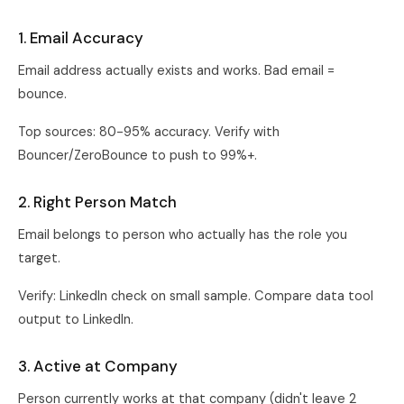
1. Email Accuracy
Email address actually exists and works. Bad email =
bounce.
Top sources: 80-95% accuracy. Verify with
Bouncer/ZeroBounce to push to 99%+.
2. Right Person Match
Email belongs to person who actually has the role you
target.
Verify: LinkedIn check on small sample. Compare data tool
output to LinkedIn.
3. Active at Company
Person currently works at that company (didn't leave 2