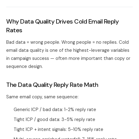
Why Data Quality Drives Cold Email Reply
Rates
Bad data = wrong people. Wrong people = no replies. Cold
email data quality is one of the highest-leverage variables
in campaign success — often more important than copy or
sequence design.
The Data Quality Reply Rate Math
Same email copy, same sequence:
Generic ICP / bad data: 1-2% reply rate
Tight ICP / good data: 3-5% reply rate
Tight ICP + intent signals: 5-10% reply rate