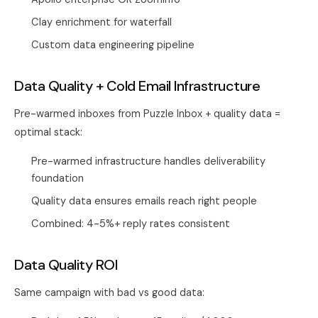
Clay enrichment for waterfall
Custom data engineering pipeline
Data Quality + Cold Email Infrastructure
Pre-warmed inboxes from
Puzzle Inbox
+ quality data =
optimal stack:
Pre-warmed infrastructure handles deliverability
foundation
Quality data ensures emails reach right people
Combined: 4-5%+ reply rates consistent
Data Quality ROI
Same campaign with bad vs good data: