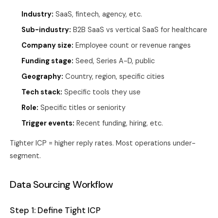
Industry:
SaaS, fintech, agency, etc.
Sub-industry:
B2B SaaS vs vertical SaaS for healthcare
Company size:
Employee count or revenue ranges
Funding stage:
Seed, Series A-D, public
Geography:
Country, region, specific cities
Tech stack:
Specific tools they use
Role:
Specific titles or seniority
Trigger events:
Recent funding, hiring, etc.
Tighter ICP = higher reply rates. Most operations under-
segment.
Data Sourcing Workflow
Step 1: Define Tight ICP