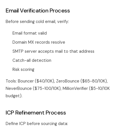
Email Verification Process
Before sending cold email, verify:
Email format valid
Domain MX records resolve
SMTP server accepts mail to that address
Catch-all detection
Risk scoring
Tools: Bouncer ($40/10K), ZeroBounce ($65-80/10K),
NeverBounce ($75-100/10K), MillionVerifier ($5-10/10K
budget).
ICP Refinement Process
Define ICP before sourcing data: