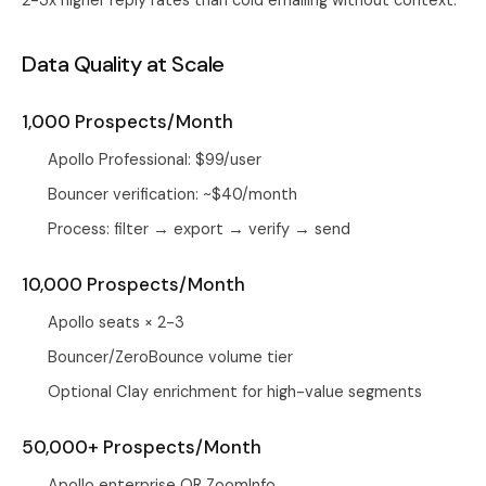
2-3x higher reply rates than cold emailing without context.
Data Quality at Scale
1,000 Prospects/Month
Apollo Professional: $99/user
Bouncer verification: ~$40/month
Process: filter → export → verify → send
10,000 Prospects/Month
Apollo seats × 2-3
Bouncer/ZeroBounce volume tier
Optional Clay enrichment for high-value segments
50,000+ Prospects/Month
Apollo enterprise OR ZoomInfo