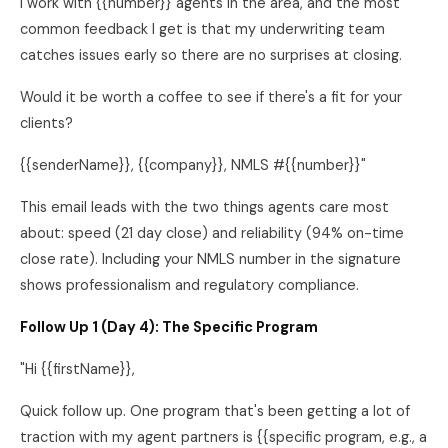
I work with {{number}} agents in the area, and the most
common feedback I get is that my underwriting team
catches issues early so there are no surprises at closing.
Would it be worth a coffee to see if there's a fit for your
clients?
{{senderName}}, {{company}}, NMLS #{{number}}"
This email leads with the two things agents care most
about: speed (21 day close) and reliability (94% on-time
close rate). Including your NMLS number in the signature
shows professionalism and regulatory compliance.
Follow Up 1 (Day 4): The Specific Program
"Hi {{firstName}},
Quick follow up. One program that's been getting a lot of
traction with my agent partners is {{specific program, e.g., a