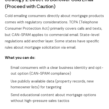
(Proceed with Caution)
Cold emailing consumers directly about mortgage products
comes with regulatory considerations. TCPA (Telephone
Consumer Protection Act) primarily covers calls and texts,
but CAN-SPAM applies to commercial email. State-level
regulations add another layer. Some states have specific
rules about mortgage solicitation via email.
What you can do:
Email consumers with a clear business identity and opt-
out option (CAN-SPAM compliance)
Use publicly available data (property records, new
homeowner lists) for targeting
Send educational content about mortgage options
without high-pressure sales tactics