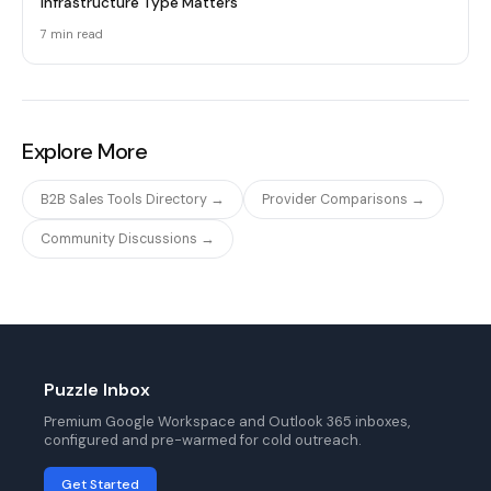
Infrastructure Type Matters
7 min
read
Explore More
B2B Sales Tools Directory →
Provider Comparisons →
Community Discussions →
Puzzle Inbox
Premium Google Workspace and Outlook 365 inboxes,
configured and pre-warmed for cold outreach.
Get Started