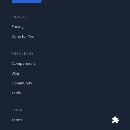
PRODUCT
Pricing
Done for You
RESOURCES
Comparisons
Blog
Community
Tools
LEGAL
Terms