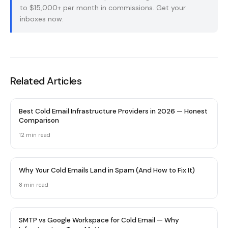
to $15,000+ per month in commissions.
Get your
inboxes now
.
Related Articles
Best Cold Email Infrastructure Providers in 2026 — Honest
Comparison
12 min
read
Why Your Cold Emails Land in Spam (And How to Fix It)
8 min
read
SMTP vs Google Workspace for Cold Email — Why