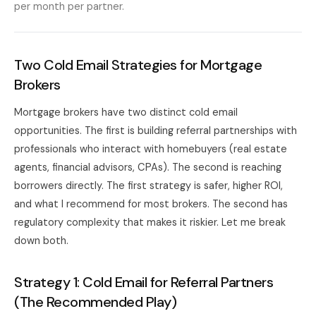
per month per partner.
Two Cold Email Strategies for Mortgage
Brokers
Mortgage brokers have two distinct cold email
opportunities. The first is building referral partnerships with
professionals who interact with homebuyers (real estate
agents, financial advisors, CPAs). The second is reaching
borrowers directly. The first strategy is safer, higher ROI,
and what I recommend for most brokers. The second has
regulatory complexity that makes it riskier. Let me break
down both.
Strategy 1: Cold Email for Referral Partners
(The Recommended Play)