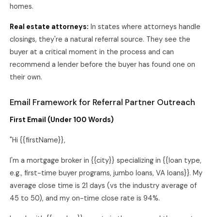
homes.
Real estate attorneys:
In states where attorneys handle
closings, they're a natural referral source. They see the
buyer at a critical moment in the process and can
recommend a lender before the buyer has found one on
their own.
Email Framework for Referral Partner Outreach
First Email (Under 100 Words)
"Hi {{firstName}},
I'm a mortgage broker in {{city}} specializing in {{loan type,
e.g., first-time buyer programs, jumbo loans, VA loans}}. My
average close time is 21 days (vs the industry average of
45 to 50), and my on-time close rate is 94%.