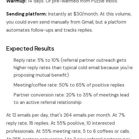
Warmup:
14 days. Or pre-warmed from Puzzle Inbox.
Sending platform:
Instantly at $30/month. At this volume,
you could even send manually from Gmail, but a platform
automates follow-ups and tracks replies.
Expected Results
Reply rate: 5% to 10% (referral partner outreach gets
higher reply rates than typical cold email because you're
proposing mutual benefit)
Meeting/coffee rate: 50% to 65% of positive replies
Partner conversion rate: 20% to 35% of meetings lead
to an active referral relationship
At 12 emails per day, that's 264 emails per month. At 7%
reply rate, 18 replies. At 55% positive, 10 interested
professionals. At 55% meeting rate, 5 to 6 coffees or calls.