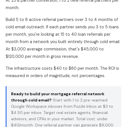
At 25% partner conversion, 1 to 2 new referral partners per
month.
Build 5 to 8 active referral partners over 3 to 4 months of
cold email outreach. If each partner sends you 3 to 5 loans
per month, you're looking at 15 to 40 loan referrals per
month from a network you built entirely through cold email.
At $3,000 average commission, that's $45,000 to
$120,000 per month in gross revenue.
The infrastructure costs $40 to $80 per month. The ROI is
measured in orders of magnitude, not percentages.
Ready to build your mortgage referral network
through cold email?
Start with 1 to 2 pre-warmed
Google Workspace inboxes from
Puzzle Inbox
at $3 to
$4.50 per inbox. Target real estate agents, financial
advisors, and CPAs in your market. Total cost: under
$40/month. One referral partner can generate $9,000