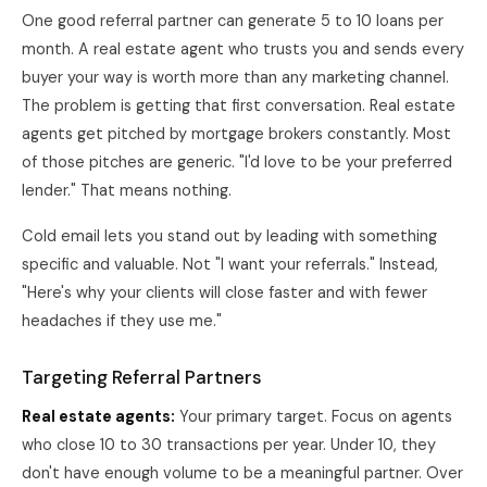
One good referral partner can generate 5 to 10 loans per
month. A real estate agent who trusts you and sends every
buyer your way is worth more than any marketing channel.
The problem is getting that first conversation. Real estate
agents get pitched by mortgage brokers constantly. Most
of those pitches are generic. "I'd love to be your preferred
lender." That means nothing.
Cold email lets you stand out by leading with something
specific and valuable. Not "I want your referrals." Instead,
"Here's why your clients will close faster and with fewer
headaches if they use me."
Targeting Referral Partners
Real estate agents:
Your primary target. Focus on agents
who close 10 to 30 transactions per year. Under 10, they
don't have enough volume to be a meaningful partner. Over