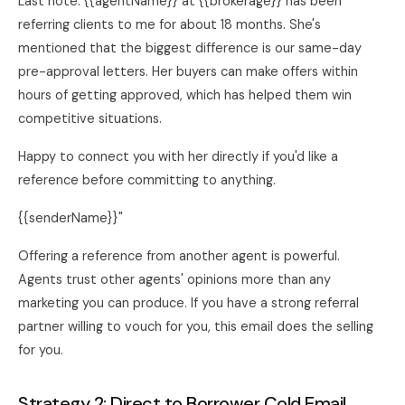
Last note. {{agentName}} at {{brokerage}} has been
referring clients to me for about 18 months. She's
mentioned that the biggest difference is our same-day
pre-approval letters. Her buyers can make offers within
hours of getting approved, which has helped them win
competitive situations.
Happy to connect you with her directly if you'd like a
reference before committing to anything.
{{senderName}}"
Offering a reference from another agent is powerful.
Agents trust other agents' opinions more than any
marketing you can produce. If you have a strong referral
partner willing to vouch for you, this email does the selling
for you.
Strategy 2: Direct to Borrower Cold Email