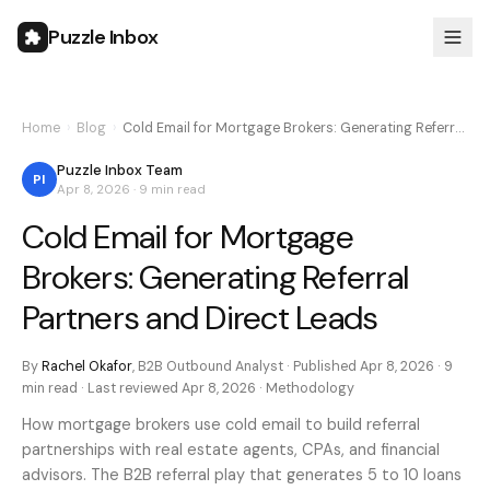
Puzzle Inbox
Home
›
Blog
›
Cold Email for Mortgage Brokers: Generating Referr…
Puzzle Inbox Team
PI
Apr 8, 2026
·
9 min
read
Cold Email for Mortgage
Brokers: Generating Referral
Partners and Direct Leads
By
Rachel Okafor
,
B2B Outbound Analyst
· Published
Apr 8, 2026
·
9
min
read · Last reviewed
Apr 8, 2026
·
Methodology
How mortgage brokers use cold email to build referral
partnerships with real estate agents, CPAs, and financial
advisors. The B2B referral play that generates 5 to 10 loans