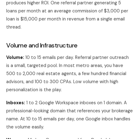
produces higher ROI. One referral partner generating 5
loans per month at an average commission of $3,000 per
loan is $15,000 per month in revenue from a single email
thread.
Volume and Infrastructure
Volume:
10 to 15 emails per day. Referral partner outreach
is a small, targeted pool. In most metro areas, you have
500 to 2,000 real estate agents, a few hundred financial
advisors, and 100 to 300 CPAs. Low volume with high
personalization is the play.
Inboxes:
1 to 2 Google Workspace inboxes on 1 domain. A
professional-looking domain that references your brokerage
name. At 10 to 15 emails per day, one Google inbox handles
the volume easily.