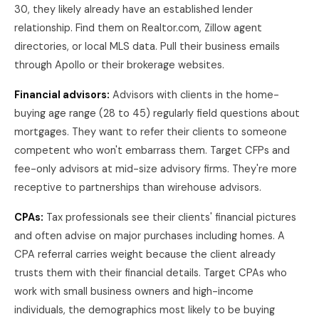
30, they likely already have an established lender
relationship. Find them on Realtor.com, Zillow agent
directories, or local MLS data. Pull their business emails
through Apollo or their brokerage websites.
Financial advisors:
Advisors with clients in the home-
buying age range (28 to 45) regularly field questions about
mortgages. They want to refer their clients to someone
competent who won't embarrass them. Target CFPs and
fee-only advisors at mid-size advisory firms. They're more
receptive to partnerships than wirehouse advisors.
CPAs:
Tax professionals see their clients' financial pictures
and often advise on major purchases including homes. A
CPA referral carries weight because the client already
trusts them with their financial details. Target CPAs who
work with small business owners and high-income
individuals, the demographics most likely to be buying