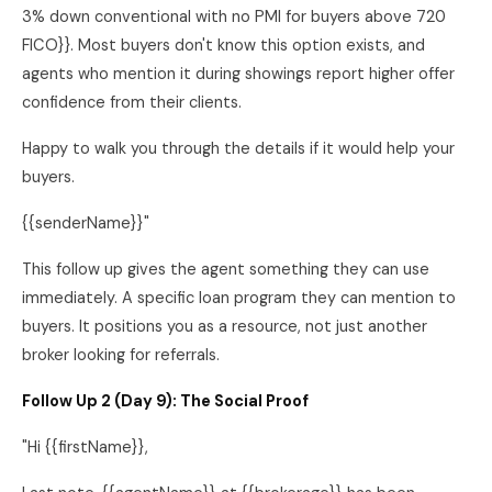
3% down conventional with no PMI for buyers above 720
FICO}}. Most buyers don't know this option exists, and
agents who mention it during showings report higher offer
confidence from their clients.
Happy to walk you through the details if it would help your
buyers.
{{senderName}}"
This follow up gives the agent something they can use
immediately. A specific loan program they can mention to
buyers. It positions you as a resource, not just another
broker looking for referrals.
Follow Up 2 (Day 9): The Social Proof
"Hi {{firstName}},