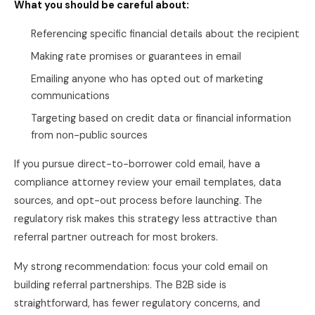
What you should be careful about:
Referencing specific financial details about the recipient
Making rate promises or guarantees in email
Emailing anyone who has opted out of marketing
communications
Targeting based on credit data or financial information
from non-public sources
If you pursue direct-to-borrower cold email, have a
compliance attorney review your email templates, data
sources, and opt-out process before launching. The
regulatory risk makes this strategy less attractive than
referral partner outreach for most brokers.
My strong recommendation: focus your cold email on
building referral partnerships. The B2B side is
straightforward, has fewer regulatory concerns, and